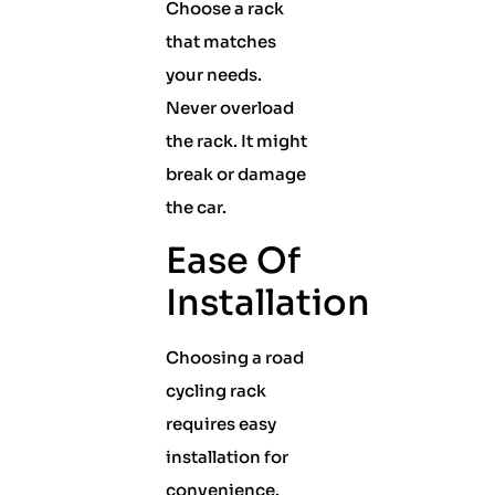
Choose a rack
that matches
your needs.
Never overload
the rack. It might
break or damage
the car.
Ease Of
Installation
Choosing a road
cycling rack
requires easy
installation for
convenience.