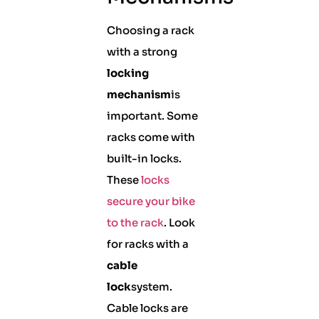
Choosing a rack
with a strong
locking
mechanism
is
important. Some
racks come with
built-in locks.
These
locks
secure your bike
to the rack
. Look
for racks with a
cable
lock
system.
Cable locks are