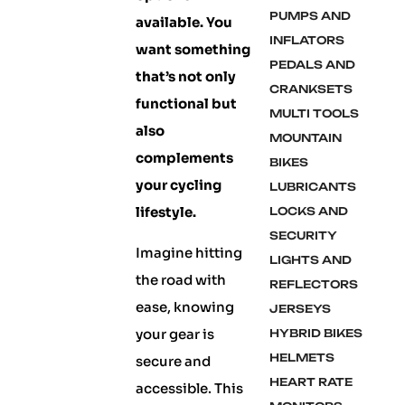
PUMPS AND
available. You
INFLATORS
want something
PEDALS AND
that’s not only
CRANKSETS
functional but
MULTI TOOLS
also
MOUNTAIN
complements
BIKES
your cycling
LUBRICANTS
lifestyle.
LOCKS AND
SECURITY
Imagine hitting
LIGHTS AND
the road with
REFLECTORS
ease, knowing
JERSEYS
your gear is
HYBRID BIKES
HELMETS
secure and
HEART RATE
accessible. This