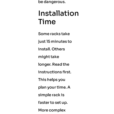
be dangerous.
Installation
Time
Some racks take
just 15 minutes to
install. Others
might take
longer. Read the
instructions first.
This helps you
plan your time. A
simple rack is
faster to set up.
More complex