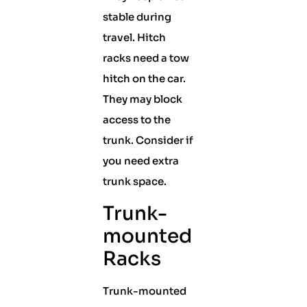
stable during
travel. Hitch
racks need a tow
hitch on the car.
They may block
access to the
trunk. Consider if
you need extra
trunk space.
Trunk-
mounted
Racks
Trunk-mounted