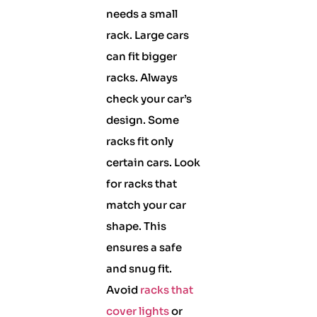
needs a small
rack. Large cars
can fit bigger
racks. Always
check your car’s
design. Some
racks fit only
certain cars. Look
for racks that
match your car
shape. This
ensures a safe
and snug fit.
Avoid
racks that
cover lights
or