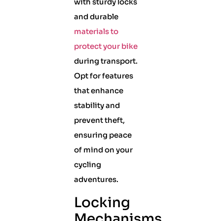
with sturdy locks
and durable
materials to
protect your bike
during transport.
Opt for features
that enhance
stability and
prevent theft,
ensuring peace
of mind on your
cycling
adventures.
Locking
Mechanisms