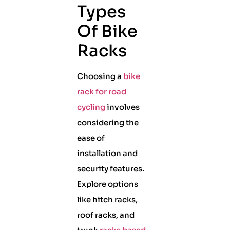
Types
Of Bike
Racks
Choosing a
bike
rack for road
cycling
involves
considering the
ease of
installation and
security features.
Explore options
like hitch racks,
roof racks, and