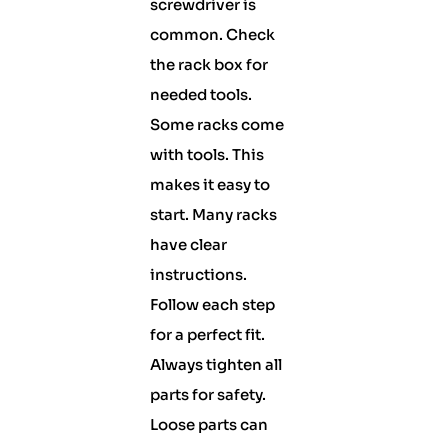
screwdriver is
common. Check
the rack box for
needed tools.
Some racks come
with tools. This
makes it easy to
start. Many racks
have clear
instructions.
Follow each step
for a perfect fit.
Always tighten all
parts for safety.
Loose parts can