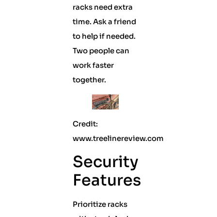
racks need extra
time. Ask a friend
to help if needed.
Two people can
work faster
together.
Credit:
www.treelinereview.com
Security
Features
Prioritize racks