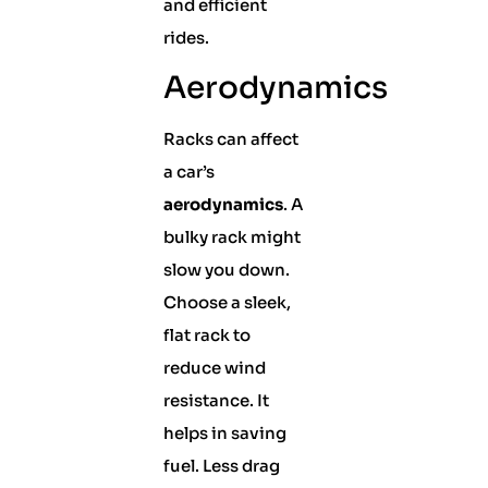
and efficient
rides.
Aerodynamics
Racks can affect
a car’s
aerodynamics
. A
bulky rack might
slow you down.
Choose a sleek,
flat rack to
reduce wind
resistance. It
helps in saving
fuel. Less drag