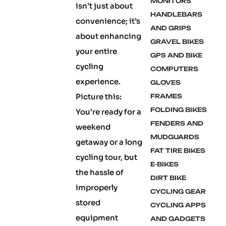
MONITORS
isn’t just about
HANDLEBARS
convenience; it’s
AND GRIPS
about enhancing
GRAVEL BIKES
your entire
GPS AND BIKE
cycling
COMPUTERS
experience.
GLOVES
Picture this:
FRAMES
FOLDING BIKES
You’re ready for a
FENDERS AND
weekend
MUDGUARDS
getaway or a long
FAT TIRE BIKES
cycling tour, but
E-BIKES
the hassle of
DIRT BIKE
improperly
CYCLING GEAR
stored
CYCLING APPS
equipment
AND GADGETS