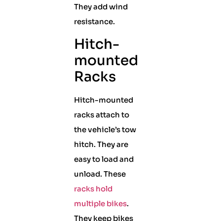
They add wind
resistance.
Hitch-
mounted
Racks
Hitch-mounted
racks attach to
the vehicle’s tow
hitch. They are
easy to load and
unload. These
racks hold
multiple bikes
.
They keep bikes