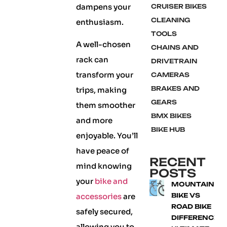
dampens your
CRUISER BIKES
CLEANING
enthusiasm.
TOOLS
A well-chosen
CHAINS AND
rack can
DRIVETRAIN
transform your
CAMERAS
BRAKES AND
trips, making
GEARS
them smoother
BMX BIKES
and more
BIKE HUB
enjoyable. You’ll
have peace of
RECENT
mind knowing
POSTS
your
bike and
MOUNTAIN
accessories
are
BIKE VS
ROAD BIKE
safely secured,
DIFFERENCE:
allowing you to