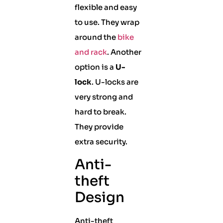
flexible and easy
to use. They wrap
around the
bike
and rack
. Another
option is a
U-
lock
. U-locks are
very strong and
hard to break.
They provide
extra security.
Anti-
theft
Design
Anti-theft