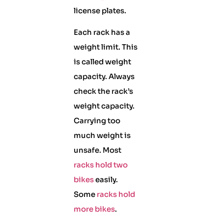
license plates.
Each rack has a
weight limit. This
is called weight
capacity. Always
check the rack’s
weight capacity.
Carrying too
much weight is
unsafe. Most
racks hold two
bikes
easily.
Some
racks hold
more bikes
.