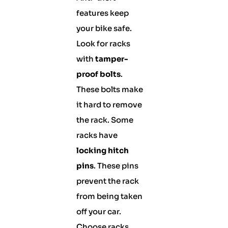
features keep
your bike safe.
Look for racks
with
tamper-
proof bolts
.
These bolts make
it hard to remove
the rack. Some
racks have
locking hitch
pins
. These pins
prevent the rack
from being taken
off your car.
Choose racks