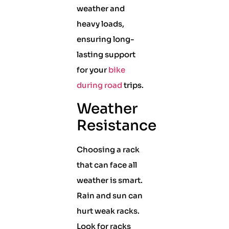
weather and
heavy loads,
ensuring long-
lasting support
for your
bike
during road
trips.
Weather
Resistance
Choosing a rack
that can face all
weather is smart.
Rain and sun can
hurt weak racks.
Look for racks