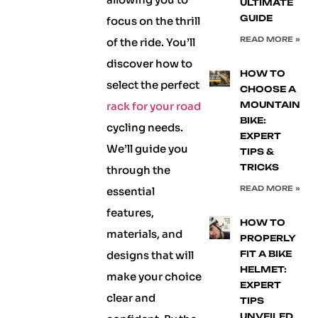
ULTIMATE
GUIDE
focus on the thrill
READ MORE »
of the ride. You’ll
discover how to
HOW TO
select the perfect
CHOOSE A
rack for your road
MOUNTAIN
BIKE:
cycling needs.
EXPERT
We’ll guide you
TIPS &
TRICKS
through the
READ MORE »
essential
features,
HOW TO
materials, and
PROPERLY
designs that will
FIT A BIKE
HELMET:
make your choice
EXPERT
clear and
TIPS
UNVEILED