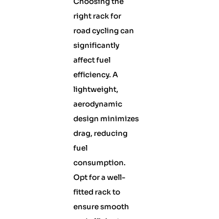
Choosing the
right rack for
road cycling can
significantly
affect fuel
efficiency. A
lightweight,
aerodynamic
design minimizes
drag, reducing
fuel
consumption.
Opt for a well-
fitted rack to
ensure smooth