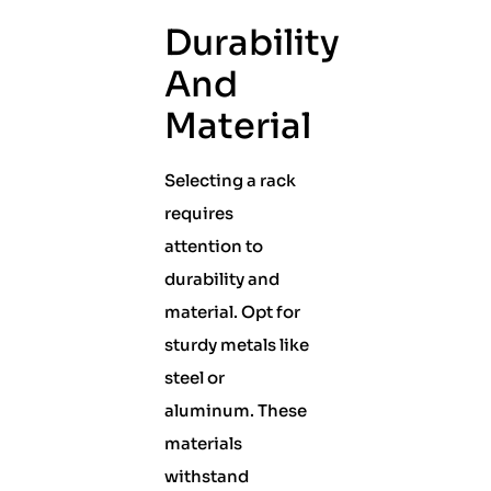
Durability
And
Material
Selecting a rack
requires
attention to
durability and
material. Opt for
sturdy metals like
steel or
aluminum. These
materials
withstand