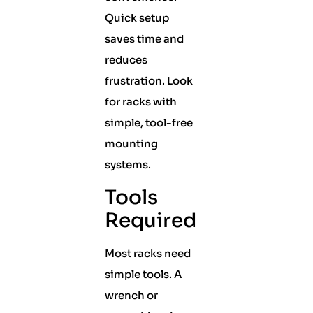
Quick setup
saves time and
reduces
frustration. Look
for racks with
simple, tool-free
mounting
systems.
Tools
Required
Most racks need
simple tools. A
wrench or