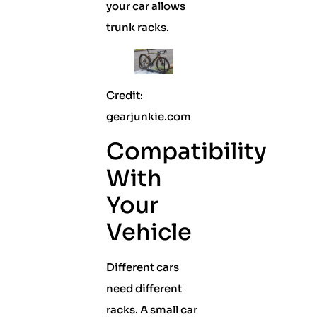
your car allows
trunk racks.
Credit:
gearjunkie.com
Compatibility
With
Your
Vehicle
Different cars
need different
racks. A small car