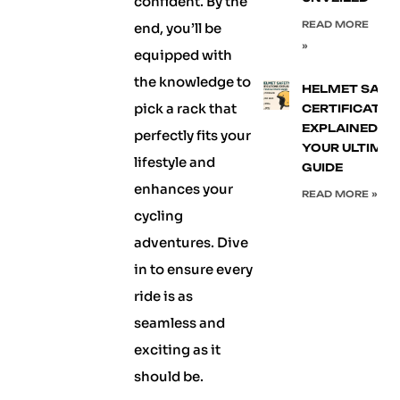
confident. By the
READ MORE
end, you’ll be
»
equipped with
the knowledge to
HELMET SAFE
pick a rack that
CERTIFICATIO
EXPLAINED:
perfectly fits your
YOUR ULTIMA
lifestyle and
GUIDE
enhances your
READ MORE »
cycling
adventures. Dive
in to ensure every
ride is as
seamless and
exciting as it
should be.