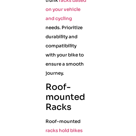
trunk
racks based
on your vehicle
and cycling
needs. Prioritize
durability and
compatibility
with your bike to
ensure a smooth
journey.
Roof-
mounted
Racks
Roof-mounted
racks hold bikes