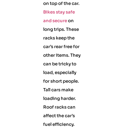
on top of the car.
Bikes stay safe
and secure
on
long trips. These
racks keep the
car’s rear free for
other items. They
can be tricky to
load, especially
for short people.
Tall cars make
loading harder.
Roof racks can
affect the car’s
fuel efficiency.