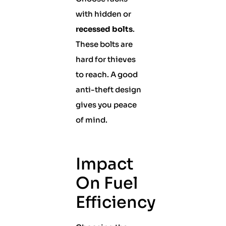
with hidden or
recessed bolts
.
These bolts are
hard for thieves
to reach. A good
anti-theft design
gives you peace
of mind.
Impact
On Fuel
Efficiency