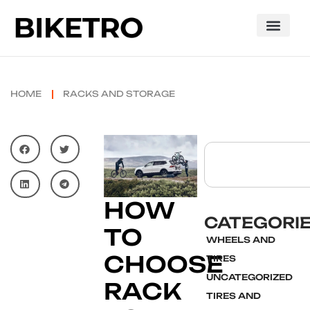
HOME
RACKS AND STORAGE
HOW
CATEGORI
TO
WHEELS AND
CHOOSE
TIRES
UNCATEGORIZED
RACK
TIRES AND