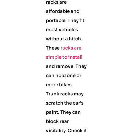
racks are
affordable and
portable. They fit
most vehicles
without a hitch.
These
racks are
simple to install
and remove. They
can hold one or
more bikes.
Trunk racks may
scratch the car’s
paint. They can
block rear
visibility. Check if