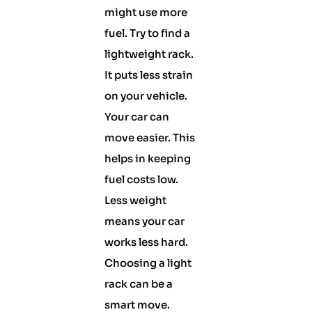
might use more
fuel. Try to find a
lightweight rack.
It puts less strain
on your vehicle.
Your car can
move easier. This
helps in keeping
fuel costs low.
Less weight
means your car
works less hard.
Choosing a light
rack can be a
smart move.