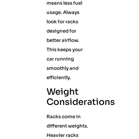
means less fuel
usage. Always
look for racks
designed for
better airflow.
This keeps your
car running
smoothly and
efficiently.
Weight
Considerations
Racks come in
different weights.
Heavier racks