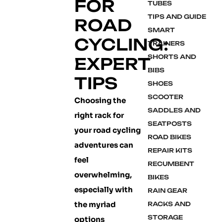
FOR
TUBES
TIPS AND GUIDE
ROAD
SMART
CYCLING:
TRAINERS
SHORTS AND
EXPERT
BIBS
TIPS
SHOES
SCOOTER
Choosing the
SADDLES AND
right rack for
SEATPOSTS
your road cycling
ROAD BIKES
adventures can
REPAIR KITS
feel
RECUMBENT
overwhelming,
BIKES
especially with
RAIN GEAR
the myriad
RACKS AND
STORAGE
options