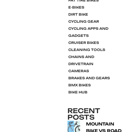
FAT TIRE BIKES
E-BIKES
DIRT BIKE
CYCLING GEAR
CYCLING APPS AND
GADGETS
CRUISER BIKES
CLEANING TOOLS
CHAINS AND
DRIVETRAIN
CAMERAS
BRAKES AND GEARS
BMX BIKES
BIKE HUB
RECENT
POSTS
MOUNTAIN
BIKE VS ROAD