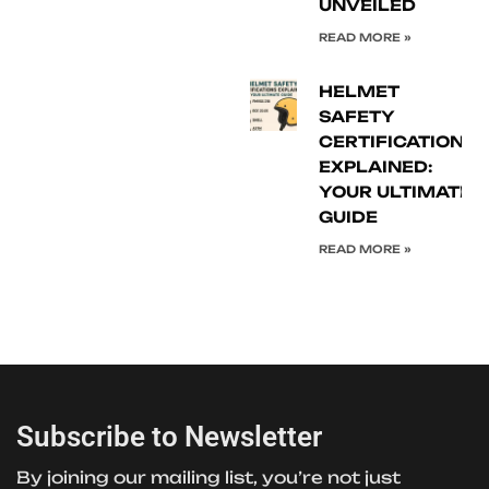
UNVEILED
READ MORE »
HELMET
SAFETY
CERTIFICATIONS
EXPLAINED:
YOUR ULTIMATE
GUIDE
READ MORE »
Subscribe to Newsletter
By joining our mailing list, you’re not just