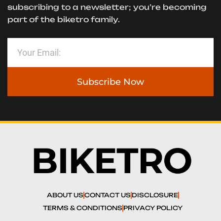
subscribing to a newsletter; you’re becoming
part of the biketro family.
Subscribe Now
ABOUT US
CONTACT US
DISCLOSURE
TERMS & CONDITIONS
PRIVACY POLICY