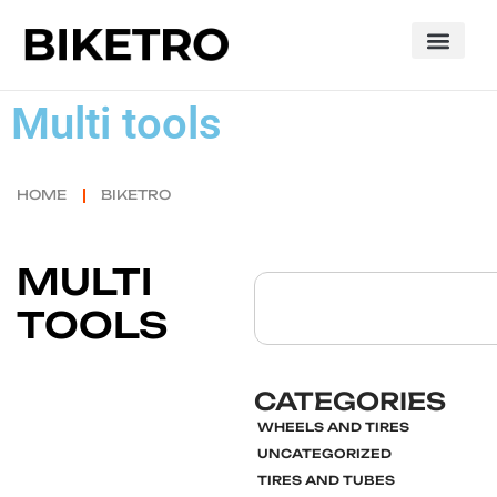
Multi tools
HOME
BIKETRO
MULTI
TOOLS
CATEGORIES
WHEELS AND TIRES
UNCATEGORIZED
TIRES AND TUBES