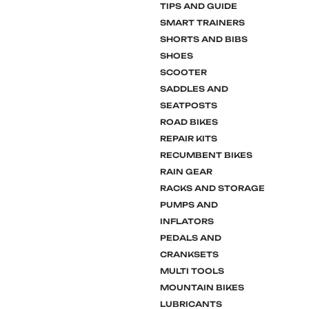
TIPS AND GUIDE
SMART TRAINERS
SHORTS AND BIBS
SHOES
SCOOTER
SADDLES AND
SEATPOSTS
ROAD BIKES
REPAIR KITS
RECUMBENT BIKES
RAIN GEAR
RACKS AND STORAGE
PUMPS AND
INFLATORS
PEDALS AND
CRANKSETS
MULTI TOOLS
MOUNTAIN BIKES
LUBRICANTS