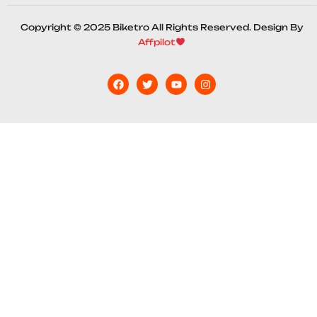
Copyright © 2025 Biketro All Rights Reserved. Design By
Affpilot