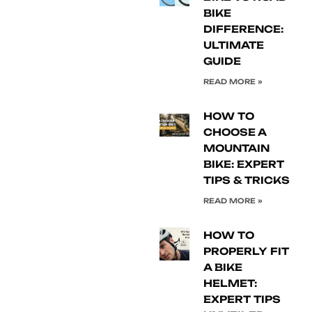
BIKE
DIFFERENCE:
ULTIMATE
GUIDE
READ MORE »
HOW TO
CHOOSE A
MOUNTAIN
BIKE: EXPERT
TIPS & TRICKS
READ MORE »
HOW TO
PROPERLY FIT
A BIKE
HELMET:
EXPERT TIPS