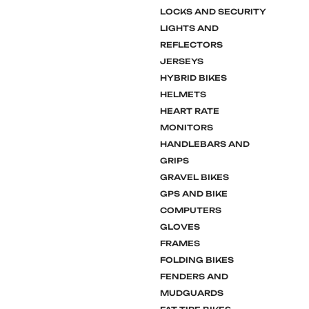
LOCKS AND SECURITY
LIGHTS AND
REFLECTORS
JERSEYS
HYBRID BIKES
HELMETS
HEART RATE
MONITORS
HANDLEBARS AND
GRIPS
GRAVEL BIKES
GPS AND BIKE
COMPUTERS
GLOVES
FRAMES
FOLDING BIKES
FENDERS AND
MUDGUARDS