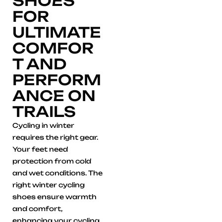
SHOES
FOR
ULTIMATE
COMFOR
T AND
PERFORM
ANCE ON
TRAILS
Cycling in winter
requires the right gear.
Your feet need
protection from cold
and wet conditions. The
right winter cycling
shoes ensure warmth
and comfort,
enhancing your cycling