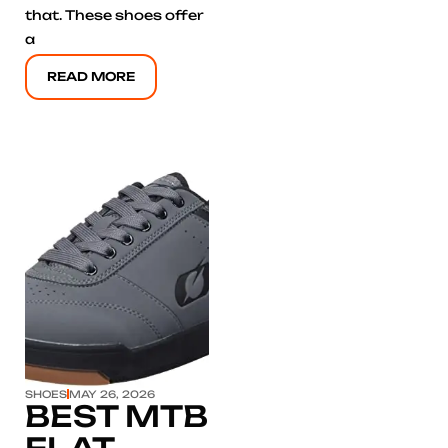
that. These shoes offer
a
READ MORE
Click here
SHOES
MAY 26, 2026
BEST MTB
FLAT