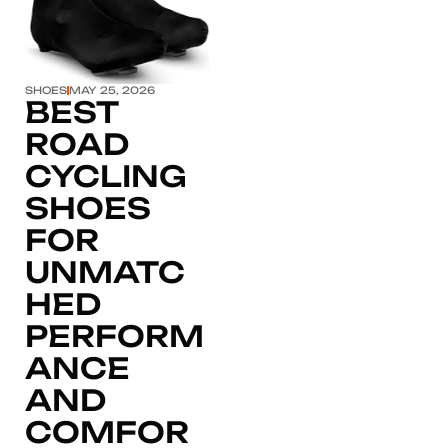
SHOES
MAY 25, 2026
BEST
ROAD
CYCLING
SHOES
FOR
UNMATC
HED
PERFORM
ANCE
AND
COMFOR