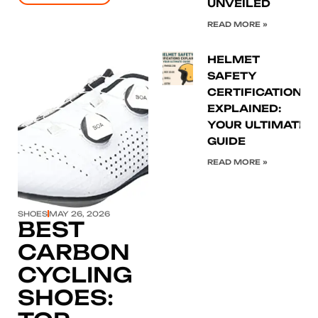
UNVEILED
READ MORE »
HELMET
SAFETY
CERTIFICATIONS
EXPLAINED:
YOUR ULTIMATE
Click here
GUIDE
READ MORE »
SHOES
MAY 26, 2026
BEST
CARBON
CYCLING
SHOES: