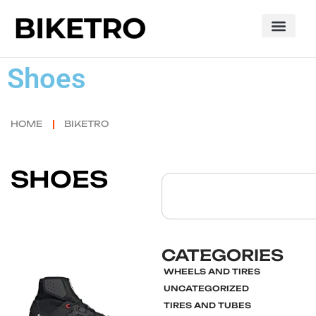
Shoes
HOME
BIKETRO
SHOES
CATEGORIES
WHEELS AND TIRES
Click here
UNCATEGORIZED
TIRES AND TUBES