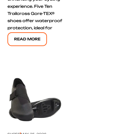
experience. Five Ten
Trailcross Gore-TEX®
shoes offer waterproof
protection, ideal for
READ MORE
Click here
SHOES
MAY 25, 2026