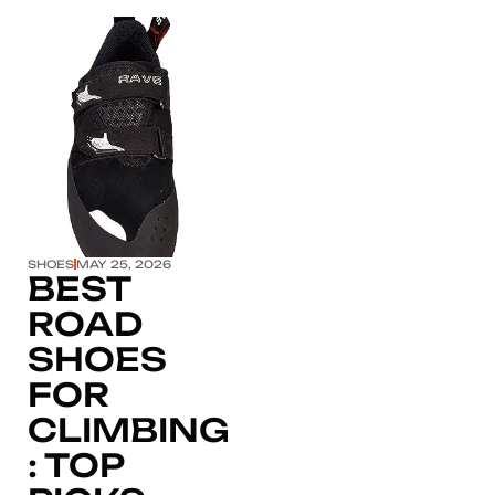
Click here
SHOES
MAY 25, 2026
BEST
ROAD
SHOES
FOR
CLIMBING
: TOP