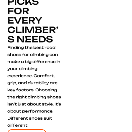
PICKS
FOR
EVERY
CLIMBER’
S NEEDS
Finding the best road
shoes for climbing can
make a big difference in
your climbing
experience. Comfort,
grip, and durability are
key factors. Choosing
the right climbing shoes
isn’t just about style. It’s
about performance.
Different shoes suit
different