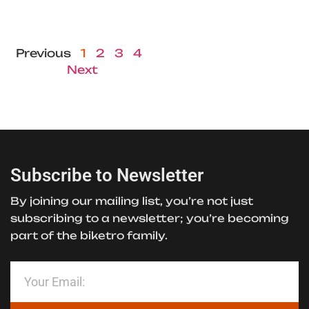
Previous
1
2
3
4
Next
Subscribe to Newsletter
By joining our mailing list, you’re not just
subscribing to a newsletter; you’re becoming
part of the biketro family.