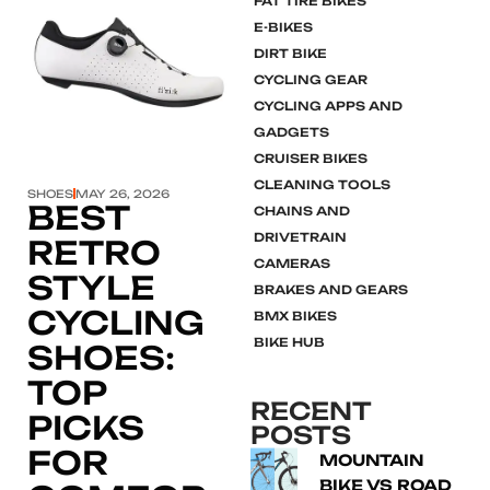
FAT TIRE BIKES
E-BIKES
DIRT BIKE
Click here
CYCLING GEAR
CYCLING APPS AND
GADGETS
CRUISER BIKES
CLEANING TOOLS
SHOES
MAY 26, 2026
BEST
CHAINS AND
DRIVETRAIN
RETRO
CAMERAS
STYLE
BRAKES AND GEARS
CYCLING
BMX BIKES
BIKE HUB
SHOES:
TOP
RECENT
PICKS
POSTS
FOR
MOUNTAIN
BIKE VS ROAD