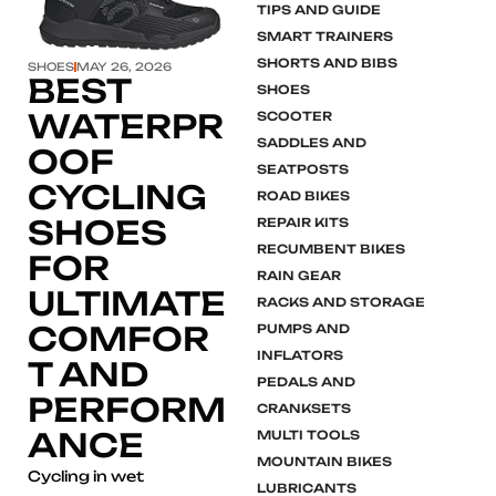
TIPS AND GUIDE
SMART TRAINERS
SHORTS AND BIBS
SHOES
MAY 26, 2026
BEST
SHOES
WATERPR
SCOOTER
SADDLES AND
OOF
SEATPOSTS
CYCLING
ROAD BIKES
SHOES
REPAIR KITS
RECUMBENT BIKES
FOR
RAIN GEAR
ULTIMATE
RACKS AND STORAGE
COMFOR
PUMPS AND
INFLATORS
T AND
PEDALS AND
PERFORM
CRANKSETS
ANCE
MULTI TOOLS
MOUNTAIN BIKES
Cycling in wet
LUBRICANTS