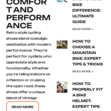
COMFOR
BIKE
T AND
DIFFERENCE:
PERFORM
ULTIMATE
GUIDE
ANCE
READ MORE »
Retro style cycling
shoes blend nostalgic
HOW TO
aesthetics with modern
CHOOSE A
performance. They’re
MOUNTAIN
perfect for cyclists who
BIKE: EXPERT
appreciate style and
TIPS & TRICKS
functionality. Whether
READ MORE »
you’re riding indoors on
a Peloton or cruising
HOW TO
the open road, these
PROPERLY FIT
shoes offer a unique
A BIKE
blend of vintage
HELMET:
EXPERT TIPS
READ MORE