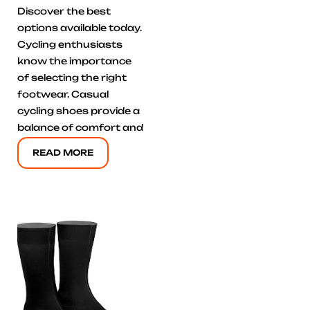
Discover the best
options available today.
Cycling enthusiasts
know the importance
of selecting the right
footwear. Casual
cycling shoes provide a
balance of comfort and
READ MORE
Click here