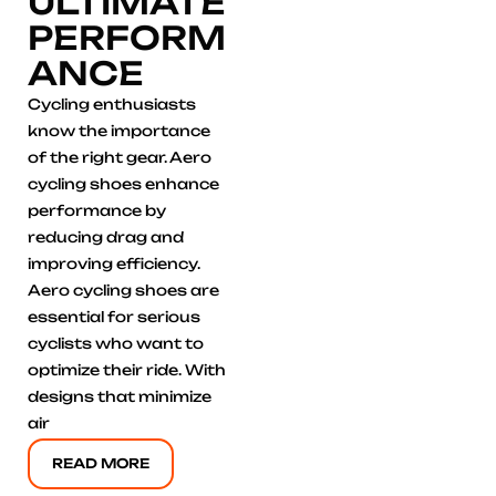
ULTIMATE
PERFORM
ANCE
Cycling enthusiasts
know the importance
of the right gear. Aero
cycling shoes enhance
performance by
reducing drag and
improving efficiency.
Aero cycling shoes are
essential for serious
cyclists who want to
optimize their ride. With
designs that minimize
air
READ MORE