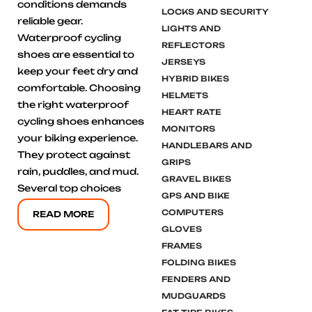
conditions demands
LOCKS AND SECURITY
reliable gear.
LIGHTS AND
Waterproof cycling
REFLECTORS
shoes are essential to
JERSEYS
keep your feet dry and
HYBRID BIKES
comfortable. Choosing
HELMETS
the right waterproof
HEART RATE
cycling shoes enhances
MONITORS
your biking experience.
HANDLEBARS AND
They protect against
GRIPS
rain, puddles, and mud.
GRAVEL BIKES
Several top choices
GPS AND BIKE
COMPUTERS
READ MORE
GLOVES
FRAMES
FOLDING BIKES
FENDERS AND
MUDGUARDS