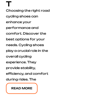
T
Choosing the right road
cycling shoes can
enhance your
performance and
comfort. Discover the
best options for your
needs. Cycling shoes
play a crucial role in the
overall cycling
experience. They
provide stability,
efficiency, and comfort
during rides. The
READ MORE