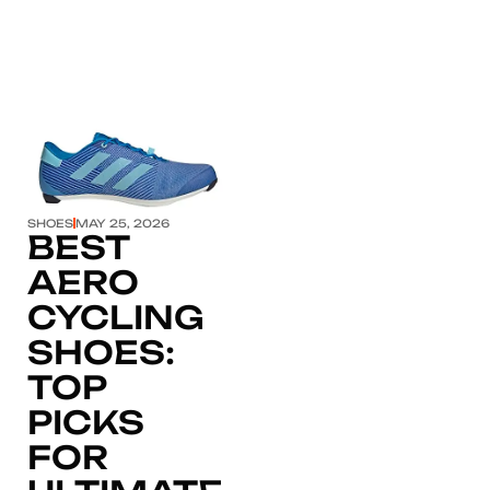
Click here
SHOES
MAY 25, 2026
BEST
AERO
CYCLING
SHOES:
TOP
PICKS
FOR