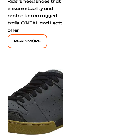
Riders need shoes that
ensure stability and
protection on rugged
trails. O’NEAL and Leatt
offer
READ MORE
Click here