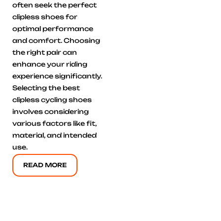
often seek the perfect
clipless shoes for
optimal performance
and comfort. Choosing
the right pair can
enhance your riding
experience significantly.
Selecting the best
clipless cycling shoes
involves considering
various factors like fit,
material, and intended
use.
READ MORE