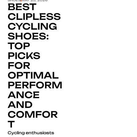
BEST
CLIPLESS
CYCLING
SHOES:
TOP
PICKS
FOR
OPTIMAL
PERFORM
ANCE
AND
COMFOR
T
Cycling enthusiasts