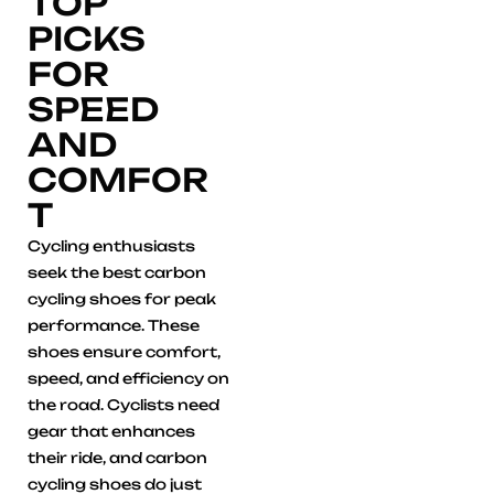
TOP
PICKS
FOR
SPEED
AND
COMFOR
T
Cycling enthusiasts
seek the best carbon
cycling shoes for peak
performance. These
shoes ensure comfort,
speed, and efficiency on
the road. Cyclists need
gear that enhances
their ride, and carbon
cycling shoes do just