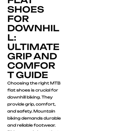
SHOES
FOR
DOWNHIL
L:
ULTIMATE
GRIP AND
COMFOR
T GUIDE
Choosing the right MTB
flat shoes is crucial for
downhill biking. They
provide grip, comfort,
and safety. Mountain
biking demands durable
and reliable footwear.