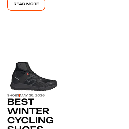
READ MORE
Click here
SHOES
MAY 25, 2026
BEST
WINTER
CYCLING