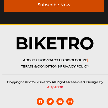
Subscribe Now
ABOUT US
CONTACT US
DISCLOSURE
TERMS & CONDITIONS
PRIVACY POLICY
Copyright © 2025 Biketro All Rights Reserved. Design By
Affpilot