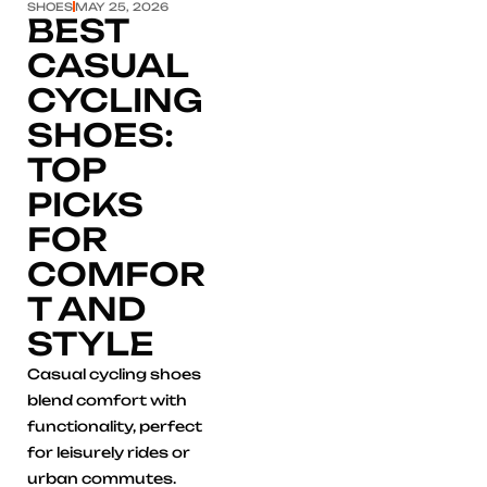
SHOES
MAY 25, 2026
BEST
CASUAL
CYCLING
SHOES:
TOP
PICKS
FOR
COMFOR
T AND
STYLE
Casual cycling shoes
blend comfort with
functionality, perfect
for leisurely rides or
urban commutes.