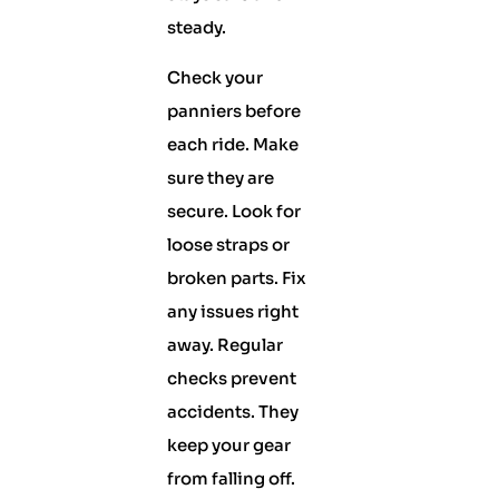
steady.
Check your
panniers before
each ride. Make
sure they are
secure. Look for
loose straps or
broken parts. Fix
any issues right
away. Regular
checks prevent
accidents. They
keep your gear
from falling off.