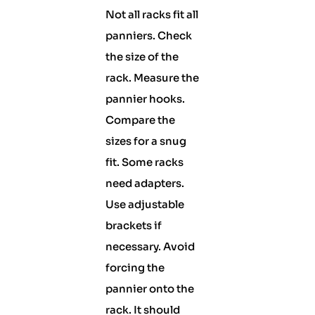
Not all racks fit all
panniers. Check
the size of the
rack. Measure the
pannier hooks.
Compare the
sizes for a snug
fit. Some racks
need adapters.
Use adjustable
brackets if
necessary. Avoid
forcing the
pannier onto the
rack. It should