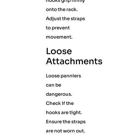
hooks grip firmly
onto the rack.
Adjust the straps
to prevent
movement.
Loose
Attachments
Loose panniers
can be
dangerous.
Check if the
hooks are tight.
Ensure the straps
are not worn out.