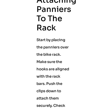
Attaching
Panniers
To The
Rack
Start by placing
the panniers over
the bike rack.
Make sure the
hooks are aligned
with the rack
bars. Push the
clips down to
attach them
securely. Check