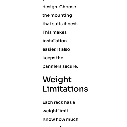
design. Choose
the mounting
that suits it best.
This makes
installation
easier. It also
keeps the
panniers secure.
Weight
Limitations
Each rack has a
weight limit.
Know how much