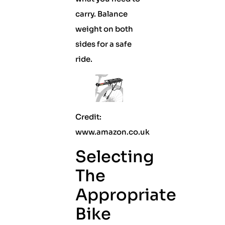
carry. Balance
weight on both
sides for a safe
ride.
Credit:
www.amazon.co.uk
Selecting
The
Appropriate
Bike