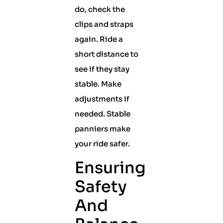
do, check the
clips and straps
again. Ride a
short distance to
see if they stay
stable. Make
adjustments if
needed. Stable
panniers make
your ride safer.
Ensuring
Safety
And