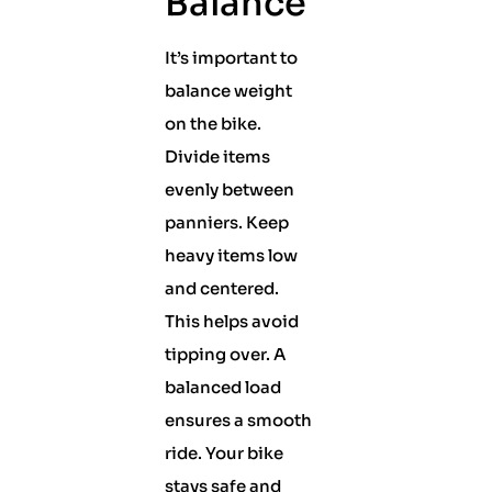
Balance
It’s important to
balance weight
on the bike.
Divide items
evenly between
panniers. Keep
heavy items low
and centered.
This helps avoid
tipping over. A
balanced load
ensures a smooth
ride. Your bike
stays safe and