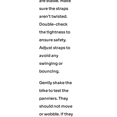
are stable. Make
sure the straps
aren’t twisted.
Double-check
the tightness to
ensure safety.
Adjust straps to
avoid any
swinging or
bouncing.
Gently shake the
bike to test the
panniers. They
should not move
or wobble. If they