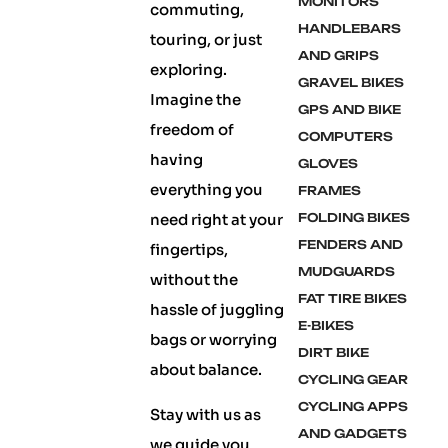
MONITORS
commuting,
HANDLEBARS
touring, or just
AND GRIPS
exploring.
GRAVEL BIKES
Imagine the
GPS AND BIKE
freedom of
COMPUTERS
having
GLOVES
everything you
FRAMES
need right at your
FOLDING BIKES
FENDERS AND
fingertips,
MUDGUARDS
without the
FAT TIRE BIKES
hassle of juggling
E-BIKES
bags or worrying
DIRT BIKE
about balance.
CYCLING GEAR
CYCLING APPS
Stay with us as
AND GADGETS
we guide you