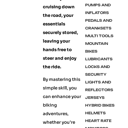
PUMPS AND
cruising down
INFLATORS
the road, your
PEDALS AND
essentials
CRANKSETS
securely stored,
MULTI TOOLS
leaving your
MOUNTAIN
hands free to
BIKES
steer and enjoy
LUBRICANTS
the ride.
LOCKS AND
SECURITY
By mastering this
LIGHTS AND
simple skill, you
REFLECTORS
can enhance your
JERSEYS
biking
HYBRID BIKES
adventures,
HELMETS
HEART RATE
whether you’re