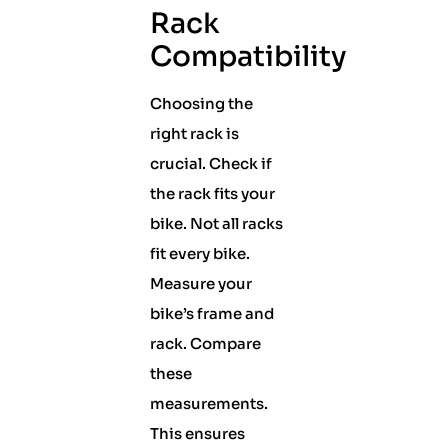
Rack
Compatibility
Choosing the
right rack is
crucial. Check if
the rack fits your
bike. Not all racks
fit every bike.
Measure your
bike’s frame and
rack. Compare
these
measurements.
This ensures