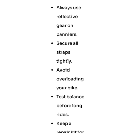
Always use
reflective
gear on
panniers.
Secure all
straps
tightly.
Avoid
overloading
your bike.
Test balance
before long
rides.
Keep a
repair kit for