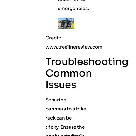
emergencies.
Credit:
www.treelinereview.com
Troubleshooting
Common
Issues
Securing
panniers to a bike
rack can be
tricky. Ensure the