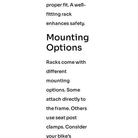
proper fit. A well-
fitting rack
enhances safety.
Mounting
Options
Racks come with
different
mounting
options. Some
attach directly to
the frame. Others
use seat post
clamps. Consider
your bike’s