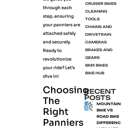
CRUISER BIKES
through each
CLEANING
step, ensuring
TOOLS
your panniers are
CHAINS AND
attached safely
DRIVETRAIN
and securely.
CAMERAS
Ready to
BRAKES AND
GEARS
revolutionize
BMX BIKES
your ride? Let’s
BIKE HUB
dive in!
Choosing
RECENT
POSTS
The
MOUNTAIN
Right
BIKE VS
ROAD BIKE
Panniers
DIFFERENCE: