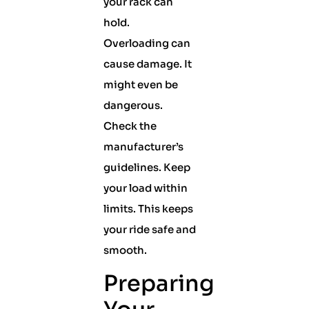
your rack can
hold.
Overloading can
cause damage. It
might even be
dangerous.
Check the
manufacturer’s
guidelines. Keep
your load within
limits. This keeps
your ride safe and
smooth.
Preparing