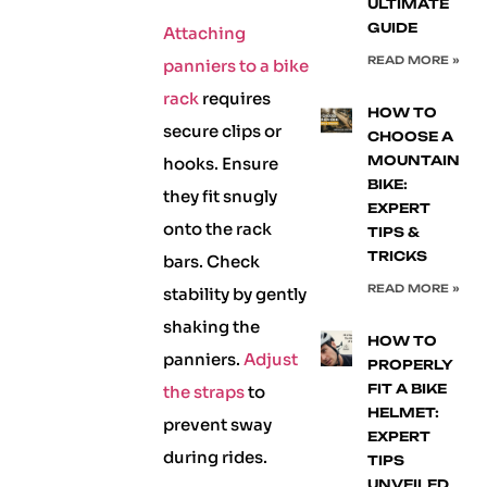
ULTIMATE
GUIDE
Attaching
READ MORE »
panniers to a bike
rack
requires
HOW TO
secure clips or
CHOOSE A
MOUNTAIN
hooks. Ensure
BIKE:
they fit snugly
EXPERT
onto the rack
TIPS &
TRICKS
bars. Check
READ MORE »
stability by gently
shaking the
HOW TO
panniers.
Adjust
PROPERLY
FIT A BIKE
the straps
to
HELMET:
prevent sway
EXPERT
during rides.
TIPS
UNVEILED