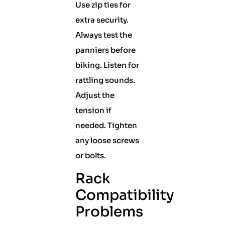
Use zip ties for
extra security.
Always test the
panniers before
biking. Listen for
rattling sounds.
Adjust the
tension if
needed. Tighten
any loose screws
or bolts.
Rack
Compatibility
Problems