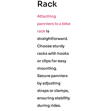
Rack
Attaching
panniers to a bike
rack
is
straightforward.
Choose sturdy
racks with hooks
or clips for easy
mounting.
Secure panniers
by adjusting
straps or clamps,
ensuring stability
during rides.