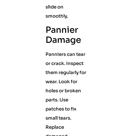
slide on
smoothly.
Pannier
Damage
Panniers can tear
or crack. Inspect
them regularly for
wear. Look for
holes or broken
parts. Use
patches to fix
small tears.
Replace