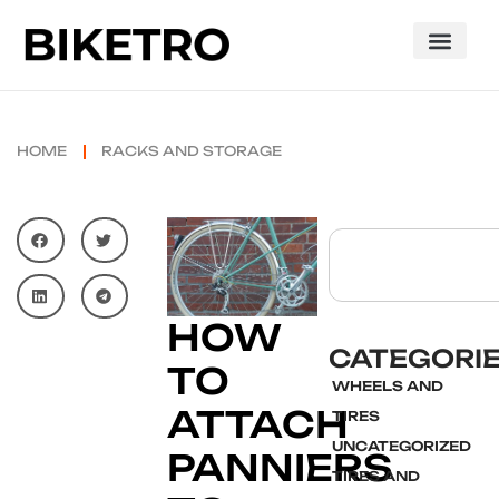
HOME
RACKS AND STORAGE
HOW
CATEGORI
TO
WHEELS AND
ATTACH
TIRES
UNCATEGORIZED
PANNIERS
TIRES AND