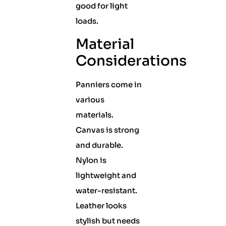
good for light
loads.
Material
Considerations
Panniers come in
various
materials.
Canvas is strong
and durable.
Nylon is
lightweight and
water-resistant.
Leather looks
stylish but needs