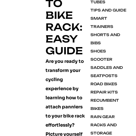
TO
TUBES
TIPS AND GUIDE
BIKE
SMART
RACK:
TRAINERS
SHORTS AND
EASY
BIBS
GUIDE
SHOES
SCOOTER
Are you ready to
SADDLES AND
transform your
SEATPOSTS
cycling
ROAD BIKES
experience by
REPAIR KITS
learning how to
RECUMBENT
attach panniers
BIKES
to your bike rack
RAIN GEAR
effortlessly?
RACKS AND
STORAGE
Picture yourself