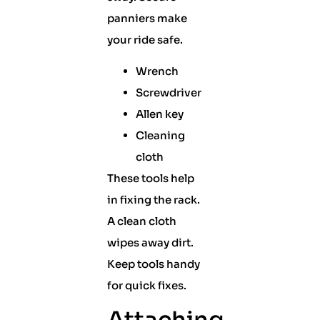
panniers make
your ride safe.
Wrench
Screwdriver
Allen key
Cleaning
cloth
These tools help
in fixing the rack.
A clean cloth
wipes away dirt.
Keep tools handy
for quick fixes.