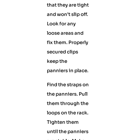
that they are tight
and won’t slip off.
Look for any
loose areas and
fix them. Properly
secured clips
keep the
panniers in place.
Find the straps on
the panniers. Pull
them through the
loops on the rack.
Tighten them
until the panniers