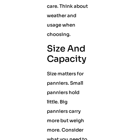
care. Think about
weather and
usage when
choosing.
Size And
Capacity
Size matters for
panniers. Small
panniers hold
little. Big
panniers carry
more but weigh
more. Consider
what you need to