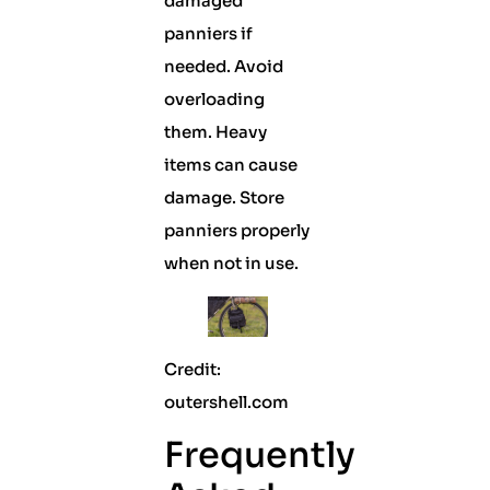
damaged
panniers if
needed. Avoid
overloading
them. Heavy
items can cause
damage. Store
panniers properly
when not in use.
Credit:
outershell.com
Frequently