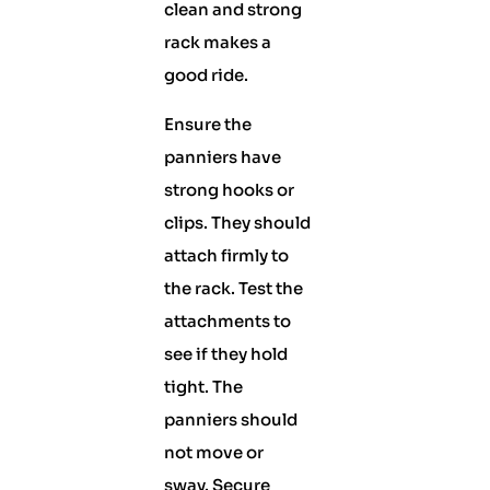
clean and strong
rack makes a
good ride.
Ensure the
panniers have
strong hooks or
clips. They should
attach firmly to
the rack. Test the
attachments to
see if they hold
tight. The
panniers should
not move or
sway. Secure