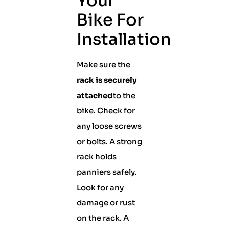
Your
Bike For
Installation
Make sure the
rack is securely
attached
to the
bike. Check for
any loose screws
or bolts. A strong
rack holds
panniers safely.
Look for any
damage or rust
on the rack. A