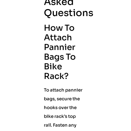
Asked
Questions
How To
Attach
Pannier
Bags To
Bike
Rack?
To attach pannier
bags, secure the
hooks over the
bike rack’s top
rail. Fasten any