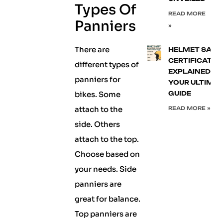
Types Of
READ MORE
Panniers
»
There are
HELMET SAFE
CERTIFICATIO
different types of
EXPLAINED:
panniers for
YOUR ULTIMA
bikes. Some
GUIDE
attach to the
READ MORE »
side. Others
attach to the top.
Choose based on
your needs. Side
panniers are
great for balance.
Top panniers are