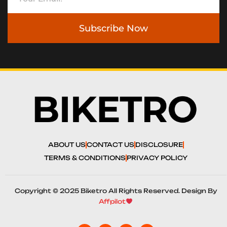
Subscribe Now
ABOUT US
CONTACT US
DISCLOSURE
TERMS & CONDITIONS
PRIVACY POLICY
Copyright © 2025 Biketro All Rights Reserved. Design By
Affpilot