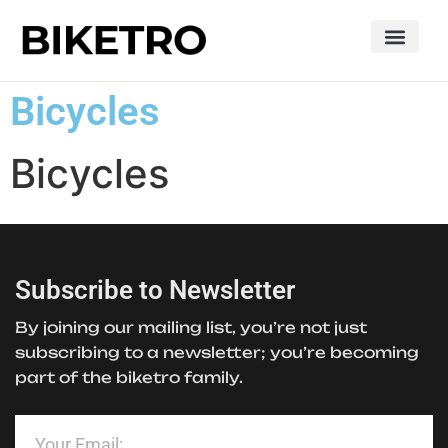
Bicycles
Bicycles
Subscribe to Newsletter
By joining our mailing list, you’re not just
subscribing to a newsletter; you’re becoming
part of the biketro family.