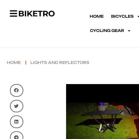
HOME
BICYCLES
CYCLING GEAR
HOME
LIGHTS AND REFLECTORS