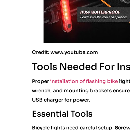
Credit: www.youtube.com
Tools Needed For Ins
Proper
installation of flashing bike
light
wrench, and mounting brackets ensure s
USB charger for power.
Essential Tools
Bicycle lights need careful setup.
Screw