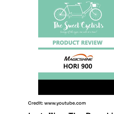
Credit: www.youtube.com