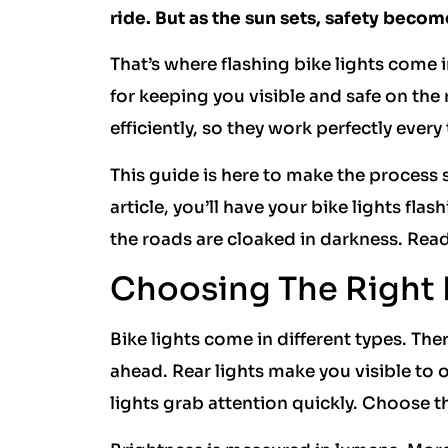
ride. But as the sun sets, safety become
That’s where flashing bike lights come in
for keeping you visible and safe on th
efficiently, so they work perfectly every
This guide is here to make the process 
article, you’ll have your bike lights fla
the roads are cloaked in darkness. Ready
Choosing The Right 
Bike lights come in different types. Ther
ahead. Rear lights make you visible to o
lights grab attention quickly. Choose th