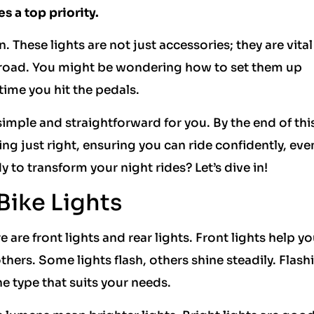
s a top priority.
. These lights are not just accessories; they are vital
e road. You might be wondering how to set them up
 time you hit the pedals.
simple and straightforward for you. By the end of thi
shing just right, ensuring you can ride confidently, ev
 to transform your night rides? Let’s dive in!
Bike Lights
e are front lights and rear lights. Front lights help y
thers. Some lights flash, others shine steadily. Flash
e type that suits your needs.