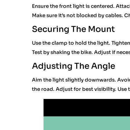
Ensure the front light is centered. Attac
Make sure it’s not blocked by cables. Ch
Securing The Mount
Use the clamp to hold the light. Tighte
Test by shaking the bike. Adjust if neces
Adjusting The Angle
Aim the light slightly downwards. Avoi
the road. Adjust for best visibility. Use 