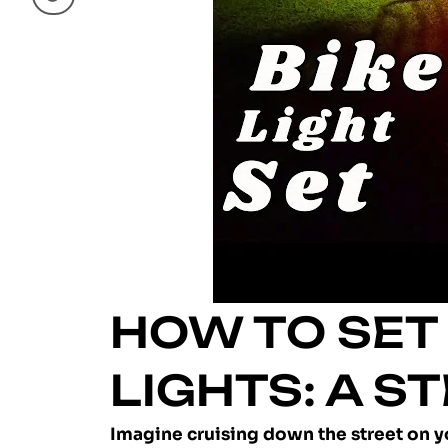
HOW TO SET 
LIGHTS: A S
Imagine cruising down the street on you