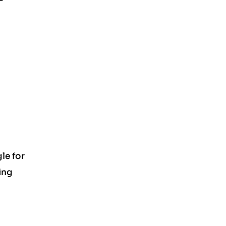
le for
ing