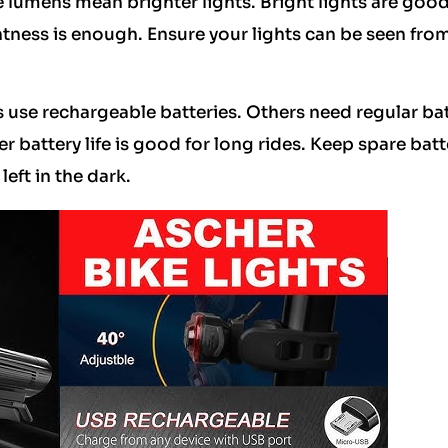
 lumens mean brighter lights. Bright lights are good
htness is enough. Ensure your lights can be seen from
 use rechargeable batteries. Others need regular bat
 battery life is good for long rides. Keep spare batt
eft in the dark.