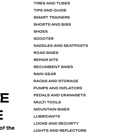
TIRES AND TUBES
TIPS AND GUIDE
SMART TRAINERS
SHORTS AND BIBS
SHOES
SCOOTER
SADDLES AND SEATPOSTS
ROAD BIKES
REPAIR KITS
RECUMBENT BIKES
RAIN GEAR
RACKS AND STORAGE
PUMPS AND INFLATORS
KE
PEDALS AND CRANKSETS
MULTI TOOLS
E
MOUNTAIN BIKES
LUBRICANTS
LOCKS AND SECURITY
of the
LIGHTS AND REFLECTORS