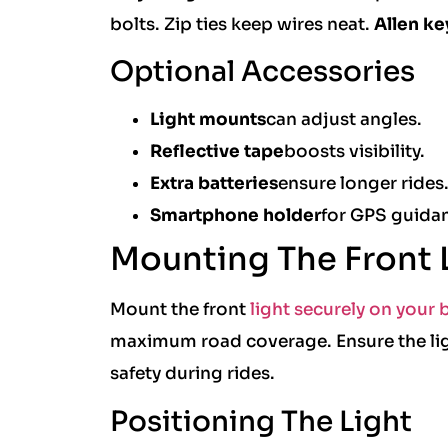
bolts. Zip ties keep wires neat.
Allen ke
Optional Accessories
Light mounts
can adjust angles.
Reflective tape
boosts visibility.
Extra batteries
ensure longer rides
Smartphone holder
for GPS guida
Mounting The Front 
Mount the front
light securely on your b
maximum road coverage. Ensure the ligh
safety during rides.
Positioning The Light