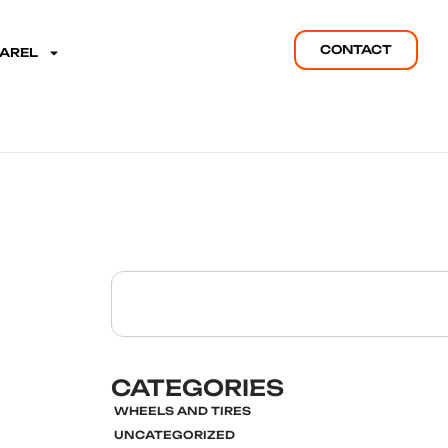
CONTACT
PAREL
CATEGORIES
WHEELS AND TIRES
UNCATEGORIZED