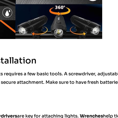
tallation
s requires a few basic tools. A screwdriver, adjustab
ecure attachment. Make sure to have fresh batterie
drivers
are key for attaching lights.
Wrenches
help t