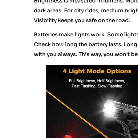
Brightness is measured in lumens. More
dark areas. For city rides, medium brig
Visibility keeps you safe on the road.
Batteries make lights work. Some lights
Check how long the battery lasts. Longer
with you always. This way, you won’t be l