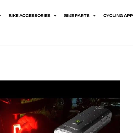
BIKE ACCESSORIES
BIKE PARTS
CYCLING AP