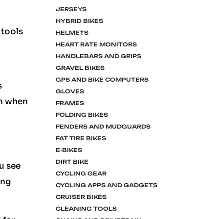
JERSEYS
HYBRID BIKES
 tools
HELMETS
HEART RATE MONITORS
HANDLEBARS AND GRIPS
GRAVEL BIKES
GPS AND BIKE COMPUTERS
s
GLOVES
en when
FRAMES
FOLDING BIKES
FENDERS AND MUDGUARDS
FAT TIRE BIKES
E-BIKES
DIRT BIKE
ou see
CYCLING GEAR
ing
CYCLING APPS AND GADGETS
CRUISER BIKES
CLEANING TOOLS