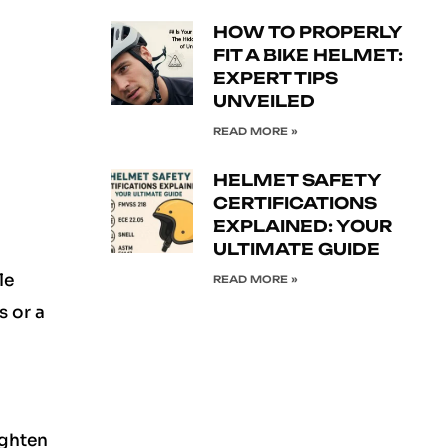
HOW TO PROPERLY
FIT A BIKE HELMET:
EXPERT TIPS
UNVEILED
READ MORE »
HELMET SAFETY
CERTIFICATIONS
EXPLAINED: YOUR
ULTIMATE GUIDE
le
READ MORE »
s or a
ighten