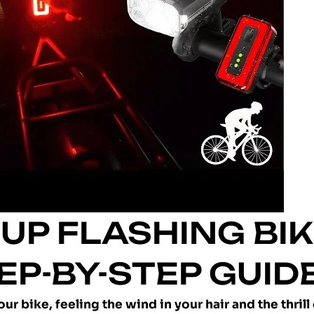
UP FLASHING BI
TEP-BY-STEP GUID
r bike, feeling the wind in your hair and the thrill 