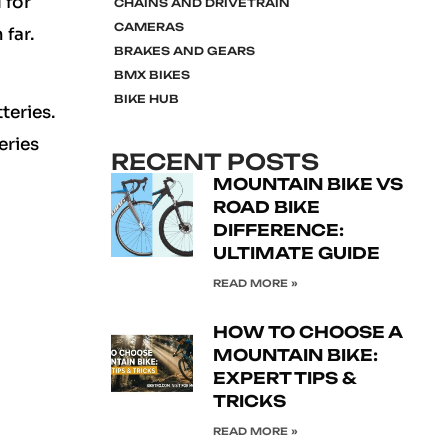
 for
CHAINS AND DRIVETRAIN
CAMERAS
 far.
BRAKES AND GEARS
BMX BIKES
BIKE HUB
teries.
eries
RECENT POSTS
MOUNTAIN BIKE VS
ROAD BIKE
DIFFERENCE:
ULTIMATE GUIDE
READ MORE »
HOW TO CHOOSE A
MOUNTAIN BIKE:
EXPERT TIPS &
TRICKS
READ MORE »