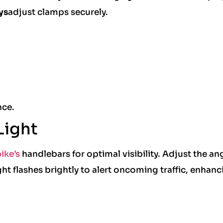
ys
adjust clamps securely.
.
nce.
Light
ike’s
handlebars for optimal visibility. Adjust the ang
t flashes brightly to alert oncoming traffic, enhanc