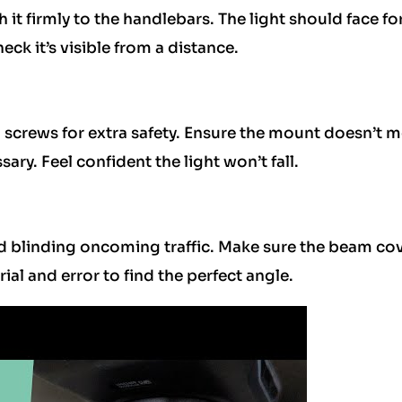
h it firmly to the handlebars. The light should face f
eck it’s visible from a distance.
n screws for extra safety. Ensure the mount doesn’t 
sary. Feel confident the light won’t fall.
d blinding oncoming traffic. Make sure the beam co
trial and error to find the perfect angle.