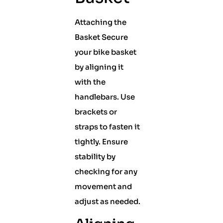
Attaching the
Basket Secure
your bike basket
by aligning it
with the
handlebars. Use
brackets or
straps to fasten it
tightly. Ensure
stability by
checking for any
movement and
adjust as needed.