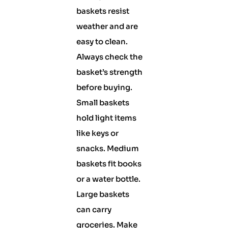
baskets resist
weather and are
easy to clean.
Always check the
basket’s strength
before buying.
Small baskets
hold light items
like keys or
snacks. Medium
baskets fit books
or a water bottle.
Large baskets
can carry
groceries. Make