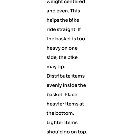
weight centered
and even. This
helps the bike
ride straight. If
the basket is too
heavy on one
side, the bike
may tip.
Distribute items
evenly inside the
basket. Place
heavier items at
the bottom.
Lighter items
should go on top.