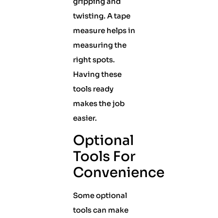
gripping and
twisting. A tape
measure helps in
measuring the
right spots.
Having these
tools ready
makes the job
easier.
Optional
Tools For
Convenience
Some optional
tools can make