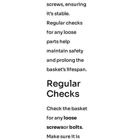
screws, ensuring
it’s stable.
Regular checks
for any loose
parts help
maintain safety
and prolong the
basket’s lifespan.
Regular
Checks
Check the basket
for any
loose
screws
or
bolts
.
Make sure it is