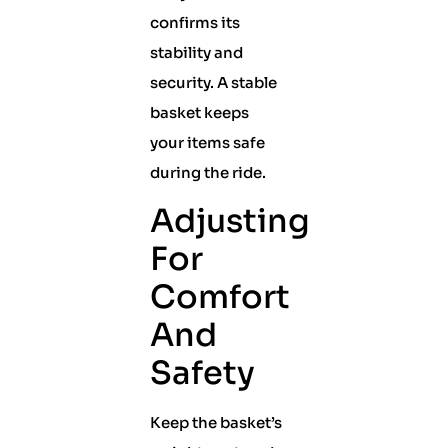
confirms its
stability and
security. A stable
basket keeps
your items safe
during the ride.
Adjusting
For
Comfort
And
Safety
Keep the basket’s