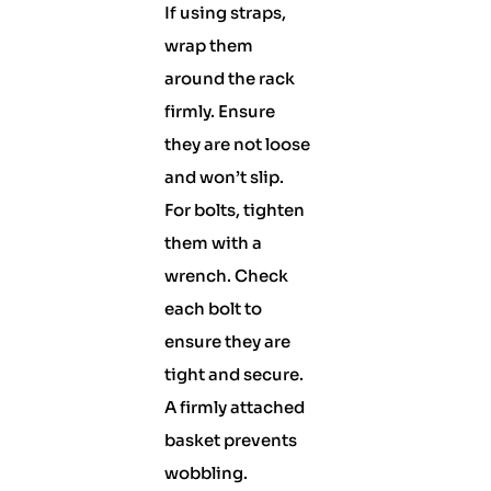
If using straps,
wrap them
around the rack
firmly. Ensure
they are not loose
and won’t slip.
For bolts, tighten
them with a
wrench. Check
each bolt to
ensure they are
tight and secure.
A firmly attached
basket prevents
wobbling.