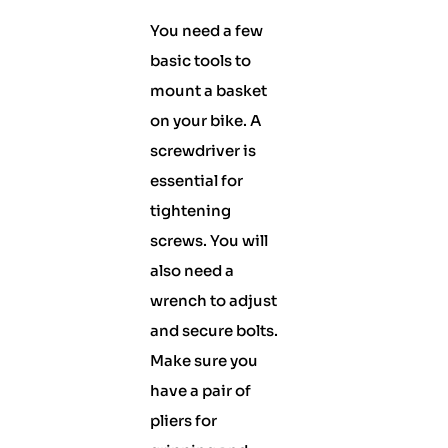
You need a few
basic tools to
mount a basket
on your bike. A
screwdriver is
essential for
tightening
screws. You will
also need a
wrench to adjust
and secure bolts.
Make sure you
have a pair of
pliers for