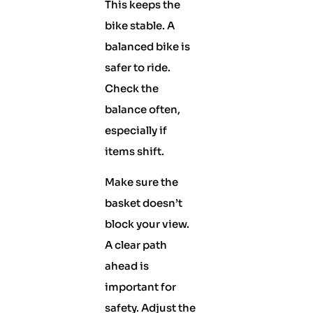
This keeps the
bike stable. A
balanced bike is
safer to ride.
Check the
balance often,
especially if
items shift.
Make sure the
basket doesn’t
block your view.
A clear path
ahead is
important for
safety. Adjust the