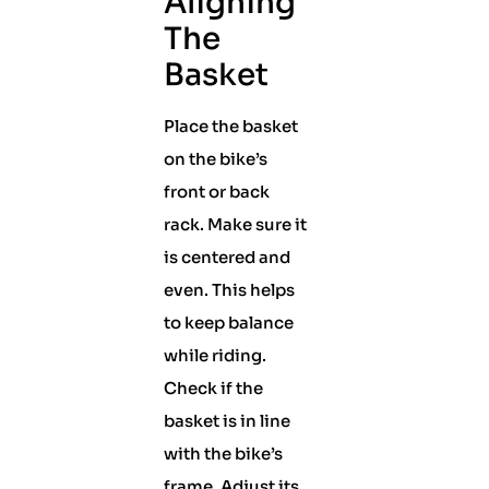
Aligning
The
Basket
Place the basket
on the bike’s
front or back
rack. Make sure it
is centered and
even. This helps
to keep balance
while riding.
Check if the
basket is in line
with the bike’s
frame. Adjust its