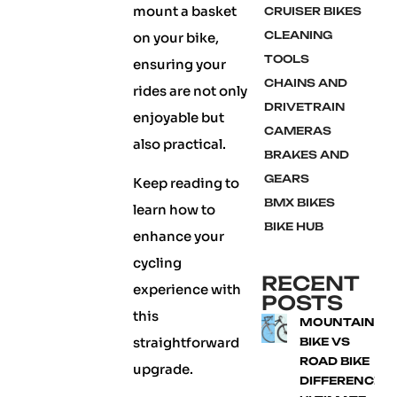
mount a basket
CRUISER BIKES
CLEANING
on your bike,
TOOLS
ensuring your
CHAINS AND
rides are not only
DRIVETRAIN
enjoyable but
CAMERAS
also practical.
BRAKES AND
GEARS
Keep reading to
BMX BIKES
learn how to
BIKE HUB
enhance your
cycling
RECENT
experience with
POSTS
this
MOUNTAIN
straightforward
BIKE VS
ROAD BIKE
upgrade.
DIFFERENCE: