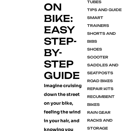
TUBES
ON
TIPS AND GUIDE
BIKE:
SMART
TRAINERS
EASY
SHORTS AND
STEP-
BIBS
BY-
SHOES
SCOOTER
STEP
SADDLES AND
GUIDE
SEATPOSTS
ROAD BIKES
Imagine cruising
REPAIR KITS
down the street
RECUMBENT
on your bike,
BIKES
feeling the wind
RAIN GEAR
in your hair, and
RACKS AND
STORAGE
knowing you