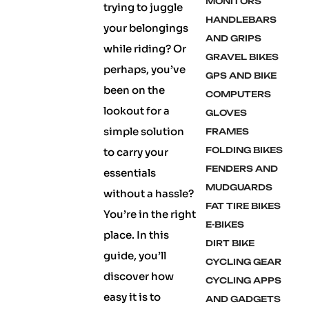
MONITORS
trying to juggle
HANDLEBARS
your belongings
AND GRIPS
while riding? Or
GRAVEL BIKES
perhaps, you’ve
GPS AND BIKE
been on the
COMPUTERS
lookout for a
GLOVES
simple solution
FRAMES
FOLDING BIKES
to carry your
FENDERS AND
essentials
MUDGUARDS
without a hassle?
FAT TIRE BIKES
You’re in the right
E-BIKES
place. In this
DIRT BIKE
guide, you’ll
CYCLING GEAR
discover how
CYCLING APPS
easy it is to
AND GADGETS