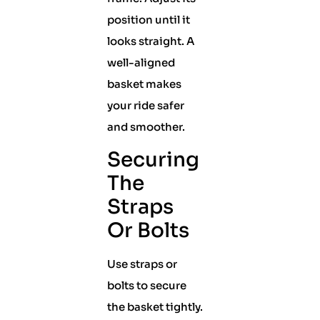
position until it
looks straight. A
well-aligned
basket makes
your ride safer
and smoother.
Securing
The
Straps
Or Bolts
Use straps or
bolts to secure
the basket tightly.