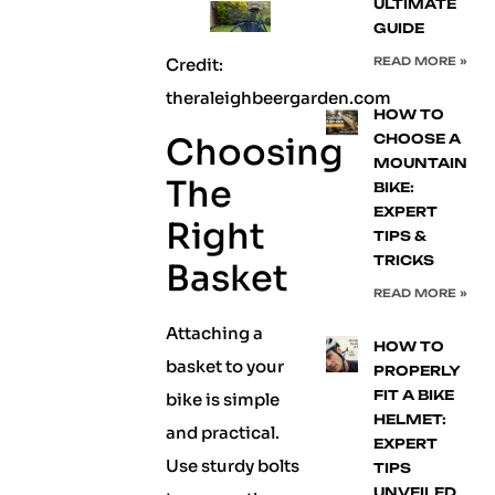
ULTIMATE
GUIDE
Credit:
READ MORE »
theraleighbeergarden.com
HOW TO
Choosing
CHOOSE A
MOUNTAIN
The
BIKE:
EXPERT
Right
TIPS &
TRICKS
Basket
READ MORE »
Attaching a
HOW TO
basket to your
PROPERLY
FIT A BIKE
bike is simple
HELMET:
and practical.
EXPERT
Use sturdy bolts
TIPS
UNVEILED