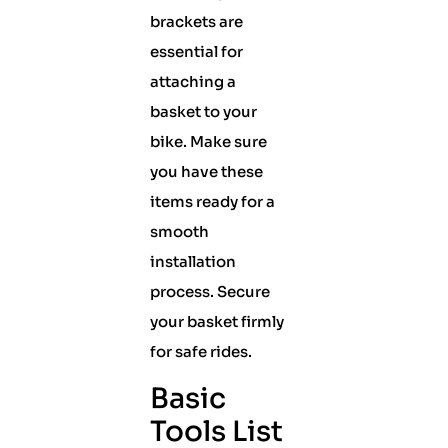
brackets are
essential for
attaching a
basket to your
bike. Make sure
you have these
items ready for a
smooth
installation
process. Secure
your basket firmly
for safe rides.
Basic
Tools List