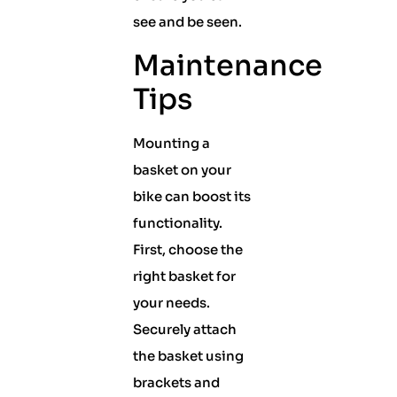
see and be seen.
Maintenance
Tips
Mounting a
basket on your
bike can boost its
functionality.
First, choose the
right basket for
your needs.
Securely attach
the basket using
brackets and