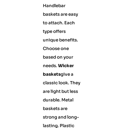
Handlebar
baskets are easy
to attach. Each
type offers
unique benefits.
Choose one
based on your
needs.
Wicker
baskets
give a
classic look. They
are light but less
durable. Metal
baskets are
strong and long-
lasting. Plastic