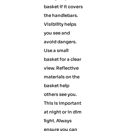
basket if it covers
the handlebars.
Visibility helps
you see and
avoid dangers.
Use a small
basket for a clear
view. Reflective
materials on the
basket help
others see you.
This is important
at night or in dim
light. Always
ensure you can