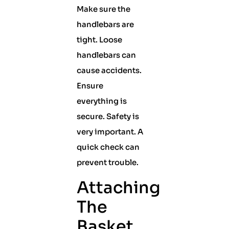
Make sure the
handlebars are
tight. Loose
handlebars can
cause accidents.
Ensure
everything is
secure. Safety is
very important. A
quick check can
prevent trouble.
Attaching
The
Basket