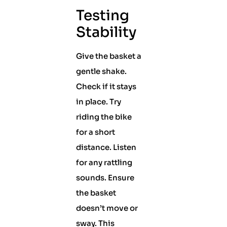
Testing
Stability
Give the basket a
gentle shake.
Check if it stays
in place. Try
riding the bike
for a short
distance. Listen
for any rattling
sounds. Ensure
the basket
doesn’t move or
sway. This