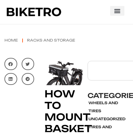
HOME
RACKS AND STORAGE
HOW
CATEGORI
TO
WHEELS AND
TIRES
MOUNT
UNCATEGORIZED
BASKET
TIRES AND