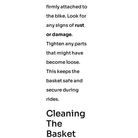
firmly attached to
the bike. Look for
any signs of
rust
or damage
.
Tighten any parts
that might have
become loose.
This keeps the
basket safe and
secure during
rides.
Cleaning
The
Basket