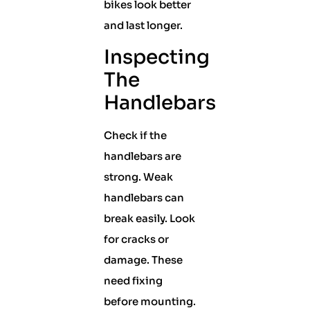
bikes look better
and last longer.
Inspecting
The
Handlebars
Check if the
handlebars are
strong. Weak
handlebars can
break easily. Look
for cracks or
damage. These
need fixing
before mounting.