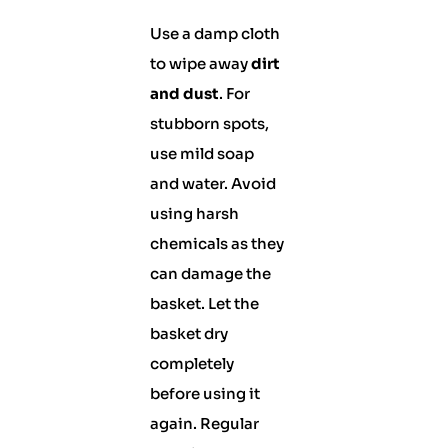
Use a damp cloth
to wipe away
dirt
and dust
. For
stubborn spots,
use mild soap
and water. Avoid
using harsh
chemicals as they
can damage the
basket. Let the
basket dry
completely
before using it
again. Regular