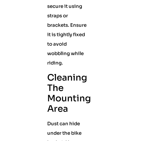
secure it using
straps or
brackets. Ensure
it is tightly fixed
to avoid
wobbling while
riding.
Cleaning
The
Mounting
Area
Dust can hide
under the bike