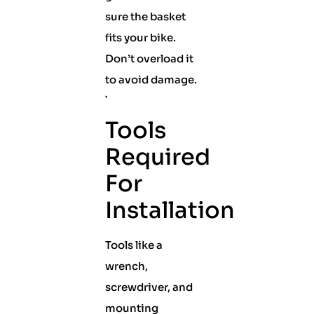
sure the basket
fits your bike.
Don’t overload it
to avoid damage.
`
Tools
Required
For
Installation
Tools like a
wrench,
screwdriver, and
mounting