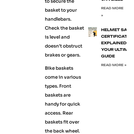
to secure the
READ MORE
basket to your
»
handlebars.
Check the basket
HELMET SAFE
is level and
CERTIFICATIO
EXPLAINED:
doesn’t obstruct
YOUR ULTIMA
brakes or gears.
GUIDE
READ MORE »
Bike baskets
come in various
types. Front
baskets are
handy for quick
access. Rear
baskets fit over
the back wheel.