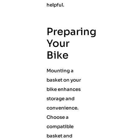
helpful.
Preparing
Your
Bike
Mounting a
basket on your
bike enhances
storage and
convenience.
Choose a
compatible
basket and