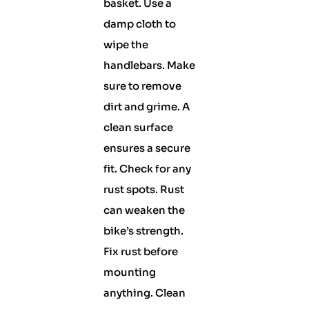
basket. Use a
damp cloth to
wipe the
handlebars. Make
sure to remove
dirt and grime. A
clean surface
ensures a secure
fit. Check for any
rust spots. Rust
can weaken the
bike’s strength.
Fix rust before
mounting
anything. Clean