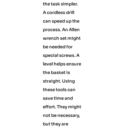
the task simpler.
A cordless drill
can speed up the
process. An Allen
wrench set might
be needed for
special screws. A
level helps ensure
the basket is
straight. Using
these tools can
save time and
effort. They might
not be necessary,
but they are