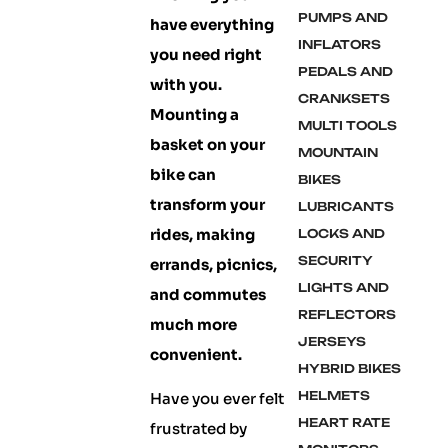
PUMPS AND
have everything
INFLATORS
you need right
PEDALS AND
with you.
CRANKSETS
Mounting a
MULTI TOOLS
basket on your
MOUNTAIN
bike can
BIKES
transform your
LUBRICANTS
rides, making
LOCKS AND
SECURITY
errands, picnics,
LIGHTS AND
and commutes
REFLECTORS
much more
JERSEYS
convenient.
HYBRID BIKES
HELMETS
Have you ever felt
HEART RATE
frustrated by