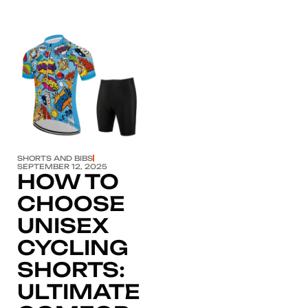
Click here
SHORTS AND BIBS
SEPTEMBER 12, 2025
HOW TO
CHOOSE
UNISEX
CYCLING
SHORTS:
ULTIMATE