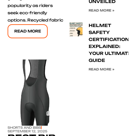
UNVEILED
popularity as riders
READ MORE »
seek eco-friendly
options. Recycled fabric
HELMET
READ MORE
SAFETY
CERTIFICATIONS
EXPLAINED:
YOUR ULTIMATE
GUIDE
READ MORE »
Click here
SHORTS AND BIBS
SEPTEMBER 12, 2025