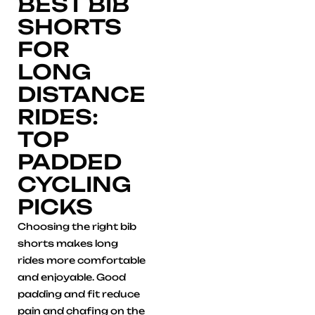
BEST BIB
SHORTS
FOR
LONG
DISTANCE
RIDES:
TOP
PADDED
CYCLING
PICKS
Choosing the right bib
shorts makes long
rides more comfortable
and enjoyable. Good
padding and fit reduce
pain and chafing on the