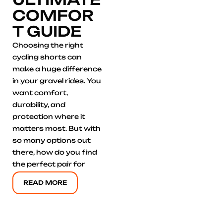
COMFOR
T GUIDE
Choosing the right
cycling shorts can
make a huge difference
in your gravel rides. You
want comfort,
durability, and
protection where it
matters most. But with
so many options out
there, how do you find
the perfect pair for
READ MORE