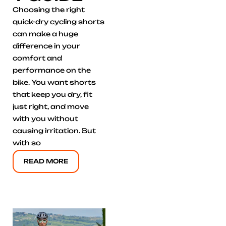
Choosing the right
quick-dry cycling shorts
can make a huge
difference in your
comfort and
performance on the
bike. You want shorts
that keep you dry, fit
just right, and move
with you without
causing irritation. But
with so
READ MORE