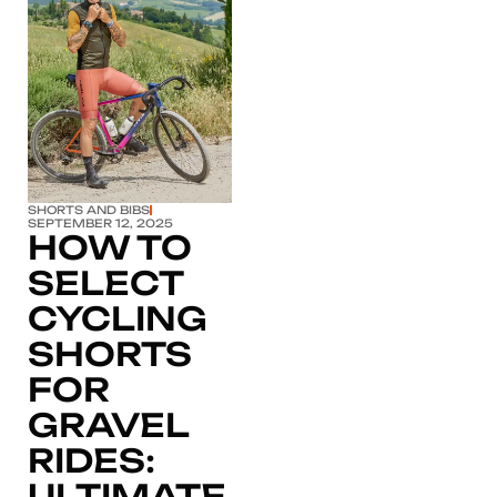
Click here
SHORTS AND BIBS
SEPTEMBER 12, 2025
HOW TO
SELECT
CYCLING
SHORTS
FOR
GRAVEL
RIDES:
ULTIMATE