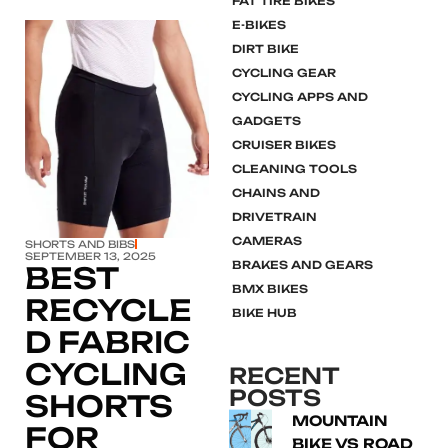
FAT TIRE BIKES
E-BIKES
DIRT BIKE
CYCLING GEAR
CYCLING APPS AND
GADGETS
Click here
CRUISER BIKES
CLEANING TOOLS
CHAINS AND
DRIVETRAIN
CAMERAS
SHORTS AND BIBS
SEPTEMBER 13, 2025
BRAKES AND GEARS
BEST
BMX BIKES
RECYCLE
BIKE HUB
D FABRIC
CYCLING
RECENT
POSTS
SHORTS
MOUNTAIN
FOR
BIKE VS ROAD