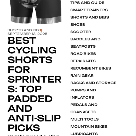
TIPS AND GUIDE
SMART TRAINERS
SHORTS AND BIBS
SHOES
SHORTS AND BIBS
SCOOTER
SEPTEMBER 13, 2025
BEST
SADDLES AND
SEATPOSTS
CYCLING
ROAD BIKES
SHORTS
REPAIR KITS
FOR
RECUMBENT BIKES
RAIN GEAR
SPRINTER
RACKS AND STORAGE
S: TOP
PUMPS AND
PADDED
INFLATORS
PEDALS AND
AND
CRANKSETS
ANTI-SLIP
MULTI TOOLS
PICKS
MOUNTAIN BIKES
LUBRICANTS