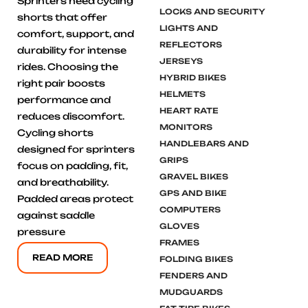
Sprinters need cycling
LOCKS AND SECURITY
shorts that offer
LIGHTS AND
comfort, support, and
REFLECTORS
durability for intense
JERSEYS
rides. Choosing the
HYBRID BIKES
right pair boosts
HELMETS
performance and
HEART RATE
reduces discomfort.
MONITORS
Cycling shorts
HANDLEBARS AND
designed for sprinters
GRIPS
focus on padding, fit,
GRAVEL BIKES
and breathability.
GPS AND BIKE
Padded areas protect
COMPUTERS
against saddle
GLOVES
pressure
FRAMES
READ MORE
FOLDING BIKES
FENDERS AND
MUDGUARDS