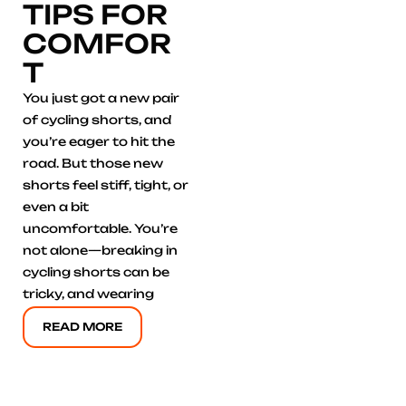
TIPS FOR
COMFOR
T
You just got a new pair
of cycling shorts, and
you’re eager to hit the
road. But those new
shorts feel stiff, tight, or
even a bit
uncomfortable. You’re
not alone—breaking in
cycling shorts can be
tricky, and wearing
READ MORE