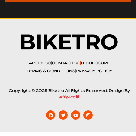
ABOUT US
CONTACT US
DISCLOSURE
TERMS & CONDITIONS
PRIVACY POLICY
Copyright © 2025 Biketro All Rights Reserved. Design By
Affpilot