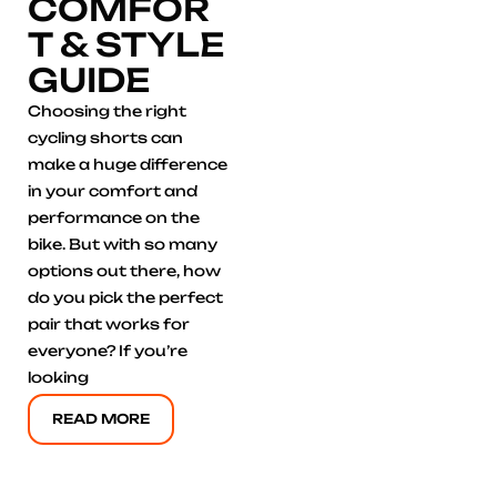
COMFOR
T & STYLE
GUIDE
Choosing the right
cycling shorts can
make a huge difference
in your comfort and
performance on the
bike. But with so many
options out there, how
do you pick the perfect
pair that works for
everyone? If you’re
looking
READ MORE