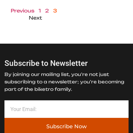
Previous
1
2
3
Next
Subscribe to Newsletter
By joining our mailing list, you’re not just
subscribing to a newsletter; you’re becoming
part of the biketro family.
Subscribe Now