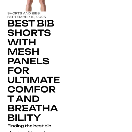
SHORTS AND BIBS
SEPTEMBER 12, 2025
BEST BIB
SHORTS
WITH
MESH
PANELS
FOR
ULTIMATE
COMFOR
T AND
BREATHA
BILITY
Finding the best bib