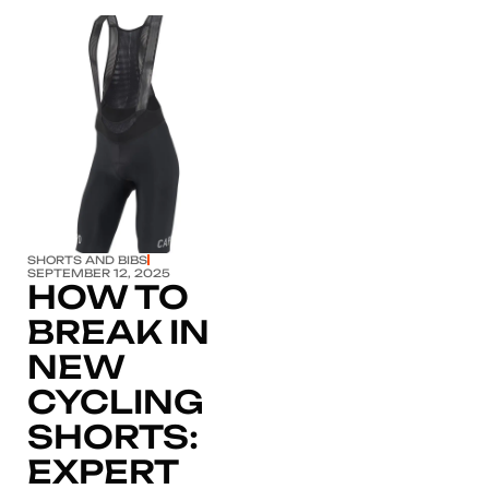
Click here
SHORTS AND BIBS
SEPTEMBER 12, 2025
HOW TO
BREAK IN
NEW
CYCLING
SHORTS:
EXPERT