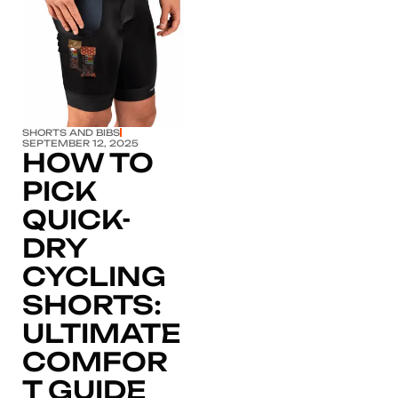
Click here
SHORTS AND BIBS
SEPTEMBER 12, 2025
HOW TO
PICK
QUICK-
DRY
CYCLING
SHORTS:
ULTIMATE
COMFOR
T GUIDE