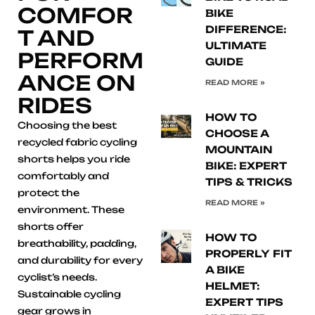
COMFOR
BIKE
DIFFERENCE:
T AND
ULTIMATE
PERFORM
GUIDE
ANCE ON
READ MORE »
RIDES
HOW TO
Choosing the best
CHOOSE A
recycled fabric cycling
MOUNTAIN
shorts helps you ride
BIKE: EXPERT
comfortably and
TIPS & TRICKS
protect the
READ MORE »
environment. These
shorts offer
HOW TO
breathability, padding,
PROPERLY FIT
and durability for every
A BIKE
cyclist’s needs.
HELMET:
Sustainable cycling
EXPERT TIPS
gear grows in