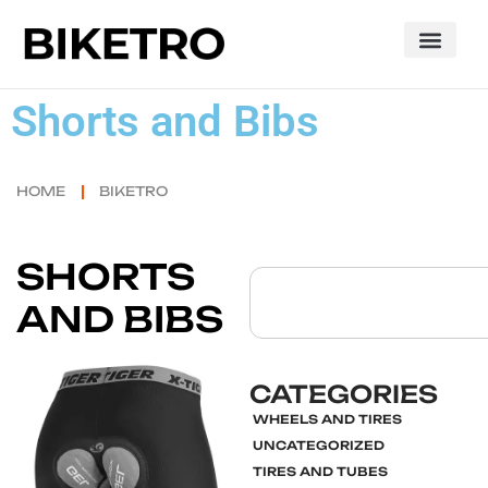
Shorts and Bibs
HOME
BIKETRO
SHORTS
AND BIBS
CATEGORIES
WHEELS AND TIRES
UNCATEGORIZED
Click here
TIRES AND TUBES