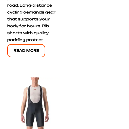
road. Long-distance
cycling demands gear
that supports your
body for hours. Bib
shorts with quality
padding protect
READ MORE
Click here