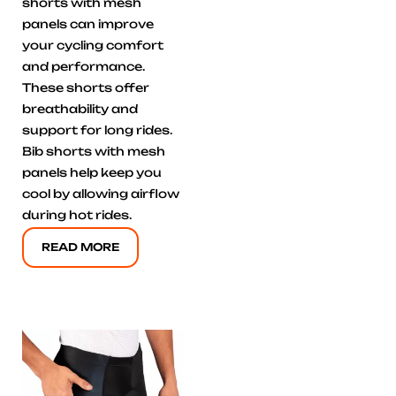
shorts with mesh
panels can improve
your cycling comfort
and performance.
These shorts offer
breathability and
support for long rides.
Bib shorts with mesh
panels help keep you
cool by allowing airflow
during hot rides.
READ MORE