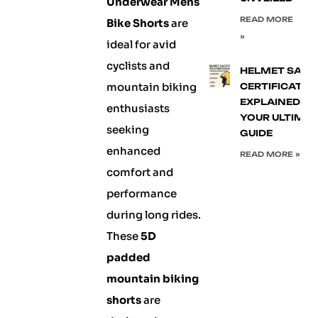
Underwear Mens
READ MORE
Bike Shorts
are
»
ideal for avid
cyclists and
HELMET SAFE
mountain biking
CERTIFICATIO
EXPLAINED:
enthusiasts
YOUR ULTIMA
seeking
GUIDE
enhanced
READ MORE »
comfort and
performance
during long rides.
These
5D
padded
mountain biking
shorts
are