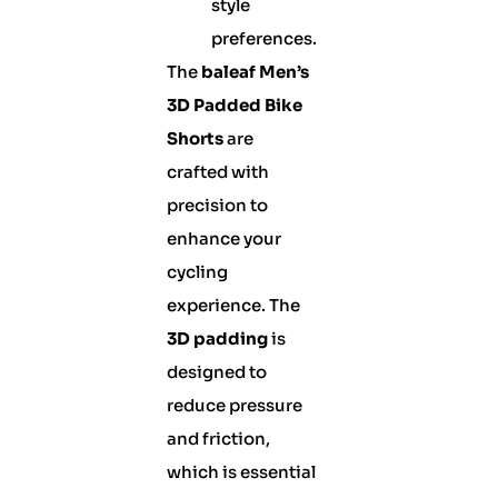
style
preferences.
The
baleaf Men’s
3D Padded Bike
Shorts
are
crafted with
precision to
enhance your
cycling
experience. The
3D padding
is
designed to
reduce pressure
and friction,
which is essential