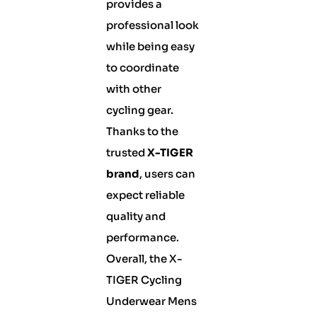
provides a
professional look
while being easy
to coordinate
with other
cycling gear.
Thanks to the
trusted
X-TIGER
brand
, users can
expect reliable
quality and
performance.
Overall, the X-
TIGER Cycling
Underwear Mens