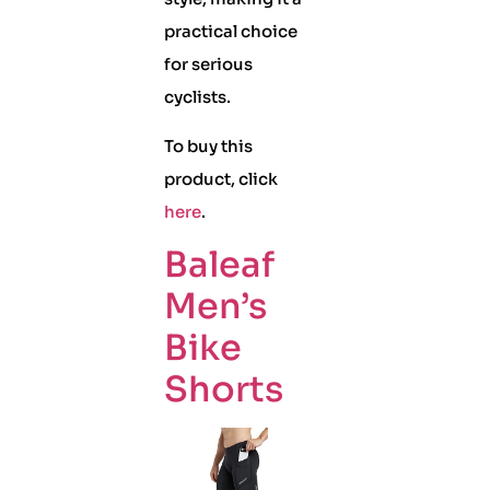
practical choice
for serious
cyclists.
To buy this
product, click
here
.
Baleaf
Men’s
Bike
Shorts