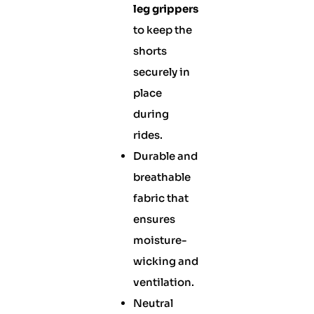
leg grippers
to keep the
shorts
securely in
place
during
rides.
Durable and
breathable
fabric that
ensures
moisture-
wicking and
ventilation.
Neutral