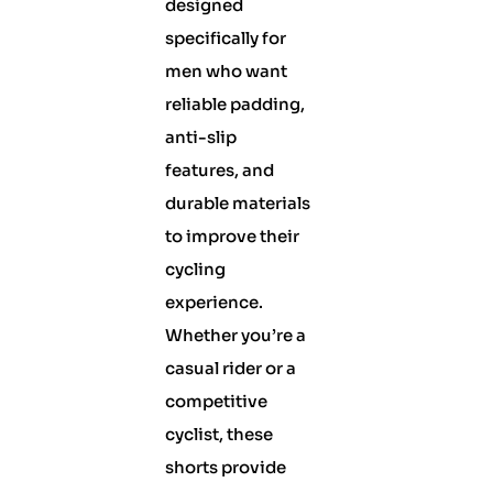
designed
specifically for
men who want
reliable padding,
anti-slip
features, and
durable materials
to improve their
cycling
experience.
Whether you’re a
casual rider or a
competitive
cyclist, these
shorts provide