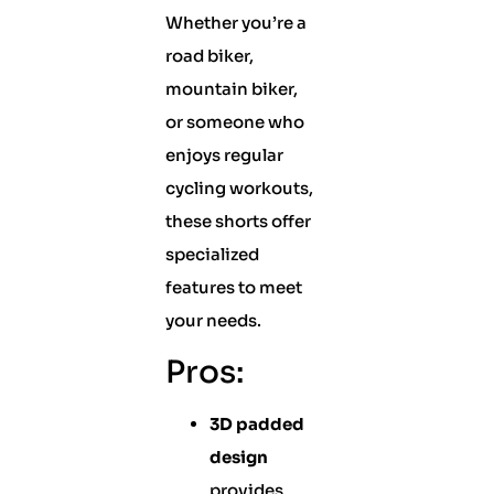
Whether you’re a
road biker,
mountain biker,
or someone who
enjoys regular
cycling workouts,
these shorts offer
specialized
features to meet
your needs.
Pros:
3D padded
design
provides