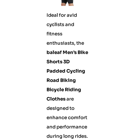
Ideal for avid
cyclists and
fitness
enthusiasts, the
baleaf Men’s Bike
Shorts 3D
Padded Cycling
Road Biking
Bicycle Riding
Clothes
are
designed to
enhance comfort
and performance
during long rides.