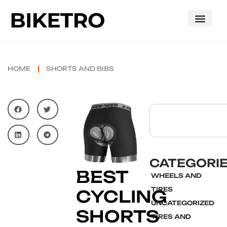
HOME
SHORTS AND BIBS
CATEGORI
BEST
WHEELS AND
TIRES
CYCLING
UNCATEGORIZED
SHORTS
TIRES AND