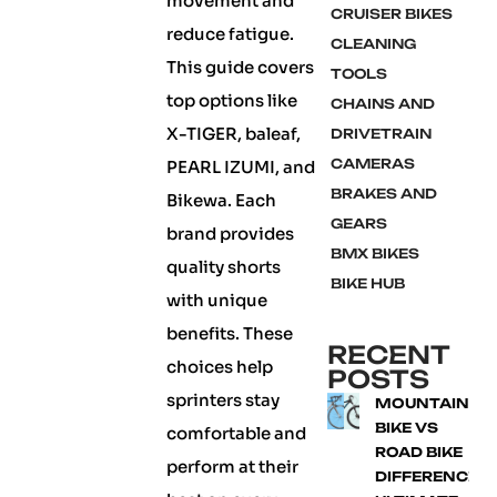
movement and
CRUISER BIKES
reduce fatigue.
CLEANING
This guide covers
TOOLS
top options like
CHAINS AND
X-TIGER, baleaf,
DRIVETRAIN
CAMERAS
PEARL IZUMI, and
BRAKES AND
Bikewa. Each
GEARS
brand provides
BMX BIKES
quality shorts
BIKE HUB
with unique
benefits. These
RECENT
choices help
POSTS
sprinters stay
MOUNTAIN
BIKE VS
comfortable and
ROAD BIKE
perform at their
DIFFERENCE: