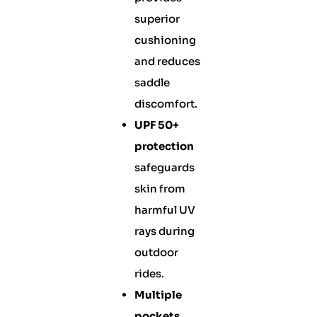
superior
cushioning
and reduces
saddle
discomfort.
UPF 50+
protection
safeguards
skin from
harmful UV
rays during
outdoor
rides.
Multiple
pockets