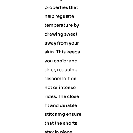
properties that
help regulate
temperature by
drawing sweat
away from your
skin. This keeps
you cooler and
drier, reducing
discomfort on
hot or intense
rides. The close
fit and durable
stitching ensure
that the shorts
stay in place