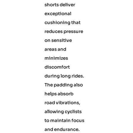
shorts deliver
exceptional
cushioning that
reduces pressure
on sensitive
areas and
minimizes
discomfort
during long rides.
The padding also
helps absorb
road vibrations,
allowing cyclists
to maintain focus
and endurance.