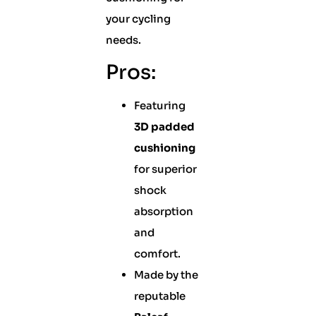
your cycling
needs.
Pros:
Featuring
3D padded
cushioning
for superior
shock
absorption
and
comfort.
Made by the
reputable