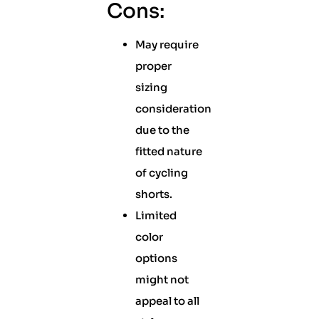
Cons:
May require
proper
sizing
consideration
due to the
fitted nature
of cycling
shorts.
Limited
color
options
might not
appeal to all