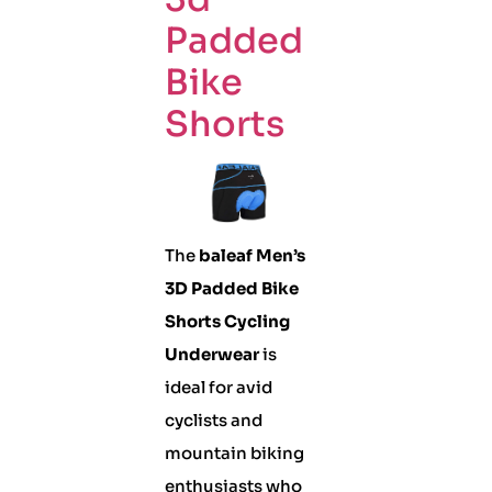
Padded
Bike
Shorts
The
baleaf Men’s
3D Padded Bike
Shorts Cycling
Underwear
is
ideal for avid
cyclists and
mountain biking
enthusiasts who