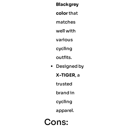
Blackgrey
color
that
matches
well with
various
cycling
outfits.
Designed by
X-TIGER
, a
trusted
brand in
cycling
apparel.
Cons: