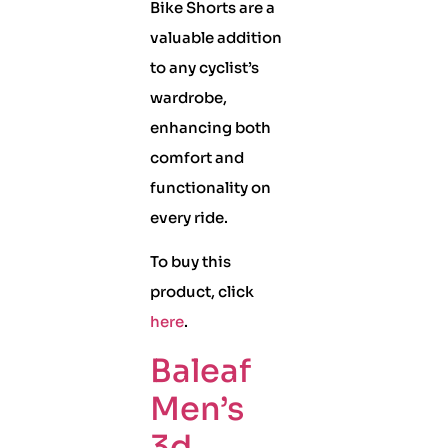
Bike Shorts are a
valuable addition
to any cyclist’s
wardrobe,
enhancing both
comfort and
functionality on
every ride.
To buy this
product, click
here
.
Baleaf
Men’s
3d