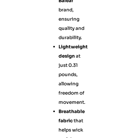
Baleaf
brand,
ensuring
quality and
durability.
Lightweight
design
at
just 0.31
pounds,
allowing
freedom of
movement.
Breathable
fabric
that
helps wick