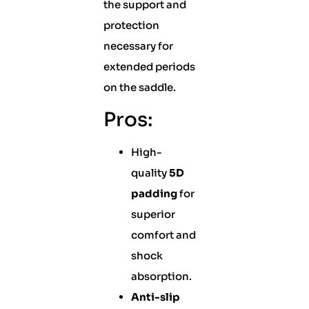
the support and
protection
necessary for
extended periods
on the saddle.
Pros:
High-
quality
5D
padding
for
superior
comfort and
shock
absorption.
Anti-slip