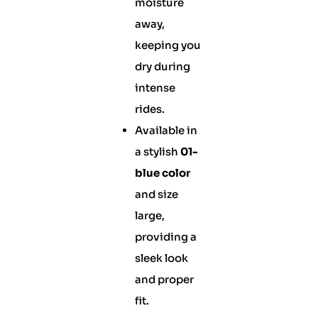
moisture
away,
keeping you
dry during
intense
rides.
Available in
a stylish
01-
blue color
and size
large,
providing a
sleek look
and proper
fit.