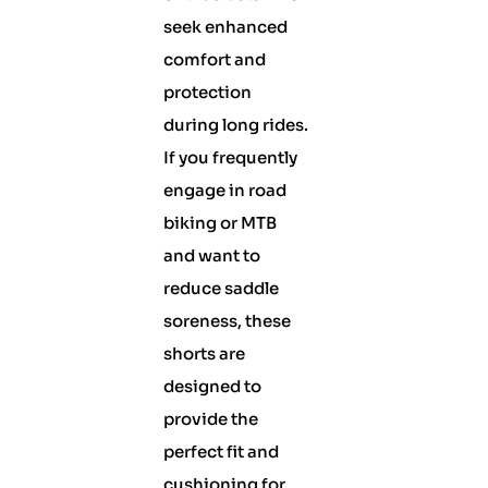
seek enhanced
comfort and
protection
during long rides.
If you frequently
engage in road
biking or MTB
and want to
reduce saddle
soreness, these
shorts are
designed to
provide the
perfect fit and
cushioning for