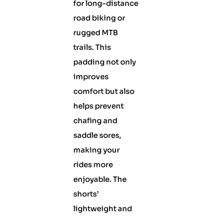
for long-distance
road biking or
rugged MTB
trails. This
padding not only
improves
comfort but also
helps prevent
chafing and
saddle sores,
making your
rides more
enjoyable. The
shorts’
lightweight and