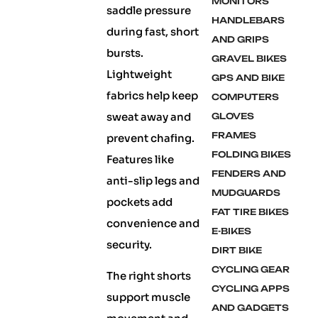
MONITORS
saddle pressure
HANDLEBARS
during fast, short
AND GRIPS
bursts.
GRAVEL BIKES
Lightweight
GPS AND BIKE
fabrics help keep
COMPUTERS
sweat away and
GLOVES
FRAMES
prevent chafing.
FOLDING BIKES
Features like
FENDERS AND
anti-slip legs and
MUDGUARDS
pockets add
FAT TIRE BIKES
convenience and
E-BIKES
security.
DIRT BIKE
CYCLING GEAR
The right shorts
CYCLING APPS
support muscle
AND GADGETS