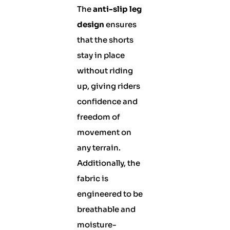
The
anti-slip leg
design
ensures
that the shorts
stay in place
without riding
up, giving riders
confidence and
freedom of
movement on
any terrain.
Additionally, the
fabric is
engineered to be
breathable and
moisture-