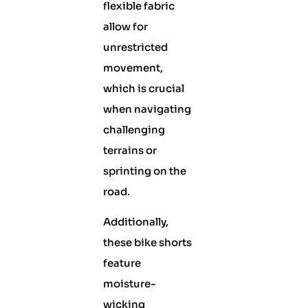
flexible fabric
allow for
unrestricted
movement,
which is crucial
when navigating
challenging
terrains or
sprinting on the
road.
Additionally,
these bike shorts
feature
moisture-
wicking