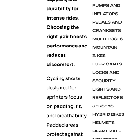
PUMPS AND
durability for
INFLATORS
intense rides.
PEDALS AND
Choosing the
CRANKSETS
right pair boosts
MULTI TOOLS
performance and
MOUNTAIN
reduces
BIKES
discomfort.
LUBRICANTS
LOCKS AND
Cycling shorts
SECURITY
designed for
LIGHTS AND
sprinters focus
REFLECTORS
on padding, fit,
JERSEYS
HYBRID BIKES
and breathability.
HELMETS
Padded areas
HEART RATE
protect against