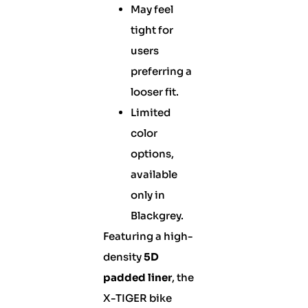
May feel
tight for
users
preferring a
looser fit.
Limited
color
options,
available
only in
Blackgrey.
Featuring a high-
density
5D
padded liner
, the
X-TIGER bike