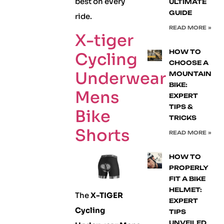
best on every
ULTIMATE
GUIDE
ride.
READ MORE »
X-tiger
HOW TO
Cycling
CHOOSE A
Underwear
MOUNTAIN
BIKE:
Mens
EXPERT
TIPS &
Bike
TRICKS
Shorts
READ MORE »
HOW TO
PROPERLY
FIT A BIKE
HELMET:
The
X-TIGER
EXPERT
Cycling
TIPS
UNVEILED