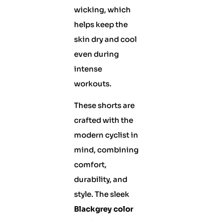
wicking, which
helps keep the
skin dry and cool
even during
intense
workouts.
These shorts are
crafted with the
modern cyclist in
mind, combining
comfort,
durability, and
style. The sleek
Blackgrey color