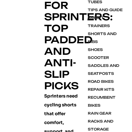
FOR
TUBES
TIPS AND GUIDE
SPRINTERS:
SMART
TOP
TRAINERS
SHORTS AND
PADDED
BIBS
AND
SHOES
SCOOTER
ANTI-
SADDLES AND
SLIP
SEATPOSTS
ROAD BIKES
PICKS
REPAIR KITS
Sprinters need
RECUMBENT
cycling shorts
BIKES
that offer
RAIN GEAR
RACKS AND
comfort,
STORAGE
support, and