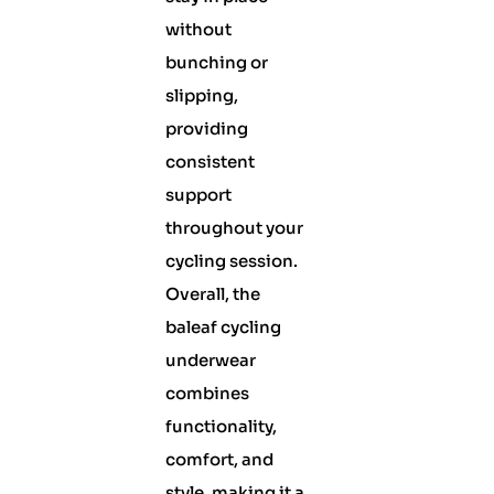
without
bunching or
slipping,
providing
consistent
support
throughout your
cycling session.
Overall, the
baleaf cycling
underwear
combines
functionality,
comfort, and
style, making it a