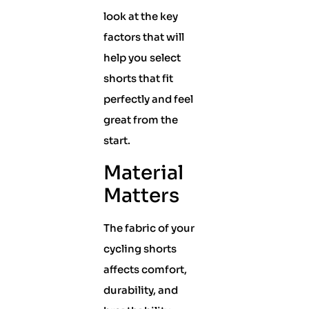
look at the key
factors that will
help you select
shorts that fit
perfectly and feel
great from the
start.
Material
Matters
The fabric of your
cycling shorts
affects comfort,
durability, and