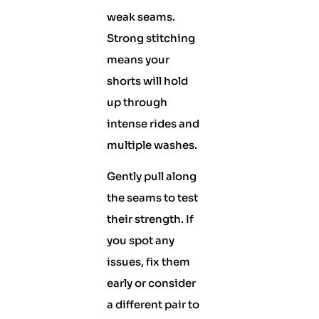
weak seams.
Strong stitching
means your
shorts will hold
up through
intense rides and
multiple washes.
Gently pull along
the seams to test
their strength. If
you spot any
issues, fix them
early or consider
a different pair to