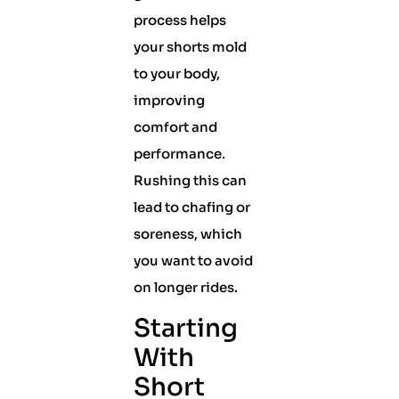
process helps
your shorts mold
to your body,
improving
comfort and
performance.
Rushing this can
lead to chafing or
soreness, which
you want to avoid
on longer rides.
Starting
With
Short