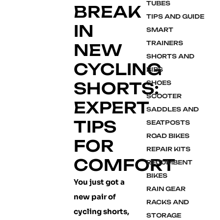
TUBES
BREAK
TIPS AND GUIDE
IN
SMART
TRAINERS
NEW
SHORTS AND
CYCLING
BIBS
SHORTS:
SHOES
SCOOTER
EXPERT
SADDLES AND
TIPS
SEATPOSTS
ROAD BIKES
FOR
REPAIR KITS
COMFORT
RECUMBENT
BIKES
You just got a
RAIN GEAR
new pair of
RACKS AND
cycling shorts,
STORAGE