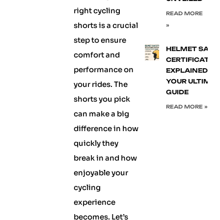
right cycling
READ MORE
shorts is a crucial
»
step to ensure
HELMET SAFE
comfort and
CERTIFICATIO
performance on
EXPLAINED:
YOUR ULTIMA
your rides. The
GUIDE
shorts you pick
READ MORE »
can make a big
difference in how
quickly they
break in and how
enjoyable your
cycling
experience
becomes. Let’s