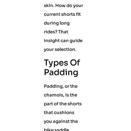
skin. How do your
current shorts fit
during long
rides? That
insight can guide
your selection.
Types Of
Padding
Padding, or the
chamois, is the
part of the shorts
that cushions
you against the
bike saddle.