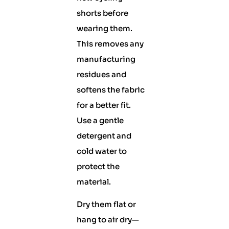
shorts before
wearing them.
This removes any
manufacturing
residues and
softens the fabric
for a better fit.
Use a gentle
detergent and
cold water to
protect the
material.
Dry them flat or
hang to air dry—