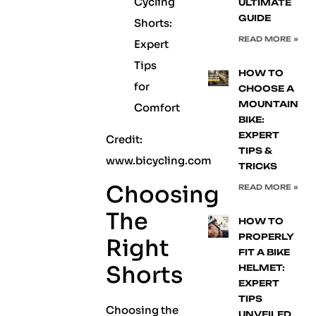
ULTIMATE
GUIDE
READ MORE »
HOW TO
CHOOSE A
MOUNTAIN
BIKE:
EXPERT
Credit:
TIPS &
www.bicycling.com
TRICKS
Choosing
READ MORE »
The
HOW TO
PROPERLY
Right
FIT A BIKE
Shorts
HELMET:
EXPERT
TIPS
Choosing the
UNVEILED