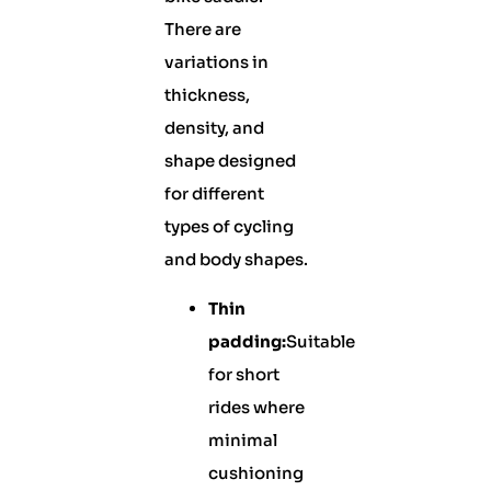
There are
variations in
thickness,
density, and
shape designed
for different
types of cycling
and body shapes.
Thin
padding:
Suitable
for short
rides where
minimal
cushioning