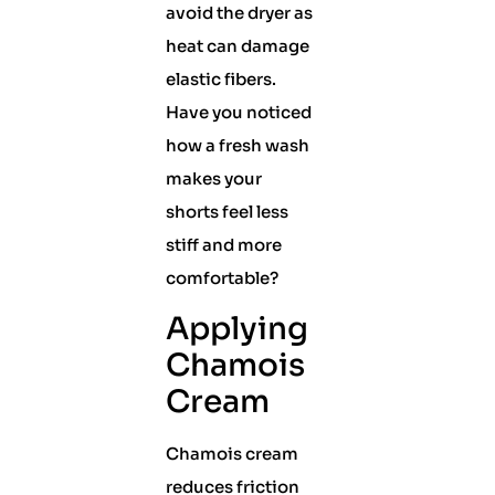
avoid the dryer as
heat can damage
elastic fibers.
Have you noticed
how a fresh wash
makes your
shorts feel less
stiff and more
comfortable?
Applying
Chamois
Cream
Chamois cream
reduces friction