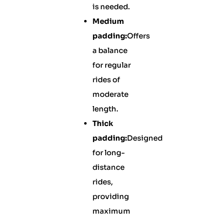
is needed.
Medium
padding:
Offers
a balance
for regular
rides of
moderate
length.
Thick
padding:
Designed
for long-
distance
rides,
providing
maximum