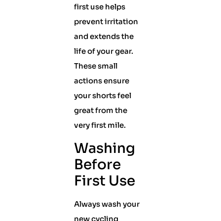
first use helps
prevent irritation
and extends the
life of your gear.
These small
actions ensure
your shorts feel
great from the
very first mile.
Washing
Before
First Use
Always wash your
new cycling