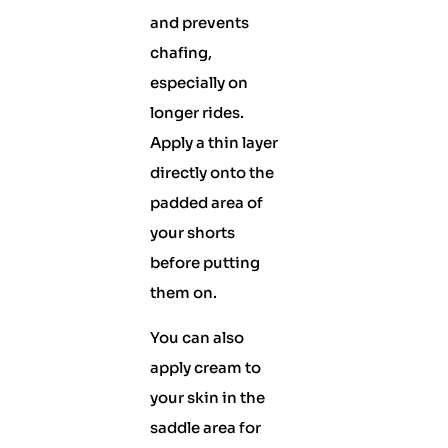
and prevents
chafing,
especially on
longer rides.
Apply a thin layer
directly onto the
padded area of
your shorts
before putting
them on.
You can also
apply cream to
your skin in the
saddle area for