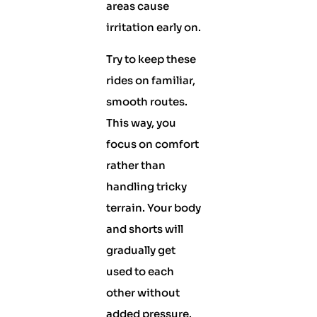
areas cause
irritation early on.
Try to keep these
rides on familiar,
smooth routes.
This way, you
focus on comfort
rather than
handling tricky
terrain. Your body
and shorts will
gradually get
used to each
other without
added pressure.