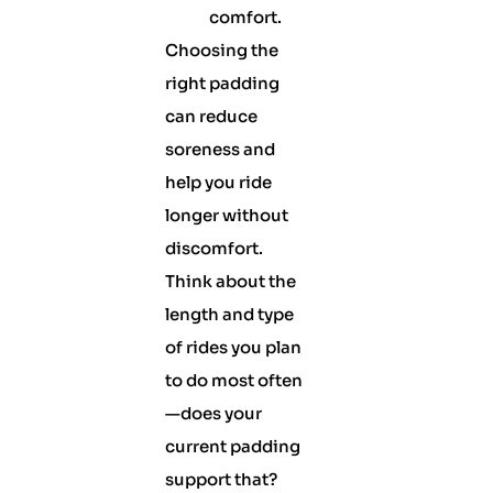
comfort.
Choosing the
right padding
can reduce
soreness and
help you ride
longer without
discomfort.
Think about the
length and type
of rides you plan
to do most often
—does your
current padding
support that?