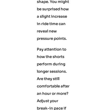
shape. You might
be surprised how
a slight increase
in ride time can
reveal new
pressure points.
Pay attention to
how the shorts
perform during
longer sessions.
Are they still
comfortable after
an hour or more?
Adjust your
break-in pace if