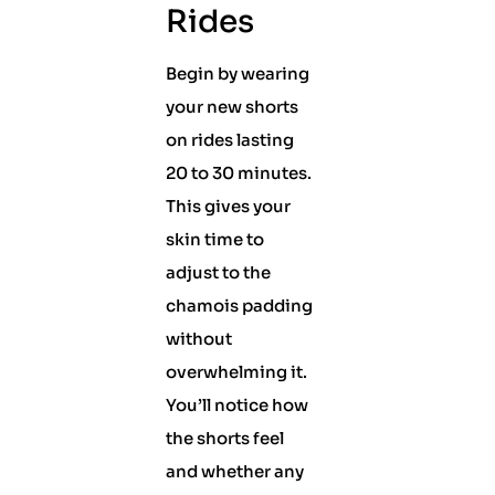
Rides
Begin by wearing
your new shorts
on rides lasting
20 to 30 minutes.
This gives your
skin time to
adjust to the
chamois padding
without
overwhelming it.
You’ll notice how
the shorts feel
and whether any