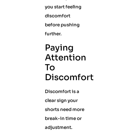
you start feeling
discomfort
before pushing
further.
Paying
Attention
To
Discomfort
Discomfort is a
clear sign your
shorts need more
break-in time or
adjustment.