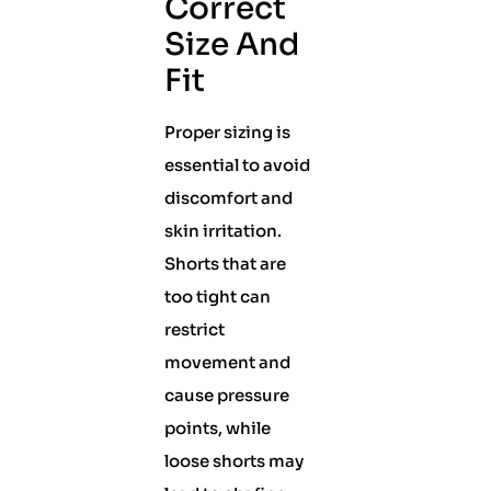
Correct
Size And
Fit
Proper sizing is
essential to avoid
discomfort and
skin irritation.
Shorts that are
too tight can
restrict
movement and
cause pressure
points, while
loose shorts may