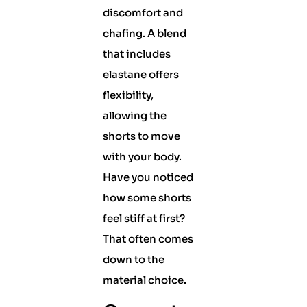
discomfort and
chafing. A blend
that includes
elastane offers
flexibility,
allowing the
shorts to move
with your body.
Have you noticed
how some shorts
feel stiff at first?
That often comes
down to the
material choice.