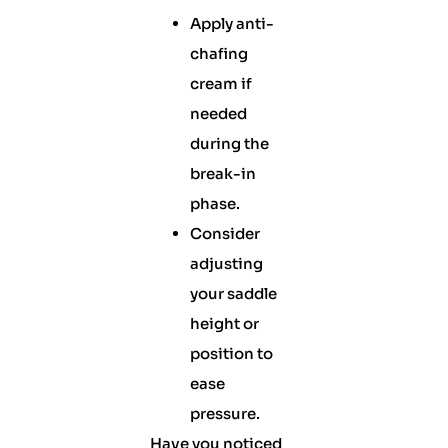
Apply anti-
chafing
cream if
needed
during the
break-in
phase.
Consider
adjusting
your saddle
height or
position to
ease
pressure.
Have you noticed