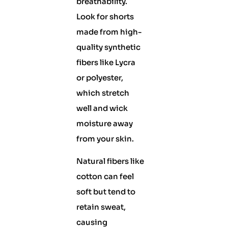
breathability.
Look for shorts
made from high-
quality synthetic
fibers like Lycra
or polyester,
which stretch
well and wick
moisture away
from your skin.
Natural fibers like
cotton can feel
soft but tend to
retain sweat,
causing