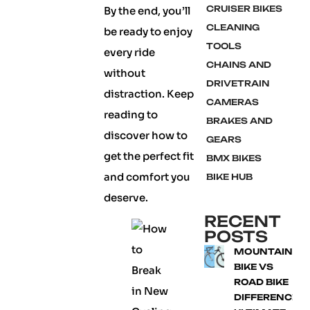
CRUISER BIKES
By the end, you’ll
CLEANING
be ready to enjoy
TOOLS
every ride
CHAINS AND
without
DRIVETRAIN
distraction. Keep
CAMERAS
reading to
BRAKES AND
discover how to
GEARS
get the perfect fit
BMX BIKES
and comfort you
BIKE HUB
deserve.
RECENT
POSTS
MOUNTAIN
BIKE VS
ROAD BIKE
DIFFERENCE: