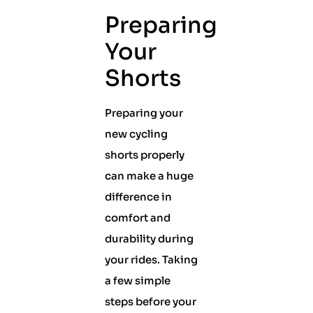
Preparing
Your
Shorts
Preparing your
new cycling
shorts properly
can make a huge
difference in
comfort and
durability during
your rides. Taking
a few simple
steps before your