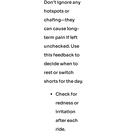
Don’t ignore any
hotspots or
chafing—they
can cause long-
term pain if left
unchecked. Use
this feedback to
decide when to
rest or switch
shorts for the day.
Check for
redness or
irritation
after each
ride.