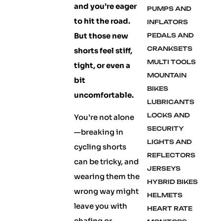
and you’re eager
PUMPS AND
to hit the road.
INFLATORS
But those new
PEDALS AND
CRANKSETS
shorts feel stiff,
MULTI TOOLS
tight, or even a
MOUNTAIN
bit
BIKES
uncomfortable.
LUBRICANTS
LOCKS AND
You’re not alone
SECURITY
—breaking in
LIGHTS AND
cycling shorts
REFLECTORS
can be tricky, and
JERSEYS
wearing them the
HYBRID BIKES
wrong way might
HELMETS
leave you with
HEART RATE
chafing or