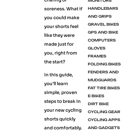
MONITORS
soreness. What if
HANDLEBARS
AND GRIPS
you could make
GRAVEL BIKES
your shorts feel
GPS AND BIKE
like they were
COMPUTERS
made just for
GLOVES
you, right from
FRAMES
the start?
FOLDING BIKES
FENDERS AND
In this guide,
MUDGUARDS
you’ll learn
FAT TIRE BIKES
simple, proven
E-BIKES
steps to break in
DIRT BIKE
your new cycling
CYCLING GEAR
shorts quickly
CYCLING APPS
and comfortably.
AND GADGETS