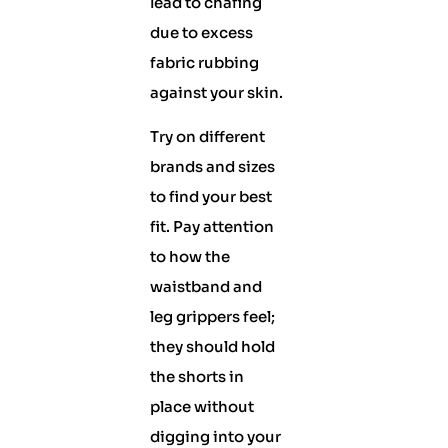
lead to chafing
due to excess
fabric rubbing
against your skin.
Try on different
brands and sizes
to find your best
fit. Pay attention
to how the
waistband and
leg grippers feel;
they should hold
the shorts in
place without
digging into your