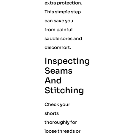
extra protection.
This simple step
can save you
from painful
saddle sores and
discomfort.
Inspecting
Seams
And
Stitching
Check your
shorts
thoroughly for
loose threads or