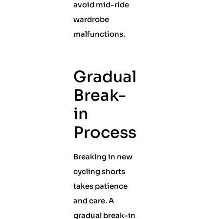
avoid mid-ride
wardrobe
malfunctions.
Gradual
Break-
in
Process
Breaking in new
cycling shorts
takes patience
and care. A
gradual break-in