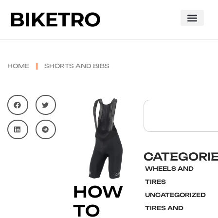
HOME
SHORTS AND BIBS
CATEGORI
WHEELS AND
TIRES
HOW
UNCATEGORIZED
TO
TIRES AND