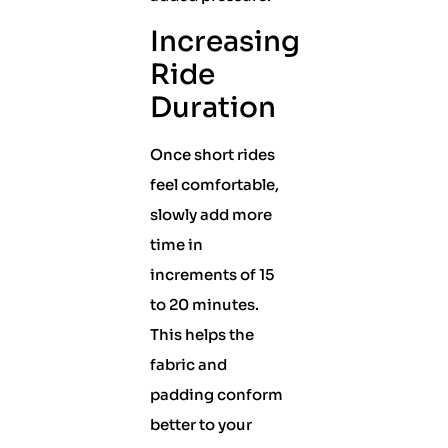
Increasing
Ride
Duration
Once short rides
feel comfortable,
slowly add more
time in
increments of 15
to 20 minutes.
This helps the
fabric and
padding conform
better to your