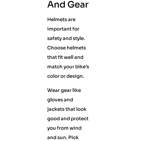
And Gear
Helmets are
important for
safety and style.
Choose helmets
that fit well and
match your bike’s
color or design.
Wear gear like
gloves and
jackets that look
good and protect
you from wind
and sun. Pick