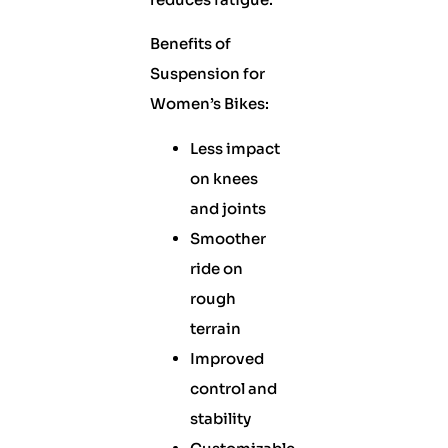
Benefits of
Suspension for
Women’s Bikes:
Less impact
on knees
and joints
Smoother
ride on
rough
terrain
Improved
control and
stability