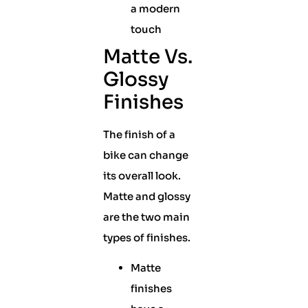
a modern
touch
Matte Vs.
Glossy
Finishes
The finish of a
bike can change
its overall look.
Matte and glossy
are the two main
types of finishes.
Matte
finishes