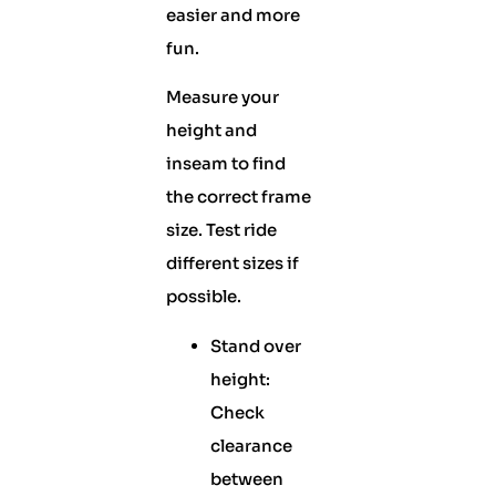
easier and more
fun.
Measure your
height and
inseam to find
the correct frame
size. Test ride
different sizes if
possible.
Stand over
height:
Check
clearance
between