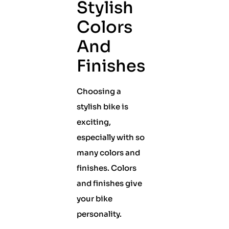
Stylish
Colors
And
Finishes
Choosing a
stylish bike is
exciting,
especially with so
many colors and
finishes. Colors
and finishes give
your bike
personality.