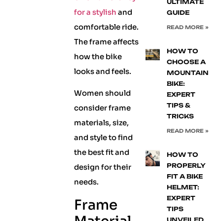
ULTIMATE
for a stylish
and
GUIDE
comfortable ride.
READ MORE »
The frame affects
HOW TO
how the bike
CHOOSE A
looks and feels.
MOUNTAIN
BIKE:
Women should
EXPERT
TIPS &
consider frame
TRICKS
materials, size,
READ MORE »
and style to find
the best fit and
HOW TO
PROPERLY
design for their
FIT A BIKE
needs.
HELMET:
EXPERT
Frame
TIPS
UNVEILED