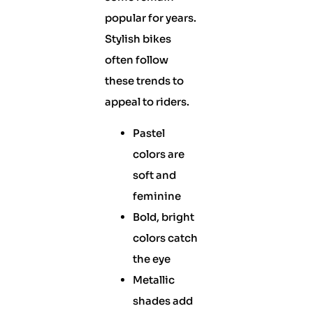
popular for years.
Stylish bikes
often follow
these trends to
appeal to riders.
Pastel
colors are
soft and
feminine
Bold, bright
colors catch
the eye
Metallic
shades add