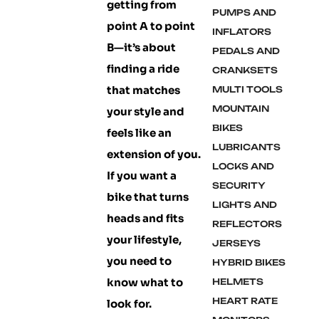
getting from
PUMPS AND
point A to point
INFLATORS
B—it’s about
PEDALS AND
finding a ride
CRANKSETS
that matches
MULTI TOOLS
MOUNTAIN
your style and
BIKES
feels like an
LUBRICANTS
extension of you.
LOCKS AND
If you want a
SECURITY
bike that turns
LIGHTS AND
heads and fits
REFLECTORS
your lifestyle,
JERSEYS
you need to
HYBRID BIKES
know what to
HELMETS
HEART RATE
look for.