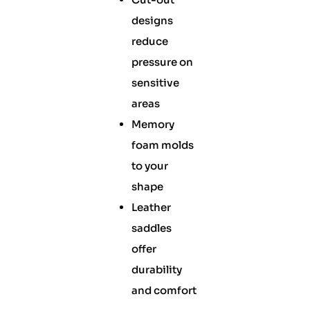
designs
reduce
pressure on
sensitive
areas
Memory
foam molds
to your
shape
Leather
saddles
offer
durability
and comfort