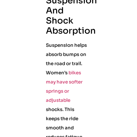
Suspension
And
Shock
Absorption
Suspension helps
absorb bumps on
the road or trail.
Women’s
bikes
may have softer
springs or
adjustable
shocks. This
keeps the ride
smooth and
reduces fatigue.