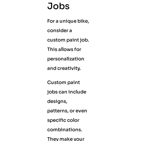
Jobs
For a unique bike,
consider a
custom paint job.
This allows for
personalization
and creativity.
Custom paint
jobs can include
designs,
patterns, or even
specific color
combinations.
They make your