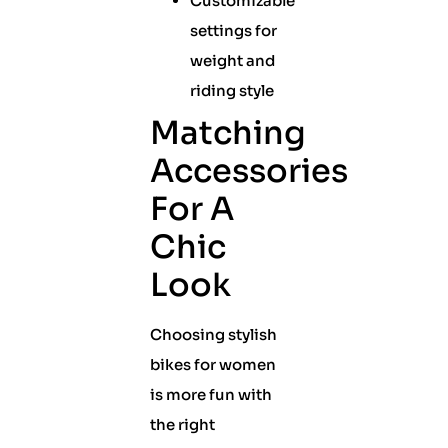
Customizable
settings for
weight and
riding style
Matching
Accessories
For A
Chic
Look
Choosing stylish
bikes for women
is more fun with
the right