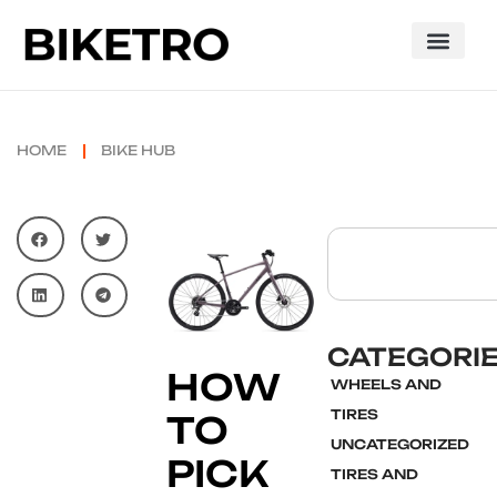
HOME
BIKE HUB
CATEGORI
HOW
WHEELS AND
TIRES
TO
UNCATEGORIZED
PICK
TIRES AND