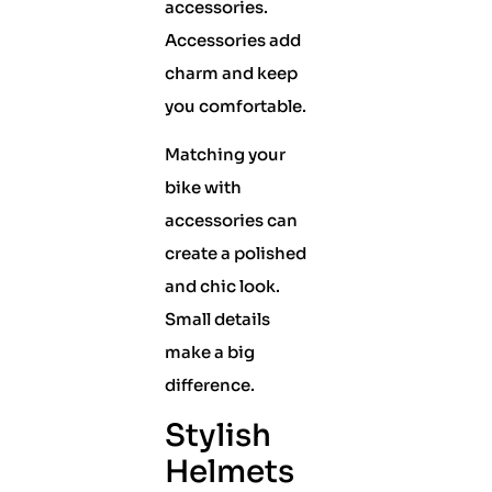
accessories.
Accessories add
charm and keep
you comfortable.
Matching your
bike with
accessories can
create a polished
and chic look.
Small details
make a big
difference.
Stylish
Helmets