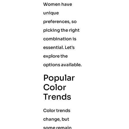
Women have
unique
preferences, so
picking the right
combination is
essential. Let’s
explore the
options available.
Popular
Color
Trends
Color trends
change, but
some remain