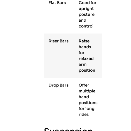
Flat Bars
Good for
upright
posture
and
control
Riser Bars
Raise
hands
for
relaxed
arm
position
Drop Bars
Offer
multiple
hand
positions
for long
rides