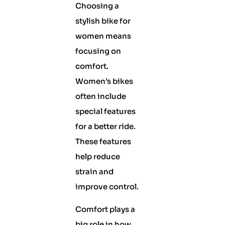
Choosing a
stylish bike for
women means
focusing on
comfort.
Women’s bikes
often include
special features
for a better ride.
These features
help reduce
strain and
improve control.
Comfort plays a
big role in how