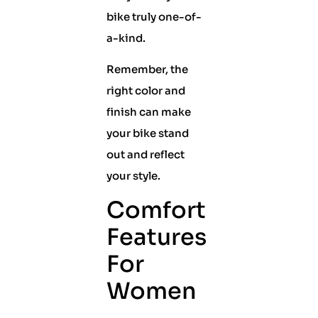
bike truly one-of-
a-kind.
Remember, the
right color and
finish can make
your bike stand
out and reflect
your style.
Comfort
Features
For
Women