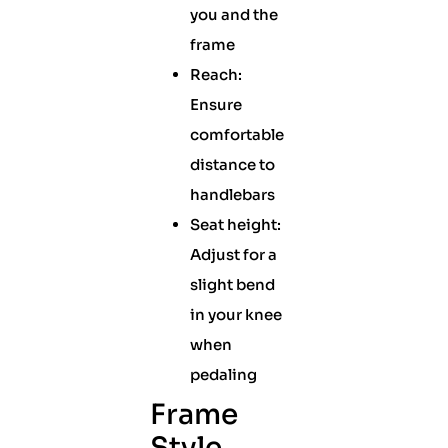
you and the
frame
Reach:
Ensure
comfortable
distance to
handlebars
Seat height:
Adjust for a
slight bend
in your knee
when
pedaling
Frame
Style