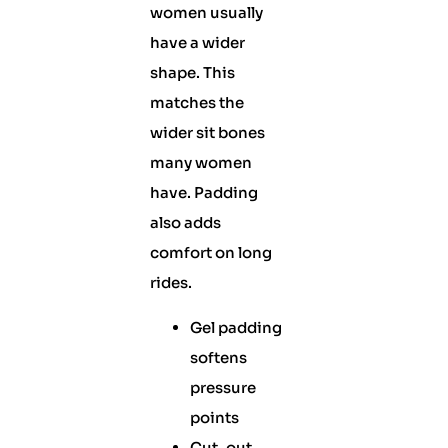
women usually
have a wider
shape. This
matches the
wider sit bones
many women
have. Padding
also adds
comfort on long
rides.
Gel padding
softens
pressure
points
Cut-out