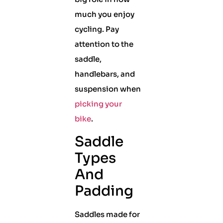
much you enjoy
cycling. Pay
attention to the
saddle,
handlebars, and
suspension when
picking your
bike
.
Saddle
Types
And
Padding
Saddles made for