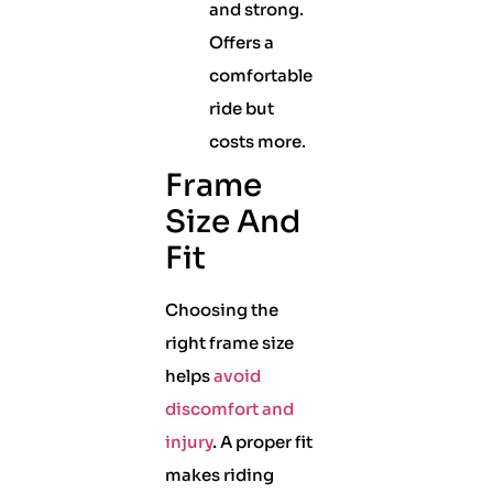
and strong.
Offers a
comfortable
ride but
costs more.
Frame
Size And
Fit
Choosing the
right frame size
helps
avoid
discomfort and
injury
. A proper fit
makes riding