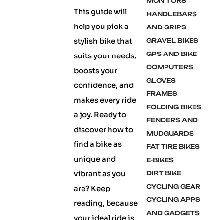
MONITORS
This guide will
HANDLEBARS
help you pick a
AND GRIPS
stylish bike that
GRAVEL BIKES
GPS AND BIKE
suits your needs,
COMPUTERS
boosts your
GLOVES
confidence, and
FRAMES
makes every ride
FOLDING BIKES
a joy. Ready to
FENDERS AND
discover how to
MUDGUARDS
find a bike as
FAT TIRE BIKES
unique and
E-BIKES
vibrant as you
DIRT BIKE
CYCLING GEAR
are? Keep
CYCLING APPS
reading, because
AND GADGETS
your ideal ride is