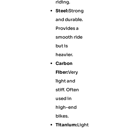
riding.
Steel:
Strong
and durable.
Provides a
smooth ride
but is
heavier.
Carbon
Fiber:
Very
light and
stiff. Often
used in
high-end
bikes.
Titanium:
Light