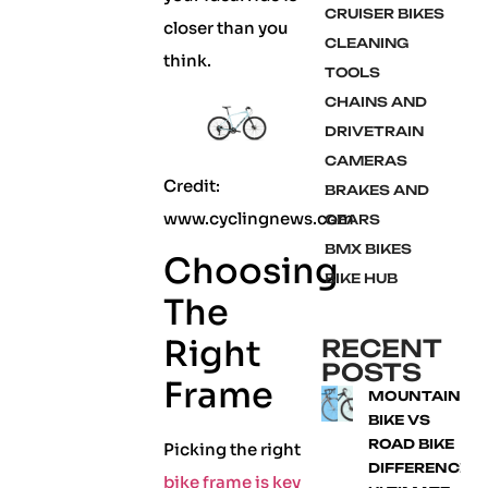
CRUISER BIKES
closer than you
CLEANING
think.
TOOLS
CHAINS AND
DRIVETRAIN
CAMERAS
Credit:
BRAKES AND
www.cyclingnews.com
GEARS
BMX BIKES
Choosing
BIKE HUB
The
Right
RECENT
POSTS
Frame
MOUNTAIN
BIKE VS
ROAD BIKE
Picking the right
DIFFERENCE:
bike frame is key