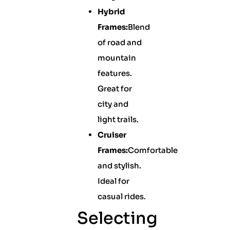
Hybrid
Frames:
Blend
of road and
mountain
features.
Great for
city and
light trails.
Cruiser
Frames:
Comfortable
and stylish.
Ideal for
casual rides.
Selecting