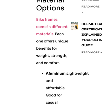
Material
Options
READ MORE
»
Bike frames
HELMET SAFE
come in different
CERTIFICATIO
materials
. Each
EXPLAINED:
YOUR ULTIMA
one offers unique
GUIDE
benefits for
READ MORE »
weight, strength,
and comfort.
Aluminum:
Lightweight
and
affordable.
Good for
casual