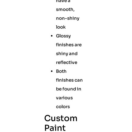
have a
smooth,
non-shiny
look
Glossy
finishes are
shiny and
reflective
Both
finishes can
be found in
various
colors
Custom
Paint