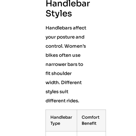
Handlebar
Styles
Handlebars affect
your posture and
control. Women’s
bikes often use
narrower bars to
fit shoulder
width. Different
styles suit
different rides.
Handlebar
Comfort
Type
Benefit