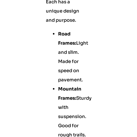
Each has a
unique design
and purpose.
Road
Frames:
Light
and slim.
Made for
speed on
pavement.
Mountain
Frames:
Sturdy
with
suspension.
Good for
rough trails.