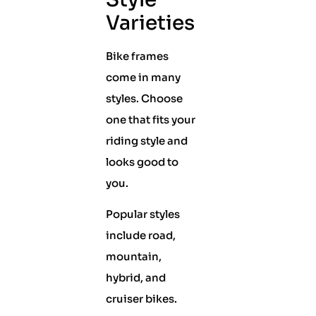
Varieties
Bike frames
come in many
styles. Choose
one that fits your
riding style and
looks good to
you.
Popular styles
include road,
mountain,
hybrid, and
cruiser bikes.