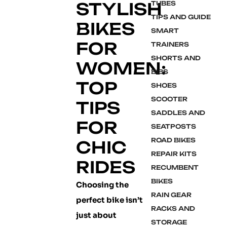
STYLISH
TUBES
TIPS AND GUIDE
BIKES
SMART
FOR
TRAINERS
SHORTS AND
WOMEN:
BIBS
TOP
SHOES
SCOOTER
TIPS
SADDLES AND
FOR
SEATPOSTS
ROAD BIKES
CHIC
REPAIR KITS
RIDES
RECUMBENT
BIKES
Choosing the
RAIN GEAR
perfect bike isn’t
RACKS AND
just about
STORAGE