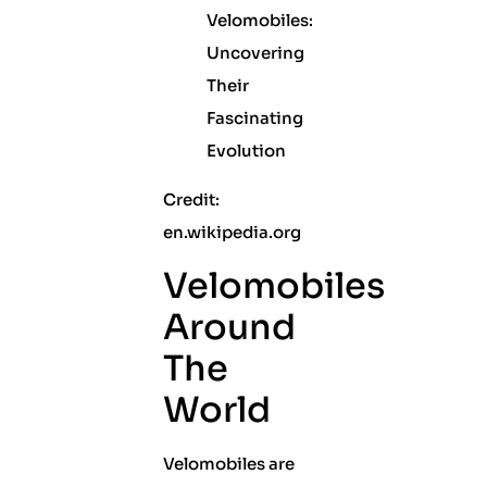
Credit:
en.wikipedia.org
Velomobiles
Around
The
World
Velomobiles are