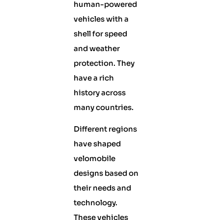
human-powered
vehicles with a
shell for speed
and weather
protection. They
have a rich
history across
many countries.
Different regions
have shaped
velomobile
designs based on
their needs and
technology.
These vehicles