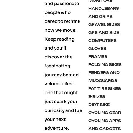
MONITORS
and passionate
HANDLEBARS
people who
AND GRIPS
dared to rethink
GRAVEL BIKES
how we move.
GPS AND BIKE
Keep reading,
COMPUTERS
and you’ll
GLOVES
discover the
FRAMES
FOLDING BIKES
fascinating
FENDERS AND
journey behind
MUDGUARDS
velomobiles—
FAT TIRE BIKES
one that might
E-BIKES
just spark your
DIRT BIKE
curiosity and fuel
CYCLING GEAR
your next
CYCLING APPS
adventure.
AND GADGETS