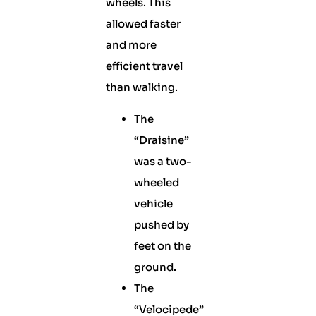
wheels. This
allowed faster
and more
efficient travel
than walking.
The
“Draisine”
was a two-
wheeled
vehicle
pushed by
feet on the
ground.
The
“Velocipede”