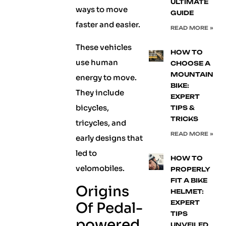
ULTIMATE
ways to move
GUIDE
faster and easier.
READ MORE »
These vehicles
HOW TO
use human
CHOOSE A
MOUNTAIN
energy to move.
BIKE:
They include
EXPERT
bicycles,
TIPS &
TRICKS
tricycles, and
READ MORE »
early designs that
led to
HOW TO
velomobiles.
PROPERLY
FIT A BIKE
Origins
HELMET:
EXPERT
Of Pedal-
TIPS
powered
UNVEILED