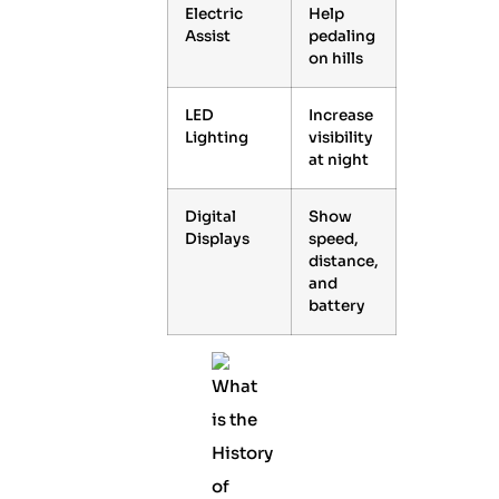
Electric
Help
Assist
pedaling
on hills
LED
Increase
Lighting
visibility
at night
Digital
Show
Displays
speed,
distance,
and
battery