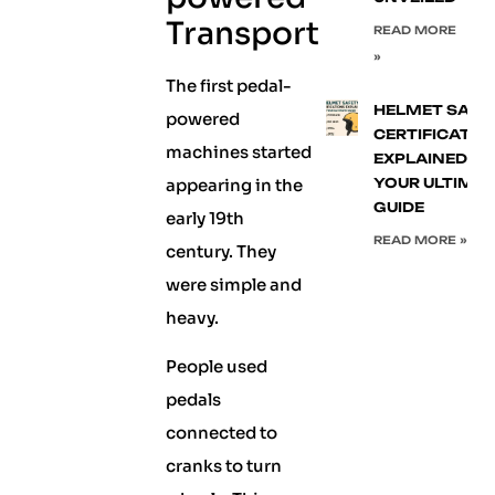
Transport
READ MORE
»
The first pedal-
HELMET SAFE
powered
CERTIFICATIO
machines started
EXPLAINED:
appearing in the
YOUR ULTIMA
GUIDE
early 19th
READ MORE »
century. They
were simple and
heavy.
People used
pedals
connected to
cranks to turn