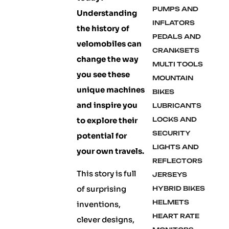
PUMPS AND
Understanding
INFLATORS
the history of
PEDALS AND
velomobiles can
CRANKSETS
change the way
MULTI TOOLS
you see these
MOUNTAIN
unique machines
BIKES
and inspire you
LUBRICANTS
to explore their
LOCKS AND
SECURITY
potential for
LIGHTS AND
your own travels.
REFLECTORS
This story is full
JERSEYS
of surprising
HYBRID BIKES
HELMETS
inventions,
HEART RATE
clever designs,