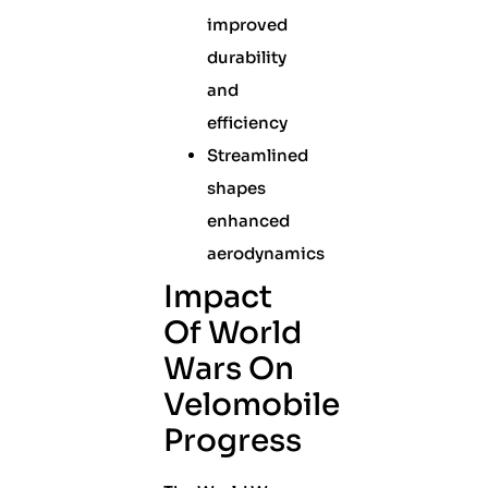
improved
durability
and
efficiency
Streamlined
shapes
enhanced
aerodynamics
Impact
Of World
Wars On
Velomobile
Progress