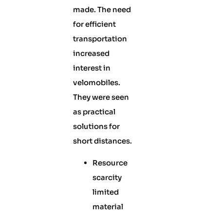
made. The need
for efficient
transportation
increased
interest in
velomobiles.
They were seen
as practical
solutions for
short distances.
Resource
scarcity
limited
material