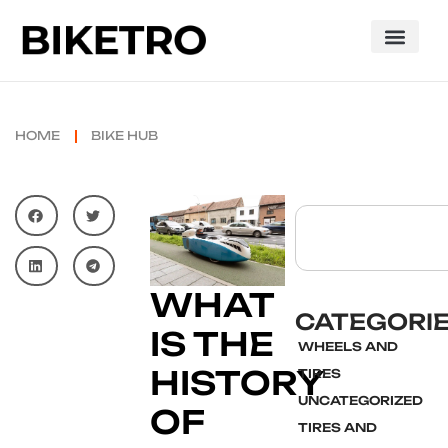
HOME
BIKE HUB
WHAT
CATEGORI
IS THE
WHEELS AND
HISTORY
TIRES
UNCATEGORIZED
OF
TIRES AND