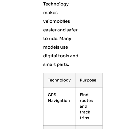
Technology
makes
velomobiles
easier and safer
to ride. Many
models use
digital tools and
smart parts.
Technology
Purpose
GPS
Find
Navigation
routes
and
track
trips