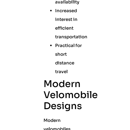
availability
Increased
interest in
efficient
transportation
Practical for
short
distance
travel
Modern
Velomobile
Designs
Modern
velomobiles