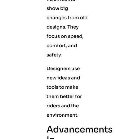
show big
changes from old
designs. They
focus on speed,
comfort, and
safety.
Designers use
new ideas and
tools to make
them better for
riders and the
environment.
Advancements