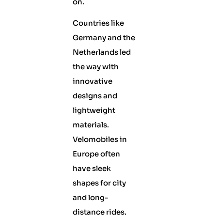
on.
Countries like
Germany and the
Netherlands led
the way with
innovative
designs and
lightweight
materials.
Velomobiles in
Europe often
have sleek
shapes for city
and long-
distance rides.