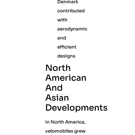
Denmark
contributed
with
aerodynamic
and
efficient
designs
North
American
And
Asian
Developments
In North America,
velomobiles grew