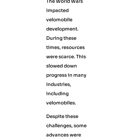
The World Wars
impacted
velomobile
development.
During these
times, resources
were scarce. This
slowed down
progress in many
industries,
including
velomobiles.
Despite these
challenges, some
advances were