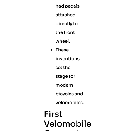
had pedals
attached
directly to
the front
wheel.
These
inventions
set the
stage for
modern
bicycles and
velomobiles.
First
Velomobile