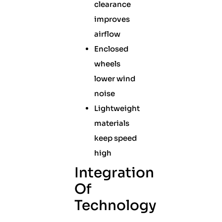
clearance
improves
airflow
Enclosed
wheels
lower wind
noise
Lightweight
materials
keep speed
high
Integration
Of
Technology