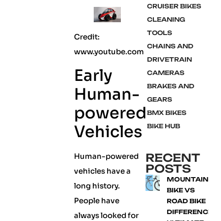
CRUISER BIKES
CLEANING
TOOLS
Credit:
CHAINS AND
www.youtube.com
DRIVETRAIN
Early
CAMERAS
BRAKES AND
Human-
GEARS
powered
BMX BIKES
Vehicles
BIKE HUB
RECENT
Human-powered
POSTS
vehicles have a
MOUNTAIN
long history.
BIKE VS
People have
ROAD BIKE
DIFFERENCE:
always looked for