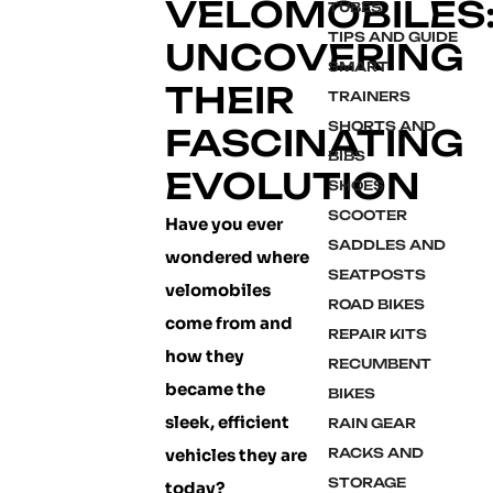
VELOMOBILES
TUBES
TIPS AND GUIDE
UNCOVERING
SMART
THEIR
TRAINERS
SHORTS AND
FASCINATING
BIBS
EVOLUTION
SHOES
SCOOTER
Have you ever
SADDLES AND
wondered where
SEATPOSTS
velomobiles
ROAD BIKES
come from and
REPAIR KITS
how they
RECUMBENT
became the
BIKES
sleek, efficient
RAIN GEAR
vehicles they are
RACKS AND
STORAGE
today?