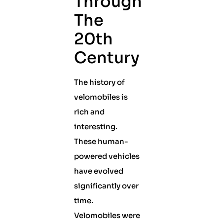
Through
The
20th
Century
The history of
velomobiles is
rich and
interesting.
These human-
powered vehicles
have evolved
significantly over
time.
Velomobiles were