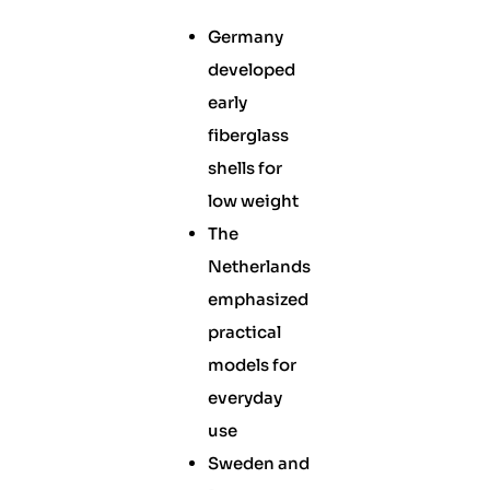
Germany
developed
early
fiberglass
shells for
low weight
The
Netherlands
emphasized
practical
models for
everyday
use
Sweden and