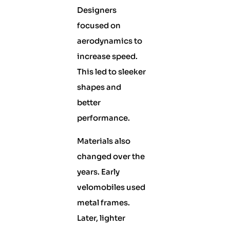
Designers
focused on
aerodynamics to
increase speed.
This led to sleeker
shapes and
better
performance.
Materials also
changed over the
years. Early
velomobiles used
metal frames.
Later, lighter