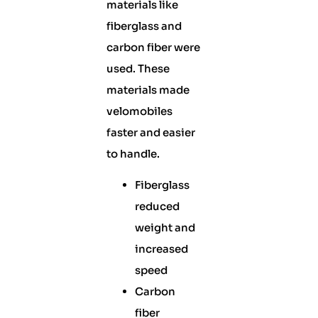
materials like
fiberglass and
carbon fiber were
used. These
materials made
velomobiles
faster and easier
to handle.
Fiberglass
reduced
weight and
increased
speed
Carbon
fiber