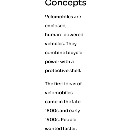
Concepts
Velomobiles are
enclosed,
human-powered
vehicles. They
combine bicycle
power with a
protective shell.
The first ideas of
velomobiles
came in the late
1800s and early
1900s. People
wanted faster,