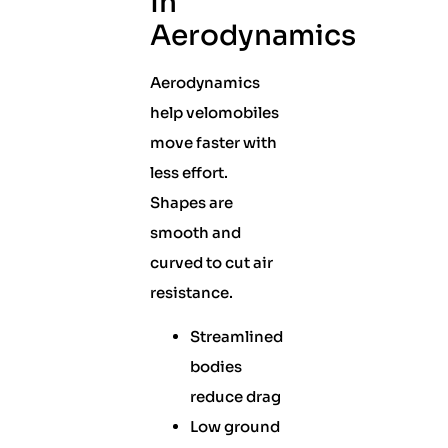
In
Aerodynamics
Aerodynamics
help velomobiles
move faster with
less effort.
Shapes are
smooth and
curved to cut air
resistance.
Streamlined
bodies
reduce drag
Low ground