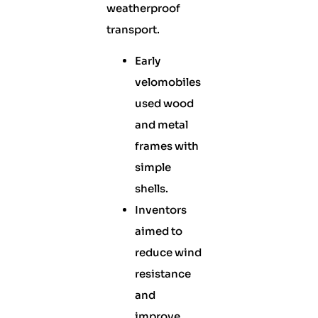
weatherproof
transport.
Early
velomobiles
used wood
and metal
frames with
simple
shells.
Inventors
aimed to
reduce wind
resistance
and
improve