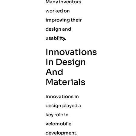
Many inventors
worked on
improving their
design and
usability.
Innovations
In Design
And
Materials
Innovations in
design played a
key role in
velomobile
development.