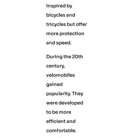
inspired by
bicycles and
tricycles but offer
more protection
and speed.
During the 20th
century,
velomobiles
gained
popularity. They
were developed
to be more
efficient and
comfortable.