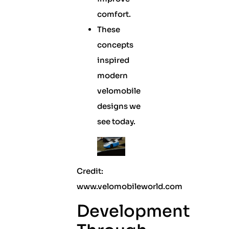
comfort.
These
concepts
inspired
modern
velomobile
designs we
see today.
Credit:
www.velomobileworld.com
Development