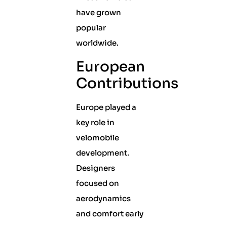
have grown
popular
worldwide.
European
Contributions
Europe played a
key role in
velomobile
development.
Designers
focused on
aerodynamics
and comfort early