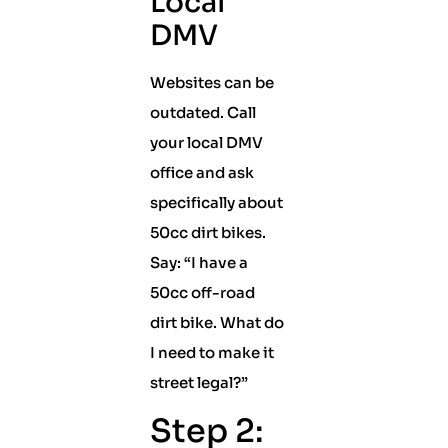
Local
DMV
Websites can be
outdated. Call
your local DMV
office and ask
specifically about
50cc dirt bikes.
Say: “I have a
50cc off-road
dirt bike. What do
I need to make it
street legal?”
Step 2: