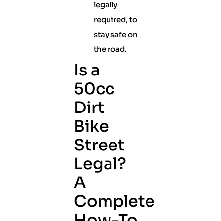
legally
required, to
stay safe on
the road.
Is a
50cc
Dirt
Bike
Street
Legal?
A
Complete
How-To