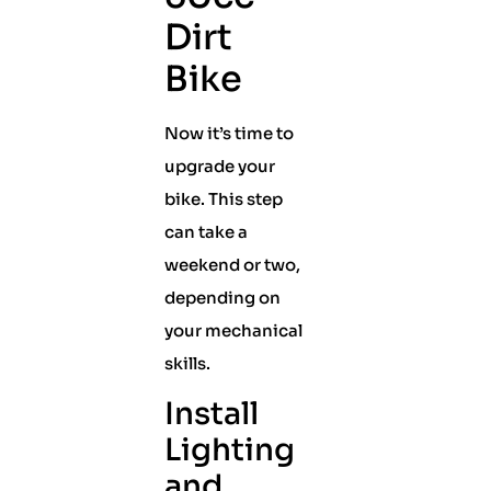
Dirt
Bike
Now it’s time to
upgrade your
bike. This step
can take a
weekend or two,
depending on
your mechanical
skills.
Install
Lighting
and