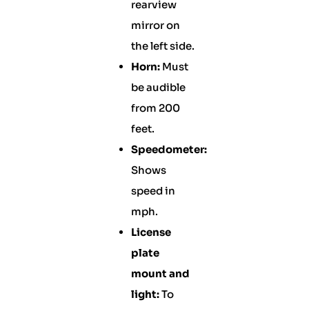
rearview
mirror on
the left side.
Horn:
Must
be audible
from 200
feet.
Speedometer:
Shows
speed in
mph.
License
plate
mount and
light:
To