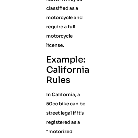
classified as a
motorcycle and
require a full
motorcycle
license.
Example:
California
Rules
In California, a
50cc bike can be
street legal if it’s
registered as a
“motorized