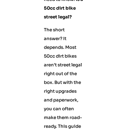
50cc dirt bike
street legal?
The short
answer? It
depends. Most
50cc dirt bikes
aren’t street legal
right out of the
box. But with the
right upgrades
and paperwork,
you can often
make them road-
ready. This guide