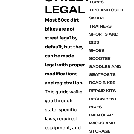
TUBES
LEGAL
TIPS AND GUIDE
SMART
Most 50cc dirt
TRAINERS
bikes are not
SHORTS AND
street legal by
BIBS
default, but they
SHOES
can be made
SCOOTER
legal with proper
SADDLES AND
modifications
SEATPOSTS
and registration.
ROAD BIKES
REPAIR KITS
This guide walks
RECUMBENT
you through
BIKES
state-specific
RAIN GEAR
laws, required
RACKS AND
equipment, and
STORAGE