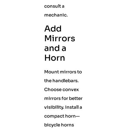
consult a
mechanic.
Add
Mirrors
and a
Horn
Mount mirrors to
the handlebars.
Choose convex
mirrors for better
visibility. Install a
compact horn—
bicycle horns