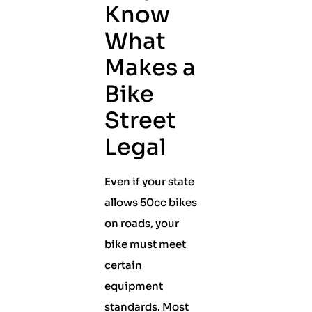
Know
What
Makes a
Bike
Street
Legal
Even if your state
allows 50cc bikes
on roads, your
bike must meet
certain
equipment
standards. Most