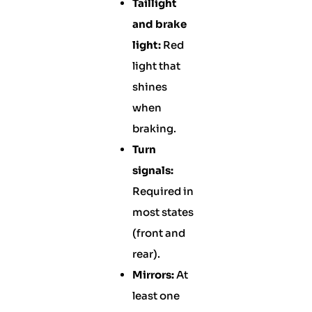
Taillight
and brake
light:
Red
light that
shines
when
braking.
Turn
signals:
Required in
most states
(front and
rear).
Mirrors:
At
least one