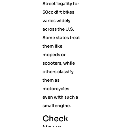
Street legality for
50cc dirt bikes
varies widely
across the U.S.
Some states treat
them like
mopeds or
scooters, while
others classify
them as
motorcycles—
even with such a
small engine.
Check