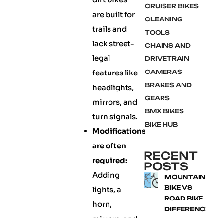
CRUISER BIKES
are built for
CLEANING
trails and
TOOLS
lack street-
CHAINS AND
legal
DRIVETRAIN
features like
CAMERAS
BRAKES AND
headlights,
GEARS
mirrors, and
BMX BIKES
turn signals.
BIKE HUB
Modifications
are often
RECENT
required:
POSTS
Adding
MOUNTAIN
BIKE VS
lights, a
ROAD BIKE
horn,
DIFFERENCE: