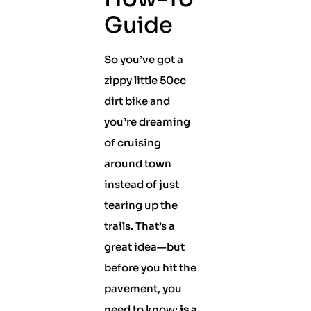
Guide
So you’ve got a
zippy little 50cc
dirt bike and
you’re dreaming
of cruising
around town
instead of just
tearing up the
trails. That’s a
great idea—but
before you hit the
pavement, you
need to know:
is a