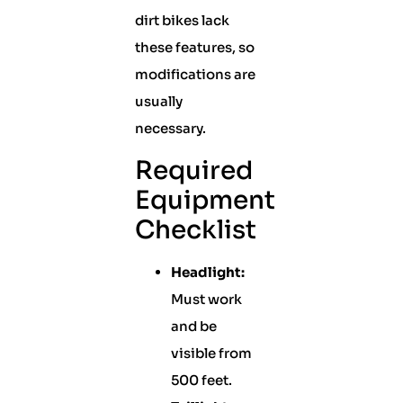
dirt bikes lack
these features, so
modifications are
usually
necessary.
Required
Equipment
Checklist
Headlight:
Must work
and be
visible from
500 feet.