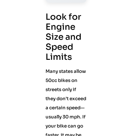
Look for
Engine
Size and
Speed
Limits
Many states allow
50cc bikes on
streets only if
they don’t exceed
a certain speed—
usually 30 mph. If
your bike can go
faster, it may be