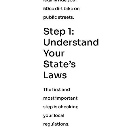
50cc dirt bike on
public streets.
Step 1:
Understand
Your
State’s
Laws
The first and
most important
step is checking
your local
regulations.