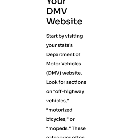
Your
DMV
Website
Start by visiting
your state’s
Department of
Motor Vehicles
(DMV) website.
Look for sections
on “off-highway
vehicles,”
“motorized
bicycles,” or
“mopeds.” These
categories often