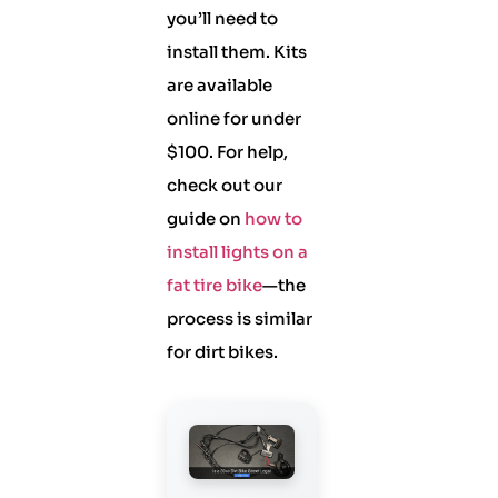
you’ll need to
install them. Kits
are available
online for under
$100. For help,
check out our
guide on
how to
install lights on a
fat tire bike
—the
process is similar
for dirt bikes.