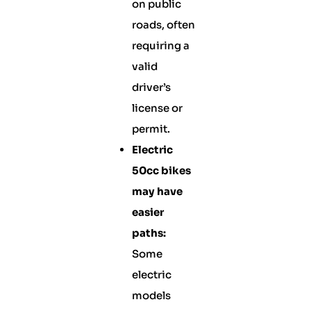
on public
roads, often
requiring a
valid
driver’s
license or
permit.
Electric
50cc bikes
may have
easier
paths:
Some
electric
models