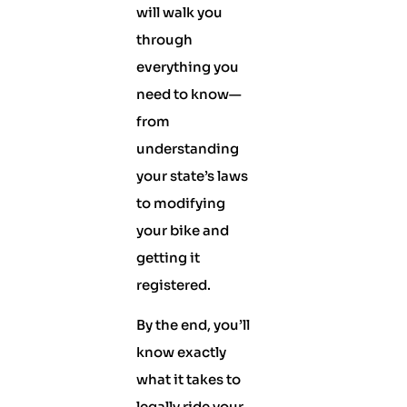
will walk you
through
everything you
need to know—
from
understanding
your state’s laws
to modifying
your bike and
getting it
registered.
By the end, you’ll
know exactly
what it takes to
legally ride your