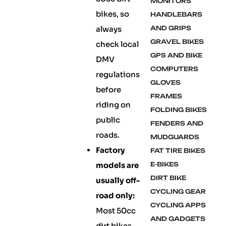
MONITORS
bikes, so
HANDLEBARS
always
AND GRIPS
GRAVEL BIKES
check local
GPS AND BIKE
DMV
COMPUTERS
regulations
GLOVES
before
FRAMES
riding on
FOLDING BIKES
public
FENDERS AND
roads.
MUDGUARDS
Factory
FAT TIRE BIKES
models are
E-BIKES
DIRT BIKE
usually off-
CYCLING GEAR
road only:
CYCLING APPS
Most 50cc
AND GADGETS
dirt bikes