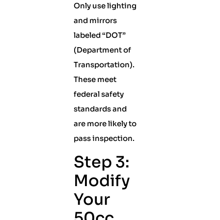
Only use lighting
and mirrors
labeled “DOT”
(Department of
Transportation).
These meet
federal safety
standards and
are more likely to
pass inspection.
Step 3:
Modify
Your
50cc