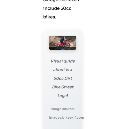
include 50cc
bikes.
Visual guide
about Is a
50cc Dirt
Bike Street
Legal
Image source:
images.bikeexif.com