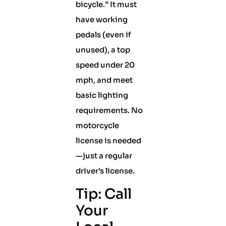
bicycle.” It must
have working
pedals (even if
unused), a top
speed under 20
mph, and meet
basic lighting
requirements. No
motorcycle
license is needed
—just a regular
driver’s license.
Tip: Call
Your