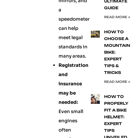
mirrors, and
ULTIMATE
GUIDE
a
READ MORE »
speedometer
can help
HOW TO
meet legal
CHOOSE A
MOUNTAIN
standards in
BIKE:
many areas.
EXPERT
Registration
TIPS &
TRICKS
and
READ MORE »
insurance
may be
HOW TO
needed:
PROPERLY
FIT A BIKE
Even small
HELMET:
engines
EXPERT
often
TIPS
UNVEILED