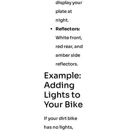
display your
plate at
night.
Reflectors:
White front,
red rear, and
amber side
reflectors.
Example:
Adding
Lights to
Your Bike
If your dirt bike
has no lights,