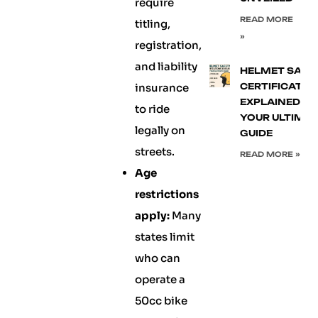
require
READ MORE
titling,
»
registration,
and liability
HELMET SAFE
insurance
CERTIFICATIO
EXPLAINED:
to ride
YOUR ULTIMA
legally on
GUIDE
streets.
READ MORE »
Age
restrictions
apply:
Many
states limit
who can
operate a
50cc bike