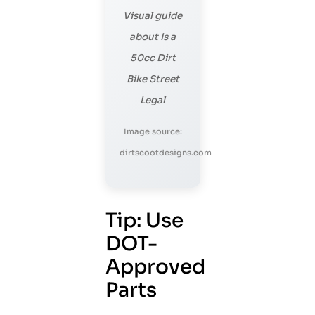
Visual guide
about Is a
50cc Dirt
Bike Street
Legal
Image source:
dirtscootdesigns.com
Tip: Use
DOT-
Approved
Parts