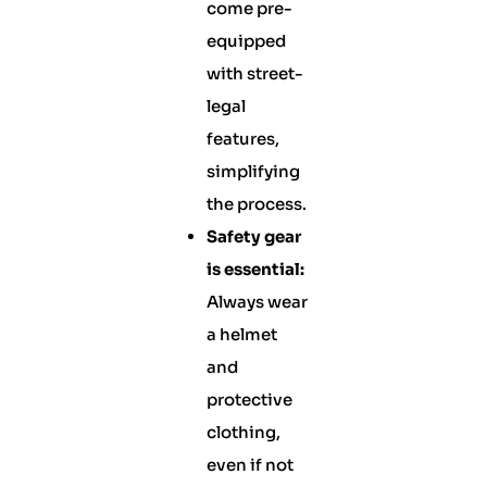
come pre-
equipped
with street-
legal
features,
simplifying
the process.
Safety gear
is essential:
Always wear
a helmet
and
protective
clothing,
even if not