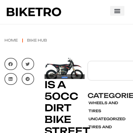
HOME
BIKE HUB
IS A
50CC
CATEGORI
WHEELS AND
DIRT
TIRES
BIKE
UNCATEGORIZED
TIRES AND
STREET