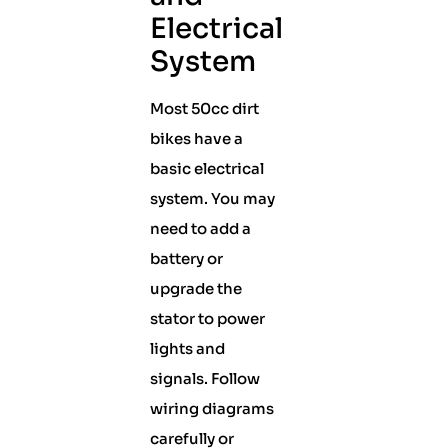
Electrical
System
Most 50cc dirt
bikes have a
basic electrical
system. You may
need to add a
battery or
upgrade the
stator to power
lights and
signals. Follow
wiring diagrams
carefully or