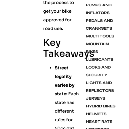
the process to
PUMPS AND
get your bike
INFLATORS
approved for
PEDALS AND
road use.
CRANKSETS
MULTI TOOLS
Key
MOUNTAIN
Takeaways
BIKES
LUBRICANTS
Street
LOCKS AND
SECURITY
legality
LIGHTS AND
varies by
REFLECTORS
state:
Each
JERSEYS
state has
HYBRID BIKES
different
HELMETS
rules for
HEART RATE
50cc dirt