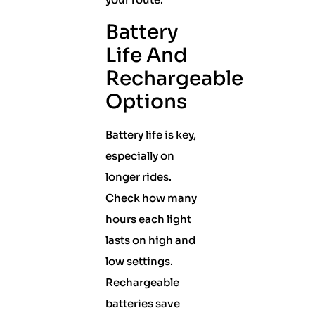
Battery
Life And
Rechargeable
Options
Battery life is key,
especially on
longer rides.
Check how many
hours each light
lasts on high and
low settings.
Rechargeable
batteries save