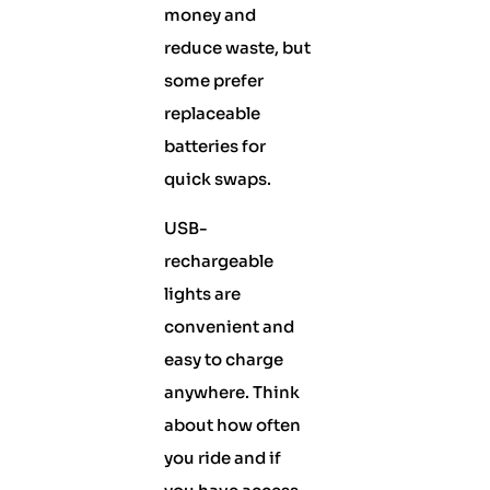
money and
reduce waste, but
some prefer
replaceable
batteries for
quick swaps.
USB-
rechargeable
lights are
convenient and
easy to charge
anywhere. Think
about how often
you ride and if