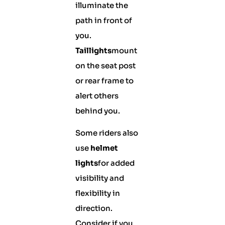
illuminate the
path in front of
you.
Taillights
mount
on the seat post
or rear frame to
alert others
behind you.
Some riders also
use
helmet
lights
for added
visibility and
flexibility in
direction.
Consider if you