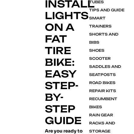
INSTALL
TUBES
TIPS AND GUIDE
LIGHTS
SMART
ON A
TRAINERS
SHORTS AND
FAT
BIBS
TIRE
SHOES
BIKE:
SCOOTER
SADDLES AND
EASY
SEATPOSTS
STEP-
ROAD BIKES
REPAIR KITS
BY-
RECUMBENT
STEP
BIKES
RAIN GEAR
GUIDE
RACKS AND
Are you ready to
STORAGE