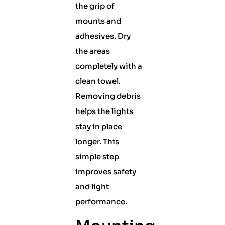
the grip of
mounts and
adhesives. Dry
the areas
completely with a
clean towel.
Removing debris
helps the lights
stay in place
longer. This
simple step
improves safety
and light
performance.