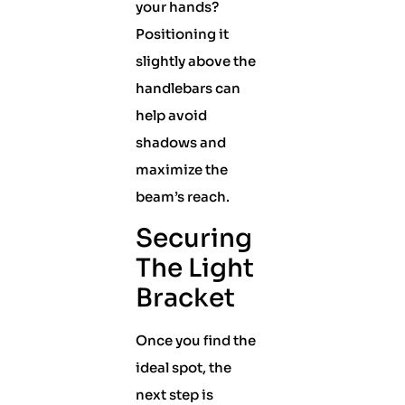
your hands?
Positioning it
slightly above the
handlebars can
help avoid
shadows and
maximize the
beam’s reach.
Securing
The Light
Bracket
Once you find the
ideal spot, the
next step is