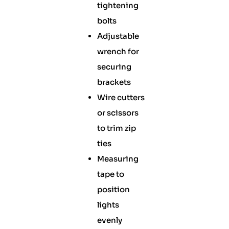
tightening
bolts
Adjustable
wrench for
securing
brackets
Wire cutters
or scissors
to trim zip
ties
Measuring
tape to
position
lights
evenly