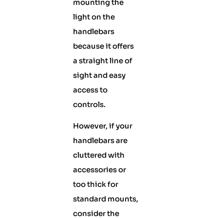
mounting the
light on the
handlebars
because it offers
a straight line of
sight and easy
access to
controls.
However, if your
handlebars are
cluttered with
accessories or
too thick for
standard mounts,
consider the