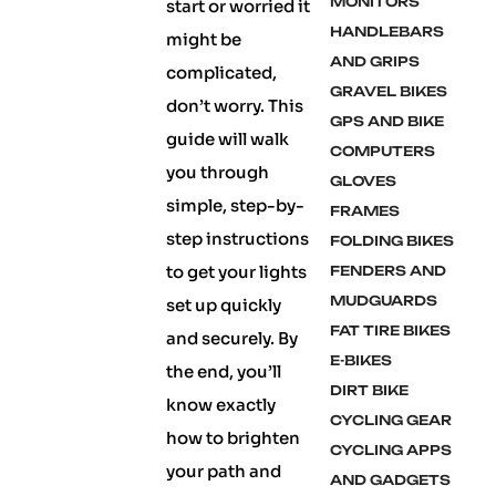
MONITORS
start or worried it
HANDLEBARS
might be
AND GRIPS
complicated,
GRAVEL BIKES
don’t worry. This
GPS AND BIKE
guide will walk
COMPUTERS
you through
GLOVES
simple, step-by-
FRAMES
step instructions
FOLDING BIKES
to get your lights
FENDERS AND
MUDGUARDS
set up quickly
FAT TIRE BIKES
and securely. By
E-BIKES
the end, you’ll
DIRT BIKE
know exactly
CYCLING GEAR
how to brighten
CYCLING APPS
your path and
AND GADGETS