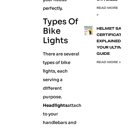
perfectly.
READ MORE
»
Types Of
Bike
HELMET SAFE
CERTIFICATIO
Lights
EXPLAINED:
YOUR ULTIMA
There are several
GUIDE
types of bike
READ MORE »
lights, each
serving a
different
purpose.
Headlights
attach
to your
handlebars and