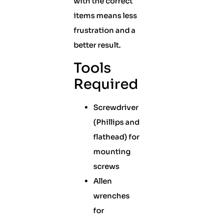
with the correct
items means less
frustration and a
better result.
Tools
Required
Screwdriver
(Phillips and
flathead) for
mounting
screws
Allen
wrenches
for