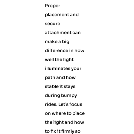
Proper
placement and
secure
attachment can
make a big
difference in how
well the light
illuminates your
path and how
stable it stays
during bumpy
rides. Let’s focus
on where to place
the light and how
to fix it firmly so