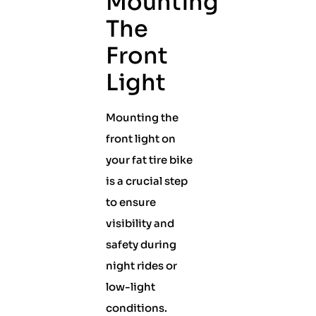
Mounting
The
Front
Light
Mounting the
front light on
your fat tire bike
is a crucial step
to ensure
visibility and
safety during
night rides or
low-light
conditions.