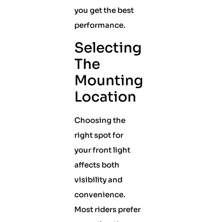
you get the best
performance.
Selecting
The
Mounting
Location
Choosing the
right spot for
your front light
affects both
visibility and
convenience.
Most riders prefer