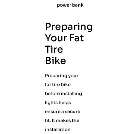
power bank
Preparing
Your Fat
Tire
Bike
Preparing your
fat tire bike
before installing
lights helps
ensure a secure
fit. It makes the
installation