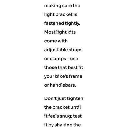
making sure the
light bracket is
fastened tightly.
Most light kits
come with
adjustable straps
or clamps—use
those that best fit
your bike’s frame
or handlebars.
Don’t just tighten
the bracket until
it feels snug; test
it by shaking the