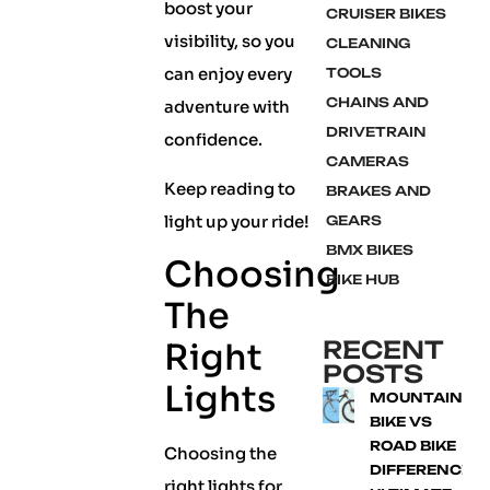
boost your
CRUISER BIKES
visibility, so you
CLEANING
can enjoy every
TOOLS
CHAINS AND
adventure with
DRIVETRAIN
confidence.
CAMERAS
Keep reading to
BRAKES AND
light up your ride!
GEARS
BMX BIKES
Choosing
BIKE HUB
The
RECENT
Right
POSTS
Lights
MOUNTAIN
BIKE VS
ROAD BIKE
Choosing the
DIFFERENCE:
right lights for