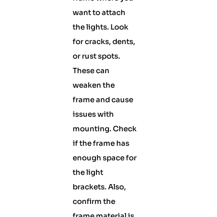
want to attach
the lights. Look
for cracks, dents,
or rust spots.
These can
weaken the
frame and cause
issues with
mounting. Check
if the frame has
enough space for
the light
brackets. Also,
confirm the
frame material is