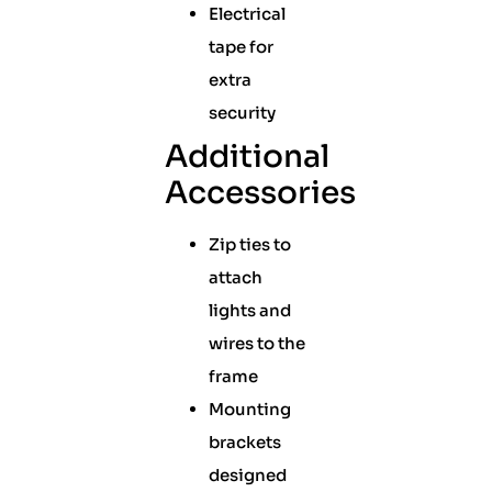
Electrical
tape for
extra
security
Additional
Accessories
Zip ties to
attach
lights and
wires to the
frame
Mounting
brackets
designed