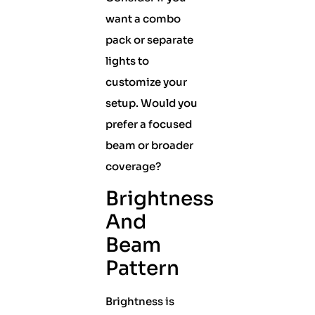
want a combo
pack or separate
lights to
customize your
setup. Would you
prefer a focused
beam or broader
coverage?
Brightness
And
Beam
Pattern
Brightness is