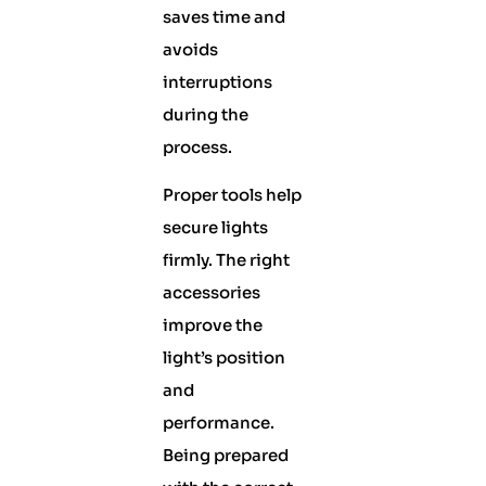
saves time and
avoids
interruptions
during the
process.
Proper tools help
secure lights
firmly. The right
accessories
improve the
light’s position
and
performance.
Being prepared