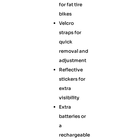
for fat tire
bikes
Velcro
straps for
quick
removal and
adjustment
Reflective
stickers for
extra
visibility
Extra
batteries or
a
rechargeable