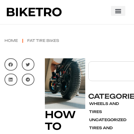
HOME
FAT TIRE BIKES
CATEGORI
WHEELS AND
HOW
TIRES
UNCATEGORIZED
TO
TIRES AND