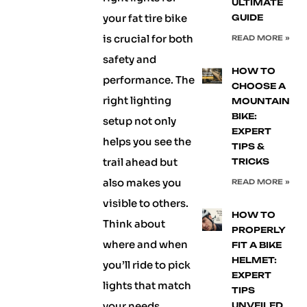
ULTIMATE
your fat tire bike
GUIDE
is crucial for both
READ MORE »
safety and
HOW TO
performance. The
CHOOSE A
right lighting
MOUNTAIN
BIKE:
setup not only
EXPERT
helps you see the
TIPS &
trail ahead but
TRICKS
also makes you
READ MORE »
visible to others.
HOW TO
Think about
PROPERLY
where and when
FIT A BIKE
HELMET:
you’ll ride to pick
EXPERT
lights that match
TIPS
your needs
UNVEILED