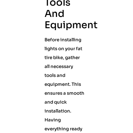
Tools
And
Equipment
Before installing
lights on your fat
tire bike, gather
all necessary
tools and
equipment. This
ensures a smooth
and quick
installation.
Having
everything ready