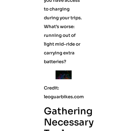
you have access
to charging
during your trips.
What’s worse:
running out of
light mid-ride or
carrying extra
batteries?
Credit:
leoguarbikes.com
Gathering
Necessary