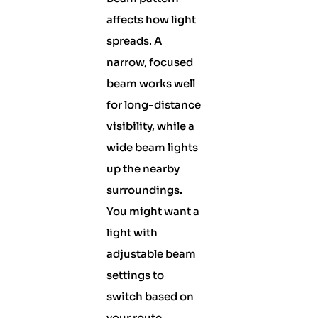
affects how light
spreads. A
narrow, focused
beam works well
for long-distance
visibility, while a
wide beam lights
up the nearby
surroundings.
You might want a
light with
adjustable beam
settings to
switch based on
your route.