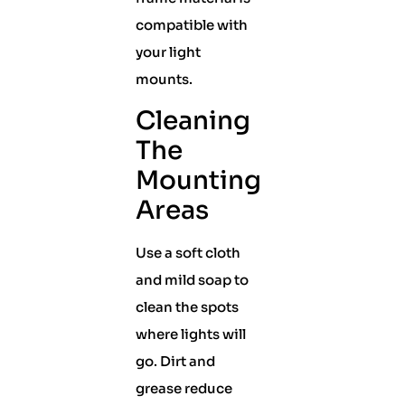
compatible with
your light
mounts.
Cleaning
The
Mounting
Areas
Use a soft cloth
and mild soap to
clean the spots
where lights will
go. Dirt and
grease reduce