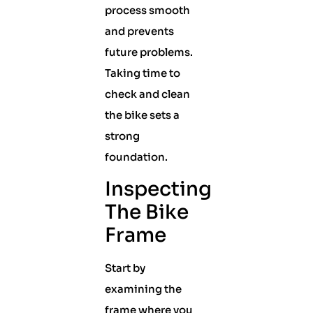
process smooth
and prevents
future problems.
Taking time to
check and clean
the bike sets a
strong
foundation.
Inspecting
The Bike
Frame
Start by
examining the
frame where you