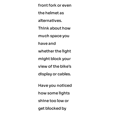
front fork or even
the helmet as
alternatives.
Think about how
much space you
have and
whether the light
might block your
view of the bike’s
display or cables.
Have you noticed
how some lights
shine too low or
get blocked by