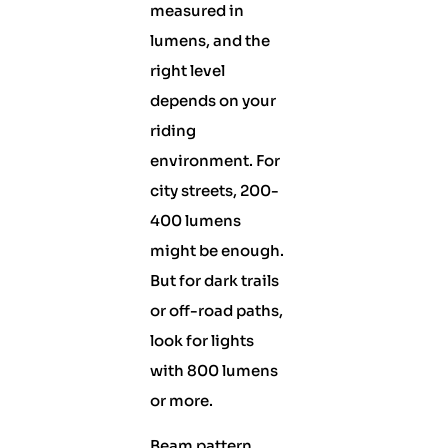
measured in
lumens, and the
right level
depends on your
riding
environment. For
city streets, 200-
400 lumens
might be enough.
But for dark trails
or off-road paths,
look for lights
with 800 lumens
or more.
Beam pattern