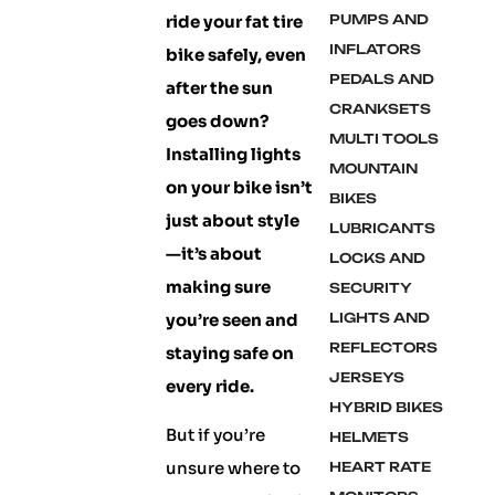
ride your fat tire
PUMPS AND
INFLATORS
bike safely, even
PEDALS AND
after the sun
CRANKSETS
goes down?
MULTI TOOLS
Installing lights
MOUNTAIN
on your bike isn’t
BIKES
just about style
LUBRICANTS
—it’s about
LOCKS AND
making sure
SECURITY
you’re seen and
LIGHTS AND
REFLECTORS
staying safe on
JERSEYS
every ride.
HYBRID BIKES
But if you’re
HELMETS
unsure where to
HEART RATE