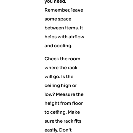
you need.
Remember, leave
some space
between items. It
helps with airflow
and cooling.
Check the room
where the rack
will go. Is the
ceiling high or
low? Measure the
height from floor
to ceiling. Make
sure the rack fits
easily. Don’t