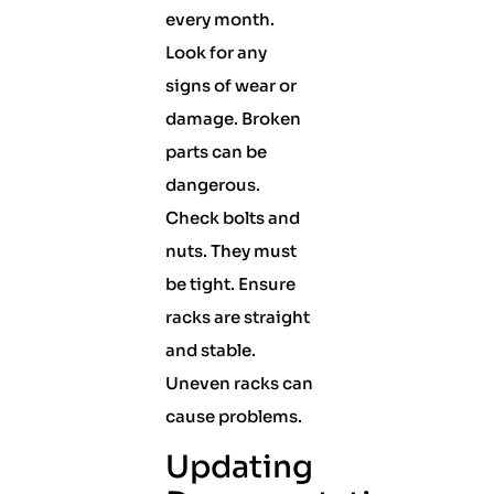
every month.
Look for any
signs of wear or
damage. Broken
parts can be
dangerous.
Check bolts and
nuts. They must
be tight. Ensure
racks are straight
and stable.
Uneven racks can
cause problems.
Updating