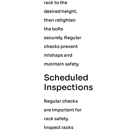
rack to the
desired height,
then retighten
the bolts
securely. Regular
checks prevent
mishaps and
maintain safety.
Scheduled
Inspections
Regular checks
are important for
rack safety.
Inspect racks