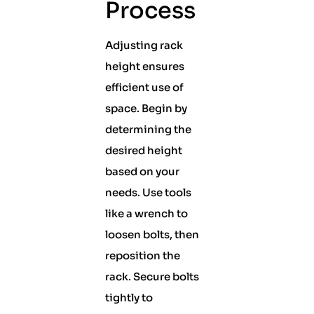
Process
Adjusting rack
height ensures
efficient use of
space. Begin by
determining the
desired height
based on your
needs. Use tools
like a wrench to
loosen bolts, then
reposition the
rack. Secure bolts
tightly to