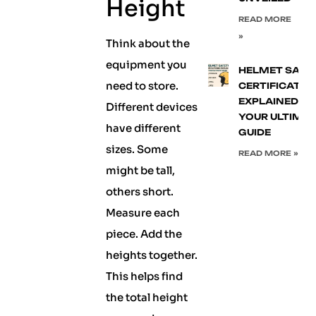
Height
READ MORE
»
Think about the
equipment you
HELMET SAFE
need to store.
CERTIFICATIO
EXPLAINED:
Different devices
YOUR ULTIMA
have different
GUIDE
sizes. Some
READ MORE »
might be tall,
others short.
Measure each
piece. Add the
heights together.
This helps find
the total height