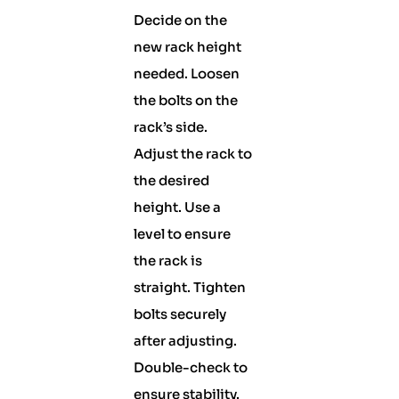
Decide on the
new rack height
needed. Loosen
the bolts on the
rack’s side.
Adjust the rack to
the desired
height. Use a
level to ensure
the rack is
straight. Tighten
bolts securely
after adjusting.
Double-check to
ensure stability.