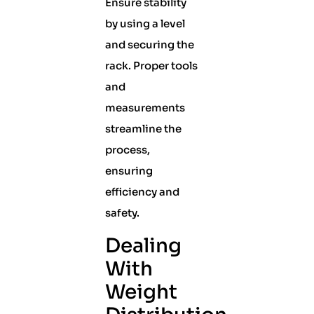
Ensure stability
by using a level
and securing the
rack. Proper tools
and
measurements
streamline the
process,
ensuring
efficiency and
safety.
Dealing
With
Weight