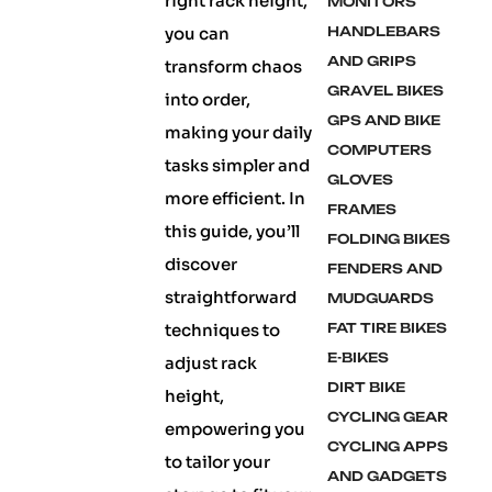
right rack height,
MONITORS
you can
HANDLEBARS
AND GRIPS
transform chaos
GRAVEL BIKES
into order,
GPS AND BIKE
making your daily
COMPUTERS
tasks simpler and
GLOVES
more efficient. In
FRAMES
this guide, you’ll
FOLDING BIKES
discover
FENDERS AND
straightforward
MUDGUARDS
techniques to
FAT TIRE BIKES
E-BIKES
adjust rack
DIRT BIKE
height,
CYCLING GEAR
empowering you
CYCLING APPS
to tailor your
AND GADGETS