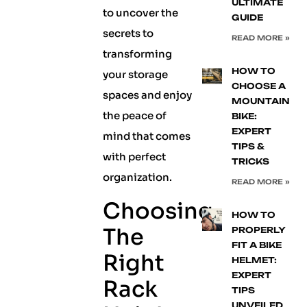
ULTIMATE
to uncover the
GUIDE
secrets to
READ MORE »
transforming
HOW TO
your storage
CHOOSE A
spaces and enjoy
MOUNTAIN
the peace of
BIKE:
EXPERT
mind that comes
TIPS &
with perfect
TRICKS
organization.
READ MORE »
Choosing
HOW TO
The
PROPERLY
FIT A BIKE
Right
HELMET:
EXPERT
Rack
TIPS
UNVEILED