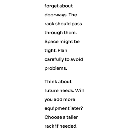
forget about
doorways. The
rack should pass
through them.
Space might be
tight. Plan
carefully to avoid
problems.
Think about
future needs. Will
you add more
equipment later?
Choose a taller
rack if needed.