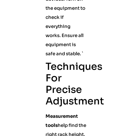
the equipment to
check if
everything
works. Ensure all
equipment is
safe and stable. `
Techniques
For
Precise
Adjustment
Measurement
tools
help find the
right rack height.