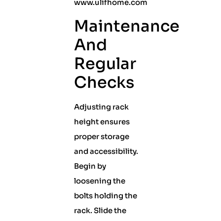
www.ulifhome.com
Maintenance
And
Regular
Checks
Adjusting rack
height ensures
proper storage
and accessibility.
Begin by
loosening the
bolts holding the
rack. Slide the