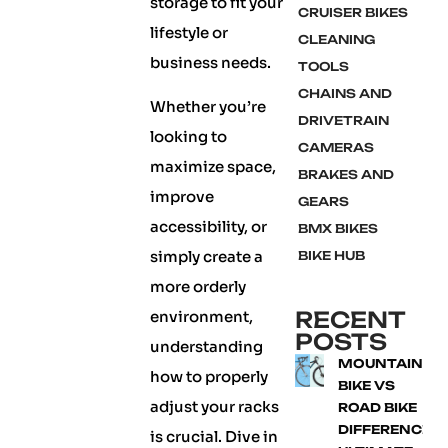
storage to fit your
CRUISER BIKES
lifestyle or
CLEANING
business needs.
TOOLS
CHAINS AND
Whether you’re
DRIVETRAIN
looking to
CAMERAS
maximize space,
BRAKES AND
improve
GEARS
accessibility, or
BMX BIKES
simply create a
BIKE HUB
more orderly
RECENT
environment,
POSTS
understanding
MOUNTAIN
how to properly
BIKE VS
adjust your racks
ROAD BIKE
DIFFERENCE:
is crucial. Dive in