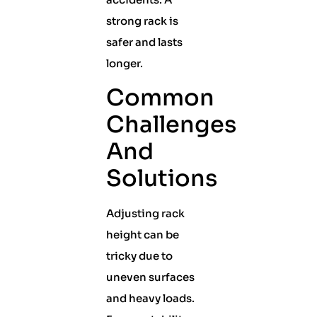
strong rack is
safer and lasts
longer.
Common
Challenges
And
Solutions
Adjusting rack
height can be
tricky due to
uneven surfaces
and heavy loads.