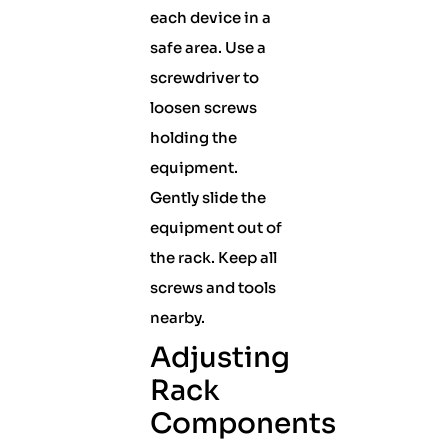
each device in a
safe area. Use a
screwdriver to
loosen screws
holding the
equipment.
Gently slide the
equipment out of
the rack. Keep all
screws and tools
nearby.
Adjusting
Rack
Components