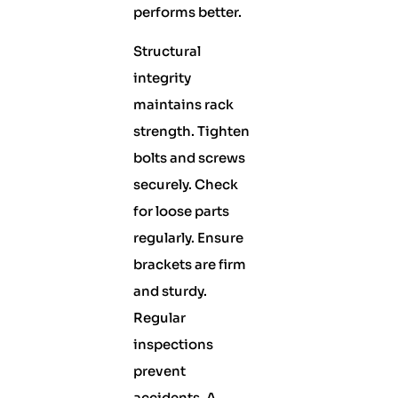
performs better.
Structural
integrity
maintains rack
strength. Tighten
bolts and screws
securely. Check
for loose parts
regularly. Ensure
brackets are firm
and sturdy.
Regular
inspections
prevent
accidents. A