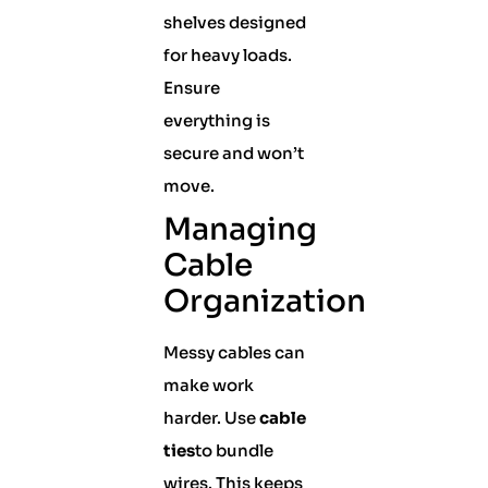
shelves designed
for heavy loads.
Ensure
everything is
secure and won’t
move.
Managing
Cable
Organization
Messy cables can
make work
harder. Use
cable
ties
to bundle
wires. This keeps