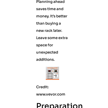
Planning ahead
saves time and
money. It’s better
than buying a
new rack later.
Leave some extra
space for
unexpected
additions.
Credit:
www.vevor.com
Preparation