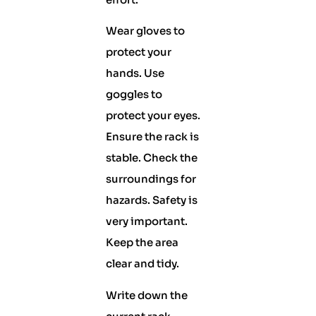
Wear gloves to
protect your
hands. Use
goggles to
protect your eyes.
Ensure the rack is
stable. Check the
surroundings for
hazards. Safety is
very important.
Keep the area
clear and tidy.
Write down the