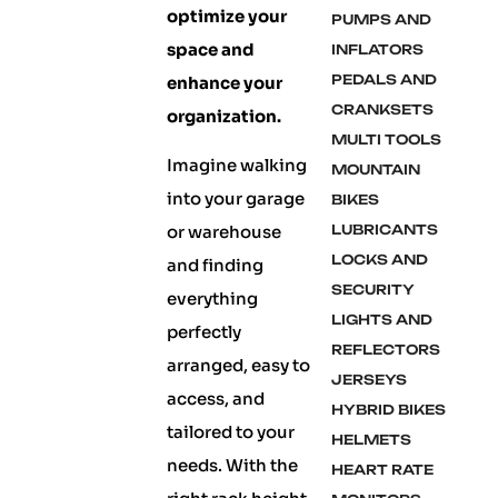
optimize your
PUMPS AND
space and
INFLATORS
PEDALS AND
enhance your
CRANKSETS
organization.
MULTI TOOLS
Imagine walking
MOUNTAIN
into your garage
BIKES
or warehouse
LUBRICANTS
LOCKS AND
and finding
SECURITY
everything
LIGHTS AND
perfectly
REFLECTORS
arranged, easy to
JERSEYS
access, and
HYBRID BIKES
tailored to your
HELMETS
needs. With the
HEART RATE