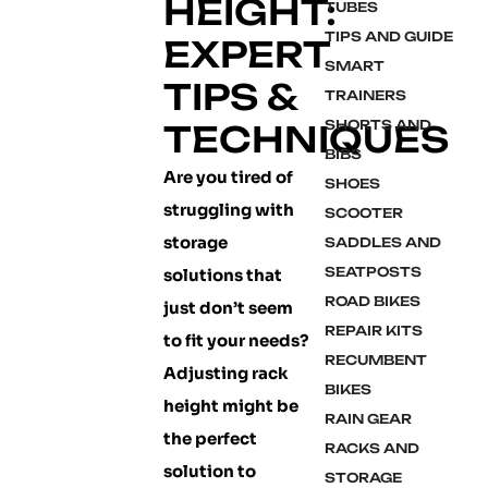
HEIGHT:
TUBES
TIPS AND GUIDE
EXPERT
SMART
TIPS &
TRAINERS
SHORTS AND
TECHNIQUES
BIBS
Are you tired of
SHOES
struggling with
SCOOTER
storage
SADDLES AND
SEATPOSTS
solutions that
ROAD BIKES
just don’t seem
REPAIR KITS
to fit your needs?
RECUMBENT
Adjusting rack
BIKES
height might be
RAIN GEAR
the perfect
RACKS AND
solution to
STORAGE