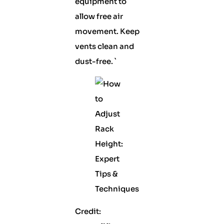
equipment to
allow free air
movement. Keep
vents clean and
dust-free. `
Credit: