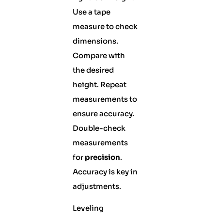
Use a tape
measure to check
dimensions.
Compare with
the desired
height. Repeat
measurements to
ensure accuracy.
Double-check
measurements
for
precision
.
Accuracy is key in
adjustments.
Leveling