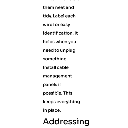
them neat and
tidy. Label each
wire for easy
identification. It
helps when you
need to unplug
something.
Install cable
management
panels if
possible. This
keeps everything
in place.
Addressing