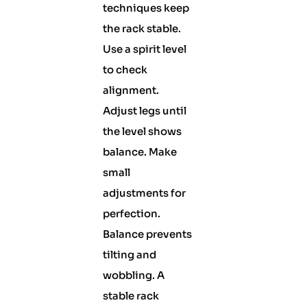
techniques keep
the rack stable.
Use a spirit level
to check
alignment.
Adjust legs until
the level shows
balance. Make
small
adjustments for
perfection.
Balance prevents
tilting and
wobbling. A
stable rack