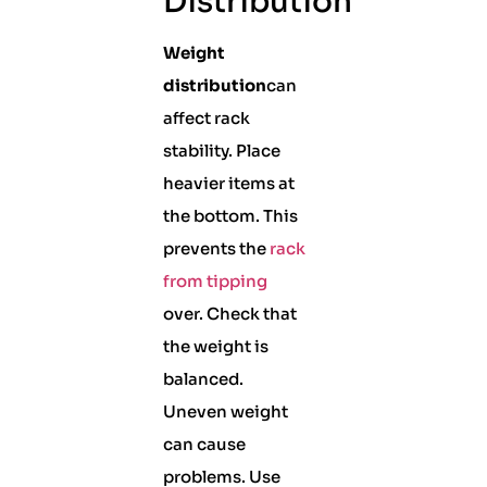
Distribution
Weight
distribution
can
affect rack
stability. Place
heavier items at
the bottom. This
prevents the
rack
from tipping
over. Check that
the weight is
balanced.
Uneven weight
can cause
problems. Use