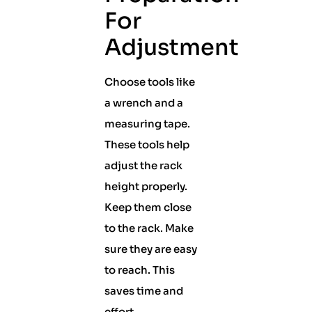
For
Adjustment
Choose tools like
a wrench and a
measuring tape.
These tools help
adjust the rack
height properly.
Keep them close
to the rack. Make
sure they are easy
to reach. This
saves time and
effort.