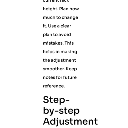
current rack
height. Plan how
much to change
it. Use a clear
plan to avoid
mistakes. This
helps in making
the adjustment
smoother. Keep
notes for future
reference.
Step-
by-step
Adjustment