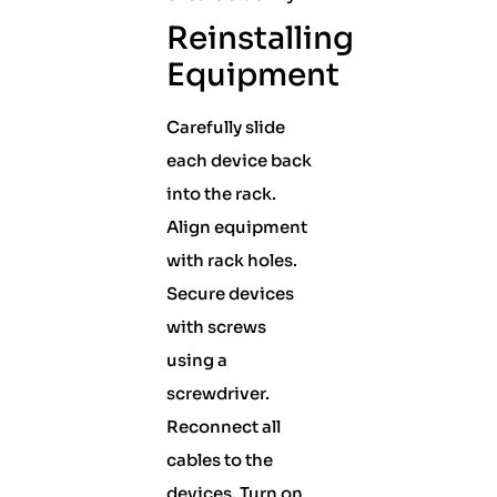
Reinstalling
Equipment
Carefully slide
each device back
into the rack.
Align equipment
with rack holes.
Secure devices
with screws
using a
screwdriver.
Reconnect all
cables to the
devices. Turn on