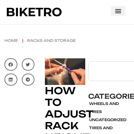
HOME
RACKS AND STORAGE
HOW
CATEGORI
TO
WHEELS AND
ADJUST
TIRES
UNCATEGORIZED
RACK
TIRES AND