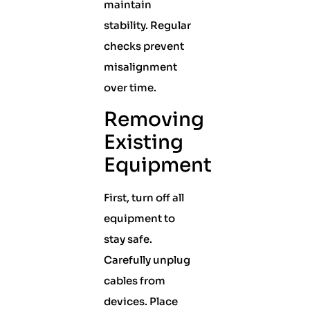
maintain
stability. Regular
checks prevent
misalignment
over time.
Removing
Existing
Equipment
First, turn off all
equipment to
stay safe.
Carefully unplug
cables from
devices. Place