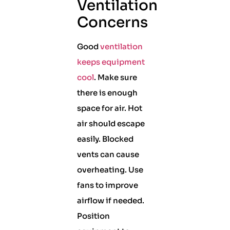
Ventilation
Concerns
Good
ventilation
keeps equipment
cool
. Make sure
there is enough
space for air. Hot
air should escape
easily. Blocked
vents can cause
overheating. Use
fans to improve
airflow if needed.
Position