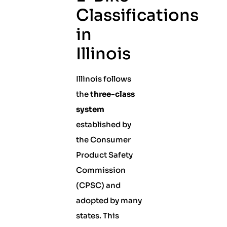
Classifications
in
Illinois
Illinois follows
the
three-class
system
established by
the Consumer
Product Safety
Commission
(CPSC) and
adopted by many
states. This