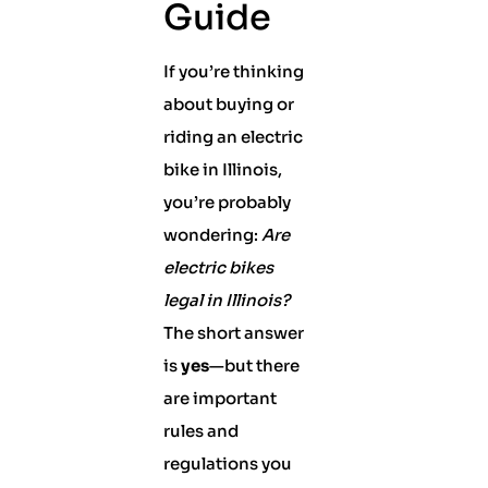
Guide
If you’re thinking
about buying or
riding an electric
bike in Illinois,
you’re probably
wondering:
Are
electric bikes
legal in Illinois?
The short answer
is
yes
—but there
are important
rules and
regulations you