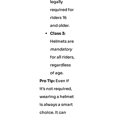
legally
required for
riders 16
and older.
Class 3:
Helmets are
mandatory
for all riders,
regardless
of age.
Pro Tip:
Even if
it’s not required,
wearing a helmet
is always a smart
choice. It can