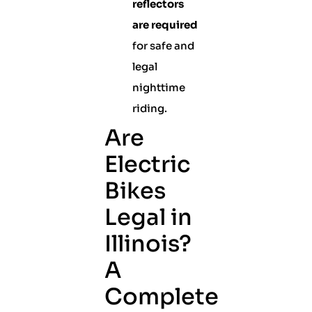
reflectors
are required
for safe and
legal
nighttime
riding.
Are
Electric
Bikes
Legal in
Illinois?
A
Complete