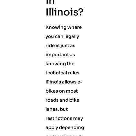
in
Illinois?
Knowing where
you can legally
ride is just as
important as
knowing the
technical rules.
Illinois allows e-
bikes on most
roads and bike
lanes, but
restrictions may
apply depending