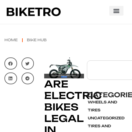
HOME
BIKE HUB
ARE
ELECTRIC
CATEGORI
WHEELS AND
BIKES
TIRES
LEGAL
UNCATEGORIZED
TIRES AND
IN