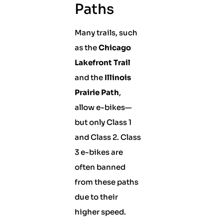
Paths
Many trails, such
as the
Chicago
Lakefront Trail
and the
Illinois
Prairie Path
,
allow e-bikes—
but only Class 1
and Class 2. Class
3 e-bikes are
often banned
from these paths
due to their
higher speed.