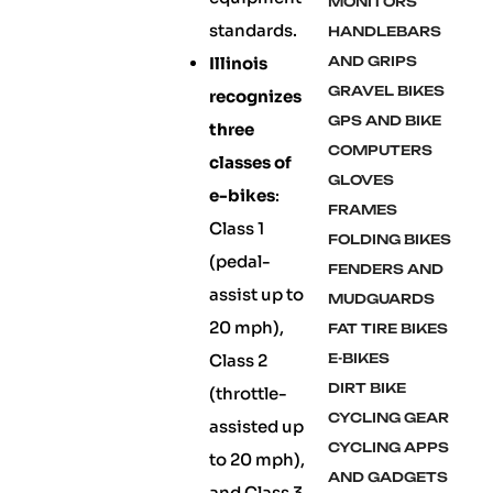
MONITORS
standards.
HANDLEBARS
Illinois
AND GRIPS
GRAVEL BIKES
recognizes
GPS AND BIKE
three
COMPUTERS
classes of
GLOVES
e-bikes
:
FRAMES
Class 1
FOLDING BIKES
(pedal-
FENDERS AND
assist up to
MUDGUARDS
20 mph),
FAT TIRE BIKES
Class 2
E-BIKES
DIRT BIKE
(throttle-
CYCLING GEAR
assisted up
CYCLING APPS
to 20 mph),
AND GADGETS
and Class 3