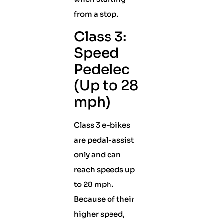
from a stop.
Class 3:
Speed
Pedelec
(Up to 28
mph)
Class 3 e-bikes
are pedal-assist
only and can
reach speeds up
to 28 mph.
Because of their
higher speed,