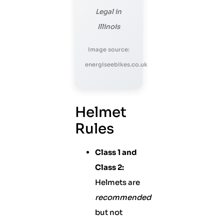
Legal in
Illinois
Image source:
energiseebikes.co.uk
Helmet
Rules
Class 1 and
Class 2:
Helmets are
recommended
but not