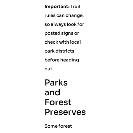
Important:
Trail
rules can change,
so always look for
posted signs or
check with local
park districts
before heading
out.
Parks
and
Forest
Preserves
Some forest