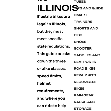
TUBES
ILLINOIS
TIPS AND GUIDE
SMART
Electric bikes are
TRAINERS
legal in Illinois
,
SHORTS AND
but they must
BIBS
meet specific
SHOES
state regulations.
SCOOTER
This guide breaks
SADDLES AND
down the
three
SEATPOSTS
e-bike classes,
ROAD BIKES
REPAIR KITS
speed limits,
RECUMBENT
helmet
BIKES
requirements,
RAIN GEAR
and where you
RACKS AND
can ride
to help
STORAGE