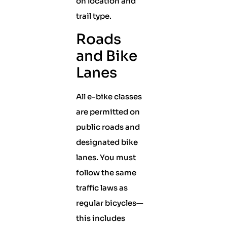
on location and
trail type.
Roads
and Bike
Lanes
All e-bike classes
are permitted on
public roads and
designated bike
lanes. You must
follow the same
traffic laws as
regular bicycles—
this includes