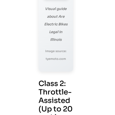
Visual guide
about Are
Electric Bikes
Legal in
Illinois
Image source:
tyemoto.com
Class 2:
Throttle-
Assisted
(Up to 20