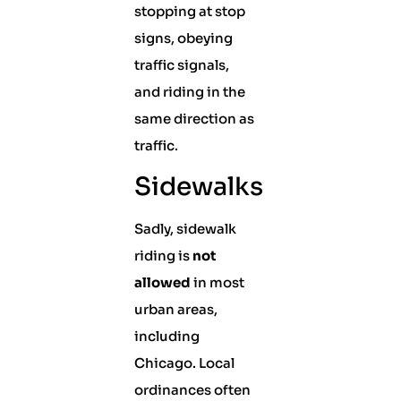
stopping at stop
signs, obeying
traffic signals,
and riding in the
same direction as
traffic.
Sidewalks
Sadly, sidewalk
riding is
not
allowed
in most
urban areas,
including
Chicago. Local
ordinances often