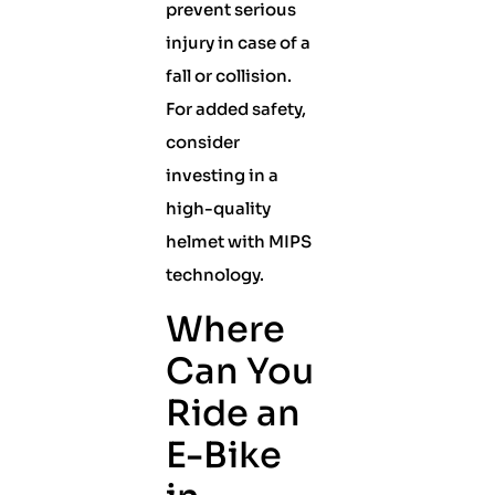
prevent serious
injury in case of a
fall or collision.
For added safety,
consider
investing in a
high-quality
helmet with MIPS
technology.
Where
Can You
Ride an
E-Bike