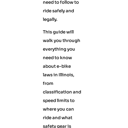
need to follow to
ride safely and
legally.
This guide will
walk you through
everything you
need to know
about e-bike
laws in Illinois,
from
classification and
speed limits to
where you can
ride and what
safety gear is