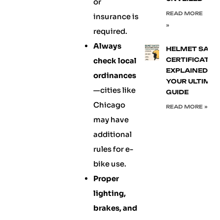
or
READ MORE
insurance is
»
required.
Always
HELMET SAFE
check local
CERTIFICATIO
EXPLAINED:
ordinances
YOUR ULTIMA
—cities like
GUIDE
Chicago
READ MORE »
may have
additional
rules for e-
bike use.
Proper
lighting,
brakes, and