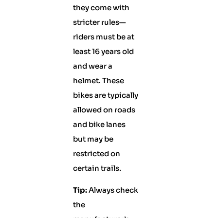
they come with
stricter rules—
riders must be at
least 16 years old
and wear a
helmet. These
bikes are typically
allowed on roads
and bike lanes
but may be
restricted on
certain trails.
Tip:
Always check
the