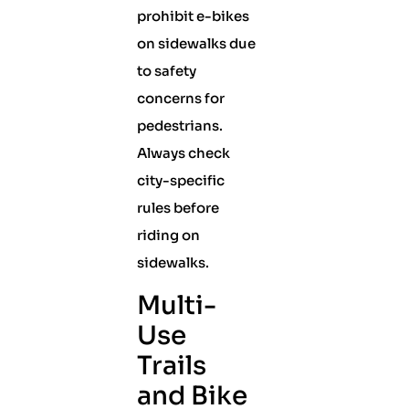
prohibit e-bikes
on sidewalks due
to safety
concerns for
pedestrians.
Always check
city-specific
rules before
riding on
sidewalks.
Multi-
Use
Trails
and Bike