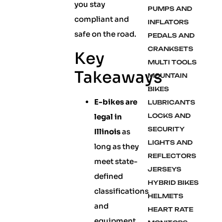
you stay
PUMPS AND
compliant and
INFLATORS
safe on the road.
PEDALS AND
CRANKSETS
Key
MULTI TOOLS
Takeaways
MOUNTAIN
BIKES
E-bikes are
LUBRICANTS
legal in
LOCKS AND
SECURITY
Illinois
as
LIGHTS AND
long as they
REFLECTORS
meet state-
JERSEYS
defined
HYBRID BIKES
classifications
HELMETS
and
HEART RATE
equipment