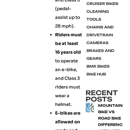
CRUISER BIKES
(pedal-
CLEANING
assist up to
TOOLS
28 mph).
CHAINS AND
Riders must
DRIVETRAIN
be at least
CAMERAS
BRAKES AND
16 years old
GEARS
to operate
BMX BIKES
an e-bike,
BIKE HUB
and Class 3
riders must
RECENT
wear a
POSTS
helmet.
MOUNTAIN
BIKE VS
E-bikes are
ROAD BIKE
allowed on
DIFFERENCE: