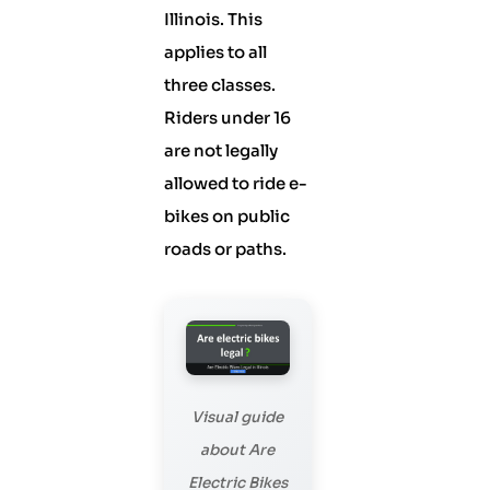
Illinois. This
applies to all
three classes.
Riders under 16
are not legally
allowed to ride e-
bikes on public
roads or paths.
Visual guide
about Are
Electric Bikes