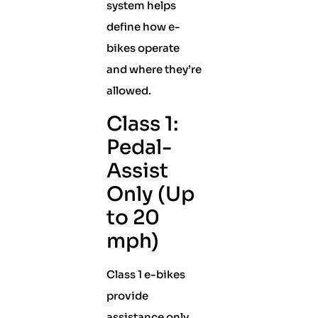
system helps
define how e-
bikes operate
and where they’re
allowed.
Class 1:
Pedal-
Assist
Only (Up
to 20
mph)
Class 1 e-bikes
provide
assistance only