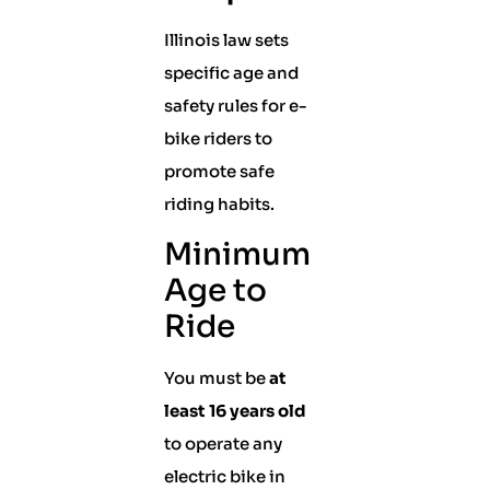
Illinois law sets
specific age and
safety rules for e-
bike riders to
promote safe
riding habits.
Minimum
Age to
Ride
You must be
at
least 16 years old
to operate any
electric bike in