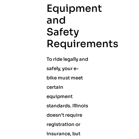
Equipment
and
Safety
Requirements
To ride legally and
safely, your e-
bike must meet
certain
equipment
standards. Illinois
doesn’t require
registration or
insurance, but