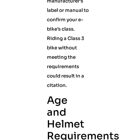
manufacturer’s
label or manual to
confirm your e-
bike’s class.
Riding a Class 3
bike without
meeting the
requirements
could result in a
citation.
Age
and
Helmet
Requirements