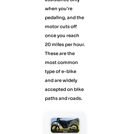
when you’re
pedaling, and the
motor cuts off
once you reach
20 miles per hour.
These are the
most common
type of e-bike
and are widely
accepted on bike
paths and roads.