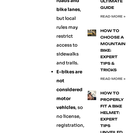
roads and
ULTIMATE
GUIDE
bike lanes
,
READ MORE »
but local
rules may
HOW TO
restrict
CHOOSE A
MOUNTAIN
access to
BIKE:
sidewalks
EXPERT
and trails.
TIPS &
TRICKS
E-bikes are
READ MORE »
not
considered
HOW TO
motor
PROPERLY
FIT A BIKE
vehicles
, so
HELMET:
no license,
EXPERT
registration,
TIPS
UNVEILED