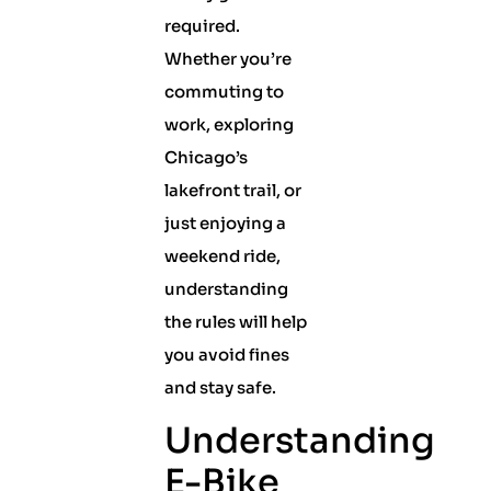
required.
Whether you’re
commuting to
work, exploring
Chicago’s
lakefront trail, or
just enjoying a
weekend ride,
understanding
the rules will help
you avoid fines
and stay safe.
Understanding
E-Bike