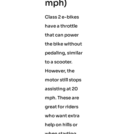
mph)
Class 2 e-bikes
have a throttle
that can power
the bike without
pedaling, similar
to a scooter.
However, the
motor still stops
assisting at 20
mph. These are
great for riders
who want extra
help on hills or
when starting