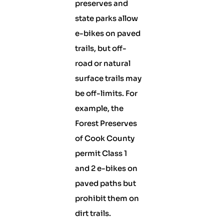
preserves and
state parks allow
e-bikes on paved
trails, but off-
road or natural
surface trails may
be off-limits. For
example, the
Forest Preserves
of Cook County
permit Class 1
and 2 e-bikes on
paved paths but
prohibit them on
dirt trails.