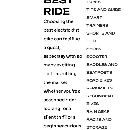
BEST
TUBES
RIDE
TIPS AND GUIDE
SMART
Choosing the
TRAINERS
best electric dirt
SHORTS AND
bike can feel like
BIBS
a quest,
SHOES
especially with so
SCOOTER
many exciting
SADDLES AND
SEATPOSTS
options hitting
ROAD BIKES
the market.
REPAIR KITS
Whether you’re a
RECUMBENT
seasoned rider
BIKES
looking for a
RAIN GEAR
silent thrill or a
RACKS AND
beginner curious
STORAGE