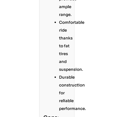
ample
range.
Comfortable
ride
thanks
to fat
tires
and
suspension.
Durable
construction
for
reliable
performance.