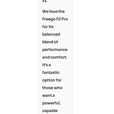
It
We love the
Freego F2 Pro
for its
balanced
blend of
performance
and comfort.
It’s a
fantastic
option for
those who
want a
powerful,
capable