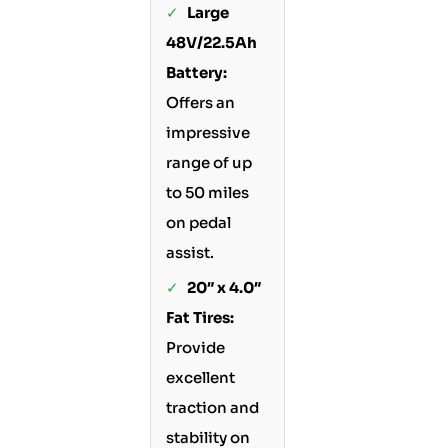
✓
Large
48V/22.5Ah
Battery:
Offers an
impressive
range of up
to 50 miles
on pedal
assist.
✓
20″ x 4.0″
Fat Tires:
Provide
excellent
traction and
stability on