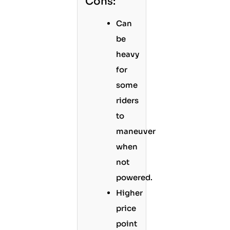
Cons:
Can
be
heavy
for
some
riders
to
maneuver
when
not
powered.
Higher
price
point