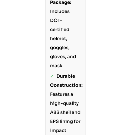
Package:
Includes
DOT-
certified
helmet,
goggles,
gloves, and
mask.
✓
Durable
Construction:
Features a
high-quality
ABS shell and
EPS lining for
impact