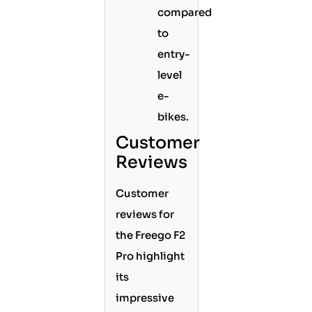
compared
to
entry-
level
e-
bikes.
Customer
Reviews
Customer
reviews for
the Freego F2
Pro highlight
its
impressive