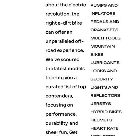
about the electric
PUMPS AND
revolution, the
INFLATORS
PEDALS AND
right e-dirt bike
CRANKSETS
can offer an
MULTI TOOLS
unparalleled off-
MOUNTAIN
road experience.
BIKES
We’ve scoured
LUBRICANTS
the latest models
LOCKS AND
to bring you a
SECURITY
curated list of top
LIGHTS AND
contenders,
REFLECTORS
JERSEYS
focusing on
HYBRID BIKES
performance,
HELMETS
durability, and
HEART RATE
sheer fun. Get