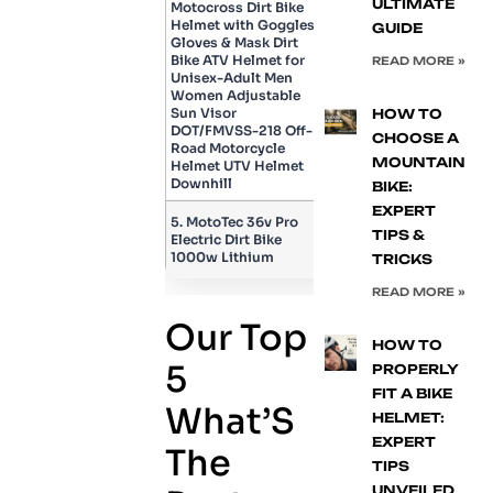
ULTIMATE
Motocross Dirt Bike
Helmet with Goggles,
GUIDE
Gloves & Mask Dirt
Bike ATV Helmet for
READ MORE »
Unisex-Adult Men
Women Adjustable
Sun Visor
HOW TO
DOT/FMVSS-218 Off-
CHOOSE A
Road Motorcycle
MOUNTAIN
Helmet UTV Helmet
Downhill
BIKE:
EXPERT
5. MotoTec 36v Pro
TIPS &
Electric Dirt Bike
1000w Lithium
TRICKS
READ MORE »
Our Top
HOW TO
5
PROPERLY
FIT A BIKE
What’S
HELMET:
EXPERT
The
TIPS
UNVEILED