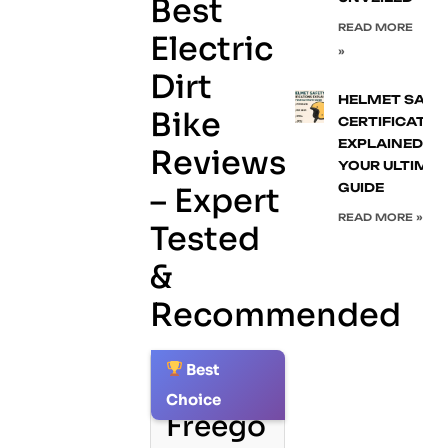
Best
READ MORE
Electric
»
Dirt
HELMET SAFE
Bike
CERTIFICATIO
EXPLAINED:
Reviews
YOUR ULTIMA
GUIDE
– Expert
READ MORE »
Tested
&
Recommended
Best
1.
Choice
Freego