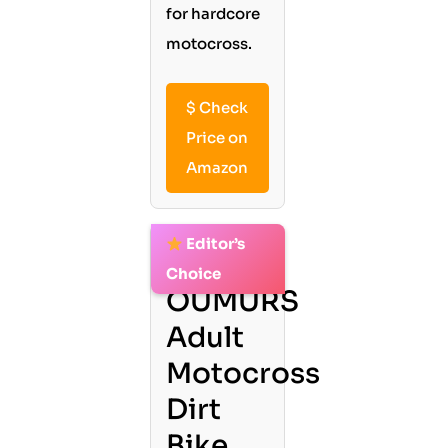
for hardcore
motocross.
$
Check
Price on
Amazon
Editor’s
2.
Choice
OUMURS
Adult
Motocross
Dirt
Bike