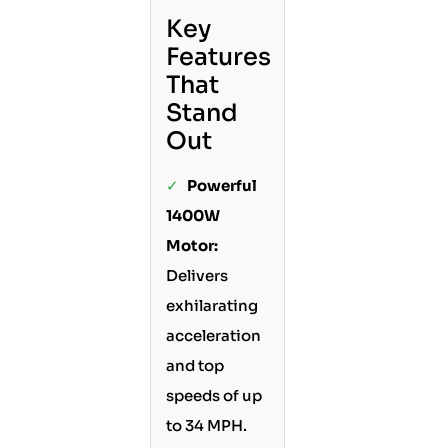
Key
Features
That
Stand
Out
✓
Powerful
1400W
Motor:
Delivers
exhilarating
acceleration
and top
speeds of up
to 34 MPH.