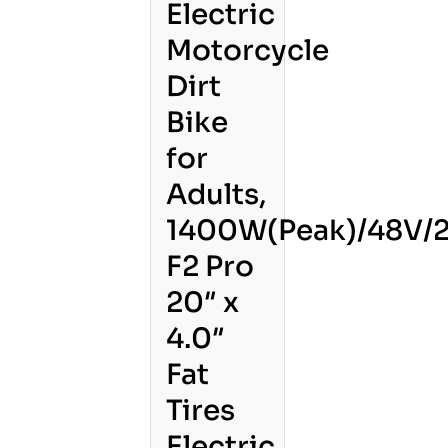
Electric
Motorcycle
Dirt
Bike
for
Adults,
1400W(Peak)/48V/2
F2 Pro
20″ x
4.0″
Fat
Tires
Electric