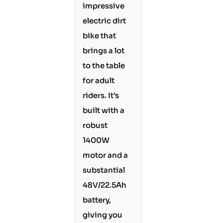
impressive
electric dirt
bike that
brings a lot
to the table
for adult
riders. It’s
built with a
robust
1400W
motor and a
substantial
48V/22.5Ah
battery,
giving you