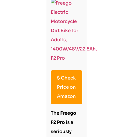
$
Check
Price on
Amazon
The
Freego
F2 Pro
is a
seriously