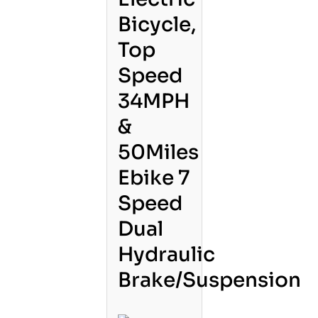
Bicycle,
Top
Speed
34MPH
&
50Miles
Ebike 7
Speed
Dual
Hydraulic
Brake/Suspension