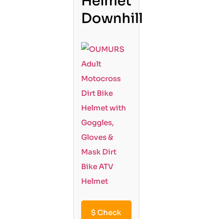
Helmet
Downhill
$
Check