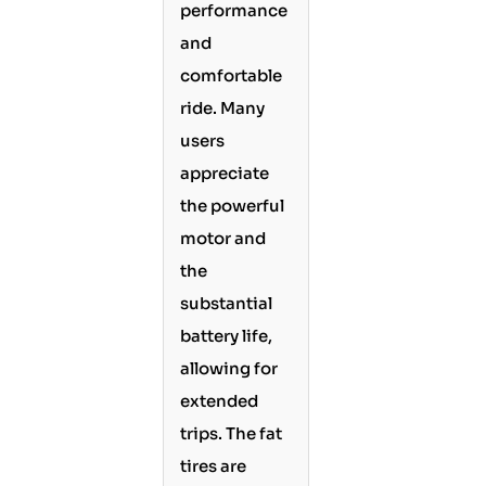
performance
and
comfortable
ride. Many
users
appreciate
the powerful
motor and
the
substantial
battery life,
allowing for
extended
trips. The fat
tires are