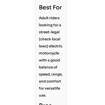
Best For
Adult riders
looking for a
street-legal
(check local
laws) electric
motorcycle
with a good
balance of
speed, range,
and comfort
for versatile
use.