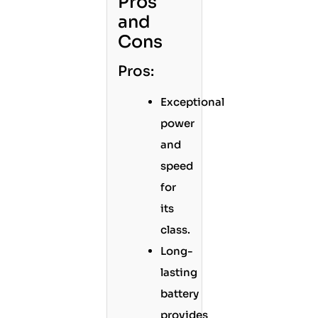
Pros
and
Cons
Pros:
Exceptional
power
and
speed
for
its
class.
Long-
lasting
battery
provides