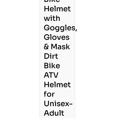
Helmet
with
Goggles,
Gloves
& Mask
Dirt
Bike
ATV
Helmet
for
Unisex-
Adult