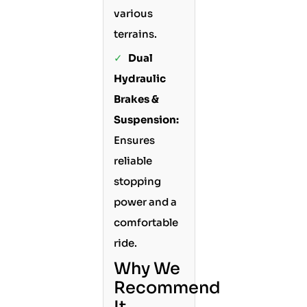
various
terrains.
✓
Dual
Hydraulic
Brakes &
Suspension:
Ensures
reliable
stopping
power and a
comfortable
ride.
Why We
Recommend