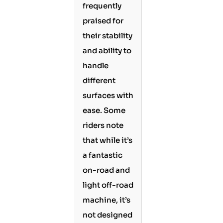
frequently
praised for
their stability
and ability to
handle
different
surfaces with
ease. Some
riders note
that while it’s
a fantastic
on-road and
light off-road
machine, it’s
not designed