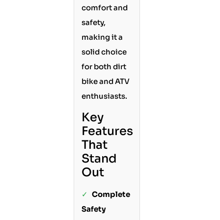
comfort and
safety,
making it a
solid choice
for both dirt
bike and ATV
enthusiasts.
Key
Features
That
Stand
Out
✓
Complete
Safety