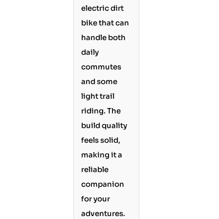
electric dirt
bike that can
handle both
daily
commutes
and some
light trail
riding. The
build quality
feels solid,
making it a
reliable
companion
for your
adventures.