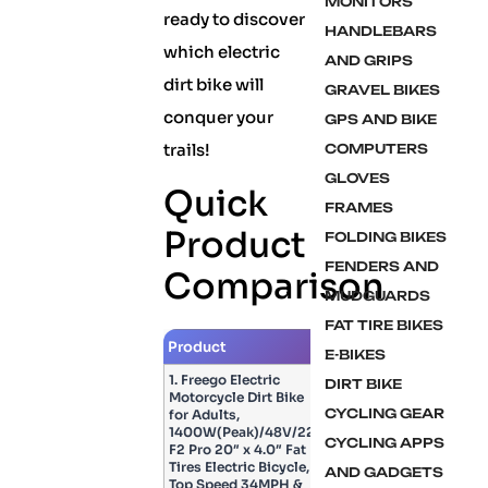
MONITORS
ready to discover
HANDLEBARS
which electric
AND GRIPS
dirt bike will
GRAVEL BIKES
conquer your
GPS AND BIKE
trails!
COMPUTERS
GLOVES
Quick
FRAMES
Product
FOLDING BIKES
FENDERS AND
Comparison
MUDGUARDS
FAT TIRE BIKES
Product
Image
E-BIKES
1. Freego Electric
DIRT BIKE
Motorcycle Dirt Bike
CYCLING GEAR
for Adults,
1400W(Peak)/48V/22.5Ah,
CYCLING APPS
F2 Pro 20″ x 4.0″ Fat
Tires Electric Bicycle,
AND GADGETS
Top Speed 34MPH &