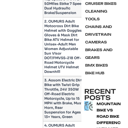
50Miles Ebike 7 Speed
CRUISER BIKES
Dual Hydraulic
CLEANING
Brake/Suspension
TOOLS
2. OUMURS Adult
Motocross Dirt Bike
CHAINS AND
Helmet with Goggles,
DRIVETRAIN
Gloves & Mask Dirt
Bike ATV Helmet for
CAMERAS
Unisex-Adult Men
Women Adjustable
BRAKES AND
Sun Visor
GEARS
DOT/FMVSS-218 Off-
Road Motorcycle
BMX BIKES
Helmet UTV Helmet
Downhill
BIKE HUB
3. Aosom Electric Dirt
Bike with Twist Grip
Throttle, 24V 350W
RECENT
Off-Road Electric
POSTS
Motorcycle, Up to 15
MPH with Brake, Music
MOUNTAIN
Horn, Rear
BIKE VS
Suspension for Ages
ROAD BIKE
13+ Years, Green
DIFFERENCE:
4. OUMURS Adult