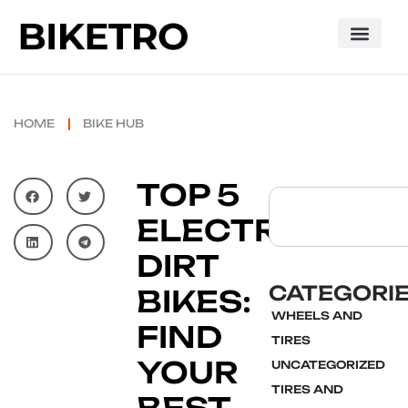
HOME
BIKE HUB
TOP 5
ELECTRIC
DIRT
CATEGORI
BIKES:
WHEELS AND
FIND
TIRES
YOUR
UNCATEGORIZED
TIRES AND