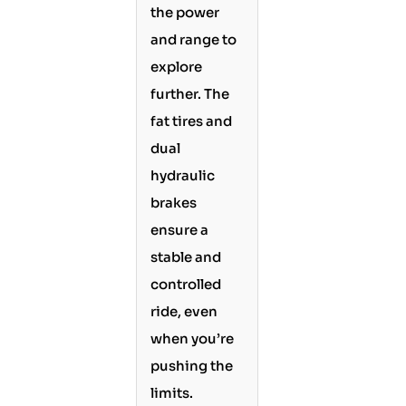
the power
and range to
explore
further. The
fat tires and
dual
hydraulic
brakes
ensure a
stable and
controlled
ride, even
when you’re
pushing the
limits.