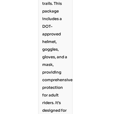
trails. This
package
includes a
DOT-
approved
helmet,
goggles,
gloves, and a
mask,
providing
comprehensive
protection
for adult
riders. It’s
designed for