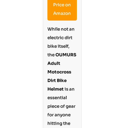
Price on
Amazon
While not an
electric dirt
bike itself,
the
OUMURS
Adult
Motocross
Dirt Bike
Helmet
is an
essential
piece of gear
for anyone
hitting the