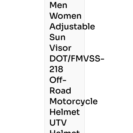
Men
Women
Adjustable
Sun
Visor
DOT/FMVSS-
218
Off-
Road
Motorcycle
Helmet
UTV