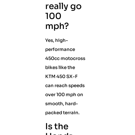
really go
100
mph?
Yes, high-
performance
450cc motocross
bikes like the
KTM 450 SX-F
can reach speeds
over 100 mph on
smooth, hard-
packed terrain.
Is the