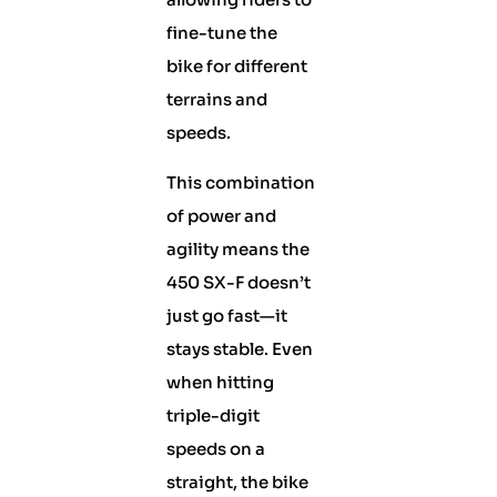
fine-tune the
bike for different
terrains and
speeds.
This combination
of power and
agility means the
450 SX-F doesn’t
just go fast—it
stays stable. Even
when hitting
triple-digit
speeds on a
straight, the bike