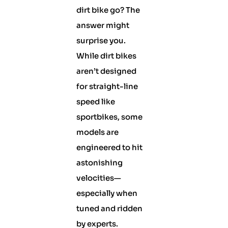
dirt bike go? The
answer might
surprise you.
While dirt bikes
aren’t designed
for straight-line
speed like
sportbikes, some
models are
engineered to hit
astonishing
velocities—
especially when
tuned and ridden
by experts.