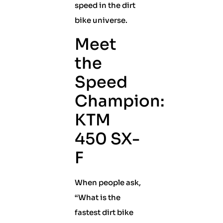
speed in the dirt
bike universe.
Meet
the
Speed
Champion:
KTM
450 SX-
F
When people ask,
“What is the
fastest dirt bike