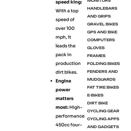
MONITORS
speed king:
HANDLEBARS
With a top
AND GRIPS
speed of
GRAVEL BIKES
over 100
GPS AND BIKE
mph, it
COMPUTERS
leads the
GLOVES
pack in
FRAMES
production
FOLDING BIKES
dirt bikes.
FENDERS AND
MUDGUARDS
Engine
FAT TIRE BIKES
power
E-BIKES
matters
DIRT BIKE
most:
High-
CYCLING GEAR
performance
CYCLING APPS
450cc four-
AND GADGETS