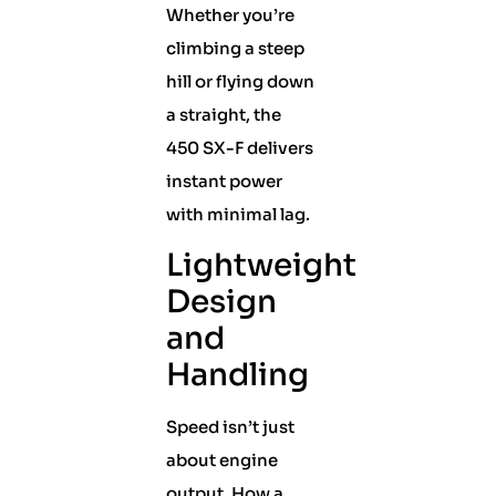
Whether you’re
climbing a steep
hill or flying down
a straight, the
450 SX-F delivers
instant power
with minimal lag.
Lightweight
Design
and
Handling
Speed isn’t just
about engine
output. How a