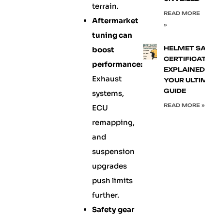
terrain.
READ MORE
Aftermarket
»
tuning can
HELMET SAFE
boost
CERTIFICATIO
performance:
EXPLAINED:
Exhaust
YOUR ULTIMA
GUIDE
systems,
READ MORE »
ECU
remapping,
and
suspension
upgrades
push limits
further.
Safety gear