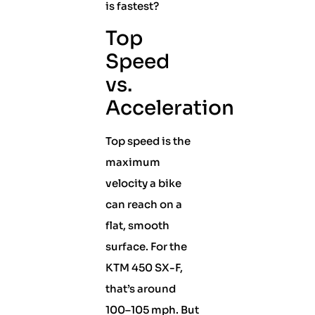
is fastest?
Top
Speed
vs.
Acceleration
Top speed is the
maximum
velocity a bike
can reach on a
flat, smooth
surface. For the
KTM 450 SX-F,
that’s around
100–105 mph. But