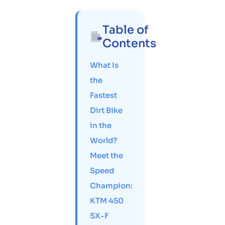
Table of
Contents
What Is
the
Fastest
Dirt Bike
in the
World?
Meet the
Speed
Champion:
KTM 450
SX-F