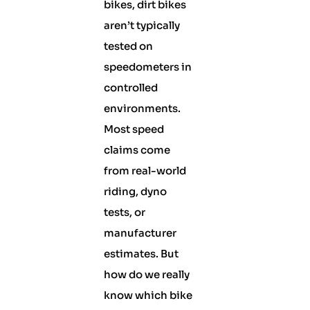
bikes, dirt bikes
aren’t typically
tested on
speedometers in
controlled
environments.
Most speed
claims come
from real-world
riding, dyno
tests, or
manufacturer
estimates. But
how do we really
know which bike