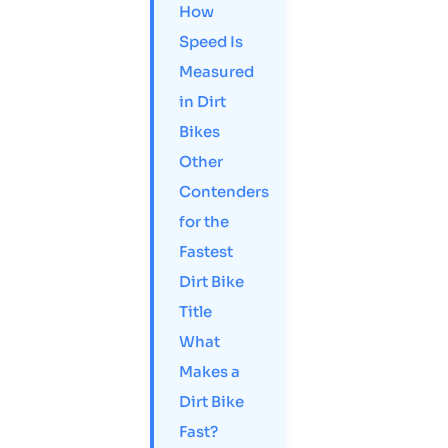
How
Speed Is
Measured
in Dirt
Bikes
Other
Contenders
for the
Fastest
Dirt Bike
Title
What
Makes a
Dirt Bike
Fast?