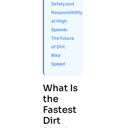
Safety and
Responsibility
at High
Speeds
The Future
of Dirt
Bike
Speed
What Is
the
Fastest
Dirt