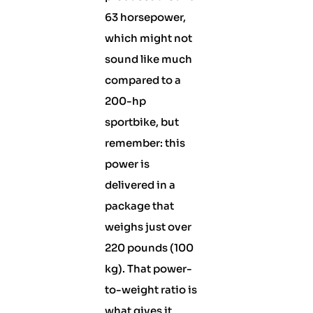
63 horsepower,
which might not
sound like much
compared to a
200-hp
sportbike, but
remember: this
power is
delivered in a
package that
weighs just over
220 pounds (100
kg). That power-
to-weight ratio is
what gives it