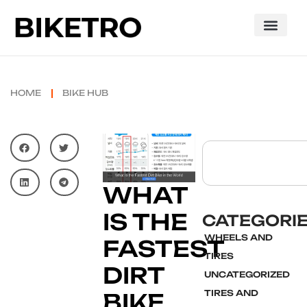
HOME
BIKE HUB
WHAT
IS THE
CATEGORI
WHEELS AND
FASTEST
TIRES
DIRT
UNCATEGORIZED
TIRES AND
BIKE