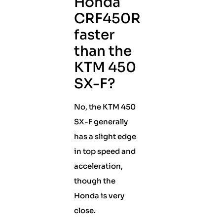
Honda
CRF450R
faster
than the
KTM 450
SX-F?
No, the KTM 450
SX-F generally
has a slight edge
in top speed and
acceleration,
though the
Honda is very
close.