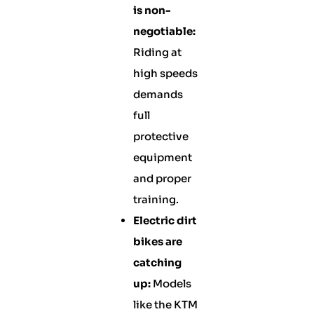
is non-
negotiable:
Riding at
high speeds
demands
full
protective
equipment
and proper
training.
Electric dirt
bikes are
catching
up:
Models
like the KTM