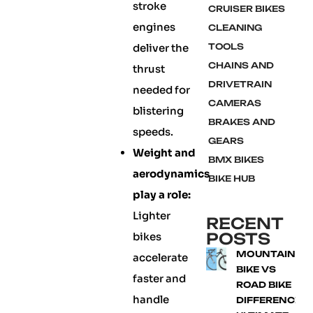
stroke
CRUISER BIKES
engines
CLEANING
deliver the
TOOLS
CHAINS AND
thrust
DRIVETRAIN
needed for
CAMERAS
blistering
BRAKES AND
speeds.
GEARS
Weight and
BMX BIKES
aerodynamics
BIKE HUB
play a role:
Lighter
RECENT
POSTS
bikes
MOUNTAIN
accelerate
BIKE VS
faster and
ROAD BIKE
handle
DIFFERENCE: