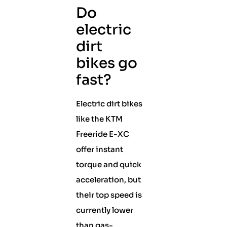
Do
electric
dirt
bikes go
fast?
Electric dirt bikes
like the KTM
Freeride E-XC
offer instant
torque and quick
acceleration, but
their top speed is
currently lower
than gas-