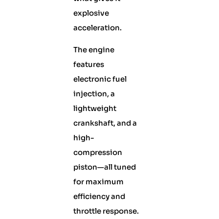
explosive
acceleration.
The engine
features
electronic fuel
injection, a
lightweight
crankshaft, and a
high-
compression
piston—all tuned
for maximum
efficiency and
throttle response.