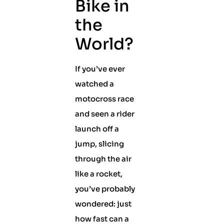
Bike in
the
World?
If you’ve ever
watched a
motocross race
and seen a rider
launch off a
jump, slicing
through the air
like a rocket,
you’ve probably
wondered: just
how fast can a