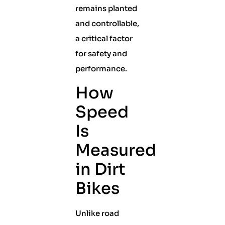
remains planted
and controllable,
a critical factor
for safety and
performance.
How
Speed
Is
Measured
in Dirt
Bikes
Unlike road