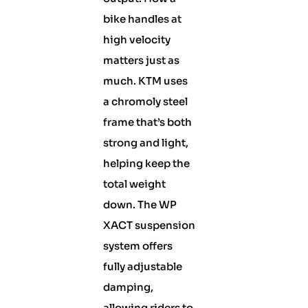
bike handles at
high velocity
matters just as
much. KTM uses
a chromoly steel
frame that’s both
strong and light,
helping keep the
total weight
down. The WP
XACT suspension
system offers
fully adjustable
damping,
allowing riders to