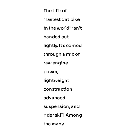
The title of
“fastest dirt bike
in the world” isn’t
handed out
lightly. It’s earned
through a mix of
raw engine
power,
lightweight
construction,
advanced
suspension, and
rider skill. Among
the many