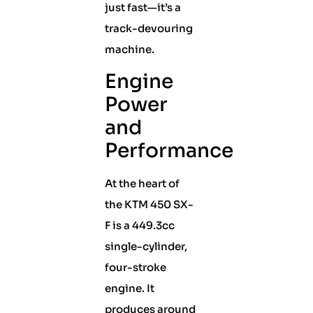
just fast—it’s a
track-devouring
machine.
Engine
Power
and
Performance
At the heart of
the KTM 450 SX-
F is a 449.3cc
single-cylinder,
four-stroke
engine. It
produces around