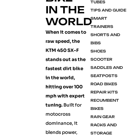
TUBES
IN THE
TIPS AND GUIDE
WORLD
SMART
TRAINERS
When it comes to
SHORTS AND
raw speed, the
BIBS
KTM 450 SX-F
SHOES
stands out as the
SCOOTER
SADDLES AND
fastest dirt bike
SEATPOSTS
in the world,
ROAD BIKES
hitting over 100
REPAIR KITS
mph with expert
RECUMBENT
tuning.
Built for
BIKES
motocross
RAIN GEAR
dominance, it
RACKS AND
blends power,
STORAGE