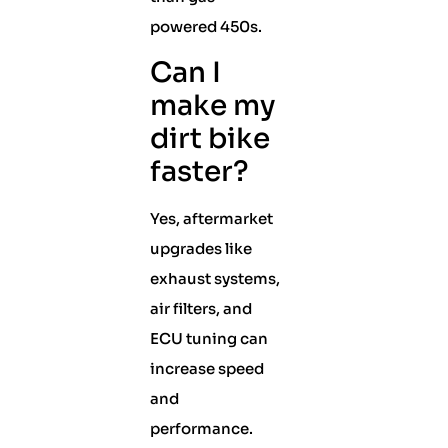
powered 450s.
Can I
make my
dirt bike
faster?
Yes, aftermarket
upgrades like
exhaust systems,
air filters, and
ECU tuning can
increase speed
and
performance.