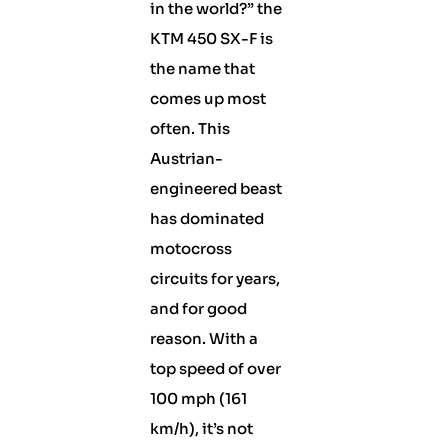
in the world?” the
KTM 450 SX-F is
the name that
comes up most
often. This
Austrian-
engineered beast
has dominated
motocross
circuits for years,
and for good
reason. With a
top speed of over
100 mph (161
km/h), it’s not