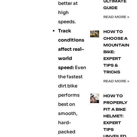
ULTIMATE
better at
GUIDE
high
READ MORE »
speeds.
Track
HOW TO
CHOOSE A
conditions
MOUNTAIN
affect real-
BIKE:
world
EXPERT
TIPS &
speed:
Even
TRICKS
the fastest
READ MORE »
dirt bike
performs
HOW TO
PROPERLY
best on
FIT A BIKE
smooth,
HELMET:
hard-
EXPERT
TIPS
packed
UNVEILED