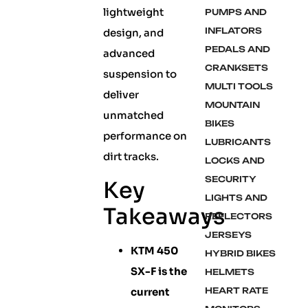
lightweight
PUMPS AND
INFLATORS
design, and
PEDALS AND
advanced
CRANKSETS
suspension to
MULTI TOOLS
deliver
MOUNTAIN
unmatched
BIKES
performance on
LUBRICANTS
dirt tracks.
LOCKS AND
SECURITY
Key
LIGHTS AND
Takeaways
REFLECTORS
JERSEYS
KTM 450
HYBRID BIKES
SX-F is the
HELMETS
current
HEART RATE