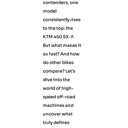
contenders, one
model
consistently rises
to the top: the
KTM 450 SX-F.
But what makes it
so fast? And how
do other bikes
compare? Let’s
dive into the
world of high-
speed off-road
machines and
uncover what
truly defines