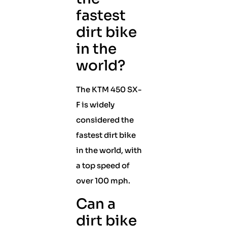
fastest
dirt bike
in the
world?
The KTM 450 SX-
F is widely
considered the
fastest dirt bike
in the world, with
a top speed of
over 100 mph.
Can a
dirt bike