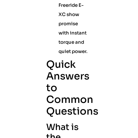
Freeride E-
XC show
promise
with instant
torque and
quiet power.
Quick
Answers
to
Common
Questions
What is
the