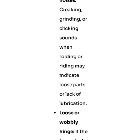
noises:
Creaking,
grinding, or
clicking
sounds
when
folding or
riding may
indicate
loose parts
or lack of
lubrication.
Loose or
wobbly
hinge:
If the