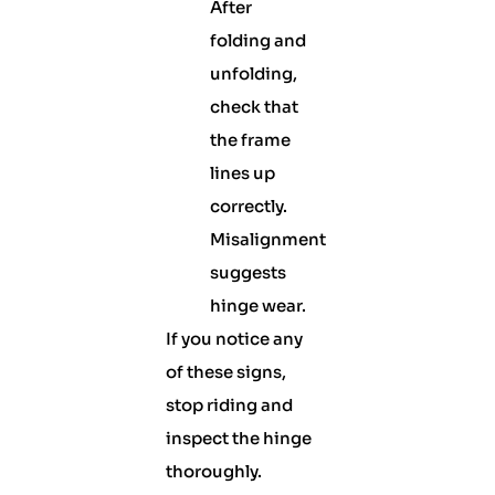
After
folding and
unfolding,
check that
the frame
lines up
correctly.
Misalignment
suggests
hinge wear.
If you notice any
of these signs,
stop riding and
inspect the hinge
thoroughly.