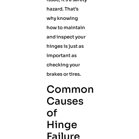
hazard. That’s
why knowing
how to maintain
and inspect your
hinges is just as
important as
checking your
brakes or tires.
Common
Causes
of
Hinge
Failure