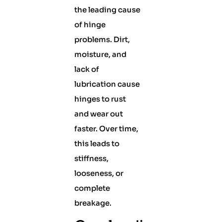
the leading cause
of hinge
problems. Dirt,
moisture, and
lack of
lubrication cause
hinges to rust
and wear out
faster. Over time,
this leads to
stiffness,
looseness, or
complete
breakage.