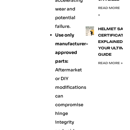
accelerating
wear and
READ MORE
»
potential
failure.
HELMET SAFE
Use only
CERTIFICATIO
EXPLAINED:
manufacturer-
YOUR ULTIMA
approved
GUIDE
parts:
READ MORE »
Aftermarket
or DIY
modifications
can
compromise
hinge
integrity