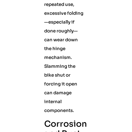
repeated use,
excessive folding
—especially if
done roughly—
can wear down
the hinge
mechanism.
Slamming the
bike shut or
forcing it open
can damage
internal
components.
Corrosion