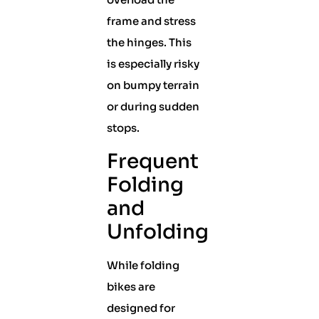
frame and stress
the hinges. This
is especially risky
on bumpy terrain
or during sudden
stops.
Frequent
Folding
and
Unfolding
While folding
bikes are
designed for