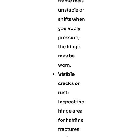
frame feels
unstable or
shifts when
you apply
pressure,
the hinge
may be
worn.
Visible
cracks or
rust:
Inspect the
hinge area
for hairline
fractures,