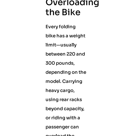
Overloading
the Bike
Every folding
bike has a weight
limit—usually
between 220 and
300 pounds,
depending on the
model. Carrying
heavy cargo,
using rear racks
beyond capacity,
or riding with a
passenger can
overload the