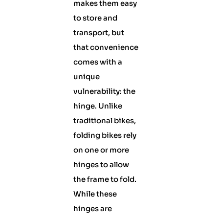
makes them easy
to store and
transport, but
that convenience
comes with a
unique
vulnerability: the
hinge. Unlike
traditional bikes,
folding bikes rely
on one or more
hinges to allow
the frame to fold.
While these
hinges are