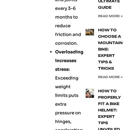
ULTIMATE
GUIDE
every 3–6
months to
READ MORE »
reduce
HOW TO
friction and
CHOOSE A
corrosion.
MOUNTAIN
BIKE:
Overloading
EXPERT
increases
TIPS &
TRICKS
stress:
Exceeding
READ MORE »
weight
HOW TO
limits puts
PROPERLY
extra
FIT A BIKE
HELMET:
pressure on
EXPERT
hinges,
TIPS
UNVEILED