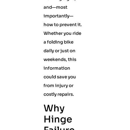
and—most
importantly—
how to prevent it.
Whether you ride
a folding bike
daily or just on
weekends, this
information
could save you
from injury or
costly repairs.
Why
Hinge