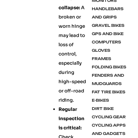
MONITORS
collapse:
A
HANDLEBARS
broken or
AND GRIPS
worn hinge
GRAVEL BIKES
GPS AND BIKE
may lead to
COMPUTERS
loss of
GLOVES
control,
FRAMES
especially
FOLDING BIKES
during
FENDERS AND
high-speed
MUDGUARDS
or off-road
FAT TIRE BIKES
riding.
E-BIKES
Regular
DIRT BIKE
CYCLING GEAR
inspection
CYCLING APPS
is critical:
AND GADGETS
Check