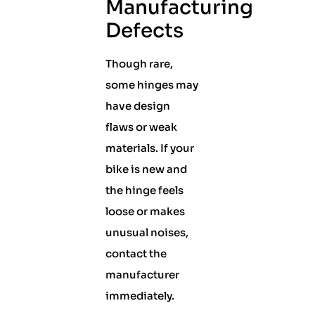
Manufacturing
Defects
Though rare,
some hinges may
have design
flaws or weak
materials. If your
bike is new and
the hinge feels
loose or makes
unusual noises,
contact the
manufacturer
immediately.