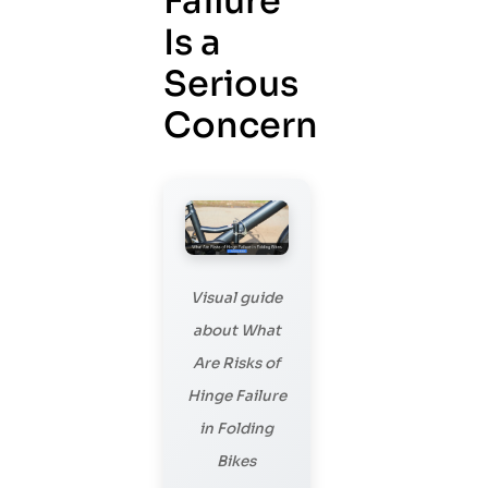
Failure
Is a
Serious
Concern
Visual guide
about What
Are Risks of
Hinge Failure
in Folding
Bikes