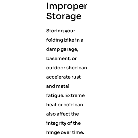
Improper
Storage
Storing your
folding bike in a
damp garage,
basement, or
outdoor shed can
accelerate rust
and metal
fatigue. Extreme
heat or cold can
also affect the
integrity of the
hinge over time.