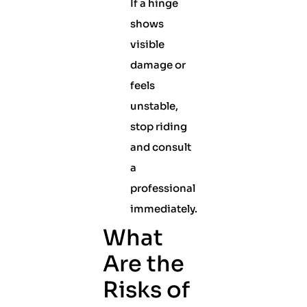
If a hinge
shows
visible
damage or
feels
unstable,
stop riding
and consult
a
professional
immediately.
What
Are the
Risks of