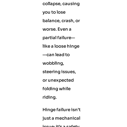
collapse, causing
you to lose
balance, crash, or
worse. Even a
partial failure—
like a loose hinge
—can lead to
wobbling,
steering issues,
or unexpected
folding while
riding.
Hinge failure isn’t
just a mechanical
issue; it’s a safety