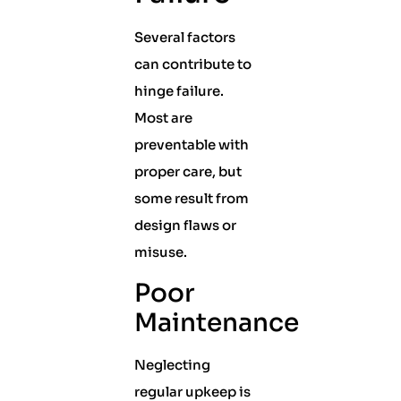
Several factors
can contribute to
hinge failure.
Most are
preventable with
proper care, but
some result from
design flaws or
misuse.
Poor
Maintenance
Neglecting
regular upkeep is