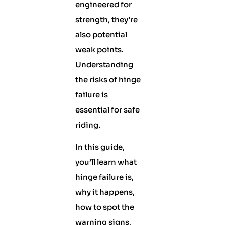
engineered for
strength, they’re
also potential
weak points.
Understanding
the risks of hinge
failure is
essential for safe
riding.
In this guide,
you’ll learn what
hinge failure is,
why it happens,
how to spot the
warning signs,