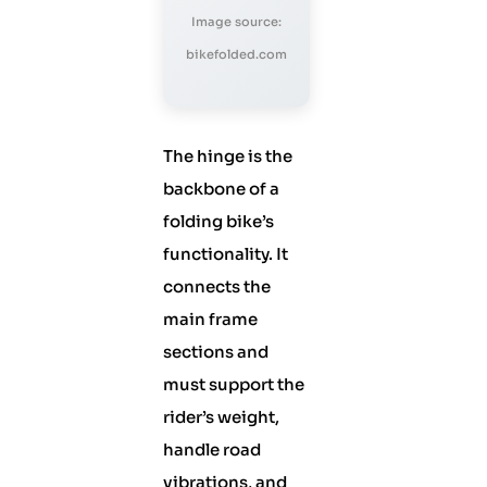
Image source:
bikefolded.com
The hinge is the
backbone of a
folding bike’s
functionality. It
connects the
main frame
sections and
must support the
rider’s weight,
handle road
vibrations, and