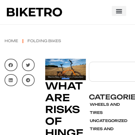
HOME
FOLDING BIKES
WHAT
ARE
CATEGORI
WHEELS AND
RISKS
TIRES
OF
UNCATEGORIZED
TIRES AND
HINGE