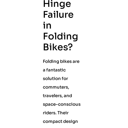
Hinge
Failure
in
Folding
Bikes?
Folding bikes are
a fantastic
solution for
commuters,
travelers, and
space-conscious
riders. Their
compact design