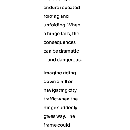
endure repeated
folding and
unfolding. When
a hinge fails, the
consequences
can be dramatic
—and dangerous.
Imagine riding
down a hill or
navigating city
traffic when the
hinge suddenly
gives way. The
frame could