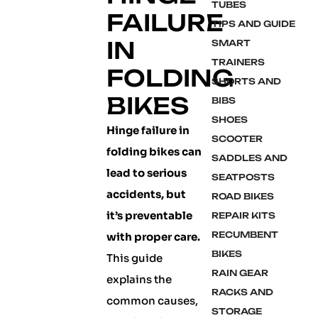
TUBES
FAILURE
TIPS AND GUIDE
IN
SMART
TRAINERS
FOLDING
SHORTS AND
BIKES
BIBS
SHOES
Hinge failure in
SCOOTER
folding bikes can
SADDLES AND
lead to serious
SEATPOSTS
accidents, but
ROAD BIKES
it’s preventable
REPAIR KITS
RECUMBENT
with proper care.
BIKES
This guide
RAIN GEAR
explains the
RACKS AND
common causes,
STORAGE