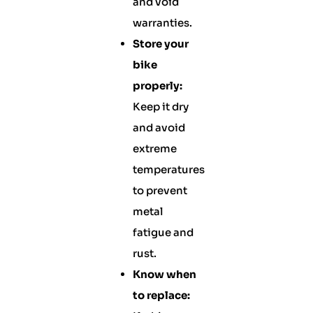
and void
warranties.
Store your
bike
properly:
Keep it dry
and avoid
extreme
temperatures
to prevent
metal
fatigue and
rust.
Know when
to replace: