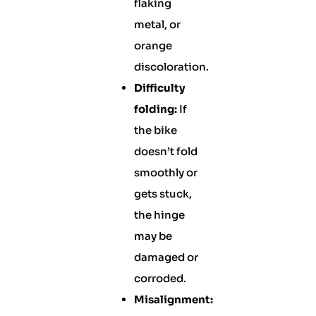
flaking
metal, or
orange
discoloration.
Difficulty
folding:
If
the bike
doesn’t fold
smoothly or
gets stuck,
the hinge
may be
damaged or
corroded.
Misalignment: