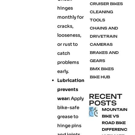
CRUISER BIKES
hinges
CLEANING
monthly for
TOOLS
cracks,
CHAINS AND
looseness,
DRIVETRAIN
or rust to
CAMERAS
catch
BRAKES AND
GEARS
problems
BMX BIKES
early.
BIKE HUB
Lubrication
prevents
RECENT
wear:
Apply
POSTS
bike-safe
MOUNTAIN
grease to
BIKE VS
ROAD BIKE
hinge pins
DIFFERENCE:
and joints