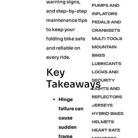
warning signs,
PUMPS AND
and step-by-step
INFLATORS
maintenance tips
PEDALS AND
to keep your
CRANKSETS
folding bike safe
MULTI TOOLS
MOUNTAIN
and reliable on
BIKES
every ride.
LUBRICANTS
Key
LOCKS AND
Takeaways
SECURITY
LIGHTS AND
REFLECTORS
Hinge
JERSEYS
failure can
HYBRID BIKES
cause
HELMETS
sudden
HEART RATE
frame