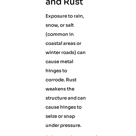
and Rust
Exposure to rain,
snow, or salt
(common in
coastal areas or
winter roads) can
cause metal
hinges to
corrode. Rust
weakens the
structure and can
cause hinges to
seize or snap
under pressure.