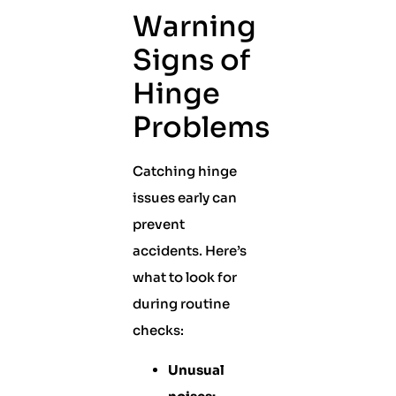
Warning
Signs of
Hinge
Problems
Catching hinge
issues early can
prevent
accidents. Here’s
what to look for
during routine
checks:
Unusual