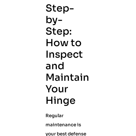
Step-
by-
Step:
How to
Inspect
and
Maintain
Your
Hinge
Regular
maintenance is
your best defense