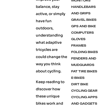
MONITORS
balance, stay
HANDLEBARS
active, or simply
AND GRIPS
GRAVEL BIKES
have fun
GPS AND BIKE
outdoors,
COMPUTERS
understanding
GLOVES
what adaptive
FRAMES
tricycles are
FOLDING BIKES
could change the
FENDERS AND
way you think
MUDGUARDS
about cycling.
FAT TIRE BIKES
E-BIKES
Keep reading to
DIRT BIKE
discover how
CYCLING GEAR
these unique
CYCLING APPS
bikes work and
AND GADGETS