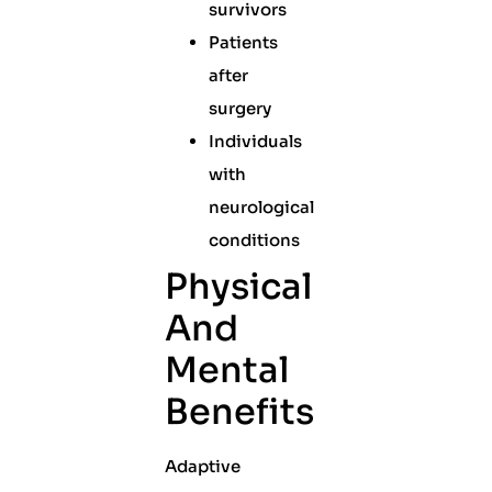
survivors
Patients
after
surgery
Individuals
with
neurological
conditions
Physical
And
Mental
Benefits
Adaptive