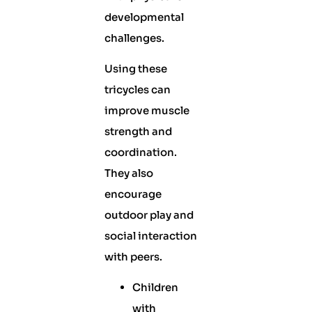
developmental
challenges.
Using these
tricycles can
improve muscle
strength and
coordination.
They also
encourage
outdoor play and
social interaction
with peers.
Children
with