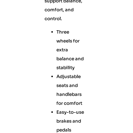
support balance,
comfort, and
control.
Three
wheels for
extra
balance and
stability
Adjustable
seats and
handlebars
for comfort
Easy-to-use
brakes and
pedals