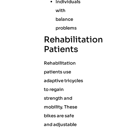
Individuals
with
balance
problems
Rehabilitation
Patients
Rehabilitation
patients use
adaptive tricycles
to regain
strength and
mobility. These
bikes are safe
and adjustable