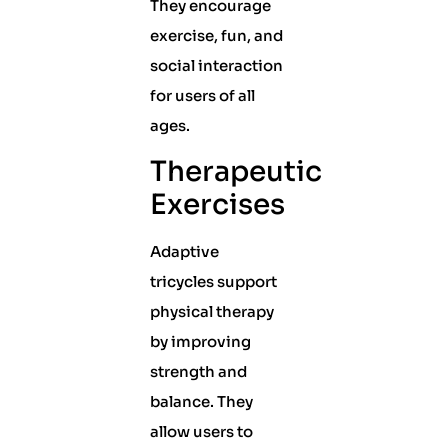
They encourage
exercise, fun, and
social interaction
for users of all
ages.
Therapeutic
Exercises
Adaptive
tricycles support
physical therapy
by improving
strength and
balance. They
allow users to