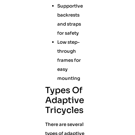
Supportive
backrests
and straps
for safety
Low step-
through
frames for
easy
mounting
Types Of
Adaptive
Tricycles
There are several
types of adaptive