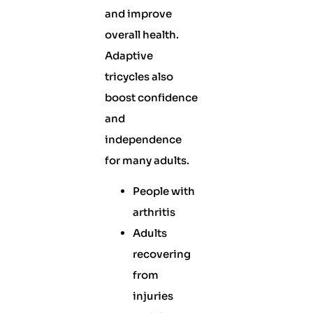
and improve
overall health.
Adaptive
tricycles also
boost confidence
and
independence
for many adults.
People with
arthritis
Adults
recovering
from
injuries