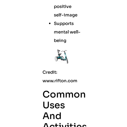
positive
self-image
Supports
mental well-
being
Credit:
www.rifton.com
Common
Uses
And
Activities