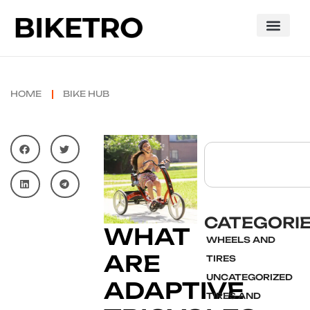
HOME
BIKE HUB
CATEGORI
WHAT
WHEELS AND
ARE
TIRES
UNCATEGORIZED
ADAPTIVE
TIRES AND