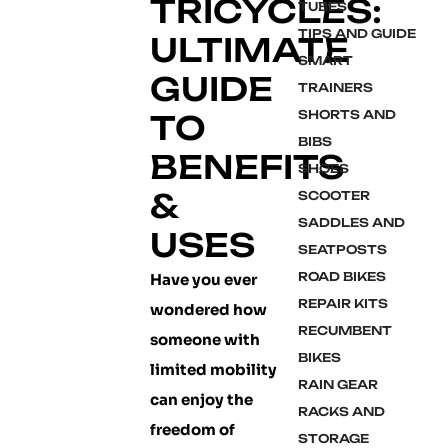
TRICYCLES:
TUBES
TIPS AND GUIDE
ULTIMATE
SMART
GUIDE
TRAINERS
SHORTS AND
TO
BIBS
BENEFITS
SHOES
&
SCOOTER
SADDLES AND
USES
SEATPOSTS
ROAD BIKES
Have you ever
REPAIR KITS
wondered how
RECUMBENT
someone with
BIKES
limited mobility
RAIN GEAR
can enjoy the
RACKS AND
freedom of
STORAGE