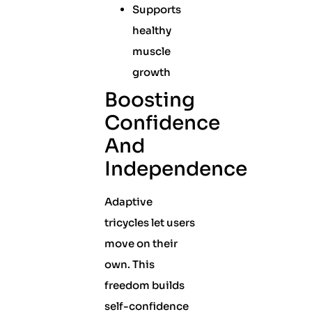
Supports
healthy
muscle
growth
Boosting
Confidence
And
Independence
Adaptive
tricycles let users
move on their
own. This
freedom builds
self-confidence