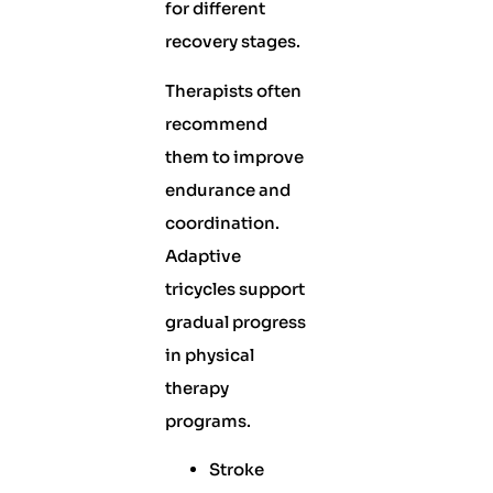
for different
recovery stages.
Therapists often
recommend
them to improve
endurance and
coordination.
Adaptive
tricycles support
gradual progress
in physical
therapy
programs.
Stroke