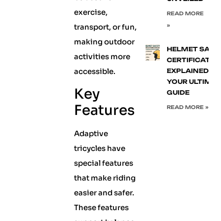
exercise,
READ MORE
transport, or fun,
»
making outdoor
HELMET SAFE
activities more
CERTIFICATIO
accessible.
EXPLAINED:
YOUR ULTIMA
Key
GUIDE
Features
READ MORE »
Adaptive
tricycles have
special features
that make riding
easier and safer.
These features