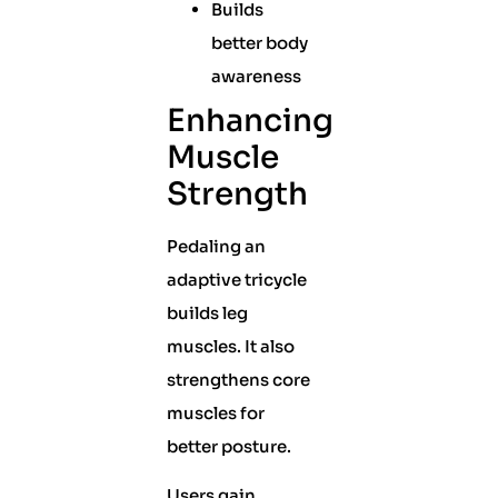
Builds
better body
awareness
Enhancing
Muscle
Strength
Pedaling an
adaptive tricycle
builds leg
muscles. It also
strengthens core
muscles for
better posture.
Users gain