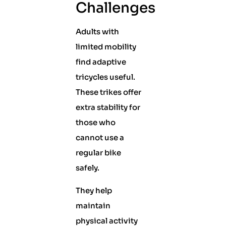
Challenges
Adults with
limited mobility
find adaptive
tricycles useful.
These trikes offer
extra stability for
those who
cannot use a
regular bike
safely.
They help
maintain
physical activity