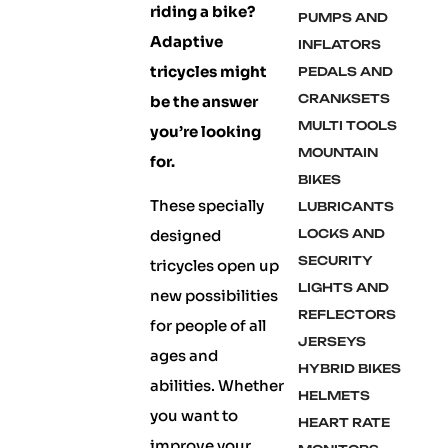
riding a bike?
PUMPS AND
Adaptive
INFLATORS
tricycles might
PEDALS AND
CRANKSETS
be the answer
MULTI TOOLS
you’re looking
MOUNTAIN
for.
BIKES
These specially
LUBRICANTS
designed
LOCKS AND
SECURITY
tricycles open up
LIGHTS AND
new possibilities
REFLECTORS
for people of all
JERSEYS
ages and
HYBRID BIKES
abilities. Whether
HELMETS
you want to
HEART RATE
improve your