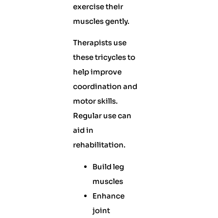
exercise their
muscles gently.
Therapists use
these tricycles to
help improve
coordination and
motor skills.
Regular use can
aid in
rehabilitation.
Build leg
muscles
Enhance
joint