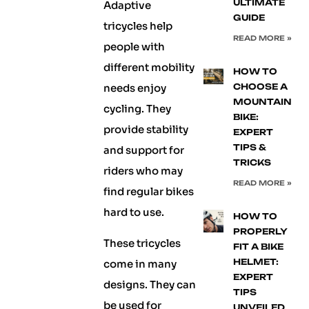
ULTIMATE
Adaptive
GUIDE
tricycles help
READ MORE »
people with
different mobility
HOW TO
needs enjoy
CHOOSE A
MOUNTAIN
cycling. They
BIKE:
provide stability
EXPERT
TIPS &
and support for
TRICKS
riders who may
READ MORE »
find regular bikes
hard to use.
HOW TO
PROPERLY
These tricycles
FIT A BIKE
HELMET:
come in many
EXPERT
designs. They can
TIPS
be used for
UNVEILED