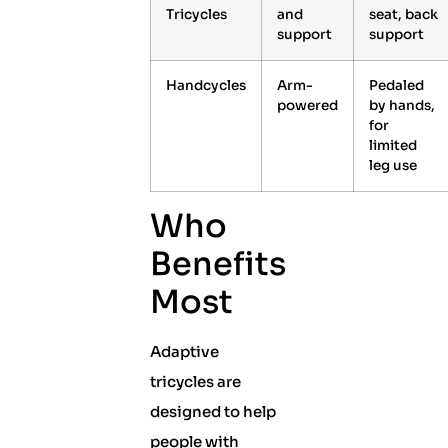
Tricycles
and
seat, back
support
support
Handcycles
Arm-
Pedaled
powered
by hands,
for
limited
leg use
Who
Benefits
Most
Adaptive
tricycles are
designed to help
people with