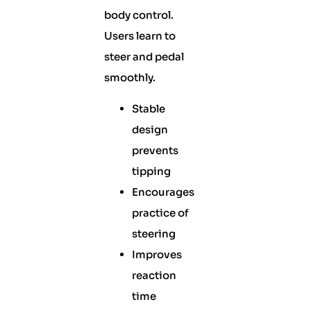
body control.
Users learn to
steer and pedal
smoothly.
Stable
design
prevents
tipping
Encourages
practice of
steering
Improves
reaction
time