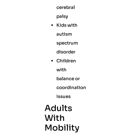
cerebral
palsy
Kids with
autism
spectrum
disorder
Children
with
balance or
coordination
issues
Adults
With
Mobility