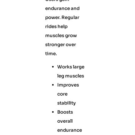
endurance and
power. Regular
rides help
muscles grow
stronger over
time.
Works large
leg muscles
Improves
core
stability
Boosts
overall
endurance