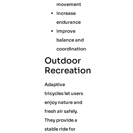
movement
Increase
endurance
Improve
balance and
coordination
Outdoor
Recreation
Adaptive
tricycles let users
enjoy nature and
fresh air safely.
They provide a
stable ride for