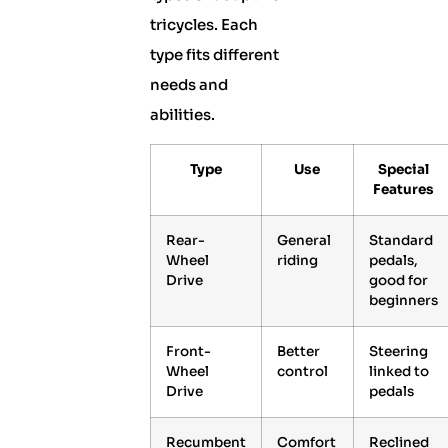
tricycles. Each
type fits different
needs and
abilities.
Type
Use
Special
Features
Rear-
General
Standard
Wheel
riding
pedals,
Drive
good for
beginners
Front-
Better
Steering
Wheel
control
linked to
Drive
pedals
Recumbent
Comfort
Reclined