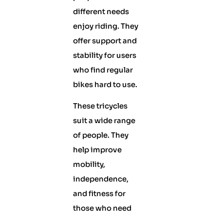
different needs
enjoy riding. They
offer support and
stability for users
who find regular
bikes hard to use.
These tricycles
suit a wide range
of people. They
help improve
mobility,
independence,
and fitness for
those who need