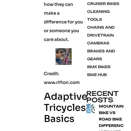
how they can
CRUISER BIKES
CLEANING
make a
TOOLS
difference for you
CHAINS AND
or someone you
DRIVETRAIN
care about.
CAMERAS
BRAKES AND
GEARS
BMX BIKES
Credit:
BIKE HUB
www.rifton.com
RECENT
Adaptive
POSTS
Tricycles
MOUNTAIN
BIKE VS
Basics
ROAD BIKE
DIFFERENCE: