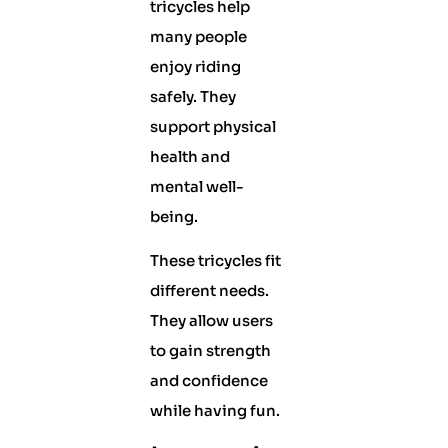
tricycles help
many people
enjoy riding
safely. They
support physical
health and
mental well-
being.
These tricycles fit
different needs.
They allow users
to gain strength
and confidence
while having fun.