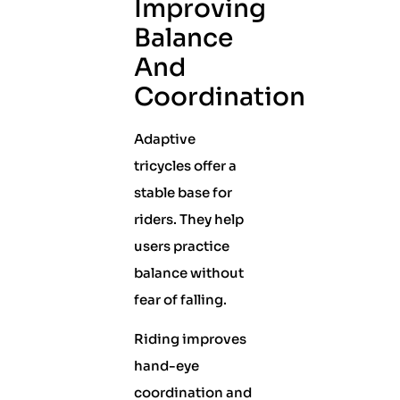
Improving
Balance
And
Coordination
Adaptive
tricycles offer a
stable base for
riders. They help
users practice
balance without
fear of falling.
Riding improves
hand-eye
coordination and