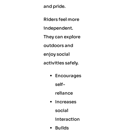
and pride.
Riders feel more
independent.
They can explore
outdoors and
enjoy social
activities safely.
Encourages
self-
reliance
Increases
social
interaction
Builds