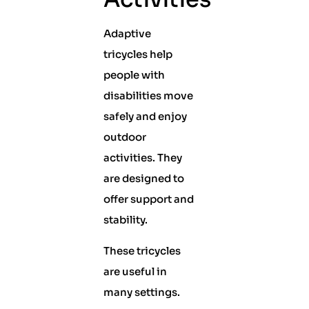
Adaptive
tricycles help
people with
disabilities move
safely and enjoy
outdoor
activities. They
are designed to
offer support and
stability.
These tricycles
are useful in
many settings.