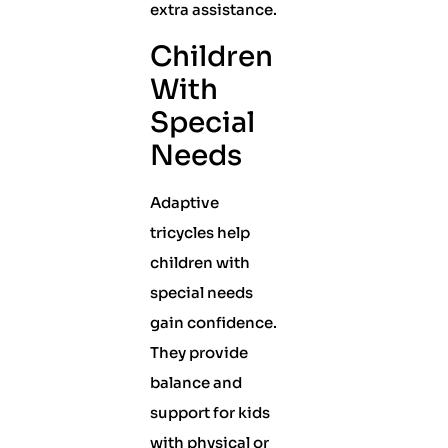
extra assistance.
Children
With
Special
Needs
Adaptive
tricycles help
children with
special needs
gain confidence.
They provide
balance and
support for kids
with physical or