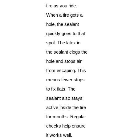
tire as you ride.
When a tire gets a
hole, the sealant
quickly goes to that
spot. The latex in
the sealant clogs the
hole and stops air
from escaping. This
means fewer stops
to fix flats. The
sealant also stays
active inside the tire
for months. Regular
checks help ensure
it works well.