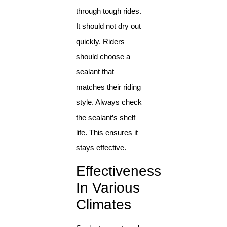
through tough rides.
It should not dry out
quickly. Riders
should choose a
sealant that
matches their riding
style. Always check
the sealant’s shelf
life. This ensures it
stays effective.
Effectiveness
In Various
Climates