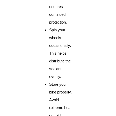
ensures
continued
protection.
Spin your
wheels
occasionally.
This helps
distribute the
sealant
evenly.
Store your
bike properly.
Avoid
extreme heat
or cold.