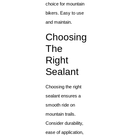
choice for mountain
bikers. Easy to use
and maintain.
Choosing
The
Right
Sealant
Choosing the right
sealant ensures a
smooth ride on
mountain trails.
Consider durability,
ease of application,