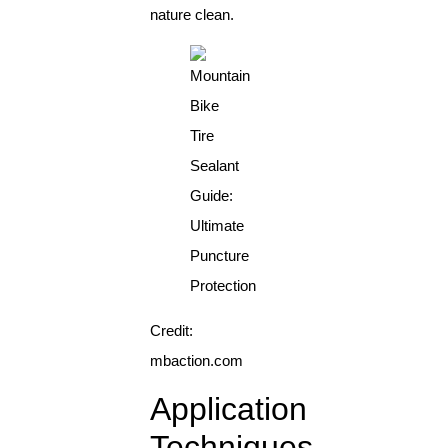
nature clean.
Credit:
mbaction.com
Application
Techniques