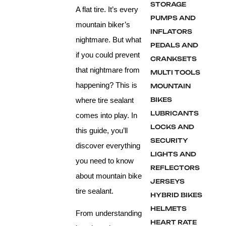
STORAGE
A flat tire. It’s every
PUMPS AND
mountain biker’s
INFLATORS
nightmare. But what
PEDALS AND
if you could prevent
CRANKSETS
that nightmare from
MULTI TOOLS
happening? This is
MOUNTAIN
where tire sealant
BIKES
LUBRICANTS
comes into play. In
LOCKS AND
this guide, you’ll
SECURITY
discover everything
LIGHTS AND
you need to know
REFLECTORS
about mountain bike
JERSEYS
tire sealant.
HYBRID BIKES
HELMETS
From understanding
HEART RATE