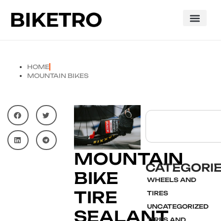
HOME
MOUNTAIN BIKES
MOUNTAIN
CATEGORI
BIKE
WHEELS AND
TIRE
TIRES
UNCATEGORIZED
SEALANT
TIRES AND