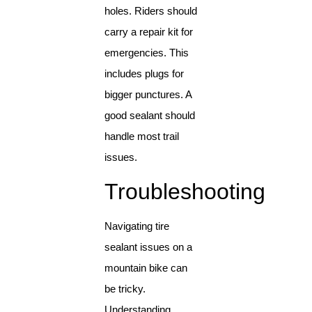
holes. Riders should
carry a repair kit for
emergencies. This
includes plugs for
bigger punctures. A
good sealant should
handle most trail
issues.
Troubleshooting
Navigating tire
sealant issues on a
mountain bike can
be tricky.
Understanding