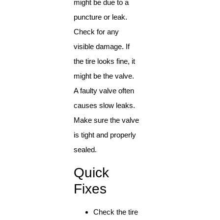
might be due to a
puncture or leak.
Check for any
visible damage. If
the tire looks fine, it
might be the valve.
A faulty valve often
causes slow leaks.
Make sure the valve
is tight and properly
sealed.
Quick
Fixes
Check the tire