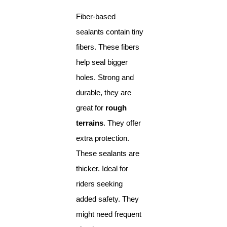
Fiber-based
sealants contain tiny
fibers. These fibers
help seal bigger
holes. Strong and
durable, they are
great for
rough
terrains
. They offer
extra protection.
These sealants are
thicker. Ideal for
riders seeking
added safety. They
might need frequent