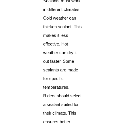
Sealants must work
in different climates.
Cold weather can
thicken sealant. This
makes it less
effective. Hot
weather can dry it
out faster. Some
sealants are made
for specific
temperatures.
Riders should select
a sealant suited for
their climate. This
ensures better