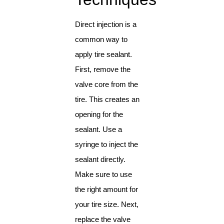
Direct injection is a
common way to
apply tire sealant.
First, remove the
valve core from the
tire. This creates an
opening for the
sealant. Use a
syringe to inject the
sealant directly.
Make sure to use
the right amount for
your tire size. Next,
replace the valve