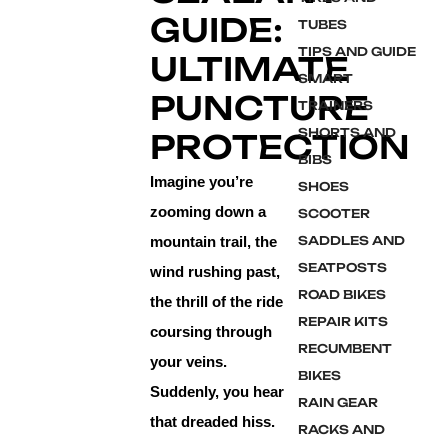
GUIDE:
TUBES
TIPS AND GUIDE
ULTIMATE
SMART
PUNCTURE
TRAINERS
SHORTS AND
PROTECTION
BIBS
Imagine you’re
SHOES
zooming down a
SCOOTER
mountain trail, the
SADDLES AND
SEATPOSTS
wind rushing past,
ROAD BIKES
the thrill of the ride
REPAIR KITS
coursing through
RECUMBENT
your veins.
BIKES
Suddenly, you hear
RAIN GEAR
that dreaded hiss.
RACKS AND