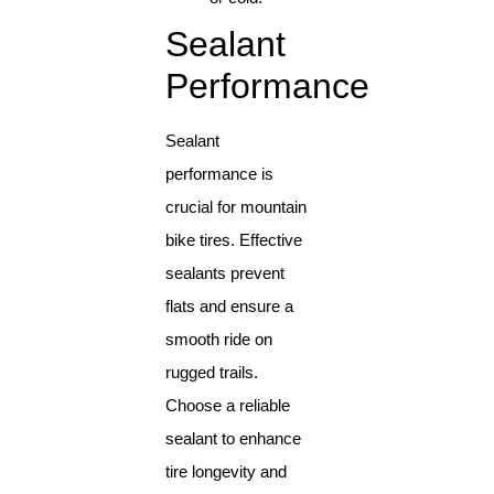
Sealant
Performance
Sealant
performance is
crucial for mountain
bike tires. Effective
sealants prevent
flats and ensure a
smooth ride on
rugged trails.
Choose a reliable
sealant to enhance
tire longevity and