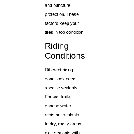
and puncture
protection. These
factors keep your
tires in top condition.
Riding
Conditions
Different riding
conditions need
specific sealants.
For wet trails,
choose water-
resistant sealants.
In dry, rocky areas,
pick sealants with