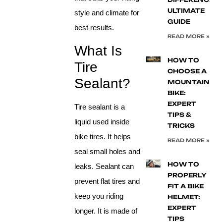
ULTIMATE
style and climate for
GUIDE
best results.
READ MORE »
What Is
HOW TO
Tire
CHOOSE A
Sealant?
MOUNTAIN
BIKE:
EXPERT
Tire sealant is a
TIPS &
liquid used inside
TRICKS
bike tires. It helps
READ MORE »
seal small holes and
HOW TO
leaks. Sealant can
PROPERLY
prevent flat tires and
FIT A BIKE
keep you riding
HELMET:
EXPERT
longer. It is made of
TIPS