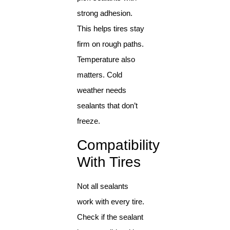
strong adhesion.
This helps tires stay
firm on rough paths.
Temperature also
matters. Cold
weather needs
sealants that don’t
freeze.
Compatibility
With Tires
Not all sealants
work with every tire.
Check if the sealant