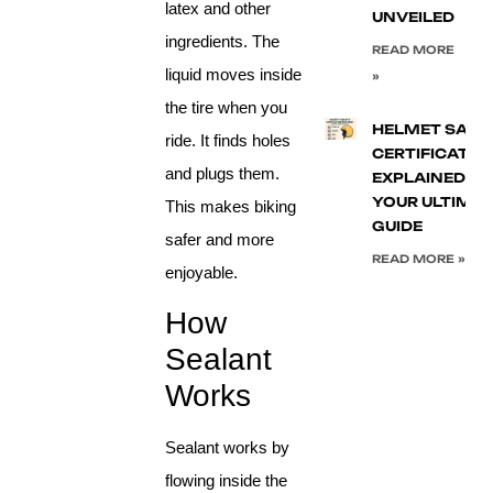
latex and other
UNVEILED
ingredients. The
READ MORE
liquid moves inside
»
the tire when you
HELMET SAFE
ride. It finds holes
CERTIFICATIO
and plugs them.
EXPLAINED:
YOUR ULTIMA
This makes biking
GUIDE
safer and more
READ MORE »
enjoyable.
How
Sealant
Works
Sealant works by
flowing inside the