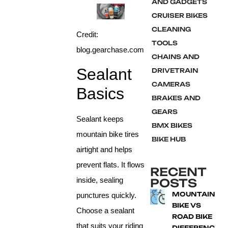
AND GADGETS
CRUISER BIKES
CLEANING
Credit:
TOOLS
blog.gearchase.com
CHAINS AND
Sealant
DRIVETRAIN
CAMERAS
Basics
BRAKES AND
GEARS
Sealant keeps
BMX BIKES
mountain bike tires
BIKE HUB
airtight and helps
prevent flats. It flows
RECENT
inside, sealing
POSTS
MOUNTAIN
punctures quickly.
BIKE VS
Choose a sealant
ROAD BIKE
that suits your riding
DIFFERENCE: