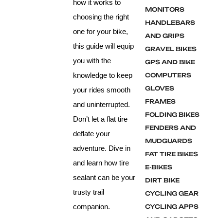
how it works to
MONITORS
choosing the right
HANDLEBARS
one for your bike,
AND GRIPS
this guide will equip
GRAVEL BIKES
you with the
GPS AND BIKE
knowledge to keep
COMPUTERS
GLOVES
your rides smooth
FRAMES
and uninterrupted.
FOLDING BIKES
Don’t let a flat tire
FENDERS AND
deflate your
MUDGUARDS
adventure. Dive in
FAT TIRE BIKES
and learn how tire
E-BIKES
sealant can be your
DIRT BIKE
trusty trail
CYCLING GEAR
companion.
CYCLING APPS