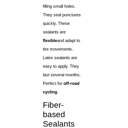
filling small holes.
They seal punctures
quickly. These
sealants are
flexible
and adapt to
tire movements.
Latex sealants are
easy to apply. They
last several months.
Perfect for
off-road
cycling
.
Fiber-
based
Sealants