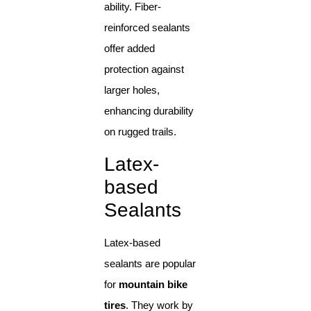
ability. Fiber-
reinforced sealants
offer added
protection against
larger holes,
enhancing durability
on rugged trails.
Latex-
based
Sealants
Latex-based
sealants are popular
for
mountain bike
tires
. They work by