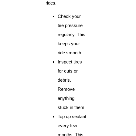
rides.
Check your
tire pressure
regularly. This
keeps your
ride smooth.
Inspect tires
for cuts or
debris.
Remove
anything
stuck in them.
Top up sealant
every few
months. This