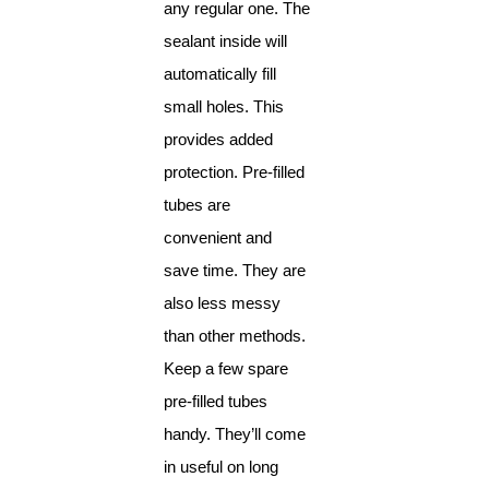
any regular one. The
sealant inside will
automatically fill
small holes. This
provides added
protection. Pre-filled
tubes are
convenient and
save time. They are
also less messy
than other methods.
Keep a few spare
pre-filled tubes
handy. They’ll come
in useful on long