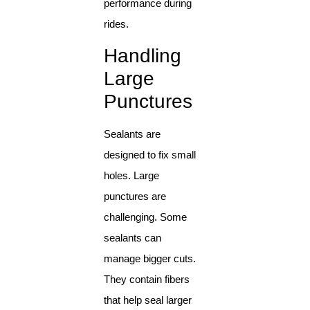
performance during
rides.
Handling
Large
Punctures
Sealants are
designed to fix small
holes. Large
punctures are
challenging. Some
sealants can
manage bigger cuts.
They contain fibers
that help seal larger