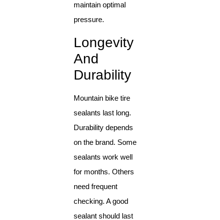
maintain optimal
pressure.
Longevity
And
Durability
Mountain bike tire
sealants last long.
Durability depends
on the brand. Some
sealants work well
for months. Others
need frequent
checking. A good
sealant should last