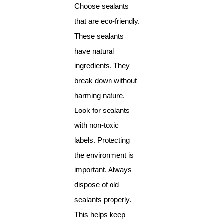
Choose sealants
that are eco-friendly.
These sealants
have natural
ingredients. They
break down without
harming nature.
Look for sealants
with non-toxic
labels. Protecting
the environment is
important. Always
dispose of old
sealants properly.
This helps keep