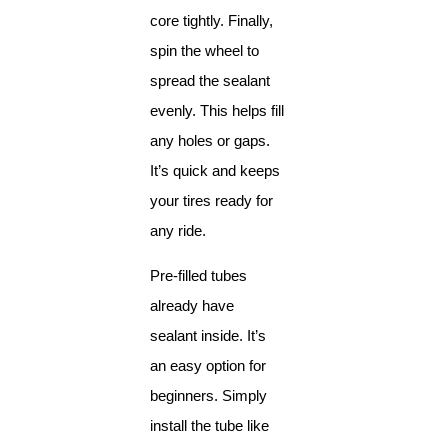
core tightly. Finally,
spin the wheel to
spread the sealant
evenly. This helps fill
any holes or gaps.
It’s quick and keeps
your tires ready for
any ride.
Pre-filled tubes
already have
sealant inside. It’s
an easy option for
beginners. Simply
install the tube like