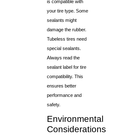
is compatible with
your tire type. Some
sealants might
damage the rubber.
Tubeless tires need
special sealants.
Always read the
sealant label for tire
compatibility. This
ensures better
performance and
safety.
Environmental
Considerations