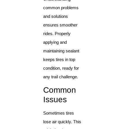
common problems
and solutions
ensures smoother
rides. Properly
applying and
maintaining sealant
keeps tires in top
condition, ready for
any trail challenge.
Common
Issues
Sometimes tires
lose air quickly. This