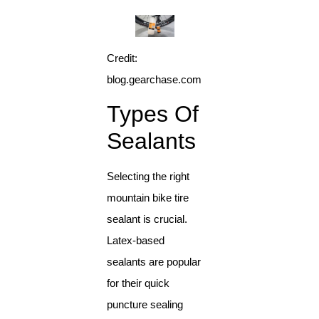
Credit:
blog.gearchase.com
Types Of
Sealants
Selecting the right
mountain bike tire
sealant is crucial.
Latex-based
sealants are popular
for their quick
puncture sealing