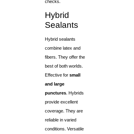
checks.
Hybrid
Sealants
Hybrid sealants
combine latex and
fibers. They offer the
best of both worlds.
Effective for
small
and large
punctures
. Hybrids
provide excellent
coverage. They are
reliable in varied
conditions. Versatile