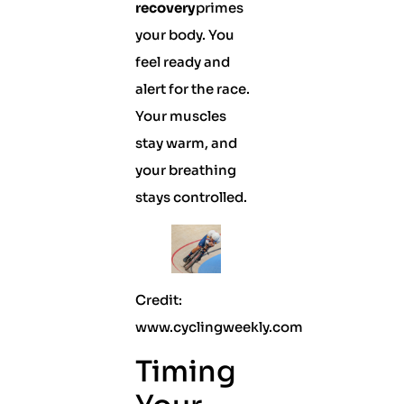
recovery
primes
your body. You
feel ready and
alert for the race.
Your muscles
stay warm, and
your breathing
stays controlled.
Credit:
www.cyclingweekly.com
Timing