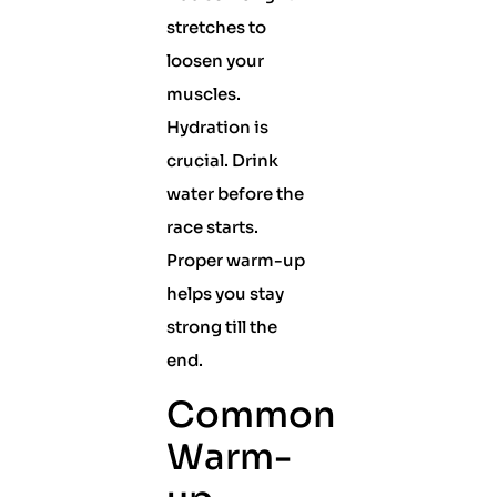
stretches to
loosen your
muscles.
Hydration is
crucial. Drink
water before the
race starts.
Proper warm-up
helps you stay
strong till the
end.
Common
Warm-