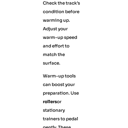
Check the track’s
condition before
warming up.
Adjust your
warm-up speed
and effort to
match the
surface.
Warm-up tools
can boost your
preparation. Use
rollers
or
stationary
trainers to pedal
gently. These