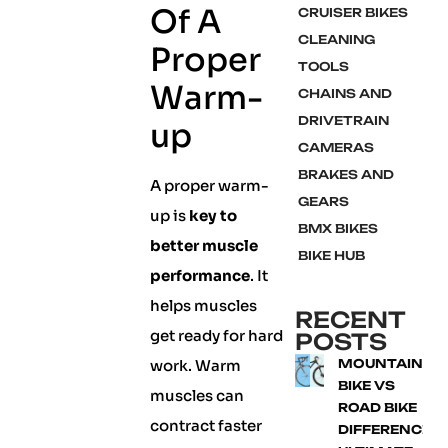
Of A
CRUISER BIKES
CLEANING
Proper
TOOLS
Warm-
CHAINS AND
DRIVETRAIN
up
CAMERAS
BRAKES AND
A proper warm-
GEARS
up is
key to
BMX BIKES
better muscle
BIKE HUB
performance
. It
helps muscles
RECENT
get ready for hard
POSTS
work. Warm
MOUNTAIN
BIKE VS
muscles can
ROAD BIKE
contract faster
DIFFERENCE: