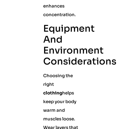
enhances
concentration.
Equipment
And
Environment
Considerations
Choosing the
right
clothing
helps
keep your body
warm and
muscles loose.
Wear layers that