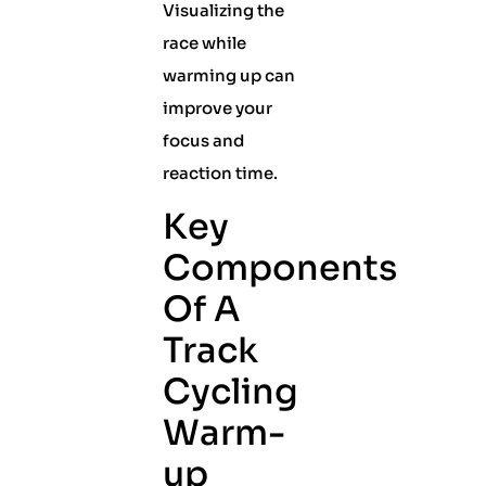
Visualizing the
race while
warming up can
improve your
focus and
reaction time.
Key
Components
Of A
Track
Cycling
Warm-
up