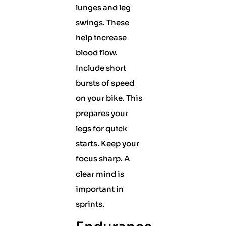
lunges and leg
swings. These
help increase
blood flow.
Include short
bursts of speed
on your bike. This
prepares your
legs for quick
starts. Keep your
focus sharp. A
clear mind is
important in
sprints.