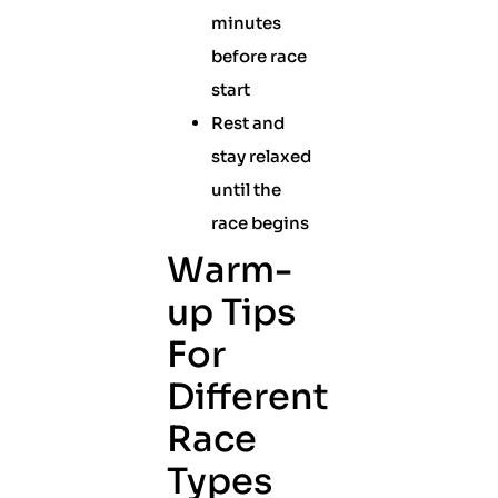
minutes
before race
start
Rest and
stay relaxed
until the
race begins
Warm-
up Tips
For
Different
Race
Types