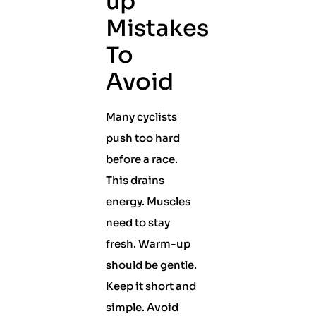
up
Mistakes
To
Avoid
Many cyclists
push too hard
before a race.
This drains
energy. Muscles
need to stay
fresh. Warm-up
should be gentle.
Keep it short and
simple. Avoid