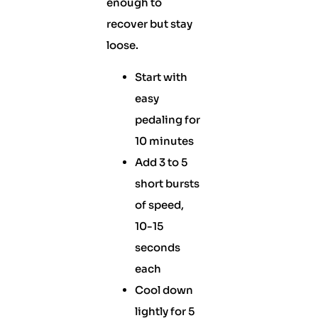
enough to
recover but stay
loose.
Start with
easy
pedaling for
10 minutes
Add 3 to 5
short bursts
of speed,
10-15
seconds
each
Cool down
lightly for 5