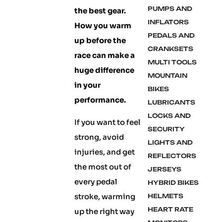
PUMPS AND
the best gear.
INFLATORS
How you warm
PEDALS AND
up before the
CRANKSETS
race can make a
MULTI TOOLS
huge difference
MOUNTAIN
in your
BIKES
performance.
LUBRICANTS
LOCKS AND
If you want to feel
SECURITY
strong, avoid
LIGHTS AND
injuries, and get
REFLECTORS
the most out of
JERSEYS
every pedal
HYBRID BIKES
stroke, warming
HELMETS
HEART RATE
up the right way