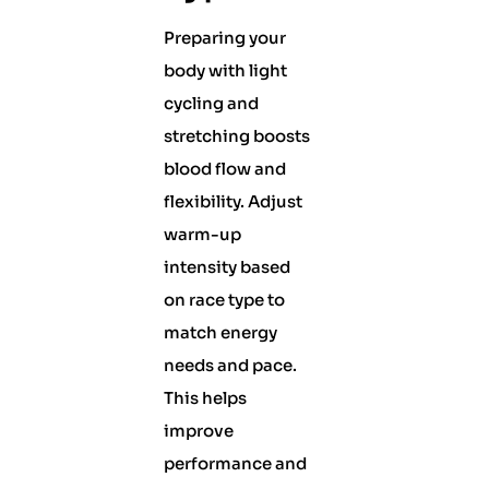
Preparing your
body with light
cycling and
stretching boosts
blood flow and
flexibility. Adjust
warm-up
intensity based
on race type to
match energy
needs and pace.
This helps
improve
performance and