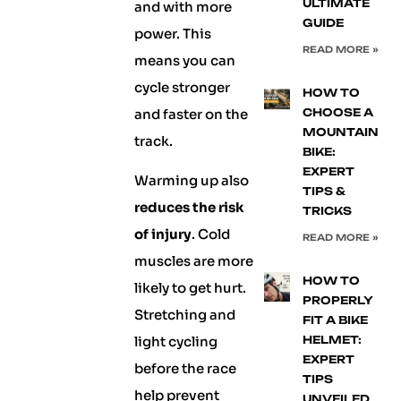
ULTIMATE
and with more
GUIDE
power. This
READ MORE »
means you can
cycle stronger
HOW TO
and faster on the
CHOOSE A
MOUNTAIN
track.
BIKE:
EXPERT
Warming up also
TIPS &
reduces the risk
TRICKS
of injury
. Cold
READ MORE »
muscles are more
HOW TO
likely to get hurt.
PROPERLY
Stretching and
FIT A BIKE
light cycling
HELMET:
EXPERT
before the race
TIPS
help prevent
UNVEILED