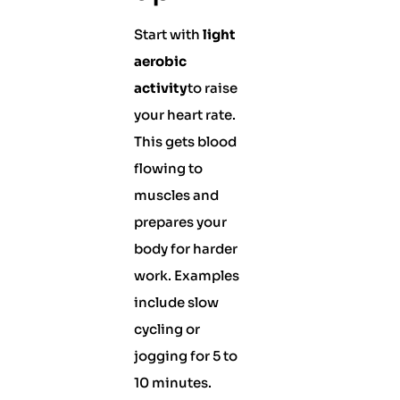
Start with
light
aerobic
activity
to raise
your heart rate.
This gets blood
flowing to
muscles and
prepares your
body for harder
work. Examples
include slow
cycling or
jogging for 5 to
10 minutes.