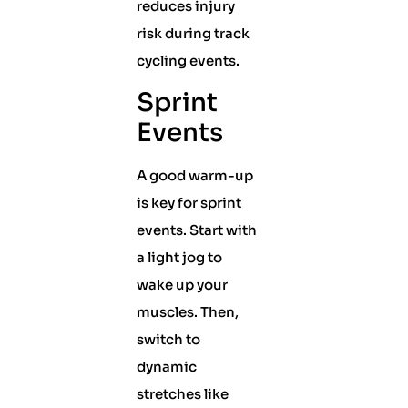
reduces injury
risk during track
cycling events.
Sprint
Events
A good warm-up
is key for sprint
events. Start with
a light jog to
wake up your
muscles. Then,
switch to
dynamic
stretches like