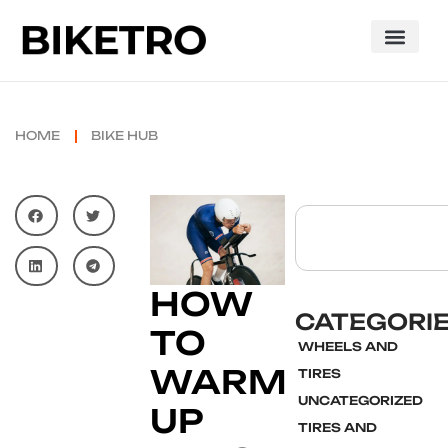
HOME
BIKE HUB
HOW
CATEGORI
TO
WHEELS AND
WARM
TIRES
UNCATEGORIZED
UP
TIRES AND