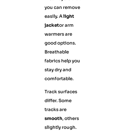
you can remove
easily. A
light
jacket
or arm
warmers are
good options.
Breathable
fabrics help you
stay dry and
comfortable.
Track surfaces
differ. Some
tracks are
smooth
, others
slightly rough.