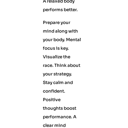
A relaxed body
performs better.
Prepare your
mind along with
your body. Mental
focus is key.
Visualize the
race. Think about
your strategy.
Stay calm and
confident.
Positive
thoughts boost
performance. A
clear mind