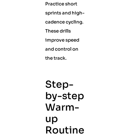
Practice short
sprints and high-
cadence cycling.
These drills
improve speed
and control on
the track.
Step-
by-step
Warm-
up
Routine