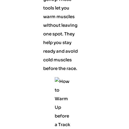
tools let you
warm muscles
without leaving
one spot. They
help you stay
ready and avoid
cold muscles
before the race.