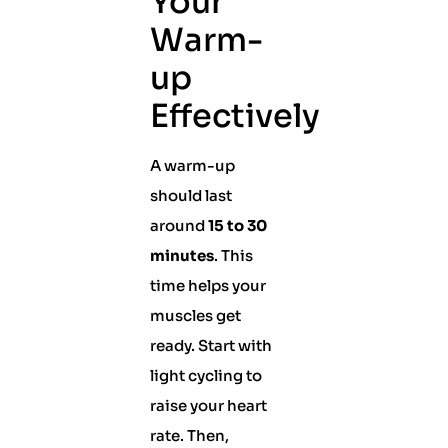
Your
Warm-
up
Effectively
A warm-up
should last
around
15 to 30
minutes
. This
time helps your
muscles get
ready. Start with
light cycling to
raise your heart
rate. Then,