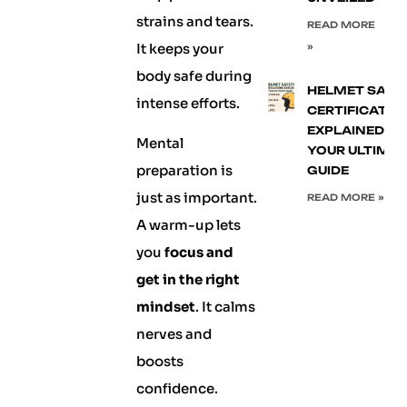
strains and tears.
READ MORE
It keeps your
»
body safe during
HELMET SAFE
intense efforts.
CERTIFICATIO
EXPLAINED:
Mental
YOUR ULTIMA
preparation is
GUIDE
just as important.
READ MORE »
A warm-up lets
you
focus and
get in the right
mindset
. It calms
nerves and
boosts
confidence.