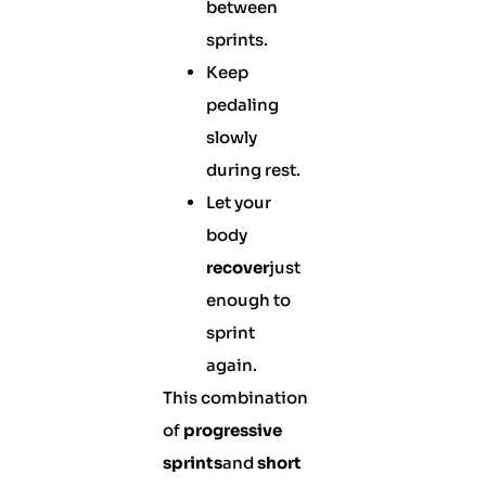
between
sprints.
Keep
pedaling
slowly
during rest.
Let your
body
recover
just
enough to
sprint
again.
This combination
of
progressive
sprints
and
short