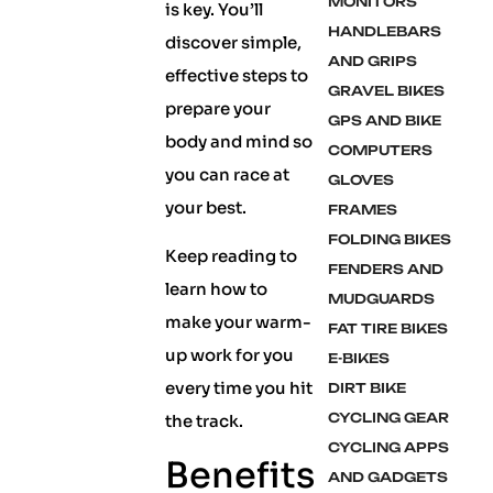
MONITORS
is key. You’ll
HANDLEBARS
discover simple,
AND GRIPS
effective steps to
GRAVEL BIKES
prepare your
GPS AND BIKE
body and mind so
COMPUTERS
you can race at
GLOVES
your best.
FRAMES
FOLDING BIKES
Keep reading to
FENDERS AND
learn how to
MUDGUARDS
make your warm-
FAT TIRE BIKES
up work for you
E-BIKES
every time you hit
DIRT BIKE
CYCLING GEAR
the track.
CYCLING APPS
Benefits
AND GADGETS