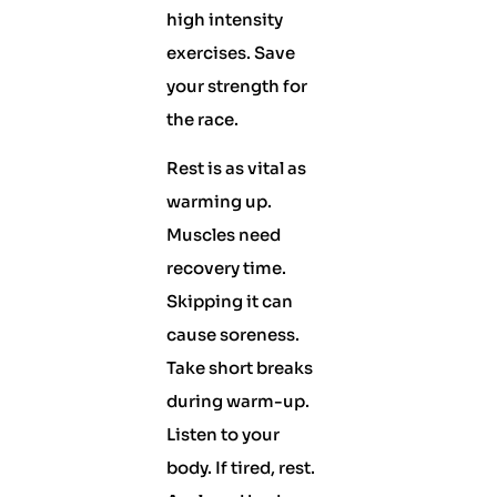
high intensity
exercises. Save
your strength for
the race.
Rest is as vital as
warming up.
Muscles need
recovery time.
Skipping it can
cause soreness.
Take short breaks
during warm-up.
Listen to your
body. If tired, rest.