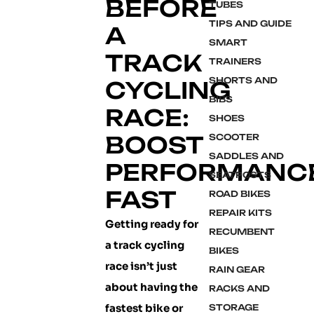
BEFORE
TUBES
TIPS AND GUIDE
A
SMART
TRACK
TRAINERS
SHORTS AND
CYCLING
BIBS
RACE:
SHOES
BOOST
SCOOTER
SADDLES AND
PERFORMANC
SEATPOSTS
FAST
ROAD BIKES
REPAIR KITS
Getting ready for
RECUMBENT
a track cycling
BIKES
race isn’t just
RAIN GEAR
about having the
RACKS AND
fastest bike or
STORAGE