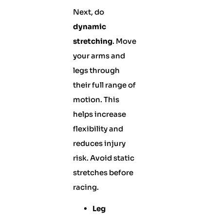
Next, do
dynamic
stretching
. Move
your arms and
legs through
their full range of
motion. This
helps increase
flexibility and
reduces injury
risk. Avoid static
stretches before
racing.
Leg