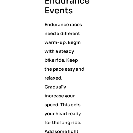
Endurance
Events
Endurance races
need a different
warm-up. Begin
with a steady
bike ride. Keep
the pace easy and
relaxed.
Gradually
increase your
speed. This gets
your heart ready
for the long ride.
Add some light