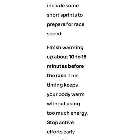
include some
short sprints to
prepare for race
speed.
Finish warming
up about
10 to 15
minutes before
the race
. This
timing keeps
your body warm
without using
too much energy.
Stop active
efforts early