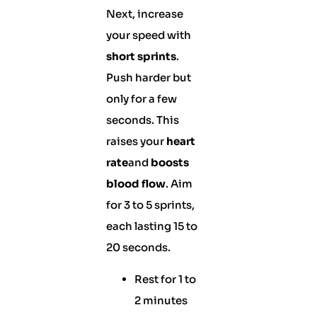
Next, increase
your speed with
short sprints
.
Push harder but
only for a few
seconds. This
raises your
heart
rate
and
boosts
blood flow
. Aim
for 3 to 5 sprints,
each lasting 15 to
20 seconds.
Rest for 1 to
2 minutes