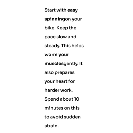
Start with
easy
spinning
on your
bike. Keep the
pace slow and
steady. This helps
warm your
muscles
gently. It
also prepares
your heart for
harder work.
Spend about 10
minutes on this
to avoid sudden
strain.