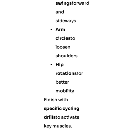
swings
forward
and
sideways
Arm
circles
to
loosen
shoulders
Hip
rotations
for
better
mobility
Finish with
specific cycling
drills
to activate
key muscles.