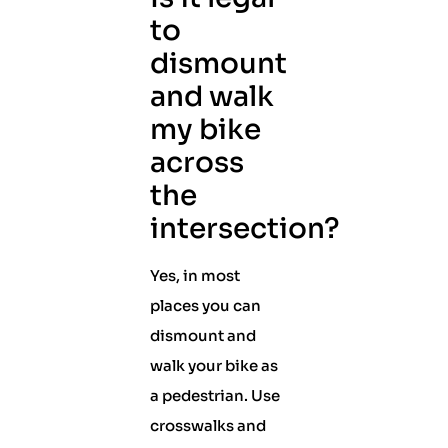
to
dismount
and walk
my bike
across
the
intersection?
Yes, in most
places you can
dismount and
walk your bike as
a pedestrian. Use
crosswalks and