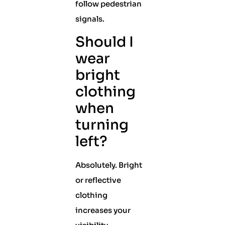
follow pedestrian
signals.
Should I
wear
bright
clothing
when
turning
left?
Absolutely. Bright
or reflective
clothing
increases your