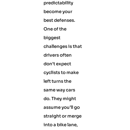
predictability
become your
best defenses.
One of the
biggest
challenges is that
drivers often
don’t expect
cyclists to make
left turns the
same way cars
do. They might
assume you’ll go
straight or merge
into a bike lane,