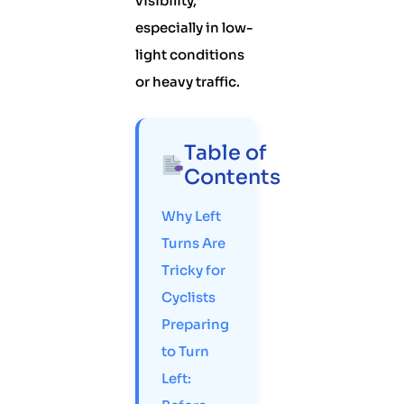
visibility,
especially in low-
light conditions
or heavy traffic.
Table of
Contents
Why Left
Turns Are
Tricky for
Cyclists
Preparing
to Turn
Left: