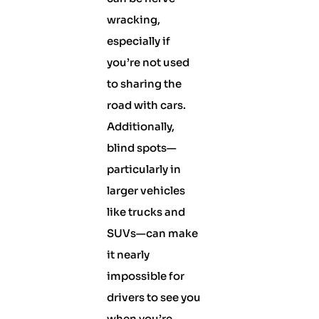
wracking,
especially if
you’re not used
to sharing the
road with cars.
Additionally,
blind spots—
particularly in
larger vehicles
like trucks and
SUVs—can make
it nearly
impossible for
drivers to see you
when you’re