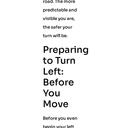
road. The more
predictable and
visible you are,
the safer your
turn will be.
Preparing
to Turn
Left:
Before
You
Move
Before you even
begin your left