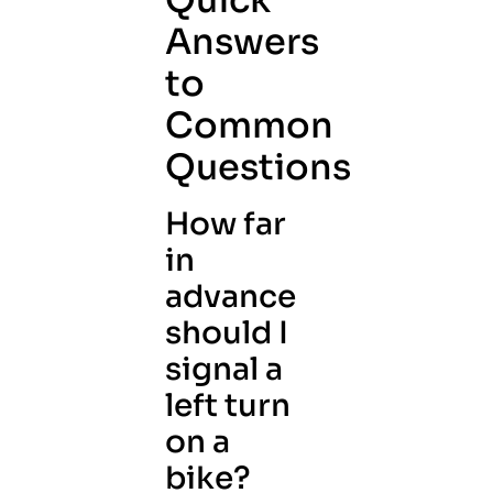
Quick
Answers
to
Common
Questions
How far
in
advance
should I
signal a
left turn
on a
bike?