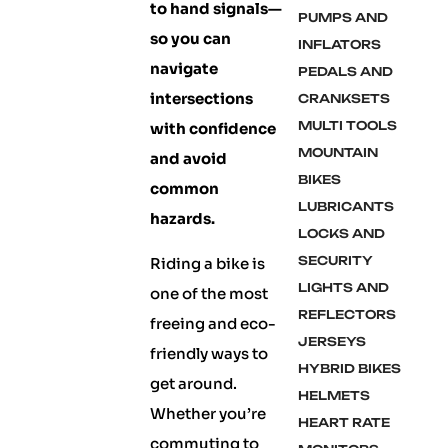
to hand signals—
PUMPS AND
so you can
INFLATORS
navigate
PEDALS AND
intersections
CRANKSETS
MULTI TOOLS
with confidence
MOUNTAIN
and avoid
BIKES
common
LUBRICANTS
hazards.
LOCKS AND
SECURITY
Riding a bike is
LIGHTS AND
one of the most
REFLECTORS
freeing and eco-
JERSEYS
friendly ways to
HYBRID BIKES
get around.
HELMETS
Whether you’re
HEART RATE
commuting to