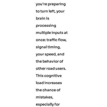
you’re preparing
to turn left, your
brain is
processing
multiple inputs at
once: traffic flow,
signal timing,
your speed, and
the behavior of
other road users.
This cognitive
load increases
the chance of
mistakes,
especially for