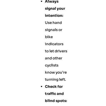
Always
signal your
intention:
Use hand
signals or
bike
indicators
to let drivers
and other
cyclists
know you’re
turning left.
Check for
traffic and
blind spots: