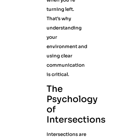
turning left.
That’s why
understanding
your
environment and
using clear
communication
is critical.
The
Psychology
of
Intersections
Intersections are