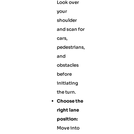
Look over
your
shoulder
and scan for
cars,
pedestrians,
and
obstacles
before
initiating
the turn.
Choose the
right lane
position:
Move into