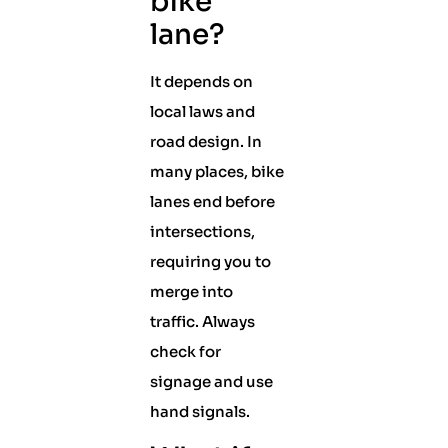
bike
lane?
It depends on
local laws and
road design. In
many places, bike
lanes end before
intersections,
requiring you to
merge into
traffic. Always
check for
signage and use
hand signals.