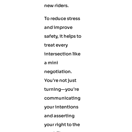
new riders.
To reduce stress
and improve
safety, it helps to
treat every
intersection like
a mini
negotiation.
You’re not just
turning—you’re
communicating
your intentions
and asserting
your right to the