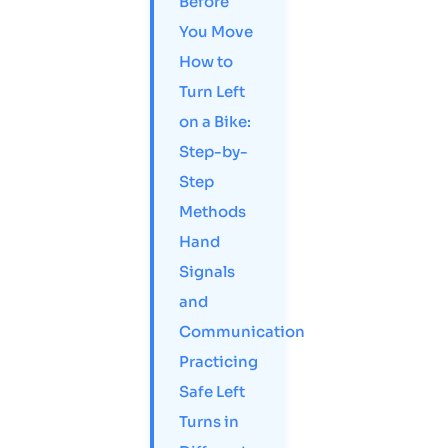
Before
You Move
How to
Turn Left
on a Bike:
Step-by-
Step
Methods
Hand
Signals
and
Communication
Practicing
Safe Left
Turns in