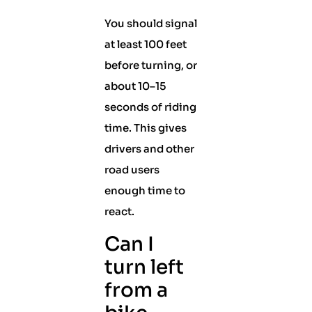
You should signal
at least 100 feet
before turning, or
about 10–15
seconds of riding
time. This gives
drivers and other
road users
enough time to
react.
Can I
turn left
from a