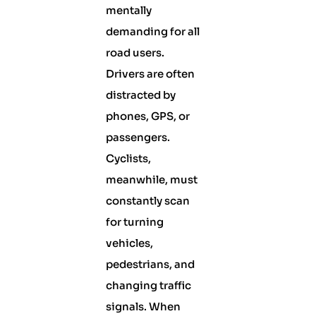
mentally
demanding for all
road users.
Drivers are often
distracted by
phones, GPS, or
passengers.
Cyclists,
meanwhile, must
constantly scan
for turning
vehicles,
pedestrians, and
changing traffic
signals. When