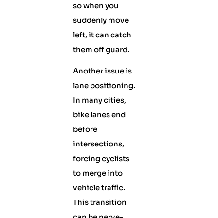
so when you
suddenly move
left, it can catch
them off guard.
Another issue is
lane positioning.
In many cities,
bike lanes end
before
intersections,
forcing cyclists
to merge into
vehicle traffic.
This transition
can be nerve-