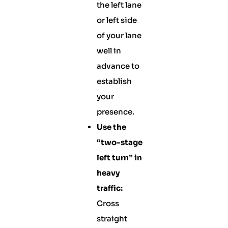
the left lane
or left side
of your lane
well in
advance to
establish
your
presence.
Use the
“two-stage
left turn” in
heavy
traffic:
Cross
straight