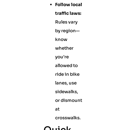
Follow local
traffic laws:
Rules vary
by region—
know
whether
you’re
allowed to
ride in bike
lanes, use
sidewalks,
or dismount
at
crosswalks.