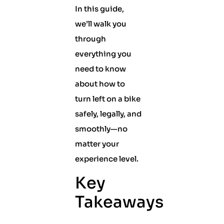
In this guide,
we’ll walk you
through
everything you
need to know
about how to
turn left on a bike
safely, legally, and
smoothly—no
matter your
experience level.
Key
Takeaways