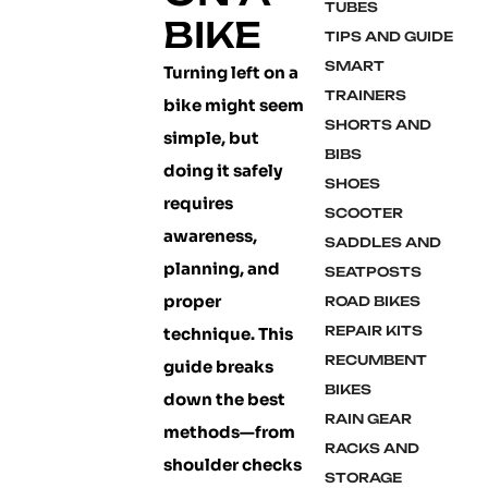
TUBES
BIKE
TIPS AND GUIDE
SMART
Turning left on a
TRAINERS
bike might seem
SHORTS AND
simple, but
BIBS
doing it safely
SHOES
requires
SCOOTER
awareness,
SADDLES AND
planning, and
SEATPOSTS
proper
ROAD BIKES
REPAIR KITS
technique. This
RECUMBENT
guide breaks
BIKES
down the best
RAIN GEAR
methods—from
RACKS AND
shoulder checks
STORAGE