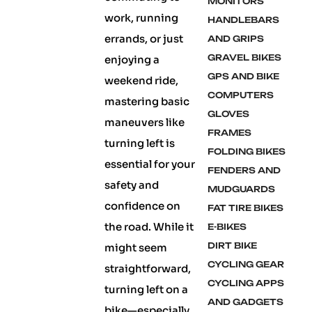
MONITORS
work, running
HANDLEBARS
errands, or just
AND GRIPS
GRAVEL BIKES
enjoying a
GPS AND BIKE
weekend ride,
COMPUTERS
mastering basic
GLOVES
maneuvers like
FRAMES
turning left is
FOLDING BIKES
essential for your
FENDERS AND
safety and
MUDGUARDS
confidence on
FAT TIRE BIKES
the road. While it
E-BIKES
DIRT BIKE
might seem
CYCLING GEAR
straightforward,
CYCLING APPS
turning left on a
AND GADGETS
bike—especially