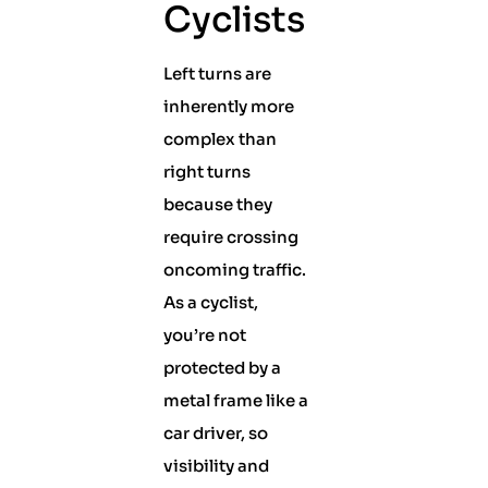
Cyclists
Left turns are
inherently more
complex than
right turns
because they
require crossing
oncoming traffic.
As a cyclist,
you’re not
protected by a
metal frame like a
car driver, so
visibility and