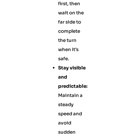
first, then
wait on the
far side to
complete
the turn
when it’s
safe.
Stay visible
and
predictable:
Maintain a
steady
speed and
avoid
sudden