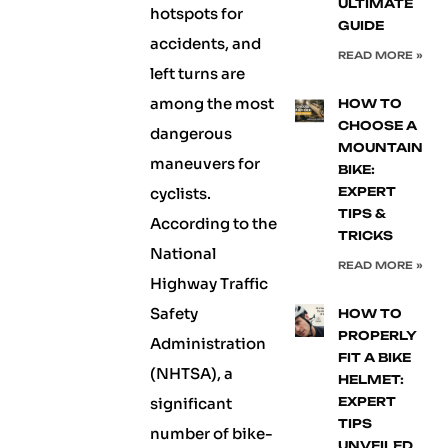
ULTIMATE
hotspots for
GUIDE
accidents, and
READ MORE »
left turns are
among the most
HOW TO
CHOOSE A
dangerous
MOUNTAIN
maneuvers for
BIKE:
cyclists.
EXPERT
TIPS &
According to the
TRICKS
National
READ MORE »
Highway Traffic
Safety
HOW TO
PROPERLY
Administration
FIT A BIKE
(NHTSA), a
HELMET:
significant
EXPERT
TIPS
number of bike-
UNVEILED