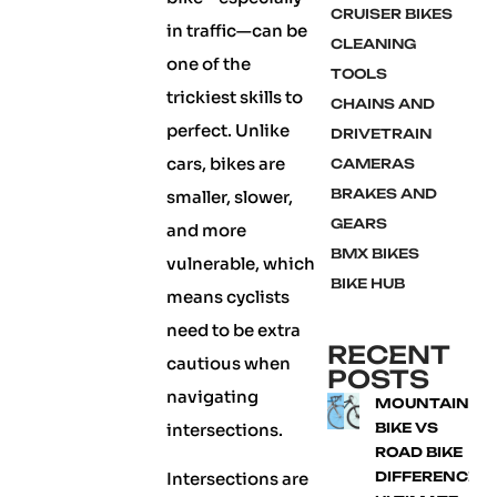
CRUISER BIKES
in traffic—can be
CLEANING
one of the
TOOLS
trickiest skills to
CHAINS AND
perfect. Unlike
DRIVETRAIN
cars, bikes are
CAMERAS
BRAKES AND
smaller, slower,
GEARS
and more
BMX BIKES
vulnerable, which
BIKE HUB
means cyclists
need to be extra
RECENT
cautious when
POSTS
navigating
MOUNTAIN
intersections.
BIKE VS
ROAD BIKE
Intersections are
DIFFERENCE: