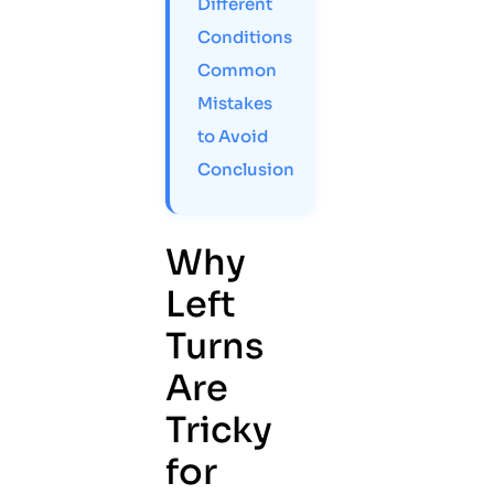
Different
Conditions
Common
Mistakes
to Avoid
Conclusion
Why
Left
Turns
Are
Tricky
for