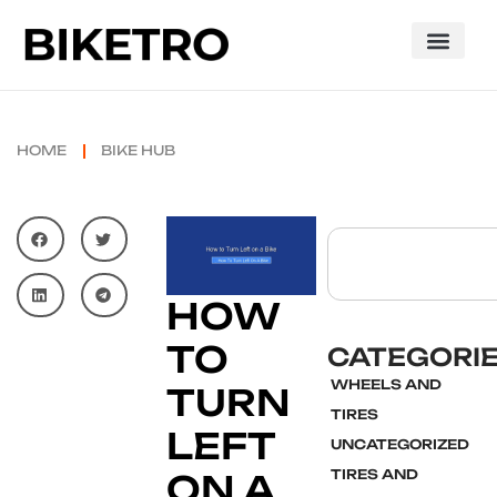
HOME
BIKE HUB
HOW
TO
CATEGORI
WHEELS AND
TURN
TIRES
LEFT
UNCATEGORIZED
TIRES AND
ON A