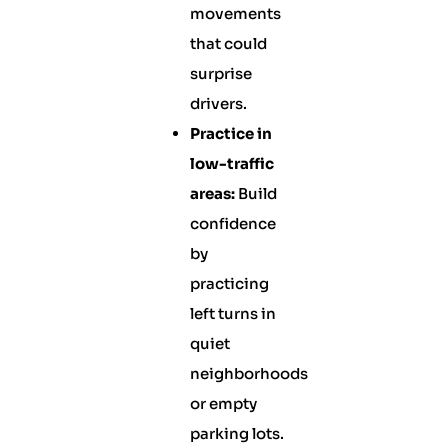
movements
that could
surprise
drivers.
Practice in
low-traffic
areas:
Build
confidence
by
practicing
left turns in
quiet
neighborhoods
or empty
parking lots.