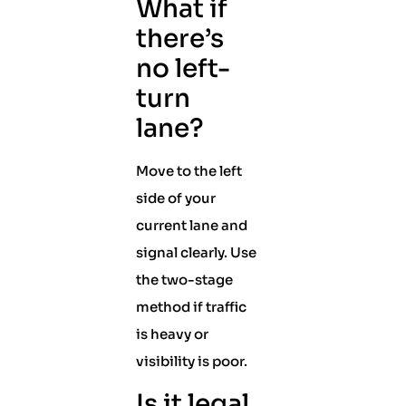
What if
there’s
no left-
turn
lane?
Move to the left
side of your
current lane and
signal clearly. Use
the two-stage
method if traffic
is heavy or
visibility is poor.
Is it legal