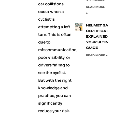
car collisions
READ MORE
occur when a
»
cyclist is
HELMET SAFE
attempting a left
CERTIFICATIO
turn. This is often
EXPLAINED:
due to
YOUR ULTIMA
GUIDE
miscommunication,
READ MORE »
poor visibility, or
drivers failing to
see the cyclist.
But with the right
knowledge and
practice, you can
significantly
reduce your risk.