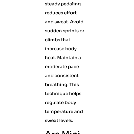
steady pedaling
reduces effort
and sweat. Avoid
sudden sprints or
climbs that
increase body
heat. Maintain a
moderate pace
and consistent
breathing. This
technique helps
regulate body
temperature and
sweat levels.