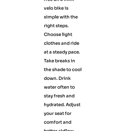
velo bike is
simple with the
right steps.
Choose light
clothes and ride
at a steady pace.
Take breaks in
the shade to cool
down. Drink
water often to
stay fresh and
hydrated. Adjust
your seat for
comfort and
better airflow.