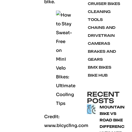
bike.
CRUISER BIKES
CLEANING
TOOLS
CHAINS AND
DRIVETRAIN
CAMERAS
BRAKES AND
GEARS
BMX BIKES
BIKE HUB
RECENT
POSTS
MOUNTAIN
BIKE VS
Credit:
ROAD BIKE
www.bicycling.com
DIFFERENCE: