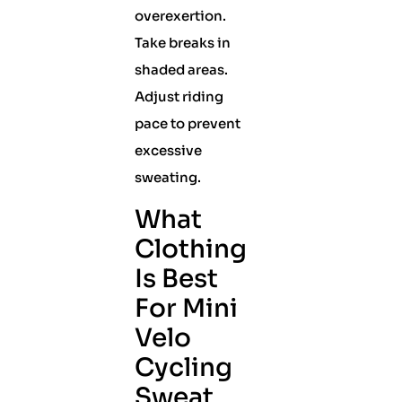
overexertion.
Take breaks in
shaded areas.
Adjust riding
pace to prevent
excessive
sweating.
What
Clothing
Is Best
For Mini
Velo
Cycling
Sweat