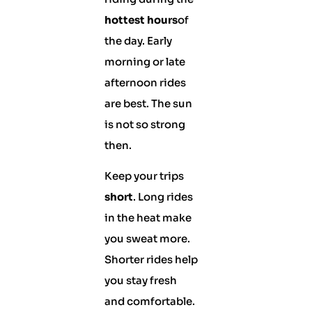
hottest hours
of
the day. Early
morning or late
afternoon rides
are best. The sun
is not so strong
then.
Keep your trips
short
. Long rides
in the heat make
you sweat more.
Shorter rides help
you stay fresh
and comfortable.