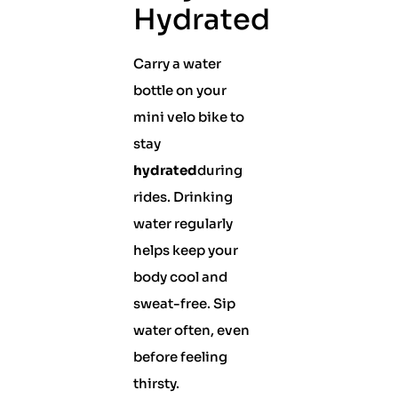
Hydrated
Carry a water
bottle on your
mini velo bike to
stay
hydrated
during
rides. Drinking
water regularly
helps keep your
body cool and
sweat-free. Sip
water often, even
before feeling
thirsty.