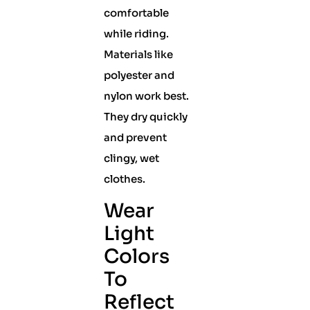
comfortable
while riding.
Materials like
polyester and
nylon work best.
They dry quickly
and prevent
clingy, wet
clothes.
Wear
Light
Colors
To
Reflect