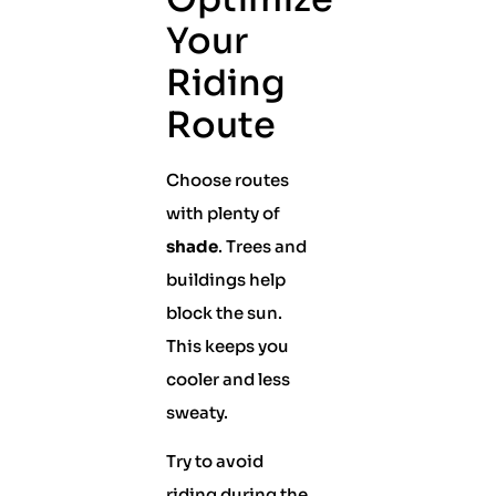
Your
Riding
Route
Choose routes
with plenty of
shade
. Trees and
buildings help
block the sun.
This keeps you
cooler and less
sweaty.
Try to avoid
riding during the