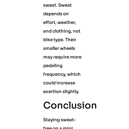
sweat. Sweat
depends on
effort, weather,
and clothing, not
bike type. Their
smaller wheels
may require more
pedaling
frequency, which
could increase
exertion slightly.
Conclusion
Staying sweat-
free on a mini