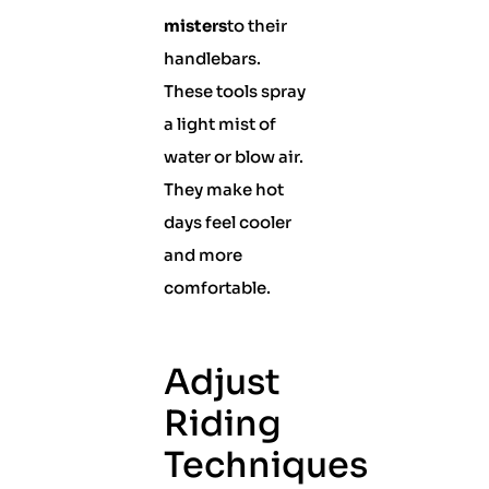
misters
to their
handlebars.
These tools spray
a light mist of
water or blow air.
They make hot
days feel cooler
and more
comfortable.
Adjust
Riding
Techniques