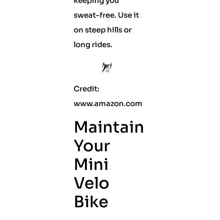
keeping you
sweat-free. Use it
on steep hills or
long rides.
Credit:
www.amazon.com
Maintain
Your
Mini
Velo
Bike