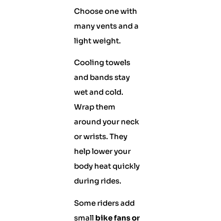
Choose one with
many vents and a
light weight.
Cooling towels
and bands stay
wet and cold.
Wrap them
around your neck
or wrists. They
help lower your
body heat quickly
during rides.
Some riders add
small
bike fans or