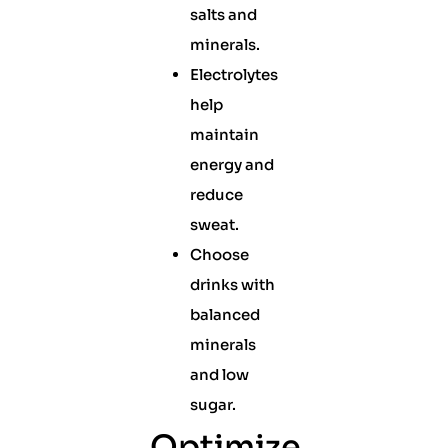
salts and
minerals.
Electrolytes
help
maintain
energy and
reduce
sweat.
Choose
drinks with
balanced
minerals
and low
sugar.
Optimize