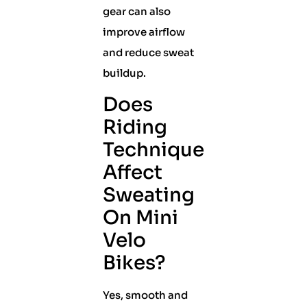
gear can also
improve airflow
and reduce sweat
buildup.
Does
Riding
Technique
Affect
Sweating
On Mini
Velo
Bikes?
Yes, smooth and