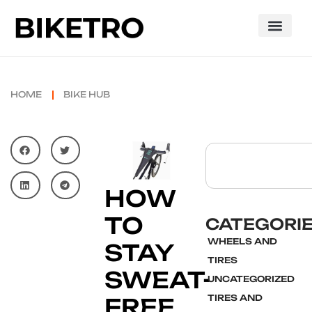
HOME
BIKE HUB
HOW
TO
CATEGORI
WHEELS AND
STAY
TIRES
SWEAT-
UNCATEGORIZED
TIRES AND
FREE