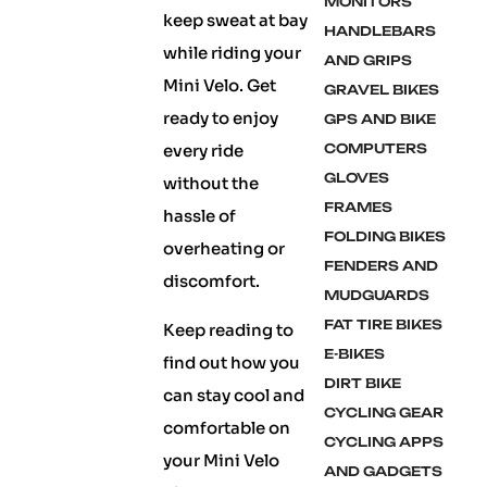
MONITORS
keep sweat at bay
HANDLEBARS
while riding your
AND GRIPS
Mini Velo. Get
GRAVEL BIKES
ready to enjoy
GPS AND BIKE
every ride
COMPUTERS
GLOVES
without the
FRAMES
hassle of
FOLDING BIKES
overheating or
FENDERS AND
discomfort.
MUDGUARDS
FAT TIRE BIKES
Keep reading to
E-BIKES
find out how you
DIRT BIKE
can stay cool and
CYCLING GEAR
comfortable on
CYCLING APPS
your Mini Velo
AND GADGETS