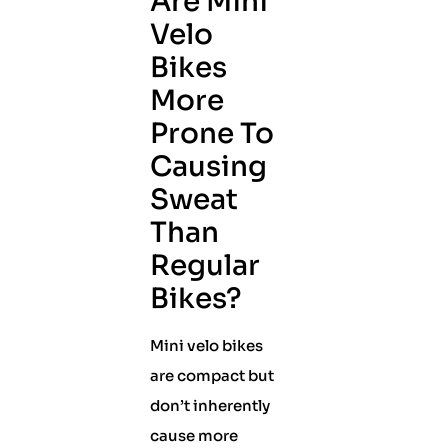
Are Mini
Velo
Bikes
More
Prone To
Causing
Sweat
Than
Regular
Bikes?
Mini velo bikes
are compact but
don’t inherently
cause more