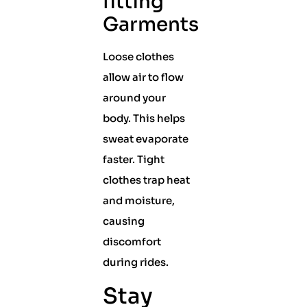
fitting
Garments
Loose clothes
allow air to flow
around your
body. This helps
sweat evaporate
faster. Tight
clothes trap heat
and moisture,
causing
discomfort
during rides.
Stay