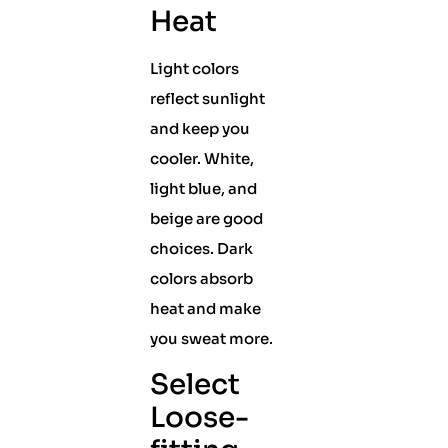
Heat
Light colors
reflect sunlight
and keep you
cooler. White,
light blue, and
beige are good
choices. Dark
colors absorb
heat and make
you sweat more.
Select
Loose-