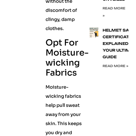
without the
READ MORE
discomfort of
»
clingy, damp
clothes.
HELMET SAFE
CERTIFICATIO
Opt For
EXPLAINED:
Moisture-
YOUR ULTIMA
GUIDE
wicking
READ MORE »
Fabrics
Moisture-
wicking fabrics
help pull sweat
away from your
skin. This keeps
you dry and