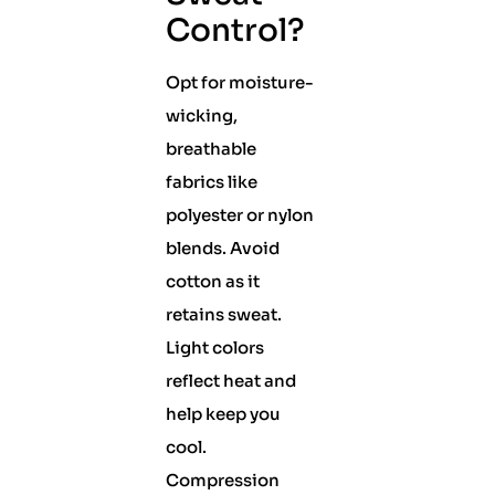
Control?
Opt for moisture-
wicking,
breathable
fabrics like
polyester or nylon
blends. Avoid
cotton as it
retains sweat.
Light colors
reflect heat and
help keep you
cool.
Compression