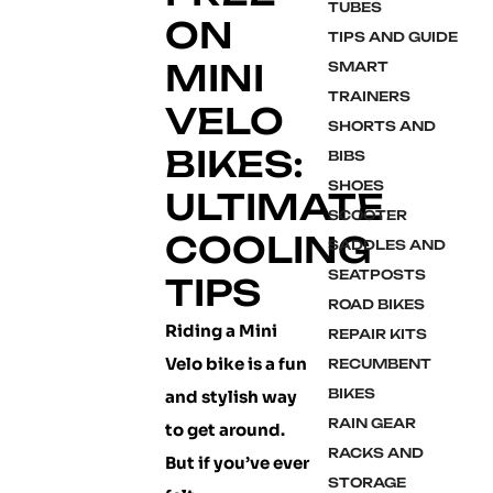
TUBES
ON
TIPS AND GUIDE
MINI
SMART
TRAINERS
VELO
SHORTS AND
BIKES:
BIBS
SHOES
ULTIMATE
SCOOTER
COOLING
SADDLES AND
SEATPOSTS
TIPS
ROAD BIKES
Riding a Mini
REPAIR KITS
Velo bike is a fun
RECUMBENT
BIKES
and stylish way
RAIN GEAR
to get around.
RACKS AND
But if you’ve ever
STORAGE