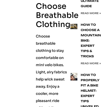
ULTIMATE
Choose
GUIDE
Breathable
READ MORE »
Clothing
HOW TO
CHOOSE A
MOUNTAIN
Choose
BIKE:
breathable
EXPERT
clothing to stay
TIPS &
TRICKS
comfortable on
READ MORE »
mini velo bikes.
Light, airy fabrics
HOW TO
help wick sweat
PROPERLY
FIT A BIKE
away. Enjoy a
HELMET:
cooler, more
EXPERT
pleasant ride
TIPS
UNVEILED