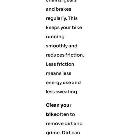
and brakes
regularly. This
keeps your bike
running
smoothly and
reduces friction.
Less friction
means less
energy use and
less sweating.
Clean your
bike
often to
remove dirt and
grime. Dirt can