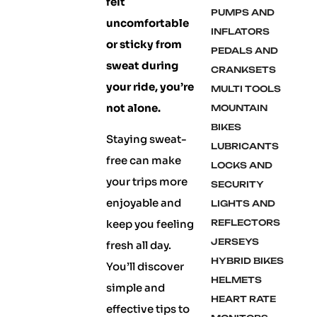
felt
PUMPS AND
uncomfortable
INFLATORS
or sticky from
PEDALS AND
sweat during
CRANKSETS
your ride, you’re
MULTI TOOLS
not alone.
MOUNTAIN
BIKES
Staying sweat-
LUBRICANTS
free can make
LOCKS AND
your trips more
SECURITY
enjoyable and
LIGHTS AND
keep you feeling
REFLECTORS
JERSEYS
fresh all day.
HYBRID BIKES
You’ll discover
HELMETS
simple and
HEART RATE
effective tips to