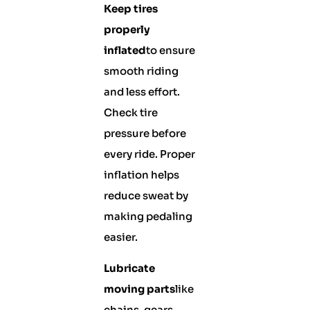
Keep tires
properly
inflated
to ensure
smooth riding
and less effort.
Check tire
pressure before
every ride. Proper
inflation helps
reduce sweat by
making pedaling
easier.
Lubricate
moving parts
like
chains, gears,