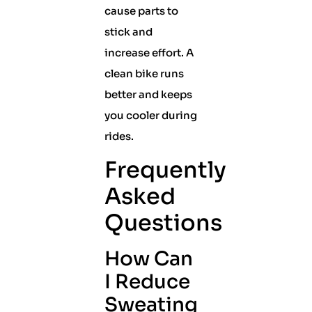
cause parts to
stick and
increase effort. A
clean bike runs
better and keeps
you cooler during
rides.
Frequently
Asked
Questions
How Can
I Reduce
Sweating