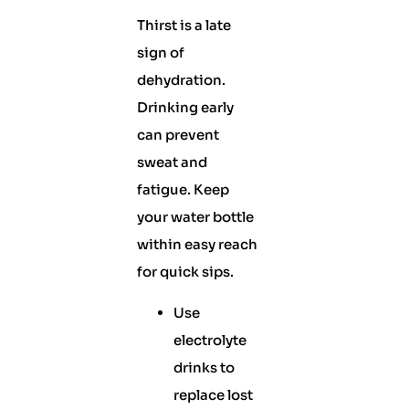
Thirst is a late
sign of
dehydration.
Drinking early
can prevent
sweat and
fatigue. Keep
your water bottle
within easy reach
for quick sips.
Use
electrolyte
drinks to
replace lost