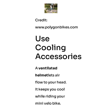
Credit:
www.polygonbikes.com
Use
Cooling
Accessories
A
ventilated
helmet
lets air
flow to your head.
It keeps you cool
while riding your
mini velo bike.