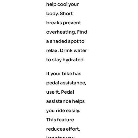
help cool your
body. Short
breaks prevent
overheating. Find
a shaded spot to
relax. Drink water
to stay hydrated.
If your bike has
pedal assistance,
use it. Pedal
assistance helps
you ride easily.
This feature
reduces effort,