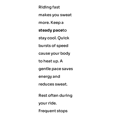
Riding fast
makes you sweat
more. Keep a
steady pace
to
stay cool. Quick
bursts of speed
cause your body
to heat up. A
gentle pace saves
energy and
reduces sweat.
Rest often during
your ride.
Frequent stops