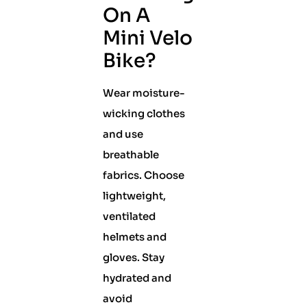
On A
Mini Velo
Bike?
Wear moisture-
wicking clothes
and use
breathable
fabrics. Choose
lightweight,
ventilated
helmets and
gloves. Stay
hydrated and
avoid