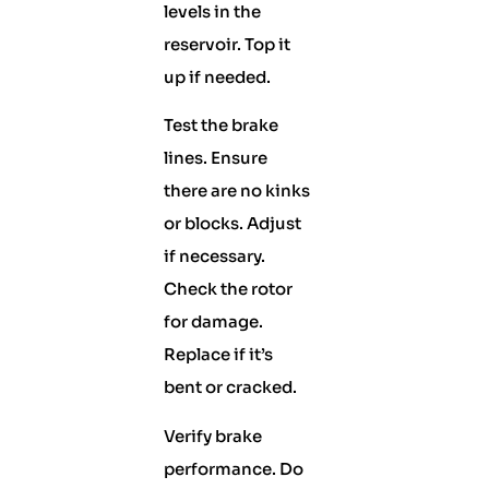
levels in the
reservoir. Top it
up if needed.
Test the brake
lines. Ensure
there are no kinks
or blocks. Adjust
if necessary.
Check the rotor
for damage.
Replace if it’s
bent or cracked.
Verify brake
performance. Do