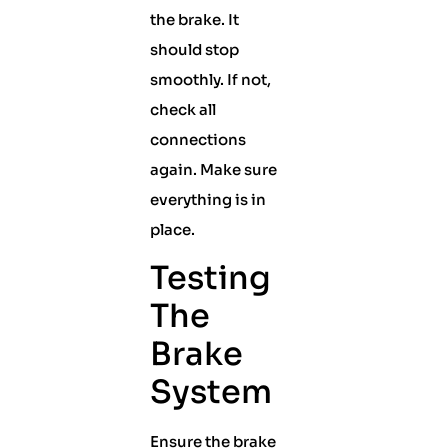
the brake. It
should stop
smoothly. If not,
check all
connections
again. Make sure
everything is in
place.
Testing
The
Brake
System
Ensure the brake