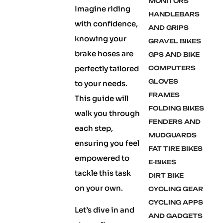
MONITORS
Imagine riding
HANDLEBARS
with confidence,
AND GRIPS
knowing your
GRAVEL BIKES
brake hoses are
GPS AND BIKE
perfectly tailored
COMPUTERS
GLOVES
to your needs.
FRAMES
This guide will
FOLDING BIKES
walk you through
FENDERS AND
each step,
MUDGUARDS
ensuring you feel
FAT TIRE BIKES
empowered to
E-BIKES
tackle this task
DIRT BIKE
on your own.
CYCLING GEAR
CYCLING APPS
Let’s dive in and
AND GADGETS