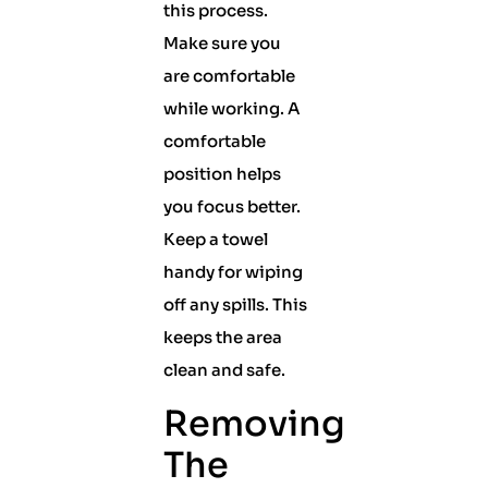
this process.
Make sure you
are comfortable
while working. A
comfortable
position helps
you focus better.
Keep a towel
handy for wiping
off any spills. This
keeps the area
clean and safe.
Removing
The