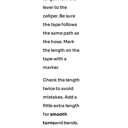
lever to the
caliper. Be sure
the tape follows
the same path as
the hose. Mark
the length on the
tape with a
marker.
Check the length
twice to avoid
mistakes. Add a
little extra length
for
smooth
turns
and bends.