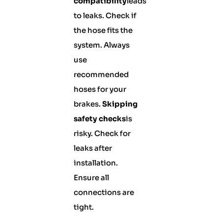
compatibility
leads
to leaks. Check if
the hose fits the
system. Always
use
recommended
hoses for your
brakes.
Skipping
safety checks
is
risky. Check for
leaks after
installation.
Ensure all
connections are
tight.