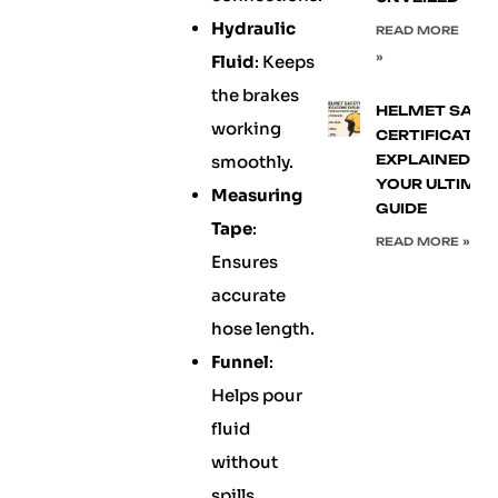
Hydraulic
READ MORE
»
Fluid
: Keeps
the brakes
HELMET SAFE
working
CERTIFICATIO
smoothly.
EXPLAINED:
YOUR ULTIMA
Measuring
GUIDE
Tape
:
READ MORE »
Ensures
accurate
hose length.
Funnel
:
Helps pour
fluid
without
spills.