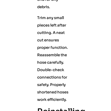
debris.
Trim any small
pieces left after
cutting. A neat
cut ensures
proper function.
Reassemble the
hose carefully.
Double-check
connections for
safety. Properly
shortened hoses
work efficiently.