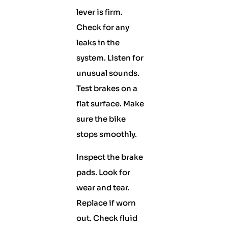
lever is firm.
Check for any
leaks in the
system. Listen for
unusual sounds.
Test brakes on a
flat surface. Make
sure the bike
stops smoothly.
Inspect the brake
pads. Look for
wear and tear.
Replace if worn
out. Check fluid