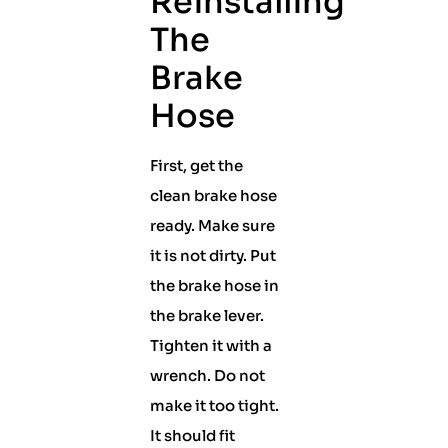
Reinstalling
The
Brake
Hose
First, get the
clean brake hose
ready. Make sure
it is not dirty. Put
the brake hose in
the brake lever.
Tighten it with a
wrench. Do not
make it too tight.
It should fit