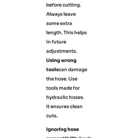
before cutting.
Always leave
some extra
length. This helps
in future
adjustments.
Using wrong
tools
can damage
the hose. Use
tools made for
hydraulic hoses.
It ensures clean
cuts.
Ignoring hose