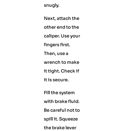
snugly.
Next, attach the
other end to the
caliper. Use your
fingers first.
Then, use a
wrench to make
it tight. Check if
it is secure.
Fill the system
with brake fluid.
Be careful not to
spill it. Squeeze
the brake lever