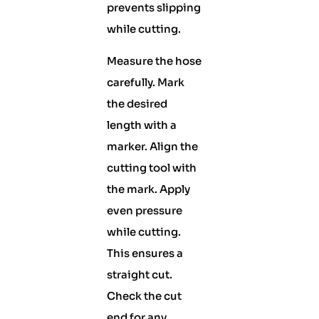
prevents slipping
while cutting.
Measure the hose
carefully. Mark
the desired
length with a
marker. Align the
cutting tool with
the mark. Apply
even pressure
while cutting.
This ensures a
straight cut.
Check the cut
end for any