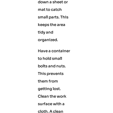
down a sheet or
mat to catch
small parts. This
keeps the area
tidy and
organized.
Have a container
to hold small
bolts and nuts.
This prevents
them from
getting lost.
Clean the work
surface with a
cloth. A clean