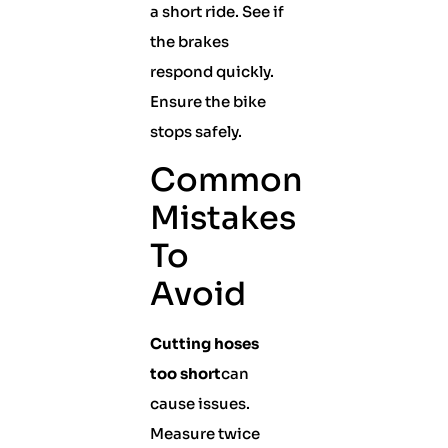
a short ride. See if
the brakes
respond quickly.
Ensure the bike
stops safely.
Common
Mistakes
To
Avoid
Cutting hoses
too short
can
cause issues.
Measure twice