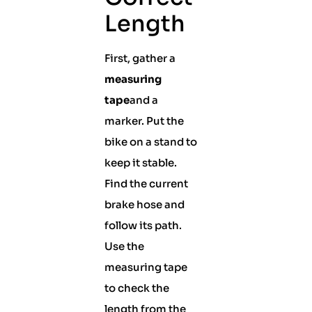
Length
First, gather a
measuring
tape
and a
marker. Put the
bike on a stand to
keep it stable.
Find the current
brake hose and
follow its path.
Use the
measuring tape
to check the
length from the