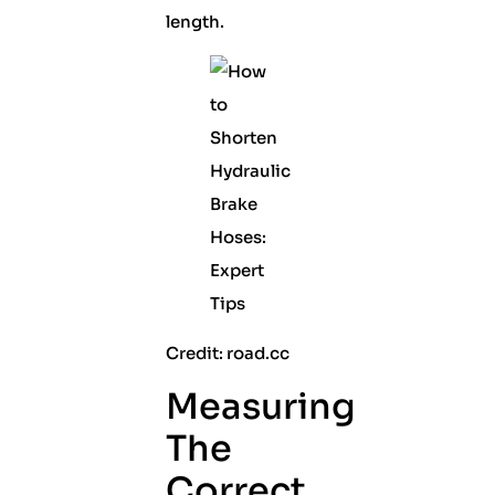
length.
Credit: road.cc
Measuring
The
Correct