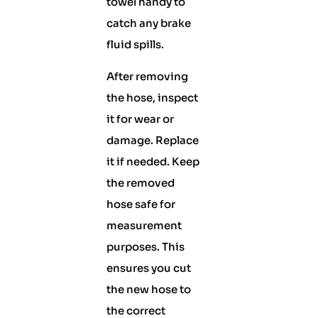
towel handy to
catch any brake
fluid spills.
After removing
the hose, inspect
it for wear or
damage. Replace
it if needed. Keep
the removed
hose safe for
measurement
purposes. This
ensures you cut
the new hose to
the correct