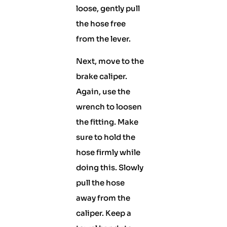
loose, gently pull
the hose free
from the lever.
Next, move to the
brake caliper.
Again, use the
wrench to loosen
the fitting. Make
sure to hold the
hose firmly while
doing this. Slowly
pull the hose
away from the
caliper. Keep a