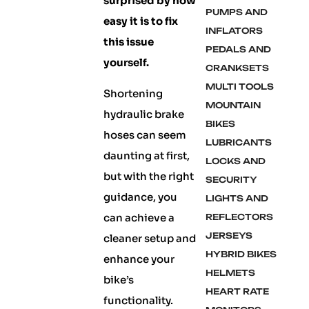
surprised by how
PUMPS AND
easy it is to fix
INFLATORS
this issue
PEDALS AND
yourself.
CRANKSETS
MULTI TOOLS
Shortening
MOUNTAIN
hydraulic brake
BIKES
hoses can seem
LUBRICANTS
daunting at first,
LOCKS AND
but with the right
SECURITY
guidance, you
LIGHTS AND
can achieve a
REFLECTORS
JERSEYS
cleaner setup and
HYBRID BIKES
enhance your
HELMETS
bike’s
HEART RATE
functionality.