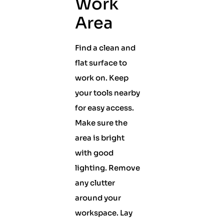
Work
Area
Find a clean and
flat surface to
work on. Keep
your tools nearby
for easy access.
Make sure the
area is bright
with good
lighting. Remove
any clutter
around your
workspace. Lay