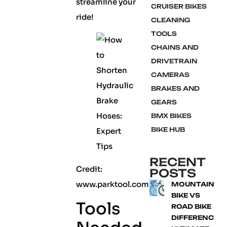
streamline your
CRUISER BIKES
ride!
CLEANING
TOOLS
CHAINS AND
DRIVETRAIN
CAMERAS
BRAKES AND
GEARS
BMX BIKES
BIKE HUB
RECENT
Credit:
POSTS
www.parktool.com
MOUNTAIN
BIKE VS
Tools
ROAD BIKE
DIFFERENCE: