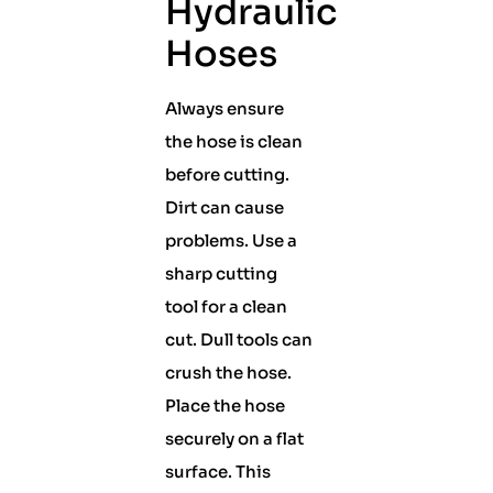
Hydraulic
Hoses
Always ensure
the hose is clean
before cutting.
Dirt can cause
problems. Use a
sharp cutting
tool for a clean
cut. Dull tools can
crush the hose.
Place the hose
securely on a flat
surface. This