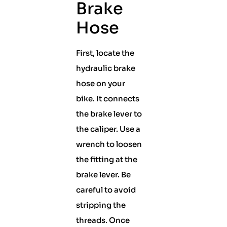
Brake
Hose
First, locate the
hydraulic brake
hose on your
bike. It connects
the brake lever to
the caliper. Use a
wrench to loosen
the fitting at the
brake lever. Be
careful to avoid
stripping the
threads. Once