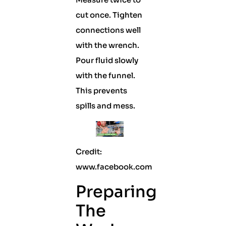
cut once. Tighten
connections well
with the wrench.
Pour fluid slowly
with the funnel.
This prevents
spills and mess.
Credit:
www.facebook.com
Preparing
The