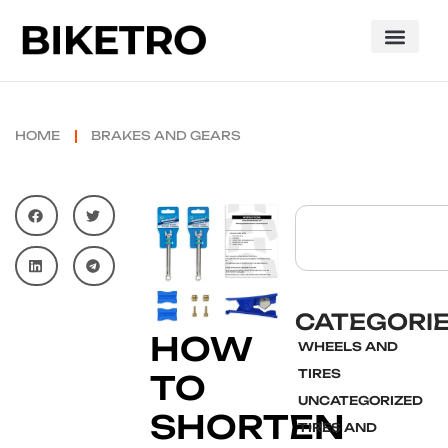
HOME
BRAKES AND GEARS
CATEGORI
HOW
WHEELS AND
TIRES
TO
UNCATEGORIZED
SHORTEN
TIRES AND