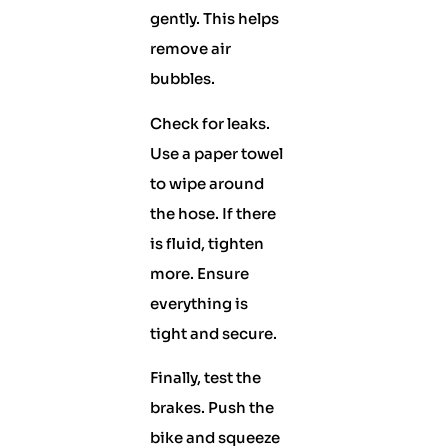
gently. This helps
remove air
bubbles.
Check for leaks.
Use a paper towel
to wipe around
the hose. If there
is fluid, tighten
more. Ensure
everything is
tight and secure.
Finally, test the
brakes. Push the
bike and squeeze