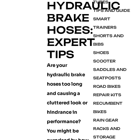
HYDRAULIC
TUBES
TIPS AND GUIDE
BRAKE
SMART
HOSES:
TRAINERS
SHORTS AND
EXPERT
BIBS
TIPS
SHOES
SCOOTER
Are your
SADDLES AND
hydraulic brake
SEATPOSTS
hoses too long
ROAD BIKES
and causing a
REPAIR KITS
cluttered look or
RECUMBENT
hindrance in
BIKES
RAIN GEAR
performance?
RACKS AND
You might be
STORAGE