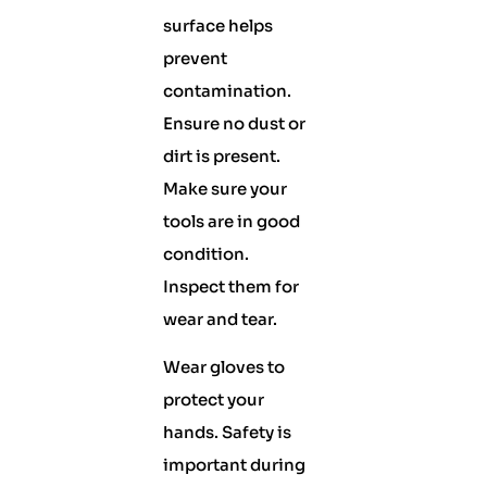
surface helps
prevent
contamination.
Ensure no dust or
dirt is present.
Make sure your
tools are in good
condition.
Inspect them for
wear and tear.
Wear gloves to
protect your
hands. Safety is
important during