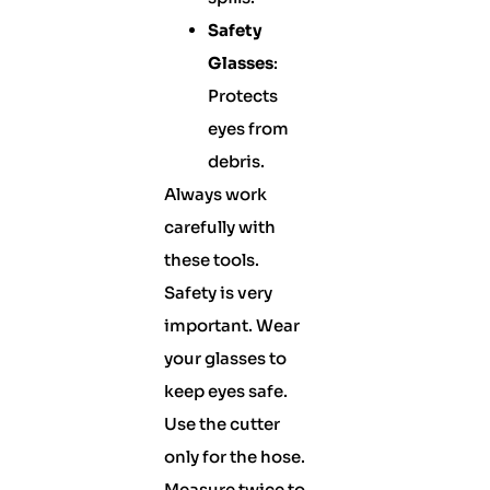
Safety
Glasses
:
Protects
eyes from
debris.
Always work
carefully with
these tools.
Safety is very
important. Wear
your glasses to
keep eyes safe.
Use the cutter
only for the hose.
Measure twice to