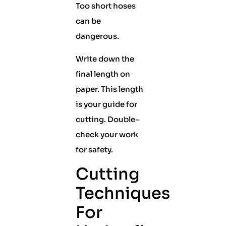
Too short hoses
can be
dangerous.
Write down the
final length on
paper. This length
is your guide for
cutting. Double-
check your work
for safety.
Cutting
Techniques
For