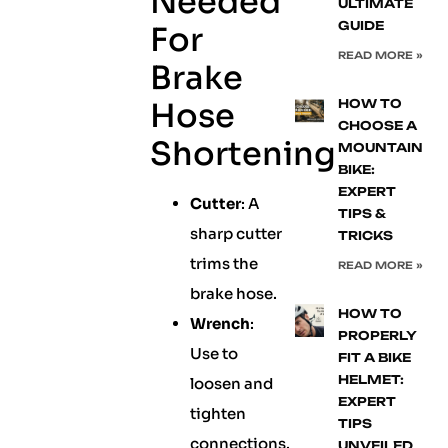
Needed
ULTIMATE
GUIDE
For
READ MORE »
Brake
Hose
HOW TO
CHOOSE A
Shortening
MOUNTAIN
BIKE:
EXPERT
Cutter
: A
TIPS &
sharp cutter
TRICKS
trims the
READ MORE »
brake hose.
HOW TO
Wrench
:
PROPERLY
Use to
FIT A BIKE
HELMET:
loosen and
EXPERT
tighten
TIPS
connections.
UNVEILED