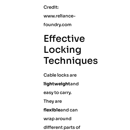
Credit:
www.reliance-
foundry.com
Effective
Locking
Techniques
Cable locks are
lightweight
and
easy to carry.
They are
flexible
and can
wrap around
different parts of