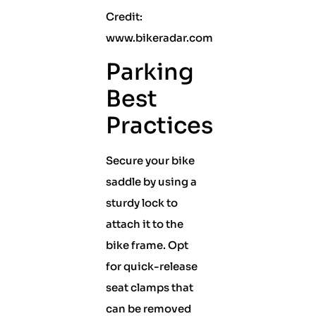
Credit:
www.bikeradar.com
Parking
Best
Practices
Secure your bike
saddle by using a
sturdy lock to
attach it to the
bike frame. Opt
for quick-release
seat clamps that
can be removed