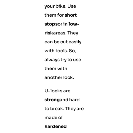
your bike. Use
them for
short
stops
or in
low-
risk
areas. They
can be cut easily
with tools. So,
always try to use
them with
another lock.
U-locks are
strong
and hard
to break. They are
made of
hardened