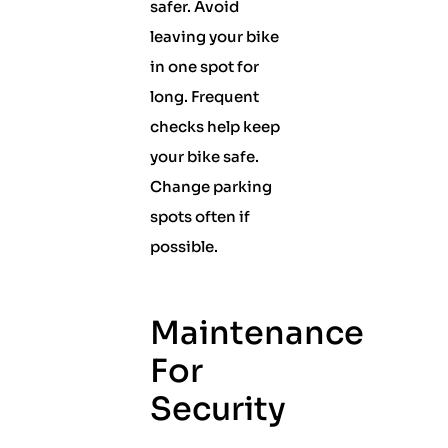
safer. Avoid
leaving your bike
in one spot for
long. Frequent
checks help keep
your bike safe.
Change parking
spots often if
possible.
Maintenance
For
Security