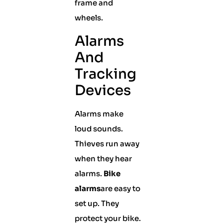
frame and
wheels.
Alarms
And
Tracking
Devices
Alarms make
loud sounds.
Thieves run away
when they hear
alarms.
Bike
alarms
are easy to
set up. They
protect your bike.