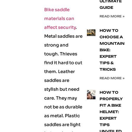
ULTIMATE
GUIDE
Bike saddle
READ MORE »
materials can
affect security
.
HOW TO
Metal saddles are
CHOOSE A
MOUNTAIN
strong and
BIKE:
tough. Thieves
EXPERT
find it hard to cut
TIPS &
TRICKS
them. Leather
READ MORE »
saddles are
stylish but need
HOW TO
care. They may
PROPERLY
FIT A BIKE
not be as durable
HELMET:
as metal. Plastic
EXPERT
saddles are light
TIPS
UNVEILED