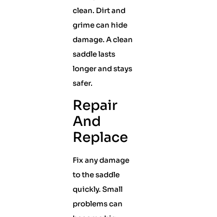
clean. Dirt and
grime can hide
damage. A clean
saddle lasts
longer and stays
safer.
Repair
And
Replace
Fix any damage
to the saddle
quickly. Small
problems can