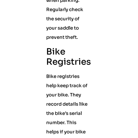
when parking.
Regularly check
the security of
your saddle to
prevent theft.
Bike
Registries
Bike registries
help keep track of
your bike. They
record details like
the bike’s serial
number. This
helps if your bike