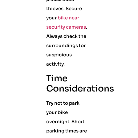
thieves. Secure
your
bike near
security cameras
.
Always check the
surroundings for
suspicious
activity.
Time
Considerations
Try not to park
your bike
overnight. Short
parking times are