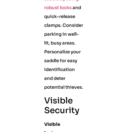
robust locks
and
quick-release
clamps. Consider
parking in well-
lit, busy areas.
Personalize your
saddle for easy
identification
and deter
potential thieves.
Visible
Security
Visible