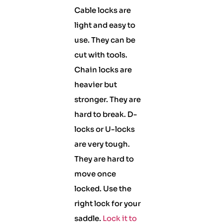
Cable locks are
light and easy to
use. They can be
cut with tools.
Chain locks are
heavier but
stronger. They are
hard to break. D-
locks or U-locks
are very tough.
They are hard to
move once
locked. Use the
right lock for your
saddle.
Lock it to