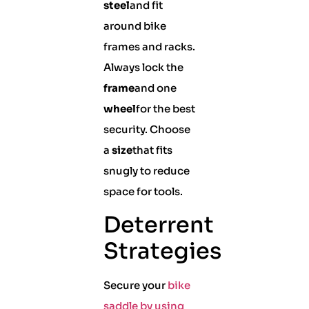
steel
and fit
around bike
frames and racks.
Always lock the
frame
and one
wheel
for the best
security. Choose
a
size
that fits
snugly to reduce
space for tools.
Deterrent
Strategies
Secure your
bike
saddle by using