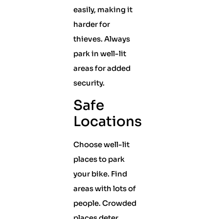
easily, making it
harder for
thieves. Always
park in well-lit
areas for added
security.
Safe
Locations
Choose well-lit
places to park
your bike. Find
areas with lots of
people. Crowded
places deter