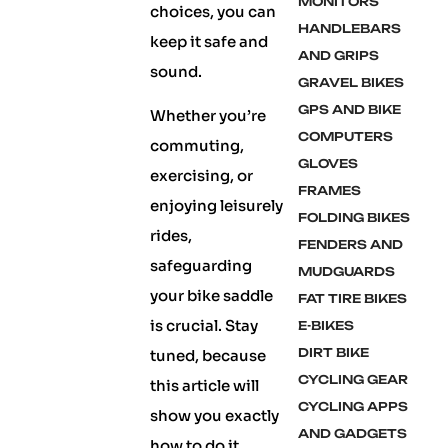
MONITORS
choices, you can
HANDLEBARS
keep it safe and
AND GRIPS
sound.
GRAVEL BIKES
GPS AND BIKE
Whether you’re
COMPUTERS
commuting,
GLOVES
exercising, or
FRAMES
enjoying leisurely
FOLDING BIKES
rides,
FENDERS AND
safeguarding
MUDGUARDS
your bike saddle
FAT TIRE BIKES
is crucial. Stay
E-BIKES
DIRT BIKE
tuned, because
CYCLING GEAR
this article will
CYCLING APPS
show you exactly
AND GADGETS
how to do it