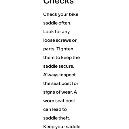
Checks
Check your bike
saddle often.
Look for any
loose screws or
parts. Tighten
them to keep the
saddle secure.
Always inspect
the seat post for
signs of wear. A
worn seat post
can lead to
saddle theft.
Keep your saddle