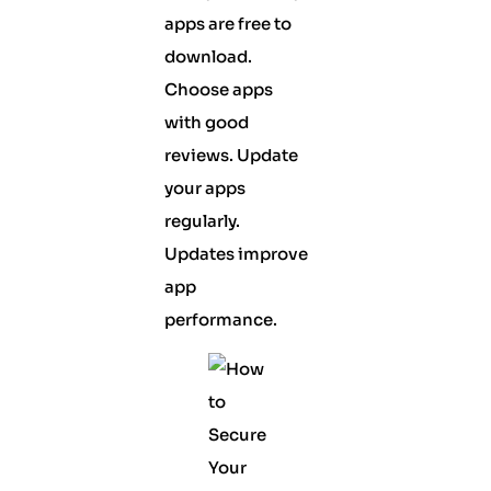
apps are free to
download.
Choose apps
with good
reviews. Update
your apps
regularly.
Updates improve
app
performance.