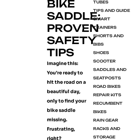
BIKE
TUBES
TIPS AND GUIDE
SADDLE:
SMART
PROVEN
TRAINERS
SHORTS AND
SAFETY
BIBS
TIPS
SHOES
SCOOTER
Imagine this:
SADDLES AND
You’re ready to
SEATPOSTS
hit the road on a
ROAD BIKES
beautiful day,
REPAIR KITS
only to find your
RECUMBENT
bike saddle
BIKES
missing.
RAIN GEAR
Frustrating,
RACKS AND
STORAGE
right?