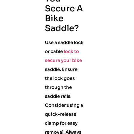
Secure A
Bike
Saddle?
Use a saddle lock
or cable
lock to
secure your bike
saddle. Ensure
the lock goes
through the
saddle rails.
Consider using a
quick-release
clamp for easy
removal. Always