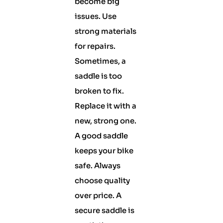
become big
issues. Use
strong materials
for repairs.
Sometimes, a
saddle is too
broken to fix.
Replace it with a
new, strong one.
A good saddle
keeps your bike
safe. Always
choose quality
over price. A
secure saddle is