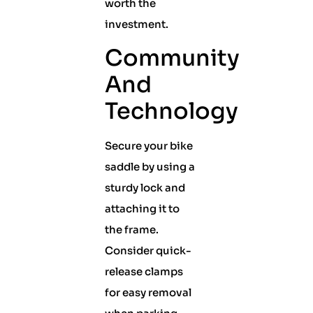
worth the
investment.
Community
And
Technology
Secure your bike
saddle by using a
sturdy lock and
attaching it to
the frame.
Consider quick-
release clamps
for easy removal