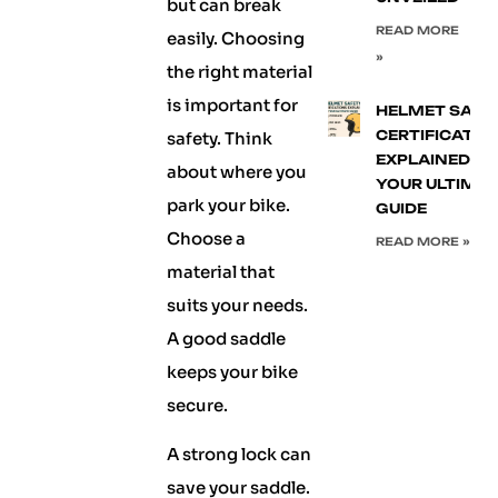
but can break
READ MORE
easily. Choosing
»
the right material
is important for
HELMET SAFE
CERTIFICATIO
safety. Think
EXPLAINED:
about where you
YOUR ULTIMA
park your bike.
GUIDE
Choose a
READ MORE »
material that
suits your needs.
A good saddle
keeps your bike
secure.
A strong lock can
save your saddle.