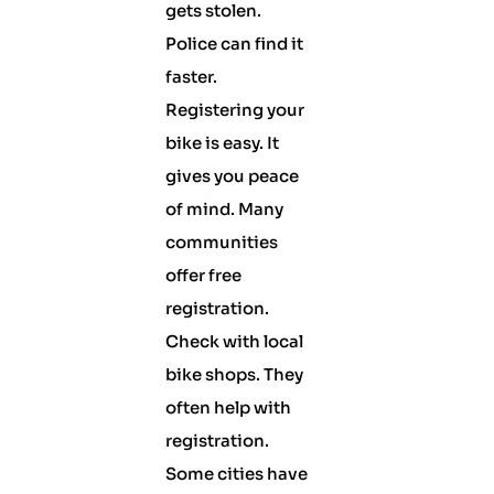
gets stolen.
Police can find it
faster.
Registering your
bike is easy. It
gives you peace
of mind. Many
communities
offer free
registration.
Check with local
bike shops. They
often help with
registration.
Some cities have