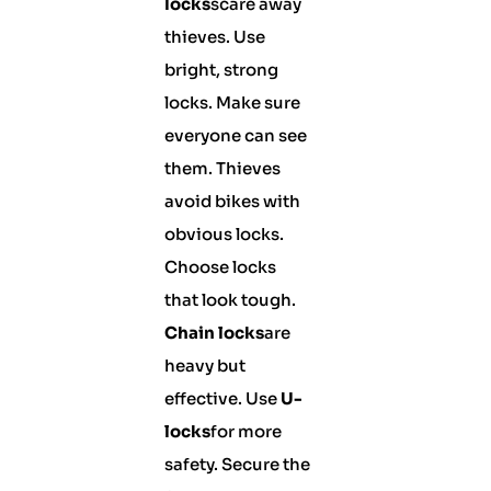
locks
scare away
thieves. Use
bright, strong
locks. Make sure
everyone can see
them. Thieves
avoid bikes with
obvious locks.
Choose locks
that look tough.
Chain locks
are
heavy but
effective. Use
U-
locks
for more
safety. Secure the