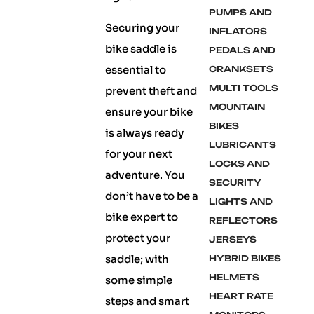
PUMPS AND
Securing your
INFLATORS
bike saddle is
PEDALS AND
essential to
CRANKSETS
MULTI TOOLS
prevent theft and
MOUNTAIN
ensure your bike
BIKES
is always ready
LUBRICANTS
for your next
LOCKS AND
adventure. You
SECURITY
don’t have to be a
LIGHTS AND
bike expert to
REFLECTORS
protect your
JERSEYS
saddle; with
HYBRID BIKES
HELMETS
some simple
HEART RATE
steps and smart