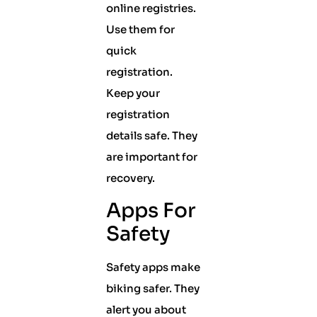
online registries.
Use them for
quick
registration.
Keep your
registration
details safe. They
are important for
recovery.
Apps For
Safety
Safety apps make
biking safer. They
alert you about