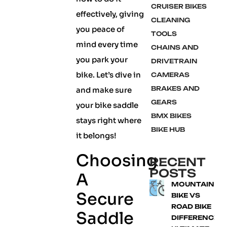
CRUISER BIKES
effectively, giving
CLEANING
you peace of
TOOLS
mind every time
CHAINS AND
you park your
DRIVETRAIN
bike. Let’s dive in
CAMERAS
BRAKES AND
and make sure
GEARS
your bike saddle
BMX BIKES
stays right where
BIKE HUB
it belongs!
Choosing
RECENT
POSTS
A
MOUNTAIN
Secure
BIKE VS
ROAD BIKE
Saddle
DIFFERENCE: