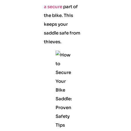
a secure
part of
the bike. This
keeps your
saddle safe from
thieves.