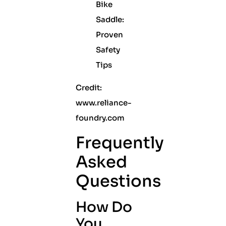
Credit:
www.reliance-
foundry.com
Frequently
Asked
Questions
How Do
You