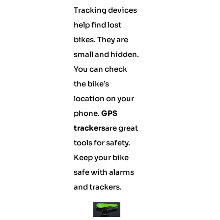
Tracking devices
help find lost
bikes. They are
small and hidden.
You can check
the bike’s
location on your
phone.
GPS
trackers
are great
tools for safety.
Keep your bike
safe with alarms
and trackers.