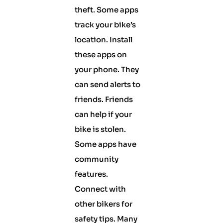
theft. Some apps
track your bike’s
location. Install
these apps on
your phone. They
can send alerts to
friends. Friends
can help if your
bike is stolen.
Some apps have
community
features.
Connect with
other bikers for
safety tips. Many