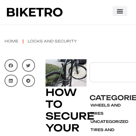
HOME
LOCKS AND SECURITY
HOW
CATEGORI
TO
WHEELS AND
SECURE
TIRES
UNCATEGORIZED
YOUR
TIRES AND