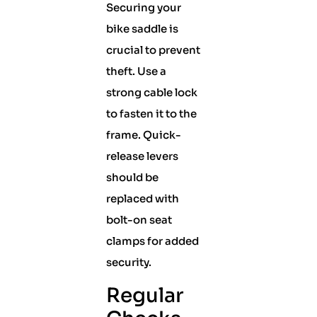
Securing your
bike saddle is
crucial to prevent
theft. Use a
strong cable lock
to fasten it to the
frame. Quick-
release levers
should be
replaced with
bolt-on seat
clamps for added
security.
Regular