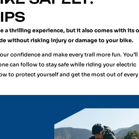
IPS
 a thrilling experience, but it also comes with its 
ide without risking injury or damage to your bike.
our confidence and make every trail more fun. You’ll
one can follow to stay safe while riding your electric
ow to protect yourself and get the most out of every