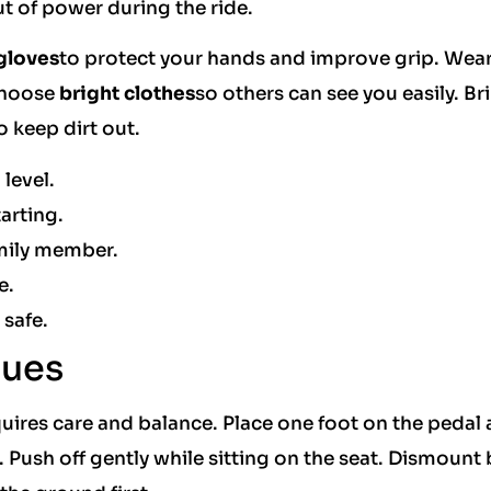
t of power during the ride.
gloves
to protect your hands and improve grip. Wea
 Choose
bright clothes
so others can see you easily. B
o keep dirt out.
 level.
arting.
amily member.
e.
 safe.
ques
ires care and balance. Place one foot on the pedal a
 Push off gently while sitting on the seat. Dismount 