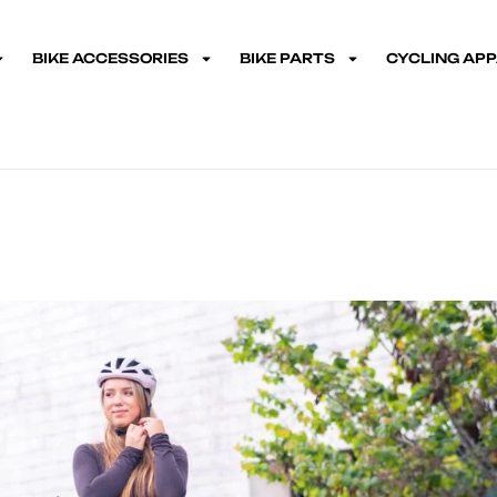
BIKE ACCESSORIES
BIKE PARTS
CYCLING AP