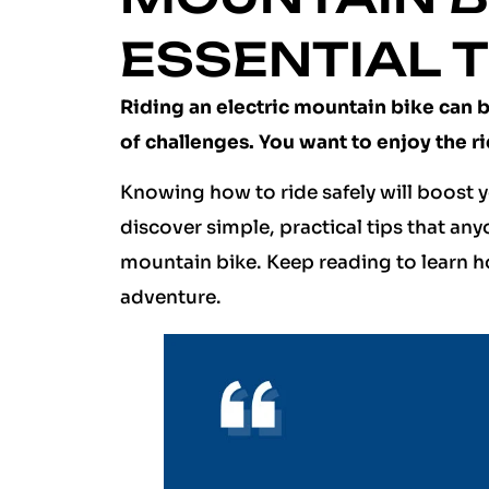
ESSENTIAL T
Riding an electric mountain bike can be
of challenges. You want to enjoy the r
Knowing how to ride safely will boost y
discover simple, practical tips that any
mountain bike. Keep reading to learn h
adventure.