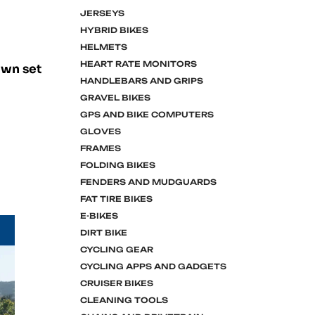
JERSEYS
HYBRID BIKES
HELMETS
HEART RATE MONITORS
own set
HANDLEBARS AND GRIPS
GRAVEL BIKES
GPS AND BIKE COMPUTERS
GLOVES
FRAMES
FOLDING BIKES
FENDERS AND MUDGUARDS
FAT TIRE BIKES
E-BIKES
DIRT BIKE
CYCLING GEAR
CYCLING APPS AND GADGETS
CRUISER BIKES
CLEANING TOOLS