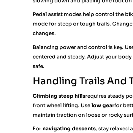
slowing down and placing one foot on t
Pedal assist modes help control the bi
mode for steep or tough trails. Chan
changes.
Balancing power and control is key. Us
centered and steady. Adjust your body p
safe.
Handling Trails And 
Climbing steep hills
requires steady po
front wheel lifting. Use
low gear
for bet
maintain traction on loose or rocky sur
For
navigating descents
, stay relaxed