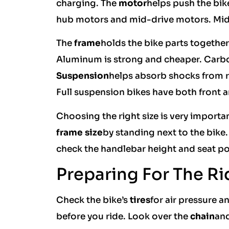
charging. The
motor
helps push the bike
hub motors and mid-drive motors. Mid-
The
frame
holds the bike parts togethe
Aluminum is strong and cheaper. Carbon
Suspension
helps absorb shocks from r
Full suspension bikes have both front a
Choosing the right size is very importan
frame size
by standing next to the bike
check the handlebar height and seat pos
Preparing For The Ri
Check the bike’s
tires
for air pressure 
before you ride. Look over the
chain
and