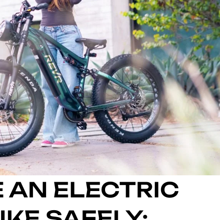
 AN ELECTRIC
KE SAFELY: