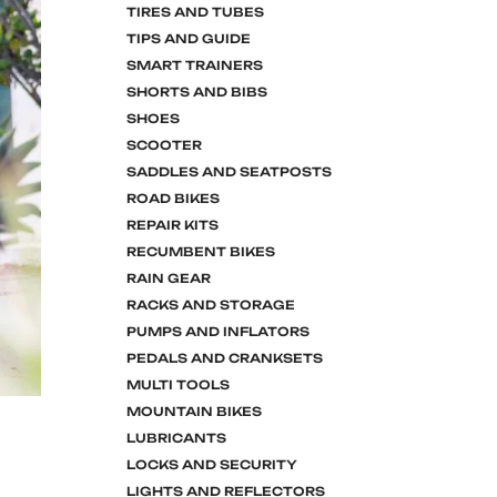
TIRES AND TUBES
TIPS AND GUIDE
SMART TRAINERS
SHORTS AND BIBS
SHOES
SCOOTER
SADDLES AND SEATPOSTS
ROAD BIKES
REPAIR KITS
RECUMBENT BIKES
RAIN GEAR
RACKS AND STORAGE
PUMPS AND INFLATORS
PEDALS AND CRANKSETS
MULTI TOOLS
MOUNTAIN BIKES
LUBRICANTS
LOCKS AND SECURITY
LIGHTS AND REFLECTORS