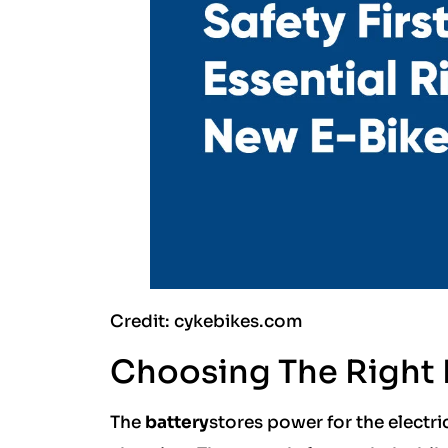
Credit: cykebikes.com
Choosing The Right
The
battery
stores power for the electr