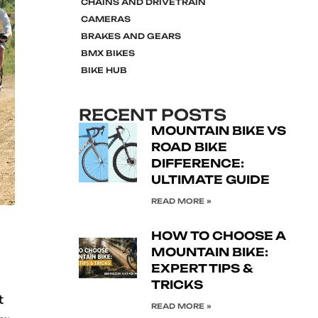
CHAINS AND DRIVETRAIN
CAMERAS
BRAKES AND GEARS
BMX BIKES
BIKE HUB
RECENT POSTS
MOUNTAIN BIKE VS
ROAD BIKE
DIFFERENCE:
ULTIMATE GUIDE
READ MORE »
HOW TO CHOOSE A
MOUNTAIN BIKE:
EXPERT TIPS &
TRICKS
t
READ MORE »