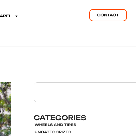
CONTACT
PAREL
CATEGORIES
WHEELS AND TIRES
UNCATEGORIZED