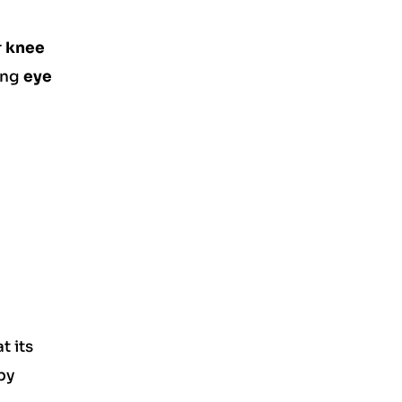
r
knee
ring
eye
t its
by