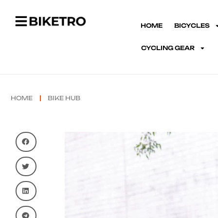
HOME
BICYCLES
CYCLING GEAR
HOME
BIKE HUB