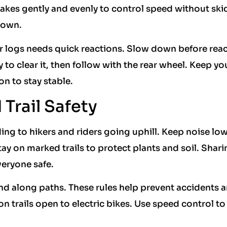
akes gently and evenly to control speed without ski
down.
 or logs needs quick reactions. Slow down before rea
ly to clear it, then follow with the rear wheel. Keep yo
on to stay stable.
Trail Safety
ding to hikers and riders going uphill. Keep noise low
ay on marked trails to protect plants and soil. Shari
eryone safe.
 and along paths. These rules help prevent accidents 
 trails open to electric bikes. Use speed control to