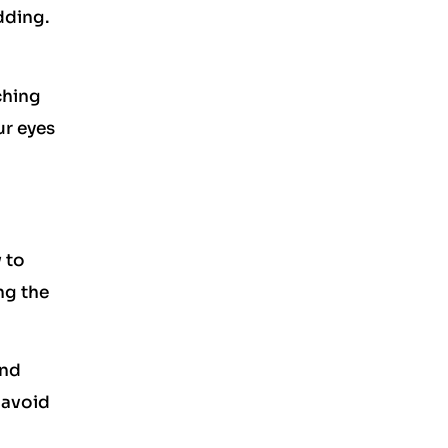
dding.
ching
ur eyes
 to
ng the
and
 avoid