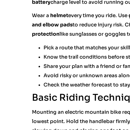
battery
charge level to avoid running ou
Wear a
helmet
every time you ride. Use
and elbow pads
to reduce injury risk.
protection
like sunglasses or goggles t
Pick a route that matches your skill
Know the trail conditions before st
Share your plan with a friend or f
Avoid risky or unknown areas alon
Check the weather forecast to stay
Basic Riding Techni
Mounting an electric mountain bike requ
lowest point. Hold the handlebar firmly.