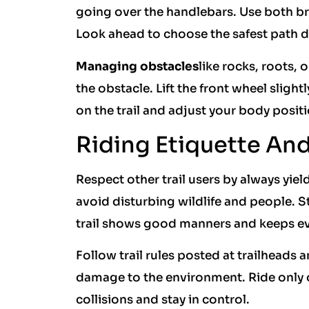
going over the handlebars. Use both br
Look ahead to choose the safest path 
Managing obstacles
like rocks, roots,
the obstacle. Lift the front wheel slight
on the trail and adjust your body positi
Riding Etiquette And 
Respect other trail users by always yiel
avoid disturbing wildlife and people. St
trail shows good manners and keeps ev
Follow trail rules posted at trailheads
damage to the environment. Ride only on
collisions and stay in control.