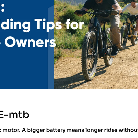
 E-mtb
ic motor. A bigger battery means longer rides withou