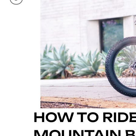
HOW TO RIDE
MOUNTAIN BI