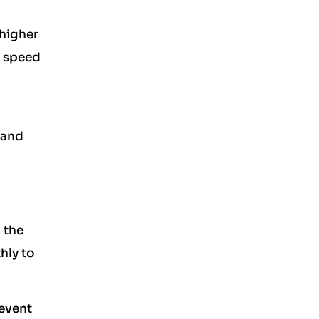
 higher
n speed
 and
 the
hly to
revent