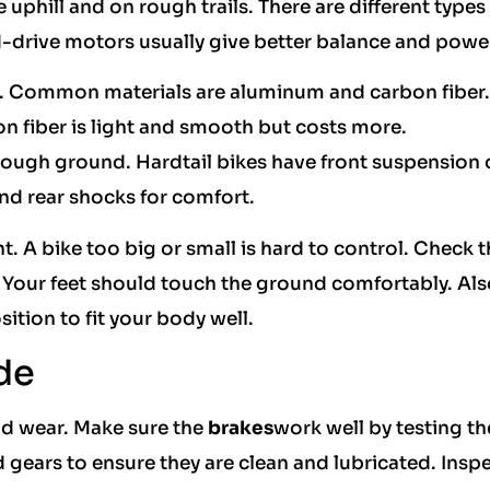
 uphill and on rough trails. There are different types 
drive motors usually give better balance and powe
r. Common materials are aluminum and carbon fiber.
 fiber is light and smooth but costs more.
ough ground. Hardtail bikes have front suspension 
nd rear shocks for comfort.
t. A bike too big or small is hard to control. Check 
. Your feet should touch the ground comfortably. Als
ition to fit your body well.
de
and wear. Make sure the
brakes
work well by testing t
 gears to ensure they are clean and lubricated. Inspe