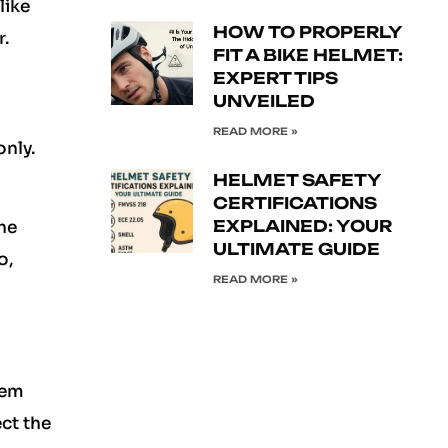
like
HOW TO PROPERLY
r.
FIT A BIKE HELMET:
EXPERT TIPS
UNVEILED
READ MORE »
only.
HELMET SAFETY
CERTIFICATIONS
EXPLAINED: YOUR
the
ULTIMATE GUIDE
o,
READ MORE »
hem
ct the