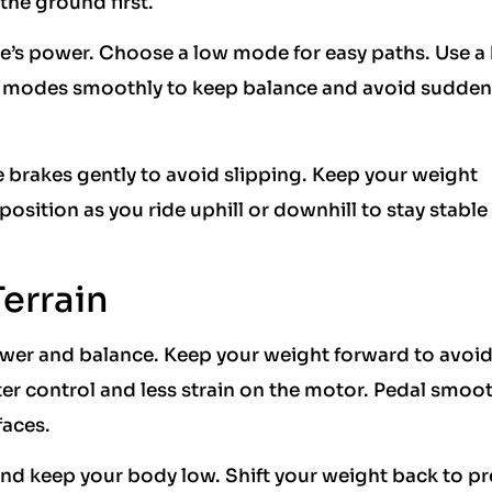
he ground first.
ke’s power. Choose a low mode for easy paths. Use a
ge modes smoothly to keep balance and avoid sudde
e brakes gently to avoid slipping. Keep your weight
osition as you ride uphill or downhill to stay stable
Terrain
wer and balance. Keep your weight forward to avoid
ter control and less strain on the motor. Pedal smoot
faces.
 and keep your body low. Shift your weight back to p