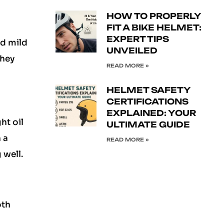
HOW TO PROPERLY
FIT A BIKE HELMET:
EXPERT TIPS
nd mild
UNVEILED
They
READ MORE »
HELMET SAFETY
CERTIFICATIONS
EXPLAINED: YOUR
ht oil
ULTIMATE GUIDE
 a
READ MORE »
 well.
oth