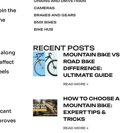
CHAINS AND DRIVETRAIN
CAMERAS
pin the
BRAKES AND GEARS
he
BMX BIKES
BIKE HUB
RECENT POSTS
 along
MOUNTAIN BIKE VS
ROAD BIKE
affect
DIFFERENCE:
eels
ULTIMATE GUIDE
READ MORE »
HOW TO CHOOSE A
MOUNTAIN BIKE:
icant
EXPERT TIPS &
TRICKS
proves
READ MORE »