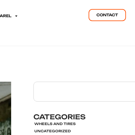
CONTACT
PAREL
CATEGORIES
WHEELS AND TIRES
UNCATEGORIZED