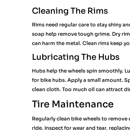
Cleaning The Rims
Rims need regular care to stay shiny an
soap help remove tough grime. Dry rims
can harm the metal. Clean rims keep yo
Lubricating The Hubs
Hubs help the wheels spin smoothly. Lu
for bike hubs. Apply a small amount. Spi
clean cloth. Too much oil can attract di
Tire Maintenance
Regularly clean bike wheels to remove 
ride. Inspect for wear and tear, replaci