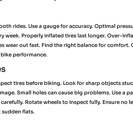
ooth rides. Use a gauge for accuracy. Optimal press
y week. Properly inflated tires last longer. Over-infl
res wear out fast. Find the right balance for comfort.
s bike performance.
es
pect tires before biking. Look for sharp objects stuc
amage. Small holes can cause big problems. Use a pa
carefully. Rotate wheels to inspect fully. Ensure no l
 sudden flats.