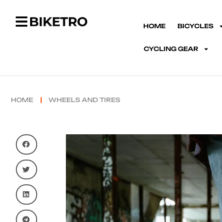
HOME
BICYCLES
CYCLING GEAR
HOME
WHEELS AND TIRES