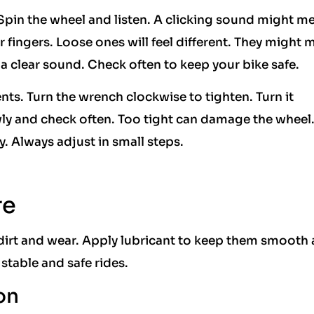
pin the wheel and listen. A clicking sound might m
 fingers. Loose ones will feel different. They might
a clear sound. Check often to keep your bike safe.
ts. Turn the wrench clockwise to tighten. Turn it
ly and check often. Too tight can damage the wheel
y. Always adjust in small steps.
re
dirt and wear. Apply lubricant to keep them smooth
 stable and safe rides.
on