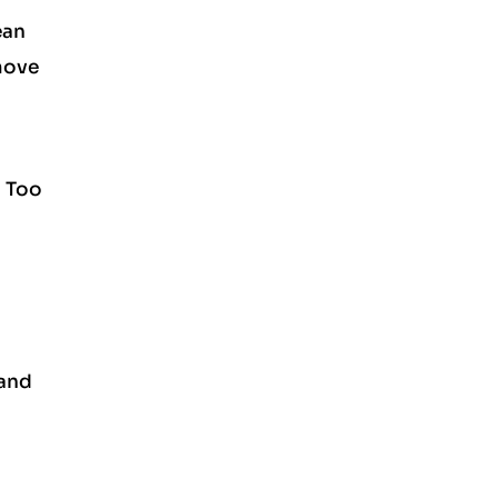
ean
 move
. Too
 and