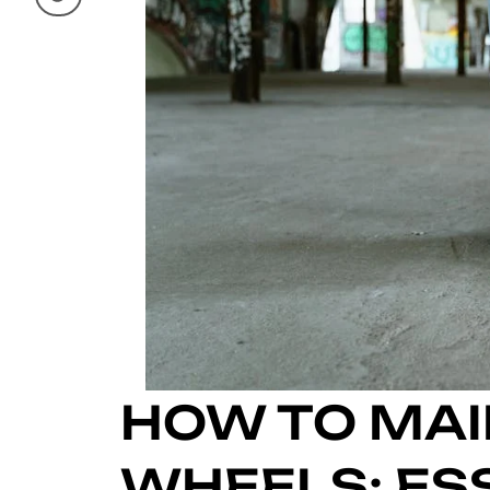
HOW TO MAI
WHEELS: ESS