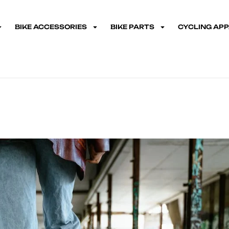
BIKE ACCESSORIES
BIKE PARTS
CYCLING AP