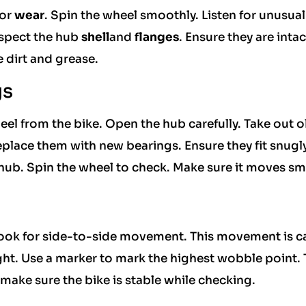
or
wear
. Spin the wheel smoothly. Listen for unusual
nspect the hub
shell
and
flanges
. Ensure they are intac
 dirt and grease.
gs
el from the bike. Open the hub carefully. Take out o
eplace them with new bearings. Ensure they fit snugly
hub. Spin the wheel to check. Make sure it moves sm
Look for side-to-side movement. This movement is c
ight. Use a marker to mark the highest wobble point. 
 make sure the bike is stable while checking.