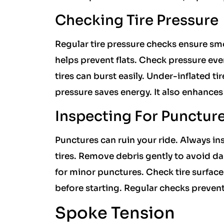
Checking Tire Pressure
Regular tire pressure checks ensure sm
helps prevent flats. Check pressure ever
tires can burst easily. Under-inflated ti
pressure saves energy. It also enhance
Inspecting For Punctur
Punctures can ruin your ride. Always ins
tires. Remove debris gently to avoid d
for minor punctures. Check tire surface 
before starting. Regular checks prevent
Spoke Tension