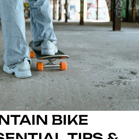
NTAIN BIKE
ENTIAL TIPS &