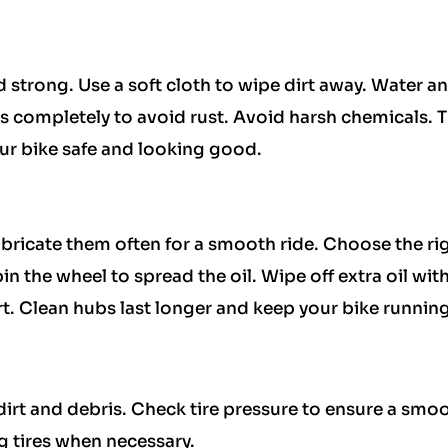
d strong. Use a soft cloth to wipe dirt away. Water a
 completely to avoid rust. Avoid harsh chemicals. 
ur bike safe and looking good.
bricate them often for a smooth ride. Choose the rig
n the wheel to spread the oil. Wipe off extra oil with
rt. Clean hubs last longer and keep your bike running
dirt and debris. Check tire pressure to ensure a smo
ng tires when necessary.