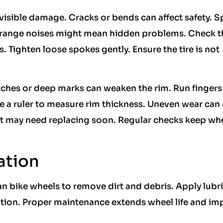
 visible damage. Cracks or bends can affect safety. S
Strange noises might mean hidden problems. Check t
. Tighten loose spokes gently. Ensure the tire is not
atches or deep marks can weaken the rim. Run fingers
se a ruler to measure rim thickness. Uneven wear can 
, it may need replacing soon. Regular checks keep wh
ation
an bike wheels to remove dirt and debris. Apply lubr
ation. Proper maintenance extends wheel life and im