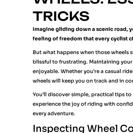
TRICKS
Imagine gliding down a scenic road, y
feeling of freedom that every cyclist c
But what happens when those wheels st
blissful to frustrating. Maintaining your
enjoyable. Whether you’re a casual ride
wheels will keep you on track and in co
You’ll discover simple, practical tips t
experience the joy of riding with confi
every adventure.
Inspecting Wheel Co