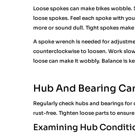
Loose spokes can make bikes wobble. S
loose spokes. Feel each spoke with your
more or sound dull. Tight spokes make 
A spoke wrench is needed for adjustmen
counterclockwise to loosen. Work slow
loose can make it wobbly. Balance is ke
Hub And Bearing Ca
Regularly check hubs and bearings for 
rust-free. Tighten loose parts to ensure
Examining Hub Conditi