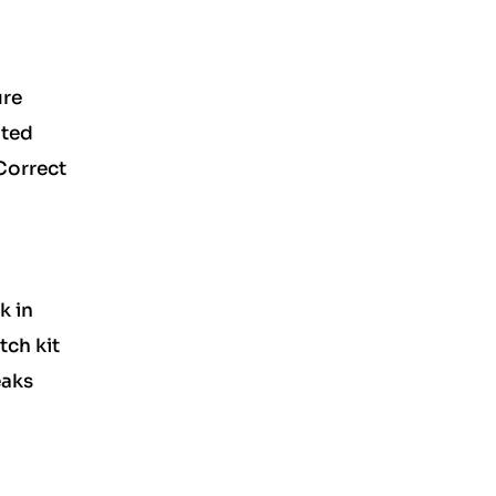
ure
ated
 Correct
k in
tch kit
eaks