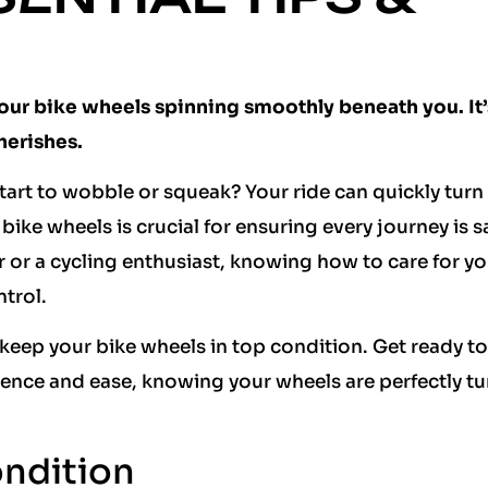
our bike wheels spinning smoothly beneath you. It’
herishes.
art to wobble or squeak? Your ride can quickly turn
 bike wheels is crucial for ensuring every journey is 
r or a cycling enthusiast, knowing how to care for yo
ntrol.
o keep your bike wheels in top condition. Get ready to
dence and ease, knowing your wheels are perfectly tu
ndition