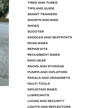
TIRES AND TUBES
TIPS AND GUIDE
SMART TRAINERS
SHORTS AND BIBS
SHOES
SCOOTER
SADDLES AND SEATPOSTS
ROAD BIKES
REPAIR KITS
RECUMBENT BIKES
RAIN GEAR
RACKS AND STORAGE
PUMPS AND INFLATORS
PEDALS AND CRANKSETS
MULTI TOOLS
MOUNTAIN BIKES
LUBRICANTS
LOCKS AND SECURITY
LIGHTS AND REFLECTORS