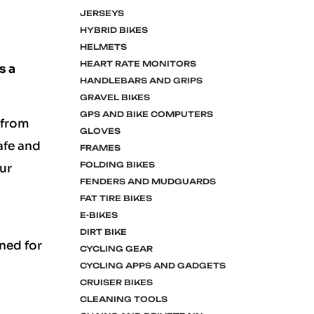
JERSEYS
HYBRID BIKES
HELMETS
HEART RATE MONITORS
s a
HANDLEBARS AND GRIPS
GRAVEL BIKES
GPS AND BIKE COMPUTERS
 from
GLOVES
safe and
FRAMES
FOLDING BIKES
ur
FENDERS AND MUDGUARDS
FAT TIRE BIKES
E-BIKES
DIRT BIKE
ned for
CYCLING GEAR
CYCLING APPS AND GADGETS
CRUISER BIKES
CLEANING TOOLS