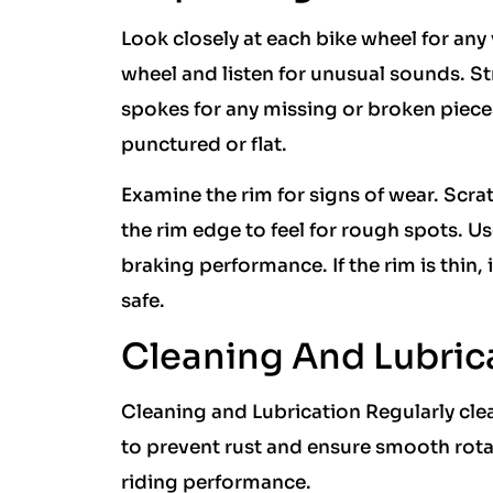
Look closely at each bike wheel for any
wheel and listen for unusual sounds. 
spokes for any missing or broken pieces
punctured or flat.
Examine the rim for signs of wear. Scr
the rim edge to feel for rough spots. U
braking performance. If the rim is thin
safe.
Cleaning And Lubric
Cleaning and Lubrication Regularly cle
to prevent rust and ensure smooth rot
riding performance.