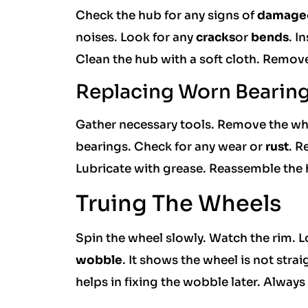
Check the hub for any signs of
damage
noises. Look for any
cracks
or
bends
. I
Clean the hub with a soft cloth. Remove
Replacing Worn Bearin
Gather necessary tools. Remove the whe
bearings. Check for any wear or
rust
. R
Lubricate with grease. Reassemble the 
Truing The Wheels
Spin the wheel slowly. Watch the rim. 
wobble
. It shows the wheel is not stra
helps in fixing the wobble later. Always