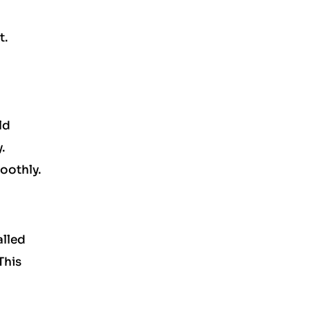
t.
ld
.
oothly.
alled
This