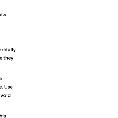
new
arefully
e they
e
e. Use
avoid
his