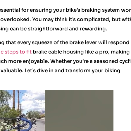
 essential for ensuring your bike’s braking system wo
ets overlooked. You may think it’s complicated, but wit
using can be straightforward and rewarding.
 that every squeeze of the brake lever will respond 
 steps to fit
brake cable housing like a pro, making
uch more enjoyable. Whether you’re a seasoned cycli
 invaluable. Let’s dive in and transform your biking