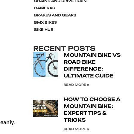
CHAINS AND DRIVETRAIN
CAMERAS
BRAKES AND GEARS
BMX BIKES
BIKE HUB
RECENT POSTS
MOUNTAIN BIKE VS
ROAD BIKE
DIFFERENCE:
ULTIMATE GUIDE
READ MORE »
HOW TO CHOOSE A
MOUNTAIN BIKE:
EXPERT TIPS &
TRICKS
leanly.
READ MORE »