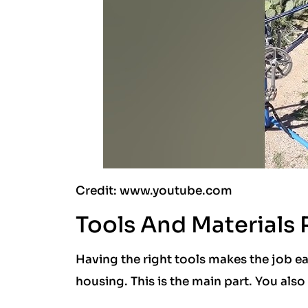
Credit: www.youtube.com
Tools And Materials
Having the right tools makes the job eas
housing. This is the main part. You also