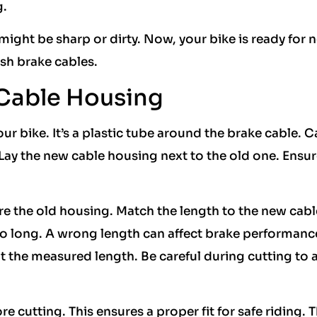
g.
 might be sharp or dirty. Now, your bike is ready for 
esh brake cables.
Cable Housing
ur bike. It’s a plastic tube around the brake cable. C
. Lay the new cable housing next to the old one. Ensur
re the old housing. Match the length to the new cabl
too long. A wrong length can affect brake performanc
t the measured length. Be careful during cutting to 
utting. This ensures a proper fit for safe riding. T