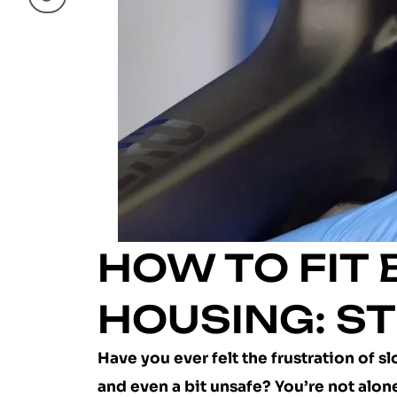
HOW TO FIT
HOUSING: ST
Have you ever felt the frustration of 
and even a bit unsafe? You’re not alon