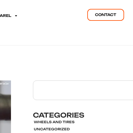
CONTACT
PAREL
CATEGORIES
WHEELS AND TIRES
UNCATEGORIZED