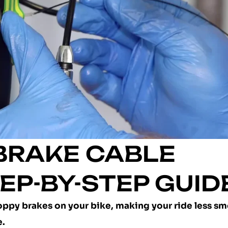
 BRAKE CABLE
EP-BY-STEP GUID
sloppy brakes on your bike, making your ride less s
e.