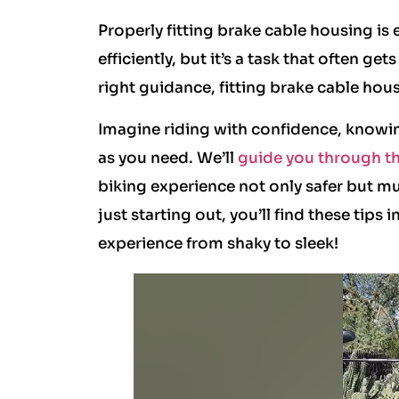
Properly fitting brake cable housing is
efficiently, but it’s a task that often g
right guidance, fitting brake cable ho
Imagine riding with confidence, knowing
as you need. We’ll
guide you through the
biking experience not only safer but m
just starting out, you’ll find these tips
experience from shaky to sleek!