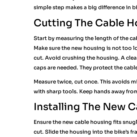
simple step makes a big difference in 
Cutting The Cable H
Start by measuring the length of the ca
Make sure the new housing is not too lon
cut. Avoid crushing the housing. A cl
caps are needed. They protect the cabl
Measure twice, cut once. This avoids mist
with sharp tools. Keep hands away from 
Installing The New 
Ensure the new cable housing fits snugly
cut. Slide the housing into the bike’s f