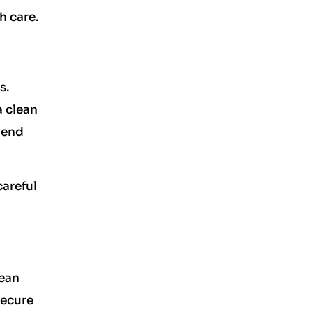
h care.
s.
a clean
 end
careful
lean
Secure