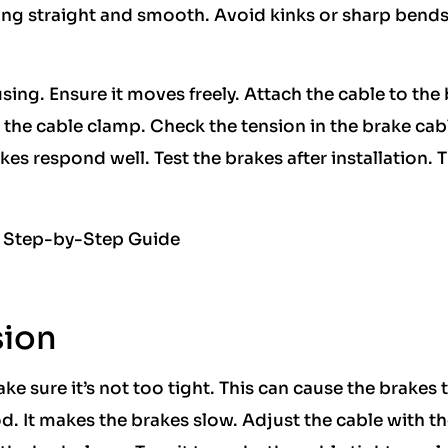
ing straight and smooth. Avoid kinks or sharp bends
ing. Ensure it moves freely. Attach the cable to the
th the cable clamp. Check the tension in the brake cab
kes respond well. Test the brakes after installation. 
sion
ke sure it’s not too tight. This can cause the brakes 
od. It makes the brakes slow. Adjust the cable with t