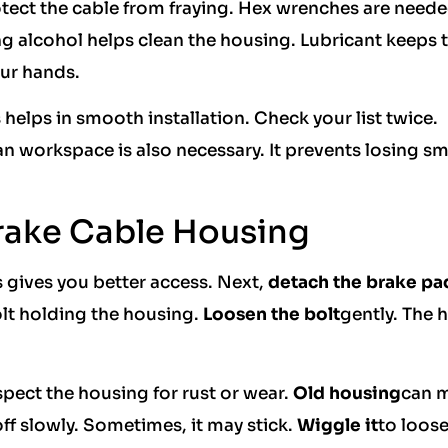
tect the cable from fraying. Hex wrenches are neede
g alcohol helps clean the housing. Lubricant keeps 
ur hands.
 helps in smooth installation. Check your list twice.
an workspace is also necessary. It prevents losing sm
rake Cable Housing
s gives you better access. Next,
detach the brake pa
olt holding the housing.
Loosen the bolt
gently. The 
pect the housing for rust or wear.
Old housing
can 
ff slowly. Sometimes, it may stick.
Wiggle it
to loose