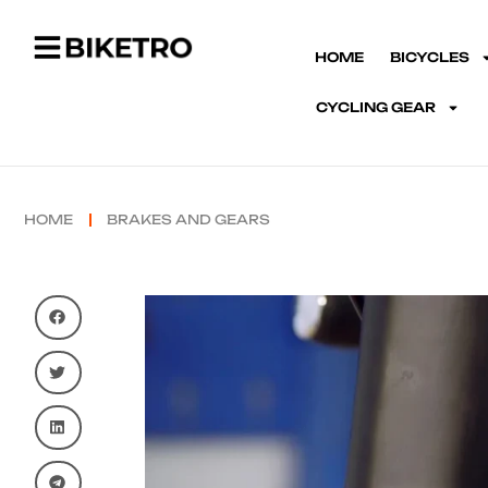
HOME
BICYCLES
CYCLING GEAR
HOME
BRAKES AND GEARS