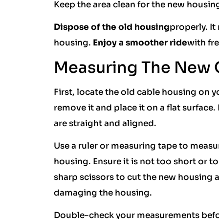
Keep the area clean for the new housin
Dispose of the old housing
properly. It
housing.
Enjoy a smoother ride
with fr
Measuring The New 
First, locate the old cable housing on yo
remove it and place it on a flat surface
are straight and aligned.
Use a ruler or measuring tape to measu
housing. Ensure it is not too short or 
sharp scissors to cut the new housing a
damaging the housing.
Double-check your measurements before c