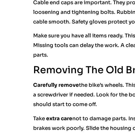
Cable end caps are important. They pro
loosening and tightening bolts. Rubbin
cable smooth. Safety gloves protect yo
Make sure you have all items ready. This
Missing tools can delay the work. A cle
parts.
Removing The Old B
Carefully remove
the bike’s wheels. Thi
a screwdriver if needed. Look for the b
should start to come off.
Take
extra care
not to damage parts. Ins
brakes work poorly. Slide the housing o