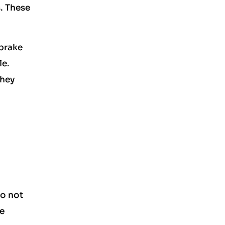
. These
 brake
le.
They
to not
he