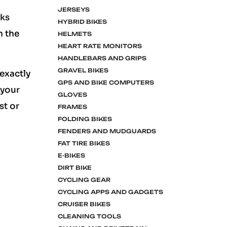
JERSEYS
rks
HYBRID BIKES
h the
HELMETS
HEART RATE MONITORS
HANDLEBARS AND GRIPS
GRAVEL BIKES
exactly
GPS AND BIKE COMPUTERS
 your
GLOVES
st or
FRAMES
FOLDING BIKES
FENDERS AND MUDGUARDS
FAT TIRE BIKES
E-BIKES
DIRT BIKE
CYCLING GEAR
CYCLING APPS AND GADGETS
CRUISER BIKES
CLEANING TOOLS