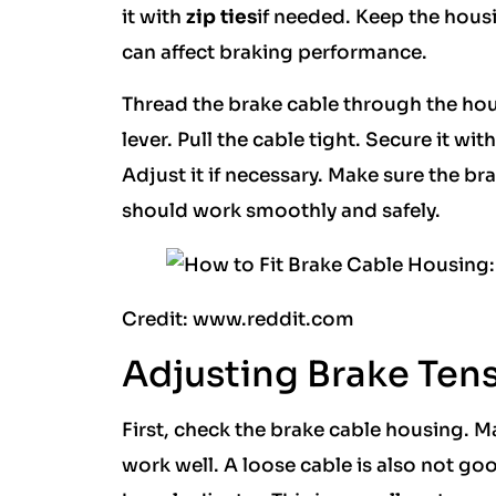
it with
zip ties
if needed. Keep the hous
can affect braking performance.
Thread the brake cable through the hous
lever. Pull the cable tight. Secure it wi
Adjust it if necessary. Make sure the bra
should work smoothly and safely.
Credit: www.reddit.com
Adjusting Brake Ten
First, check the brake cable housing. Ma
work well. A loose cable is also not go