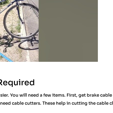
 Required
ier. You will need a few items. First, get brake cable
 need cable cutters. These help in cutting the cable c