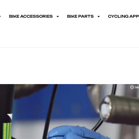
BIKE ACCESSORIES
BIKE PARTS
CYCLING AP