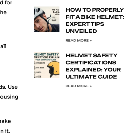
d for
HOW TO PROPERLY
the
FIT A BIKE HELMET:
EXPERT TIPS
UNVEILED
READ MORE »
all
HELMET SAFETY
CERTIFICATIONS
EXPLAINED: YOUR
ULTIMATE GUIDE
ds
. Use
READ MORE »
housing
make
n it.