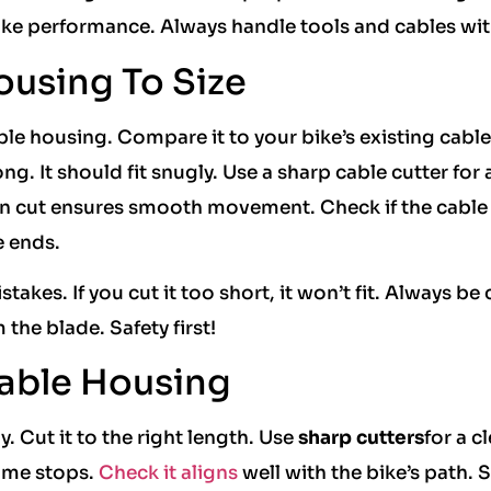
bike performance. Always handle tools and cables wit
ousing To Size
ble housing. Compare it to your bike’s existing cable
g. It should fit snugly. Use a sharp cable cutter for 
ean cut ensures smooth movement. Check if the cable
e ends.
akes. If you cut it too short, it won’t fit. Always be 
the blade. Safety first!
Cable Housing
. Cut it to the right length. Use
sharp cutters
for a c
rame stops.
Check it aligns
well with the bike’s path. 