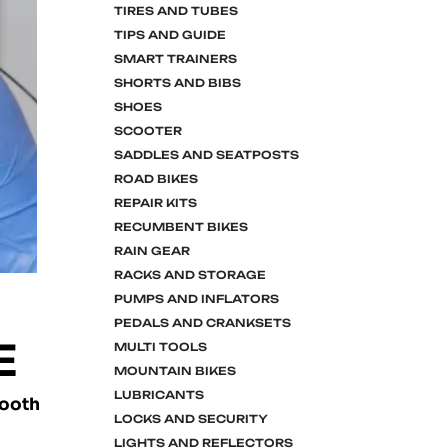
TIRES AND TUBES
TIPS AND GUIDE
SMART TRAINERS
SHORTS AND BIBS
SHOES
SCOOTER
SADDLES AND SEATPOSTS
ROAD BIKES
REPAIR KITS
RECUMBENT BIKES
RAIN GEAR
RACKS AND STORAGE
PUMPS AND INFLATORS
PEDALS AND CRANKSETS
E
MULTI TOOLS
MOUNTAIN BIKES
LUBRICANTS
mooth
LOCKS AND SECURITY
LIGHTS AND REFLECTORS