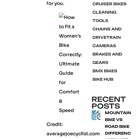
for you.
CRUISER BIKES
CLEANING
TOOLS
CHAINS AND
DRIVETRAIN
CAMERAS
BRAKES AND
GEARS
BMX BIKES
BIKE HUB
RECENT
POSTS
MOUNTAIN
BIKE VS
Credit:
ROAD BIKE
averagejoecyclist.com
DIFFERENCE: