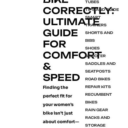
TUBES
CORRECTLY:
TIPS AND GUIDE
SMART
ULTIMATE
TRAINERS
GUIDE
SHORTS AND
FOR
BIBS
SHOES
COMFORT
SCOOTER
&
SADDLES AND
SEATPOSTS
SPEED
ROAD BIKES
Finding the
REPAIR KITS
RECUMBENT
perfect fit for
BIKES
your women’s
RAIN GEAR
bike isn’t just
RACKS AND
about comfort—
STORAGE