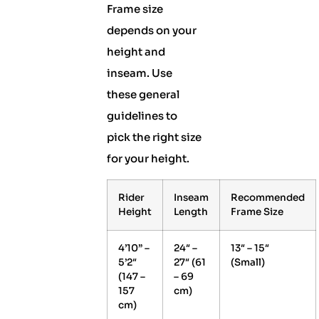
Frame size
depends on your
height and
inseam. Use
these general
guidelines to
pick the right size
for your height.
Rider
Inseam
Recommended
Height
Length
Frame Size
4’10” –
24″ –
13″ – 15″
5’2″
27″ (61
(Small)
(147 –
– 69
157
cm)
cm)