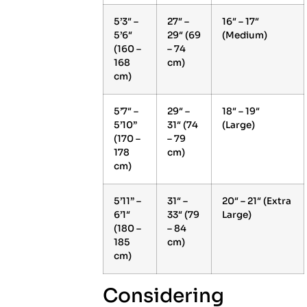
5’3″ –
27″ –
16″ – 17″
5’6″
29″ (69
(Medium)
(160 –
– 74
168
cm)
cm)
5’7″ –
29″ –
18″ – 19″
5’10”
31″ (74
(Large)
(170 –
– 79
178
cm)
cm)
5’11” –
31″ –
20″ – 21″ (Extra
6’1″
33″ (79
Large)
(180 –
– 84
185
cm)
cm)
Considering