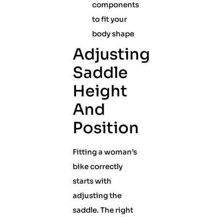
components
to fit your
body shape
Adjusting
Saddle
Height
And
Position
Fitting a woman’s
bike correctly
starts with
adjusting the
saddle. The right