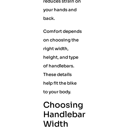
reduces strain on
your hands and
back.
Comfort depends
on choosing the
right width,
height, and type
of handlebars.
These details
help fit the bike
to your body.
Choosing
Handlebar
Width