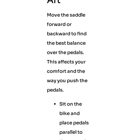
Aft
Move the saddle
forward or
backward to find
the best balance
over the pedals.
This affects your
comfort and the
way you push the
pedals.
Sit on the
bike and
place pedals
parallel to