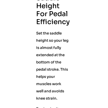
Height
For Pedal
Efficiency
Set the saddle
height so your leg
is almost fully
extended at the
bottom of the
pedal stroke. This
helps your
muscles work
well and avoids
knee strain.