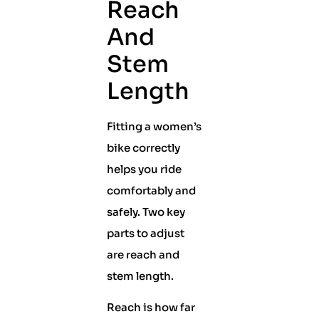
Reach
And
Stem
Length
Fitting a women’s
bike correctly
helps you ride
comfortably and
safely. Two key
parts to adjust
are reach and
stem length.
Reach is how far