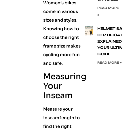
Women’s bikes
READ MORE
come in various
»
sizes and styles.
Knowing how to
HELMET SAFE
CERTIFICATIO
choose the right
EXPLAINED:
frame size makes
YOUR ULTIMA
cycling more fun
GUIDE
and safe.
READ MORE »
Measuring
Your
Inseam
Measure your
inseam length to
find the right