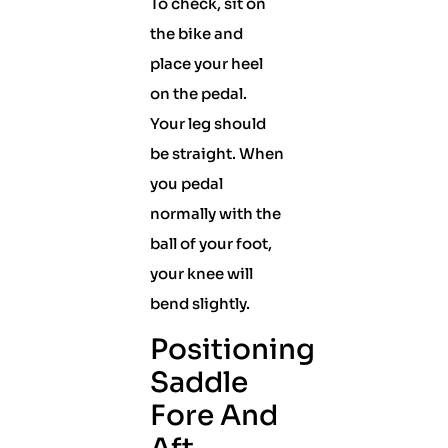
To check, sit on
the bike and
place your heel
on the pedal.
Your leg should
be straight. When
you pedal
normally with the
ball of your foot,
your knee will
bend slightly.
Positioning
Saddle
Fore And