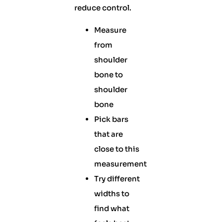
reduce control.
Measure
from
shoulder
bone to
shoulder
bone
Pick bars
that are
close to this
measurement
Try different
widths to
find what