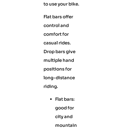
to use your bike.
Flat bars offer
control and
comfort for
casual rides.
Drop bars give
multiple hand
positions for
long-distance
riding.
Flat bars:
good for
city and
mountain