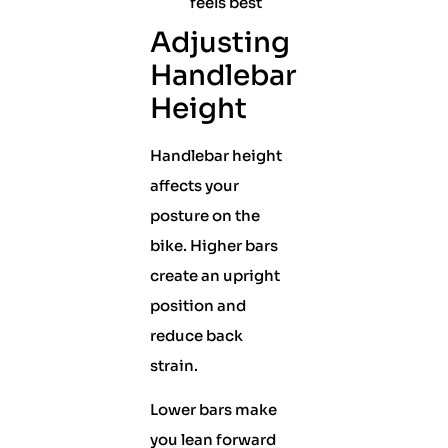
feels best
Adjusting
Handlebar
Height
Handlebar height
affects your
posture on the
bike. Higher bars
create an upright
position and
reduce back
strain.
Lower bars make
you lean forward