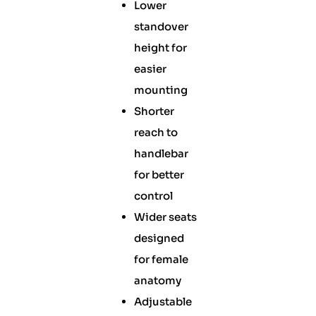
Lower
standover
height for
easier
mounting
Shorter
reach to
handlebar
for better
control
Wider seats
designed
for female
anatomy
Adjustable