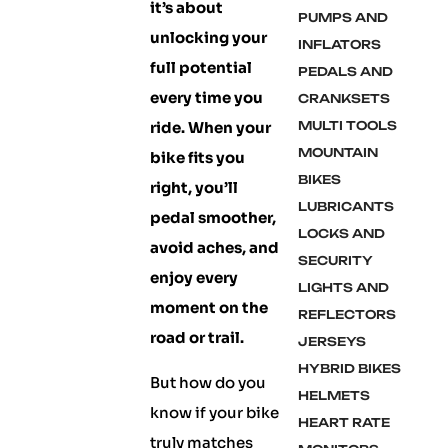
it’s about
PUMPS AND
unlocking your
INFLATORS
full potential
PEDALS AND
every time you
CRANKSETS
ride. When your
MULTI TOOLS
MOUNTAIN
bike fits you
BIKES
right, you’ll
LUBRICANTS
pedal smoother,
LOCKS AND
avoid aches, and
SECURITY
enjoy every
LIGHTS AND
moment on the
REFLECTORS
road or trail.
JERSEYS
HYBRID BIKES
But how do you
HELMETS
know if your bike
HEART RATE
truly matches