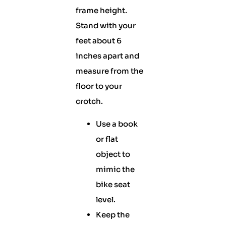
frame height.
Stand with your
feet about 6
inches apart and
measure from the
floor to your
crotch.
Use a book
or flat
object to
mimic the
bike seat
level.
Keep the