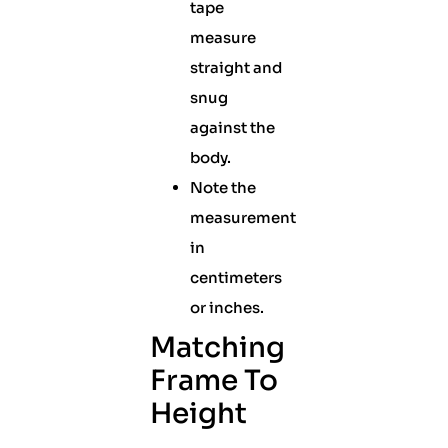
tape
measure
straight and
snug
against the
body.
Note the
measurement
in
centimeters
or inches.
Matching
Frame To
Height