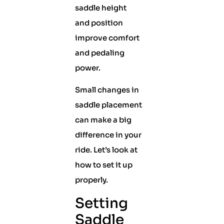
saddle height
and position
improve comfort
and pedaling
power.
Small changes in
saddle placement
can make a big
difference in your
ride. Let’s look at
how to set it up
properly.
Setting
Saddle