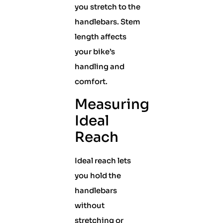
you stretch to the
handlebars. Stem
length affects
your bike’s
handling and
comfort.
Measuring
Ideal
Reach
Ideal reach lets
you hold the
handlebars
without
stretching or