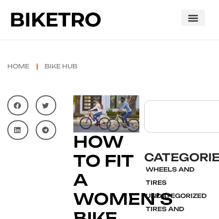
HOME
BIKE HUB
HOW
CATEGORI
TO FIT
WHEELS AND
A
TIRES
WOMEN’S
UNCATEGORIZED
TIRES AND
BIKE