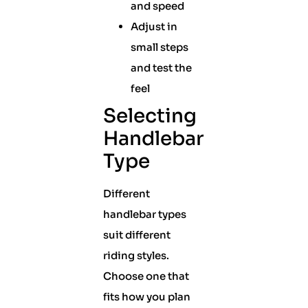
and speed
Adjust in
small steps
and test the
feel
Selecting
Handlebar
Type
Different
handlebar types
suit different
riding styles.
Choose one that
fits how you plan