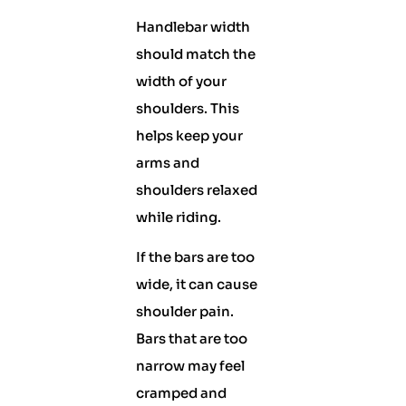
Handlebar width
should match the
width of your
shoulders. This
helps keep your
arms and
shoulders relaxed
while riding.
If the bars are too
wide, it can cause
shoulder pain.
Bars that are too
narrow may feel
cramped and