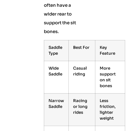
often have a
wider rear to
support the sit
bones.
Saddle
Best For
Key
Type
Feature
Wide
Casual
More
Saddle
riding
support
on sit
bones
Narrow
Racing
Less
Saddle
or long
friction,
rides
lighter
weight