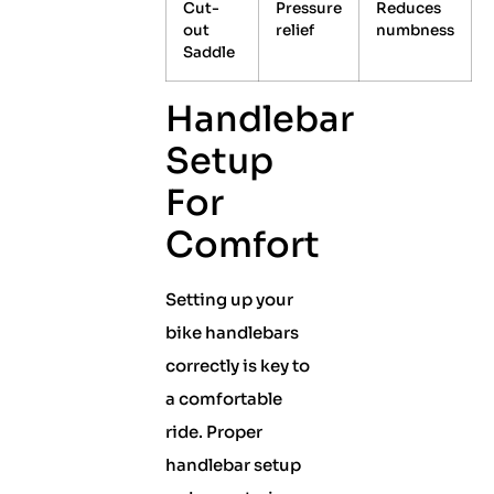
Cut-
Pressure
Reduces
out
relief
numbness
Saddle
Handlebar
Setup
For
Comfort
Setting up your
bike handlebars
correctly is key to
a comfortable
ride. Proper
handlebar setup