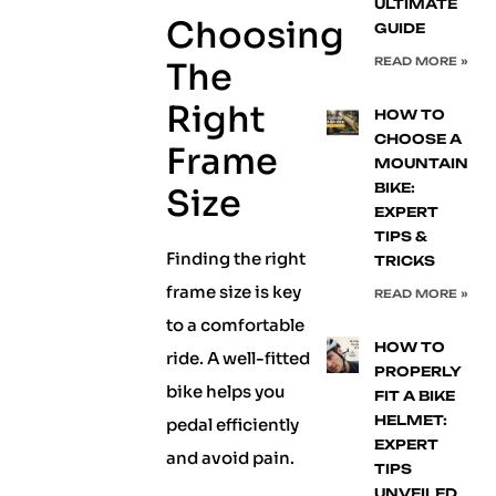
ULTIMATE
Choosing
GUIDE
READ MORE »
The
Right
HOW TO
CHOOSE A
Frame
MOUNTAIN
BIKE:
Size
EXPERT
TIPS &
Finding the right
TRICKS
frame size is key
READ MORE »
to a comfortable
HOW TO
ride. A well-fitted
PROPERLY
bike helps you
FIT A BIKE
HELMET:
pedal efficiently
EXPERT
and avoid pain.
TIPS
UNVEILED