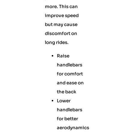
more. This can
improve speed
but may cause
discomfort on
long rides.
Raise
handlebars
for comfort
and ease on
the back
Lower
handlebars
for better
aerodynamics