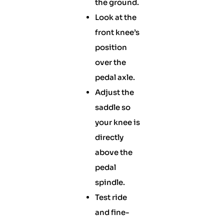
the ground.
Look at the
front knee’s
position
over the
pedal axle.
Adjust the
saddle so
your knee is
directly
above the
pedal
spindle.
Test ride
and fine-