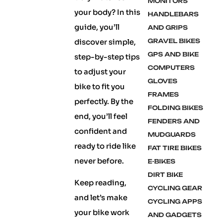
MONITORS
your body? In this
HANDLEBARS
guide, you’ll
AND GRIPS
discover simple,
GRAVEL BIKES
GPS AND BIKE
step-by-step tips
COMPUTERS
to adjust your
GLOVES
bike to fit you
FRAMES
perfectly. By the
FOLDING BIKES
end, you’ll feel
FENDERS AND
confident and
MUDGUARDS
ready to ride like
FAT TIRE BIKES
never before.
E-BIKES
DIRT BIKE
Keep reading,
CYCLING GEAR
and let’s make
CYCLING APPS
your bike work
AND GADGETS