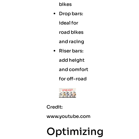
bikes
Drop bars:
ideal for
road bikes
and racing
Riser bars:
add height
and comfort
for off-road
Credit:
www.youtube.com
Optimizing