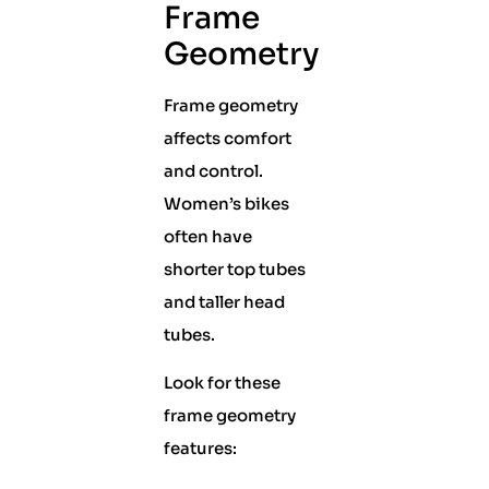
Frame
Geometry
Frame geometry
affects comfort
and control.
Women’s bikes
often have
shorter top tubes
and taller head
tubes.
Look for these
frame geometry
features: