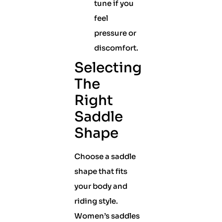
tune if you
feel
pressure or
discomfort.
Selecting
The
Right
Saddle
Shape
Choose a saddle
shape that fits
your body and
riding style.
Women’s saddles