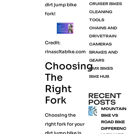
CRUISER BIKES
dirt jump bike
CLEANING
fork!
TOOLS
CHAINS AND
DRIVETRAIN
Credit:
CAMERAS
rinascltabike.com
BRAKES AND
GEARS
Choosing
BMX BIKES
The
BIKE HUB
Right
RECENT
Fork
POSTS
MOUNTAIN
Choosing the
BIKE VS
ROAD BIKE
right fork for your
DIFFERENCE:
dirt jump bike is