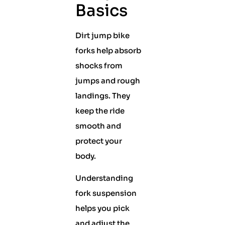
Basics
Dirt jump bike
forks help absorb
shocks from
jumps and rough
landings. They
keep the ride
smooth and
protect your
body.
Understanding
fork suspension
helps you pick
and adjust the