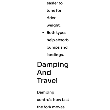
easier to
tune for
rider
weight.
Both types
help absorb
bumps and
landings.
Damping
And
Travel
Damping
controls how fast
the fork moves