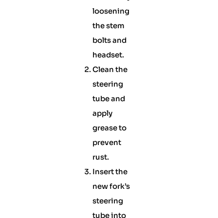
loosening
the stem
bolts and
headset.
Clean the
steering
tube and
apply
grease to
prevent
rust.
Insert the
new fork’s
steering
tube into