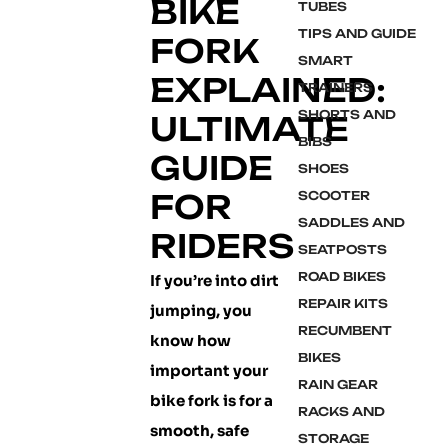
BIKE
TUBES
TIPS AND GUIDE
FORK
SMART
EXPLAINED:
TRAINERS
SHORTS AND
ULTIMATE
BIBS
GUIDE
SHOES
FOR
SCOOTER
SADDLES AND
RIDERS
SEATPOSTS
ROAD BIKES
If you’re into dirt
REPAIR KITS
jumping, you
RECUMBENT
know how
BIKES
important your
RAIN GEAR
bike fork is for a
RACKS AND
smooth, safe
STORAGE