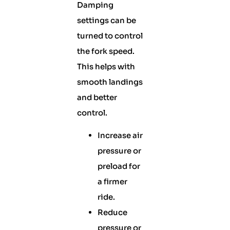
Damping
settings can be
turned to control
the fork speed.
This helps with
smooth landings
and better
control.
Increase air
pressure or
preload for
a firmer
ride.
Reduce
pressure or