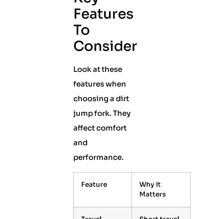
Features
To
Consider
Look at these
features when
choosing a dirt
jump fork. They
affect comfort
and
performance.
Feature
Why It
Matters