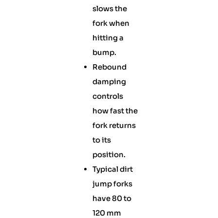
slows the
fork when
hitting a
bump.
Rebound
damping
controls
how fast the
fork returns
to its
position.
Typical dirt
jump forks
have 80 to
120 mm