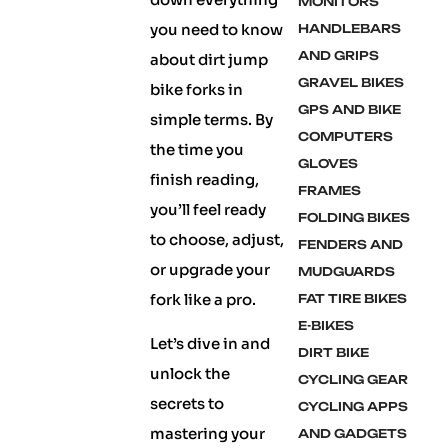
MONITORS
you need to know
HANDLEBARS
AND GRIPS
about dirt jump
GRAVEL BIKES
bike forks in
GPS AND BIKE
simple terms. By
COMPUTERS
the time you
GLOVES
finish reading,
FRAMES
you’ll feel ready
FOLDING BIKES
to choose, adjust,
FENDERS AND
or upgrade your
MUDGUARDS
fork like a pro.
FAT TIRE BIKES
E-BIKES
Let’s dive in and
DIRT BIKE
unlock the
CYCLING GEAR
secrets to
CYCLING APPS
mastering your
AND GADGETS