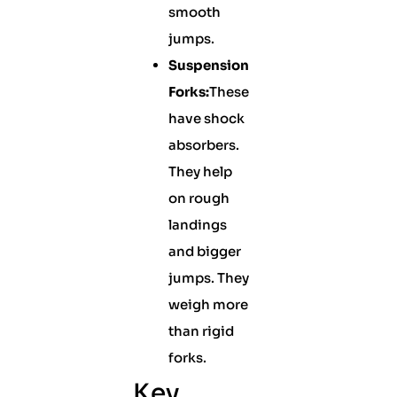
smooth
jumps.
Suspension
Forks:
These
have shock
absorbers.
They help
on rough
landings
and bigger
jumps. They
weigh more
than rigid
forks.
Key