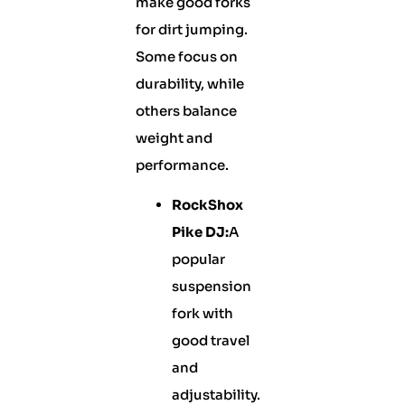
make good forks
for dirt jumping.
Some focus on
durability, while
others balance
weight and
performance.
RockShox
Pike DJ:
A
popular
suspension
fork with
good travel
and
adjustability.