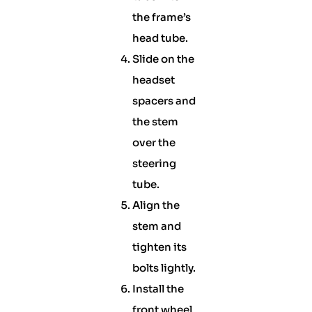
the frame’s
head tube.
Slide on the
headset
spacers and
the stem
over the
steering
tube.
Align the
stem and
tighten its
bolts lightly.
Install the
front wheel