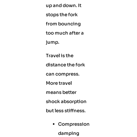
up and down. It
stops the fork
from bouncing
too much after a
jump.
Travel is the
distance the fork
can compress.
More travel
means better
shock absorption
but less stiffness.
Compression
damping