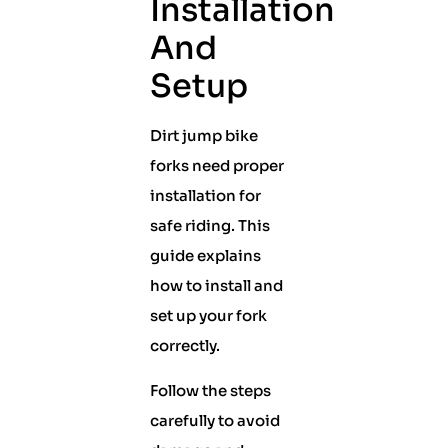
Installation
And
Setup
Dirt jump bike
forks need proper
installation for
safe riding. This
guide explains
how to install and
set up your fork
correctly.
Follow the steps
carefully to avoid