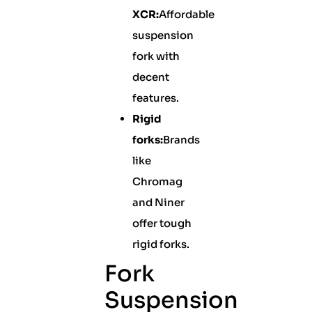
XCR:
Affordable
suspension
fork with
decent
features.
Rigid
forks:
Brands
like
Chromag
and Niner
offer tough
rigid forks.
Fork
Suspension