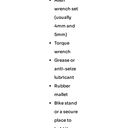
Allen
wrench set
(usually
4mm and
5mm)
Torque
wrench
Grease or
anti-seize
lubricant
Rubber
mallet
Bike stand
or a secure
place to