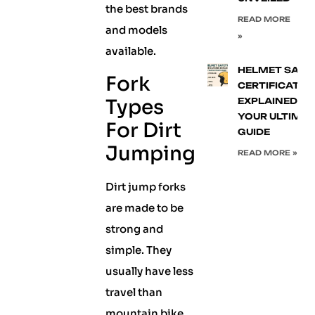
the best brands
READ MORE
and models
»
available.
HELMET SAFE
Fork
CERTIFICATIO
Types
EXPLAINED:
YOUR ULTIMA
For Dirt
GUIDE
Jumping
READ MORE »
Dirt jump forks
are made to be
strong and
simple. They
usually have less
travel than
mountain bike