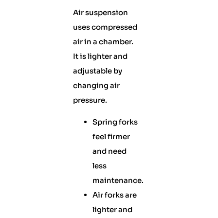
Air suspension
uses compressed
air in a chamber.
It is lighter and
adjustable by
changing air
pressure.
Spring forks
feel firmer
and need
less
maintenance.
Air forks are
lighter and