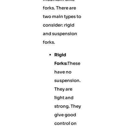
forks. There are
two main types to
consider: rigid
and suspension
forks.
Rigid
Forks:
These
have no
suspension.
They are
light and
strong. They
give good
control on