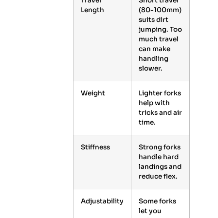
Travel
Short travel
Length
(80-100mm)
suits dirt
jumping. Too
much travel
can make
handling
slower.
Weight
Lighter forks
help with
tricks and air
time.
Stiffness
Strong forks
handle hard
landings and
reduce flex.
Adjustability
Some forks
let you