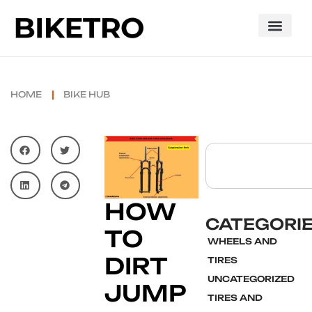
HOME
BIKE HUB
HOW
CATEGORI
TO
WHEELS AND
DIRT
TIRES
UNCATEGORIZED
JUMP
TIRES AND