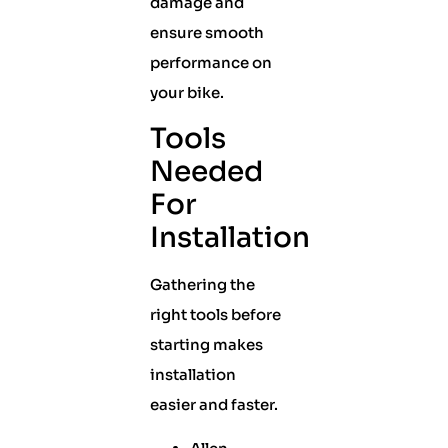
damage and
ensure smooth
performance on
your bike.
Tools
Needed
For
Installation
Gathering the
right tools before
starting makes
installation
easier and faster.