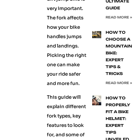
ULTIMATE
very important.
GUIDE
The fork affects
READ MORE »
how your bike
HOW TO
handles jumps
CHOOSE A
and landings.
MOUNTAIN
BIKE:
Picking the right
EXPERT
one can make
TIPS &
your ride safer
TRICKS
and more fun.
READ MORE »
This guide will
HOW TO
PROPERLY
explain different
FIT A BIKE
fork types, key
HELMET:
features to look
EXPERT
TIPS
for, and some of
UNVEILED