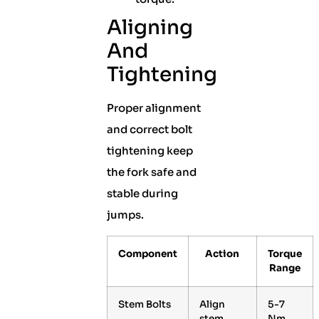
Aligning
And
Tightening
Proper alignment
and correct bolt
tightening keep
the fork safe and
stable during
jumps.
Component
Action
Torque
Range
Stem Bolts
Align
5-7
stem
Nm