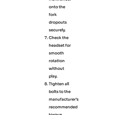
onto the
fork
dropouts
securely.
Check the
headset for
smooth
rotation
without
play.
Tighten all
bolts to the
manufacturer’s
recommended
torque.