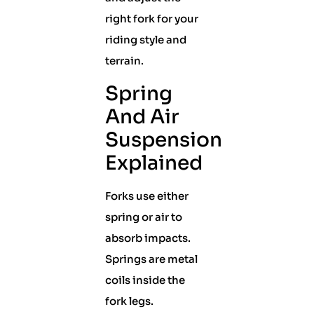
right fork for your
riding style and
terrain.
Spring
And Air
Suspension
Explained
Forks use either
spring or air to
absorb impacts.
Springs are metal
coils inside the
fork legs.