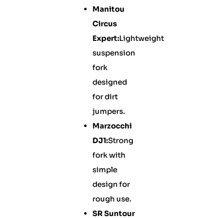
Manitou
Circus
Expert:
Lightweight
suspension
fork
designed
for dirt
jumpers.
Marzocchi
DJ1:
Strong
fork with
simple
design for
rough use.
SR Suntour