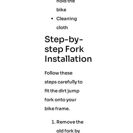
hold the
bike
Cleaning
cloth
Step-by-
step Fork
Installation
Follow these
steps carefully to
fit the dirt jump
fork onto your
bike frame.
Remove the
old fork by