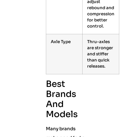
adjust
rebound and
compression
for better
control.
Axle Type
Thru-axles
are stronger
and stiffer
than quick
releases.
Best
Brands
And
Models
Many brands