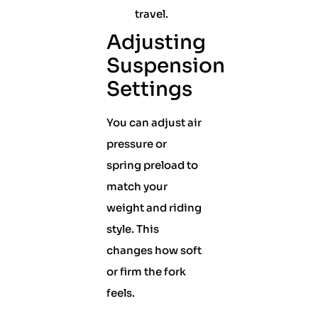
travel.
Adjusting
Suspension
Settings
You can adjust air
pressure or
spring preload to
match your
weight and riding
style. This
changes how soft
or firm the fork
feels.