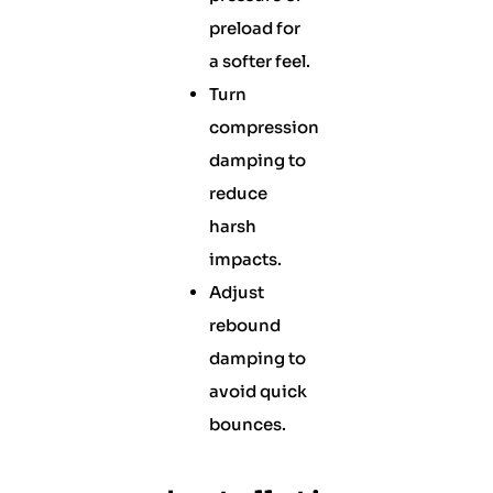
preload for
a softer feel.
Turn
compression
damping to
reduce
harsh
impacts.
Adjust
rebound
damping to
avoid quick
bounces.