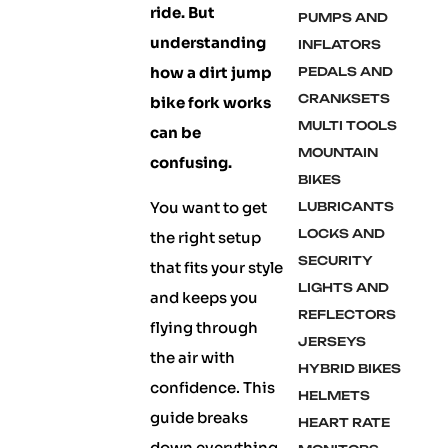
ride. But
PUMPS AND
understanding
INFLATORS
how a dirt jump
PEDALS AND
CRANKSETS
bike fork works
MULTI TOOLS
can be
MOUNTAIN
confusing.
BIKES
You want to get
LUBRICANTS
LOCKS AND
the right setup
SECURITY
that fits your style
LIGHTS AND
and keeps you
REFLECTORS
flying through
JERSEYS
the air with
HYBRID BIKES
confidence. This
HELMETS
guide breaks
HEART RATE
down everything