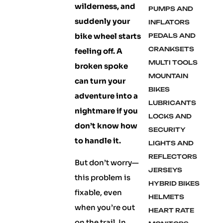
wilderness, and
PUMPS AND
suddenly your
INFLATORS
bike wheel starts
PEDALS AND
CRANKSETS
feeling off. A
MULTI TOOLS
broken spoke
MOUNTAIN
can turn your
BIKES
adventure into a
LUBRICANTS
nightmare if you
LOCKS AND
don’t know how
SECURITY
to handle it.
LIGHTS AND
REFLECTORS
But don’t worry—
JERSEYS
this problem is
HYBRID BIKES
fixable, even
HELMETS
when you’re out
HEART RATE
on the trail. In