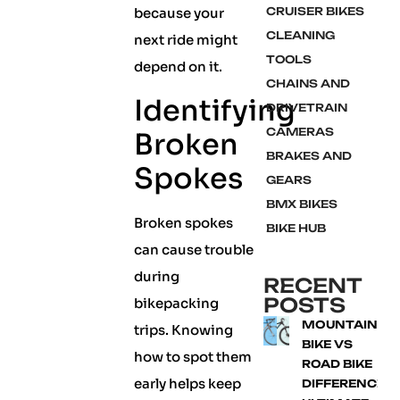
because your
CRUISER BIKES
CLEANING
next ride might
TOOLS
depend on it.
CHAINS AND
Identifying
DRIVETRAIN
CAMERAS
Broken
BRAKES AND
Spokes
GEARS
BMX BIKES
Broken spokes
BIKE HUB
can cause trouble
during
RECENT
POSTS
bikepacking
MOUNTAIN
trips. Knowing
BIKE VS
how to spot them
ROAD BIKE
early helps keep
DIFFERENCE: