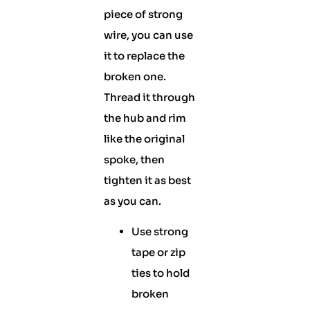
piece of strong
wire, you can use
it to replace the
broken one.
Thread it through
the hub and rim
like the original
spoke, then
tighten it as best
as you can.
Use strong
tape or zip
ties to hold
broken