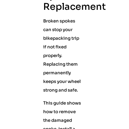
Replacement
Broken spokes
can stop your
bikepacking trip
if not fixed
properly.
Replacing them
permanently
keeps your wheel
strong and safe.
This guide shows
how to remove
the damaged
spoke, install a