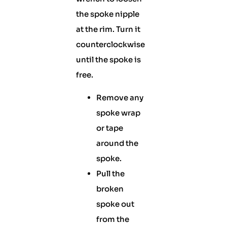
the spoke nipple
at the rim. Turn it
counterclockwise
until the spoke is
free.
Remove any
spoke wrap
or tape
around the
spoke.
Pull the
broken
spoke out
from the