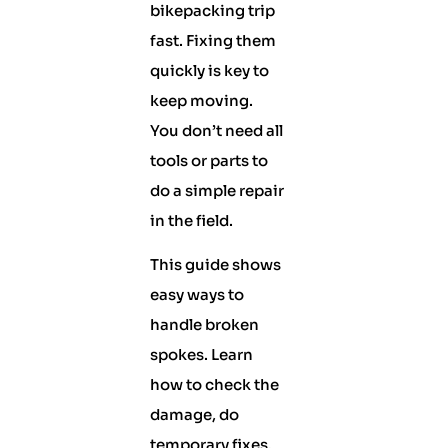
bikepacking trip
fast. Fixing them
quickly is key to
keep moving.
You don’t need all
tools or parts to
do a simple repair
in the field.
This guide shows
easy ways to
handle broken
spokes. Learn
how to check the
damage, do
temporary fixes,