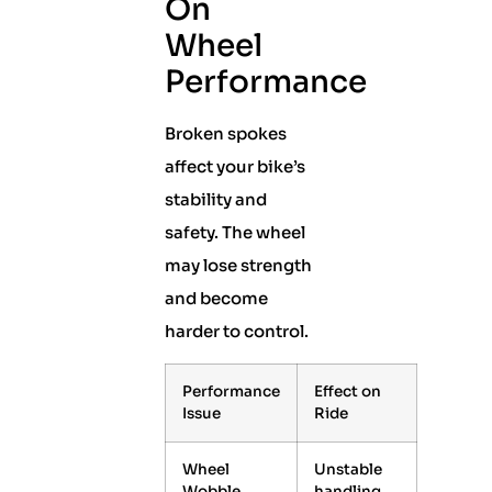
On
Wheel
Performance
Broken spokes
affect your bike’s
stability and
safety. The wheel
may lose strength
and become
harder to control.
Performance
Effect on
Issue
Ride
Wheel
Unstable
Wobble
handling