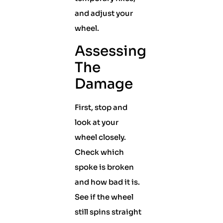
and adjust your
wheel.
Assessing
The
Damage
First, stop and
look at your
wheel closely.
Check which
spoke is broken
and how bad it is.
See if the wheel
still spins straight