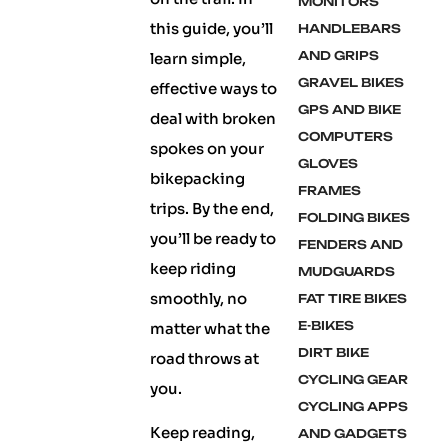
MONITORS
this guide, you’ll
HANDLEBARS
AND GRIPS
learn simple,
GRAVEL BIKES
effective ways to
GPS AND BIKE
deal with broken
COMPUTERS
spokes on your
GLOVES
bikepacking
FRAMES
trips. By the end,
FOLDING BIKES
you’ll be ready to
FENDERS AND
keep riding
MUDGUARDS
smoothly, no
FAT TIRE BIKES
E-BIKES
matter what the
DIRT BIKE
road throws at
CYCLING GEAR
you.
CYCLING APPS
Keep reading,
AND GADGETS