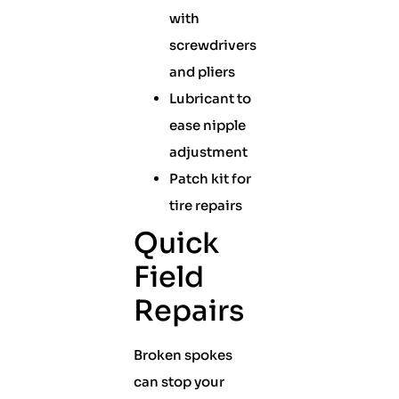
with
screwdrivers
and pliers
Lubricant to
ease nipple
adjustment
Patch kit for
tire repairs
Quick
Field
Repairs
Broken spokes
can stop your