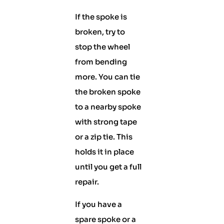
If the spoke is
broken, try to
stop the wheel
from bending
more. You can tie
the broken spoke
to a nearby spoke
with strong tape
or a zip tie. This
holds it in place
until you get a full
repair.
If you have a
spare spoke or a