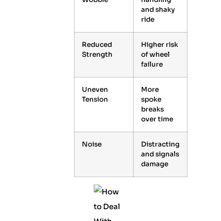
and shaky
ride
Reduced
Higher risk
Strength
of wheel
failure
Uneven
More
Tension
spoke
breaks
over time
Noise
Distracting
and signals
damage