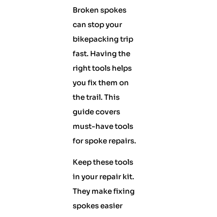
Broken spokes
can stop your
bikepacking trip
fast. Having the
right tools helps
you fix them on
the trail. This
guide covers
must-have tools
for spoke repairs.
Keep these tools
in your repair kit.
They make fixing
spokes easier