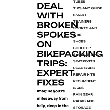
TUBES
DEAL
TIPS AND GUIDE
WITH
SMART
TRAINERS
BROKEN
SHORTS AND
SPOKES
BIBS
ON
SHOES
SCOOTER
BIKEPACKING
SADDLES AND
TRIPS:
SEATPOSTS
ROAD BIKES
EXPERT
REPAIR KITS
FIXES
RECUMBENT
BIKES
Imagine you’re
RAIN GEAR
miles away from
RACKS AND
help, deep in the
STORAGE