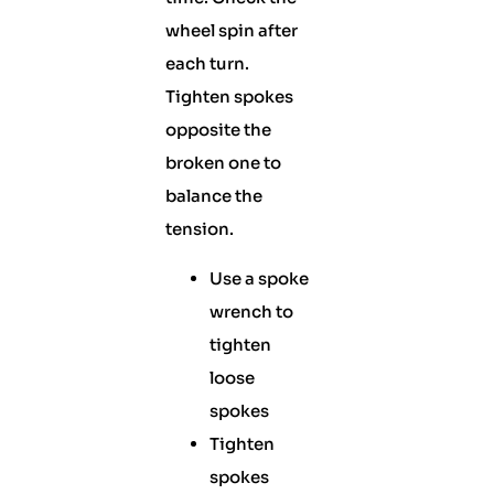
wheel spin after
each turn.
Tighten spokes
opposite the
broken one to
balance the
tension.
Use a spoke
wrench to
tighten
loose
spokes
Tighten
spokes