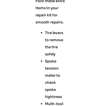
Pack these extra
items in your
repair kit for
smooth repairs.
Tire levers
to remove
the tire
safely
Spoke
tension
meter to
check
spoke
tightness
Multi-tool