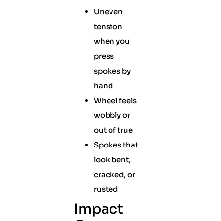
Uneven
tension
when you
press
spokes by
hand
Wheel feels
wobbly or
out of true
Spokes that
look bent,
cracked, or
rusted
Impact