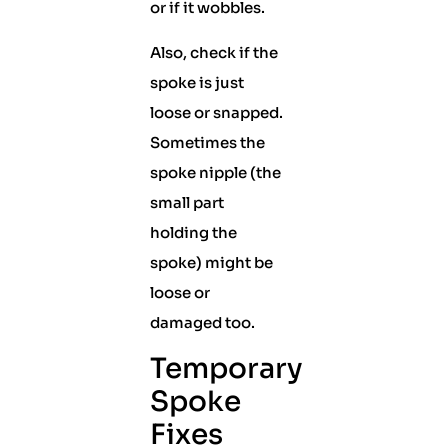
or if it wobbles.
Also, check if the
spoke is just
loose or snapped.
Sometimes the
spoke nipple (the
small part
holding the
spoke) might be
loose or
damaged too.
Temporary
Spoke
Fixes