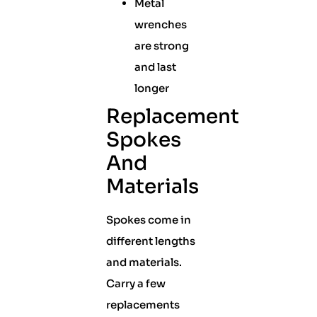
Metal
wrenches
are strong
and last
longer
Replacement
Spokes
And
Materials
Spokes come in
different lengths
and materials.
Carry a few
replacements