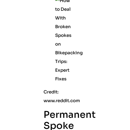
Credit:
www.reddit.com
Permanent
Spoke