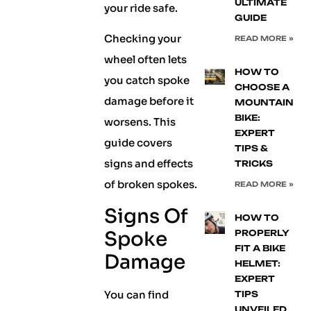
ULTIMATE
your ride safe.
GUIDE
Checking your
READ MORE »
wheel often lets
HOW TO
you catch spoke
CHOOSE A
damage before it
MOUNTAIN
BIKE:
worsens. This
EXPERT
guide covers
TIPS &
signs and effects
TRICKS
of broken spokes.
READ MORE »
Signs Of
HOW TO
Spoke
PROPERLY
FIT A BIKE
Damage
HELMET:
EXPERT
You can find
TIPS
UNVEILED