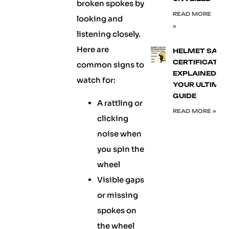
broken spokes by
READ MORE
looking and
»
listening closely.
Here are
HELMET SAFE
CERTIFICATIO
common signs to
EXPLAINED:
watch for:
YOUR ULTIMA
GUIDE
A rattling or
READ MORE »
clicking
noise when
you spin the
wheel
Visible gaps
or missing
spokes on
the wheel