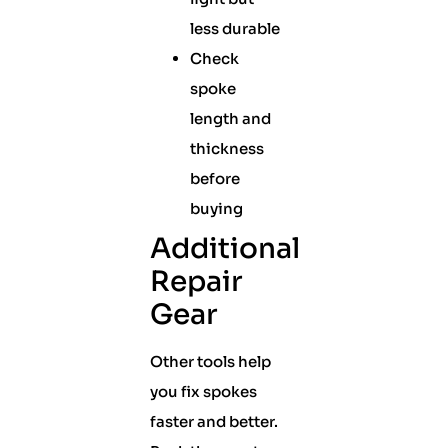
less durable
Check
spoke
length and
thickness
before
buying
Additional
Repair
Gear
Other tools help
you fix spokes
faster and better.