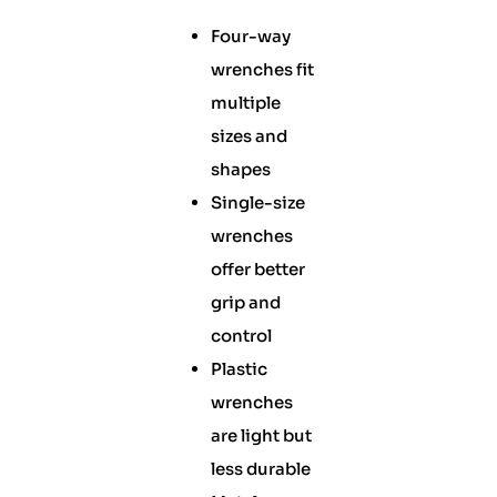
Four-way
wrenches fit
multiple
sizes and
shapes
Single-size
wrenches
offer better
grip and
control
Plastic
wrenches
are light but
less durable