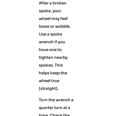
After a broken
spoke, your
wheel may feel
loose or wobble.
Use a spoke
wrench if you
have one to
tighten nearby
spokes. This
helps keep the
wheel true
(straight).
Turn the wrench a
quarter turn at a
time. Check the