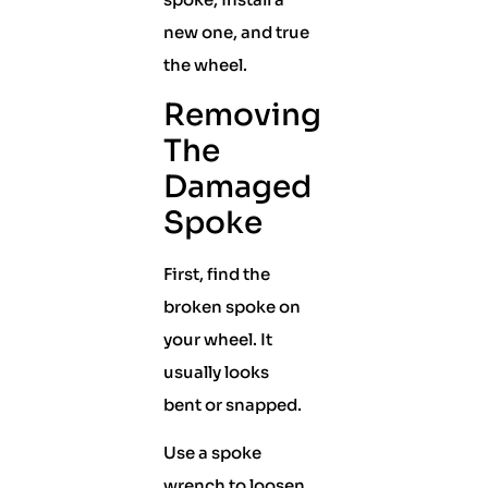
new one, and true
the wheel.
Removing
The
Damaged
Spoke
First, find the
broken spoke on
your wheel. It
usually looks
bent or snapped.
Use a spoke
wrench to loosen