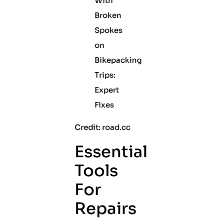
Credit: road.cc
Essential
Tools
For
Repairs