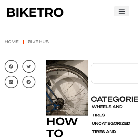
HOME
BIKE HUB
CATEGORI
WHEELS AND
TIRES
HOW
UNCATEGORIZED
TO
TIRES AND