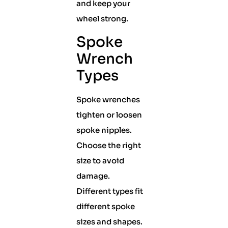
and keep your
wheel strong.
Spoke
Wrench
Types
Spoke wrenches
tighten or loosen
spoke nipples.
Choose the right
size to avoid
damage.
Different types fit
different spoke
sizes and shapes.