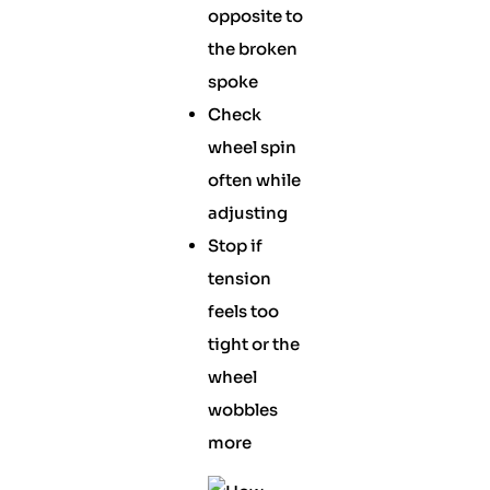
opposite to
the broken
spoke
Check
wheel spin
often while
adjusting
Stop if
tension
feels too
tight or the
wheel
wobbles
more