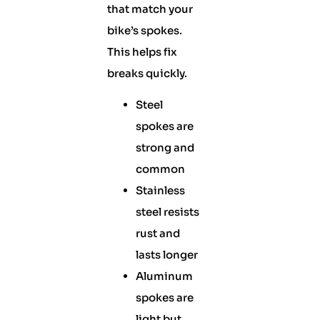
that match your
bike’s spokes.
This helps fix
breaks quickly.
Steel
spokes are
strong and
common
Stainless
steel resists
rust and
lasts longer
Aluminum
spokes are
light but