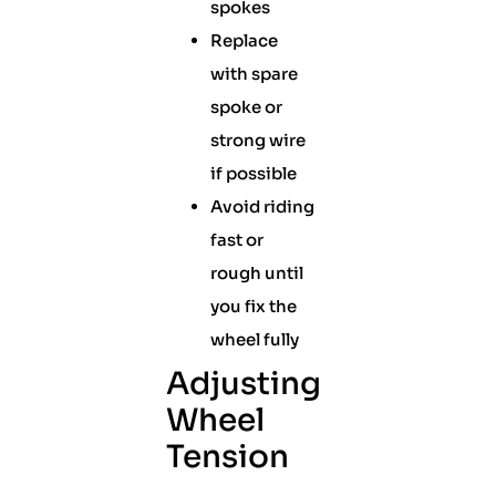
spokes
Replace
with spare
spoke or
strong wire
if possible
Avoid riding
fast or
rough until
you fix the
wheel fully
Adjusting
Wheel
Tension