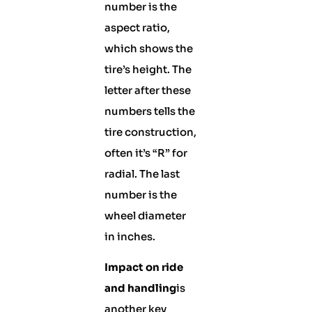
number is the
aspect ratio,
which shows the
tire’s height. The
letter after these
numbers tells the
tire construction,
often it’s “R” for
radial. The last
number is the
wheel diameter
in inches.
Impact on ride
and handling
is
another key