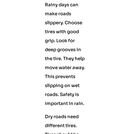
Rainy days can
make roads
slippery. Choose
tires with good
grip. Look for
deep grooves in
the tire. They help
move water away.
This prevents
slipping on wet
roads. Safety is
important in rain.
Dry roads need
different tires.