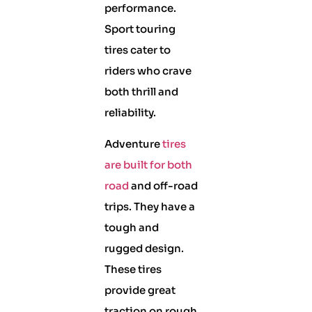
performance.
Sport touring
tires cater to
riders who crave
both thrill and
reliability.
Adventure
tires
are built for both
road
and off-road
trips. They have a
tough and
rugged design.
These tires
provide great
traction on rough