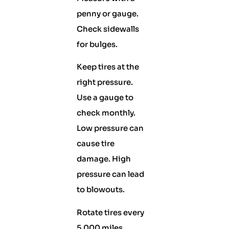
penny or gauge.
Check sidewalls
for bulges.
Keep tires at the
right pressure.
Use a gauge to
check monthly.
Low pressure can
cause tire
damage. High
pressure can lead
to blowouts.
Rotate tires every
5,000 miles.