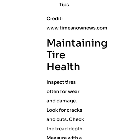
Credit:
www.timesnownews.com
Maintaining
Tire
Health
Inspect tires
often for wear
and damage.
Look for cracks
and cuts. Check
the tread depth.
Measure with a