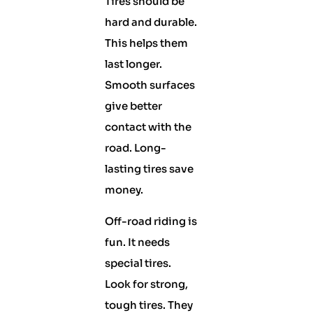
Tires should be
hard and durable.
This helps them
last longer.
Smooth surfaces
give better
contact with the
road. Long-
lasting tires save
money.
Off-road riding is
fun. It needs
special tires.
Look for strong,
tough tires. They