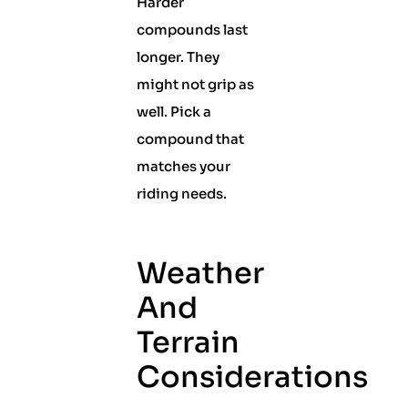
Harder
compounds last
longer. They
might not grip as
well. Pick a
compound that
matches your
riding needs.
Weather
And
Terrain
Considerations