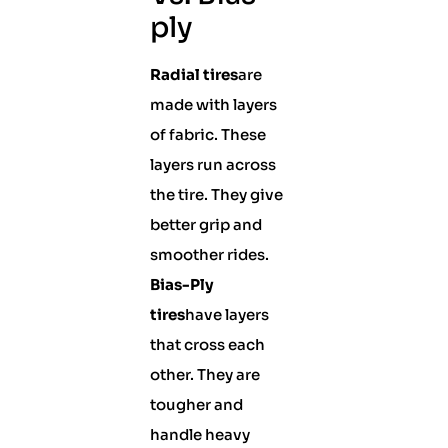
ply
Radial tires
are
made with layers
of fabric. These
layers run across
the tire. They give
better grip and
smoother rides.
Bias-Ply
tires
have layers
that cross each
other. They are
tougher and
handle heavy