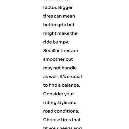
factor. Bigger
tires can mean
better grip but
might make the
ride bumpy.
Smaller tires are
smoother but
may not handle
as well. It’s crucial
to find a balance.
Consider your
riding style and
road conditions.
Choose tires that
fit your needs and