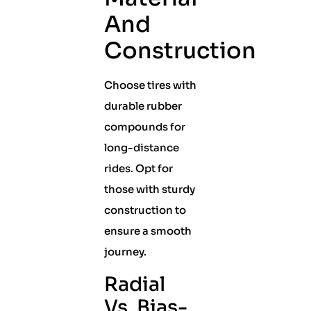
And
Construction
Choose tires with
durable rubber
compounds for
long-distance
rides. Opt for
those with sturdy
construction to
ensure a smooth
journey.
Radial
Vs. Bias-