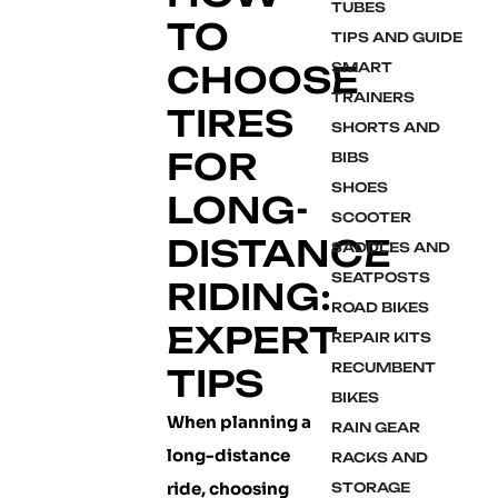
TUBES
TO
TIPS AND GUIDE
CHOOSE
SMART
TRAINERS
TIRES
SHORTS AND
FOR
BIBS
SHOES
LONG-
SCOOTER
DISTANCE
SADDLES AND
SEATPOSTS
RIDING:
ROAD BIKES
EXPERT
REPAIR KITS
RECUMBENT
TIPS
BIKES
When planning a
RAIN GEAR
long-distance
RACKS AND
ride, choosing
STORAGE