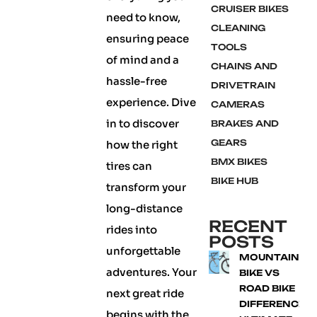
CRUISER BIKES
need to know,
CLEANING
ensuring peace
TOOLS
of mind and a
CHAINS AND
hassle-free
DRIVETRAIN
experience. Dive
CAMERAS
in to discover
BRAKES AND
GEARS
how the right
BMX BIKES
tires can
BIKE HUB
transform your
long-distance
RECENT
rides into
POSTS
unforgettable
MOUNTAIN
adventures. Your
BIKE VS
ROAD BIKE
next great ride
DIFFERENCE:
begins with the