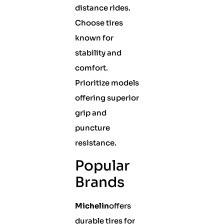
distance rides.
Choose tires
known for
stability and
comfort.
Prioritize models
offering superior
grip and
puncture
resistance.
Popular
Brands
Michelin
offers
durable tires for