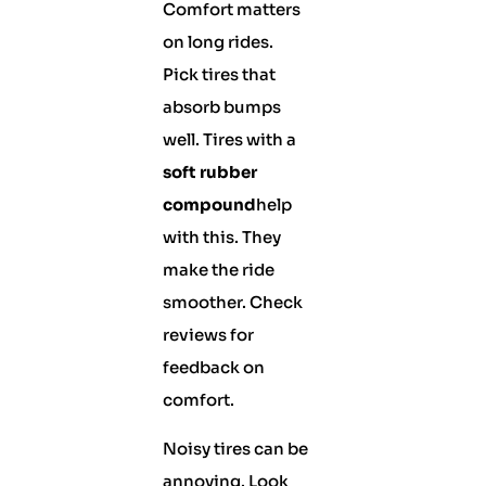
Comfort matters
on long rides.
Pick tires that
absorb bumps
well. Tires with a
soft rubber
compound
help
with this. They
make the ride
smoother. Check
reviews for
feedback on
comfort.
Noisy tires can be
annoying. Look