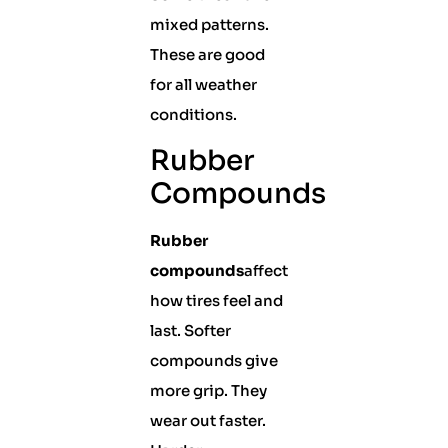
mixed patterns.
These are good
for all weather
conditions.
Rubber
Compounds
Rubber
compounds
affect
how tires feel and
last. Softer
compounds give
more grip. They
wear out faster.