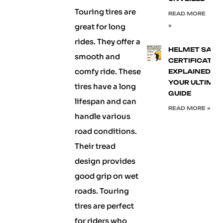
Touring tires are
READ MORE
great for long
»
rides. They offer a
HELMET SAFE
smooth and
CERTIFICATIO
comfy ride. These
EXPLAINED:
YOUR ULTIMA
tires have a long
GUIDE
lifespan and can
READ MORE »
handle various
road conditions.
Their tread
design provides
good grip on wet
roads. Touring
tires are perfect
for riders who