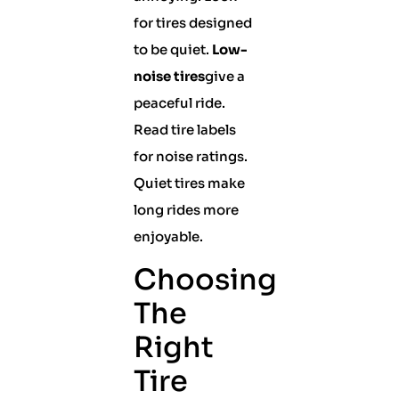
for tires designed
to be quiet.
Low-
noise tires
give a
peaceful ride.
Read tire labels
for noise ratings.
Quiet tires make
long rides more
enjoyable.
Choosing
The
Right
Tire