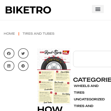
HOME
TIRES AND TUBES
CATEGORI
WHEELS AND
TIRES
UNCATEGORIZED
TIRES AND
HOW