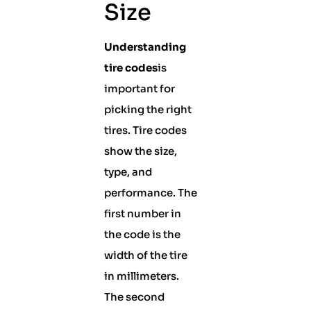
Size
Understanding
tire codes
is
important for
picking the right
tires. Tire codes
show the size,
type, and
performance. The
first number in
the code is the
width of the tire
in millimeters.
The second