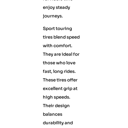
enjoy steady
journeys.
Sport touring
tires blend speed
with comfort.
They are ideal for
those who love
fast, long rides.
These tires offer
excellent grip at
high speeds.
Their design
balances
durability and