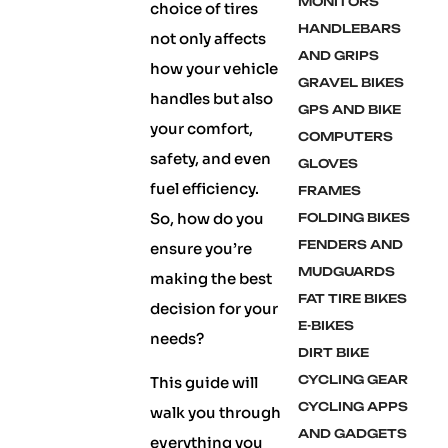
MONITORS
choice of tires
HANDLEBARS
not only affects
AND GRIPS
how your vehicle
GRAVEL BIKES
handles but also
GPS AND BIKE
your comfort,
COMPUTERS
safety, and even
GLOVES
fuel efficiency.
FRAMES
So, how do you
FOLDING BIKES
FENDERS AND
ensure you’re
MUDGUARDS
making the best
FAT TIRE BIKES
decision for your
E-BIKES
needs?
DIRT BIKE
CYCLING GEAR
This guide will
CYCLING APPS
walk you through
AND GADGETS
everything you