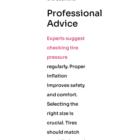
Professional
Advice
Experts suggest
checking tire
pressure
regularly. Proper
inflation
improves safety
and comfort.
Selecting the
right size is
crucial. Tires
should match