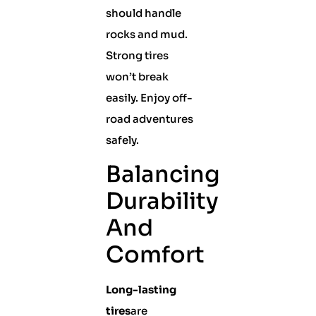
should handle
rocks and mud.
Strong tires
won’t break
easily. Enjoy off-
road adventures
safely.
Balancing
Durability
And
Comfort
Long-lasting
tires
are