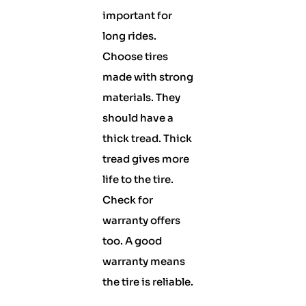
important for
long rides.
Choose tires
made with strong
materials. They
should have a
thick tread. Thick
tread gives more
life to the tire.
Check for
warranty offers
too. A good
warranty means
the tire is reliable.