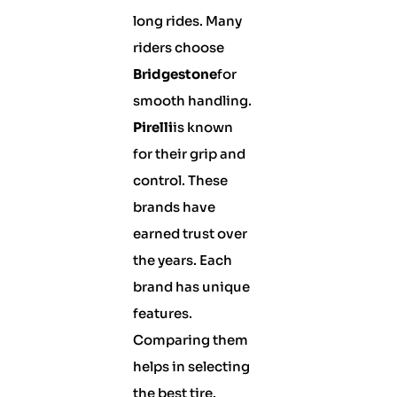
long rides. Many
riders choose
Bridgestone
for
smooth handling.
Pirelli
is known
for their grip and
control. These
brands have
earned trust over
the years. Each
brand has unique
features.
Comparing them
helps in selecting
the best tire.