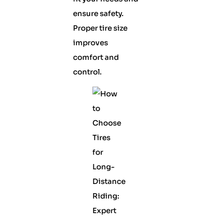
ensure safety.
Proper tire size
improves
comfort and
control.