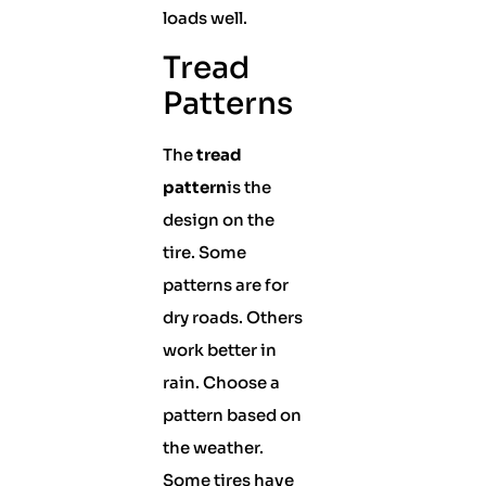
loads well.
Tread
Patterns
The
tread
pattern
is the
design on the
tire. Some
patterns are for
dry roads. Others
work better in
rain. Choose a
pattern based on
the weather.
Some tires have