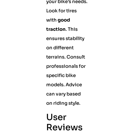
your bike’s needs.
Look for tires
with
good
traction
. This
ensures stability
on different
terrains. Consult
professionals for
specific bike
models. Advice
can vary based
on riding style.
User
Reviews