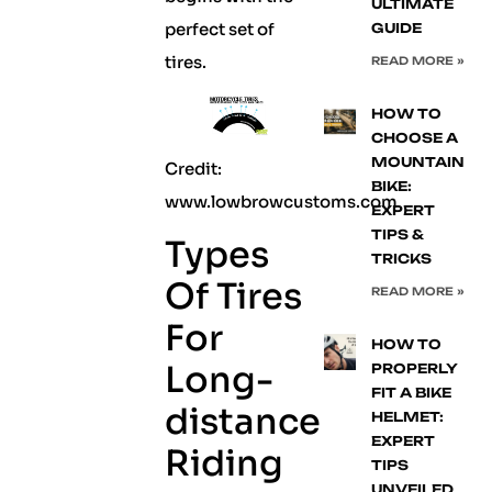
ULTIMATE
perfect set of
GUIDE
tires.
READ MORE »
HOW TO
CHOOSE A
MOUNTAIN
Credit:
BIKE:
www.lowbrowcustoms.com
EXPERT
TIPS &
Types
TRICKS
Of Tires
READ MORE »
For
HOW TO
Long-
PROPERLY
FIT A BIKE
distance
HELMET:
EXPERT
Riding
TIPS
UNVEILED