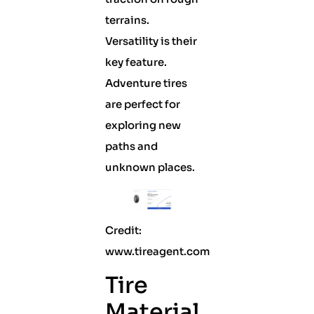
terrains.
Versatility is their
key feature.
Adventure tires
are perfect for
exploring new
paths and
unknown places.
Credit:
www.tireagent.com
Tire
Material