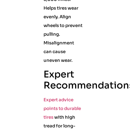
Helps tires wear
evenly. Align
wheels to prevent
pulling.
Misalignment
can cause
uneven wear.
Expert
Recommendation
Expert advice
points to durable
tires
with high
tread for long-