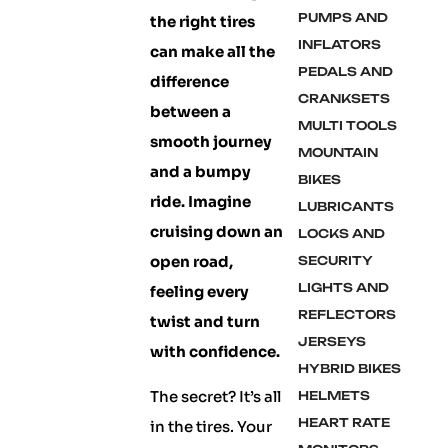
PUMPS AND
the right tires
INFLATORS
can make all the
PEDALS AND
difference
CRANKSETS
between a
MULTI TOOLS
smooth journey
MOUNTAIN
and a bumpy
BIKES
ride. Imagine
LUBRICANTS
cruising down an
LOCKS AND
open road,
SECURITY
LIGHTS AND
feeling every
REFLECTORS
twist and turn
JERSEYS
with confidence.
HYBRID BIKES
The secret? It’s all
HELMETS
HEART RATE
in the tires. Your