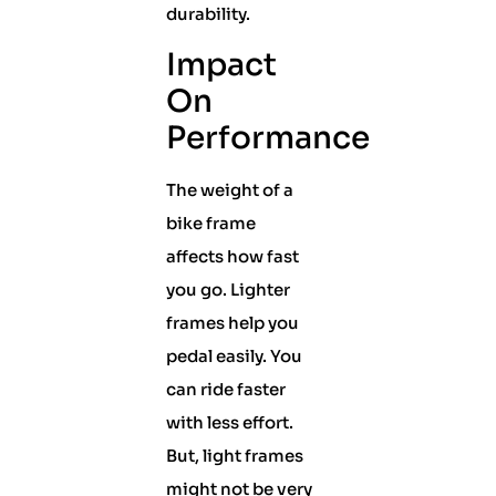
durability.
Impact
On
Performance
The weight of a
bike frame
affects how fast
you go. Lighter
frames help you
pedal easily. You
can ride faster
with less effort.
But, light frames
might not be very