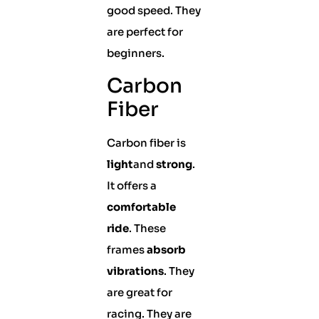
good speed. They
are perfect for
beginners.
Carbon
Fiber
Carbon fiber is
light
and
strong
.
It offers a
comfortable
ride
. These
frames
absorb
vibrations
. They
are great for
racing. They are