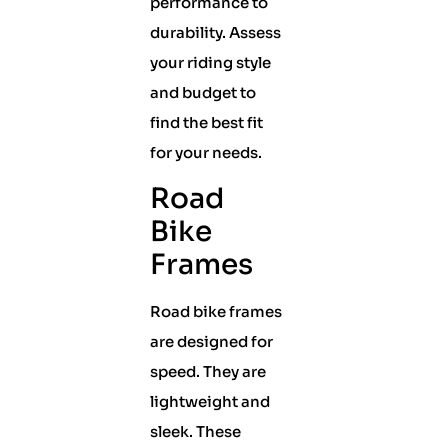
performance to
durability. Assess
your riding style
and budget to
find the best fit
for your needs.
Road
Bike
Frames
Road bike frames
are designed for
speed. They are
lightweight and
sleek. These