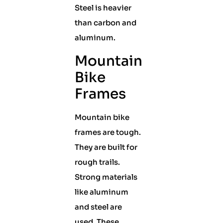
Steel is heavier
than carbon and
aluminum.
Mountain
Bike
Frames
Mountain bike
frames are tough.
They are built for
rough trails.
Strong materials
like aluminum
and steel are
used. These