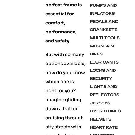
perfect frame is
PUMPS AND
essential for
INFLATORS
PEDALS AND
comfort,
CRANKSETS
performance,
MULTI TOOLS
and safety.
MOUNTAIN
But with so many
BIKES
LUBRICANTS
options available,
LOCKS AND
how do you know
SECURITY
which one is
LIGHTS AND
right for you?
REFLECTORS
Imagine gliding
JERSEYS
down a trail or
HYBRID BIKES
cruising through
HELMETS
city streets with
HEART RATE