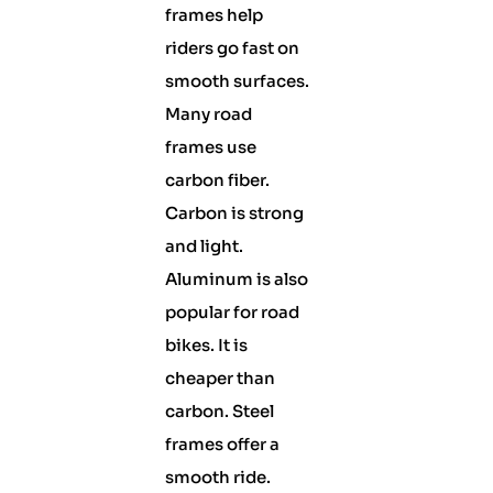
frames help
riders go fast on
smooth surfaces.
Many road
frames use
carbon fiber.
Carbon is strong
and light.
Aluminum is also
popular for road
bikes. It is
cheaper than
carbon. Steel
frames offer a
smooth ride.