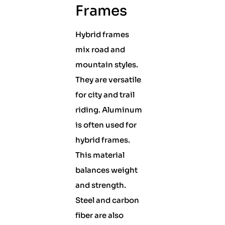
Frames
Hybrid frames
mix road and
mountain styles.
They are versatile
for city and trail
riding. Aluminum
is often used for
hybrid frames.
This material
balances weight
and strength.
Steel and carbon
fiber are also