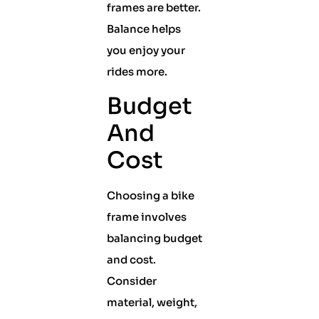
frames are better.
Balance helps
you enjoy your
rides more.
Budget
And
Cost
Choosing a bike
frame involves
balancing budget
and cost.
Consider
material, weight,