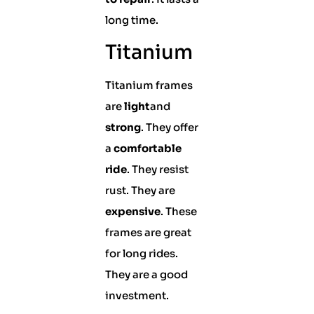
long time.
Titanium
Titanium frames
are
light
and
strong
. They offer
a
comfortable
ride
. They resist
rust. They are
expensive
. These
frames are great
for long rides.
They are a good
investment.