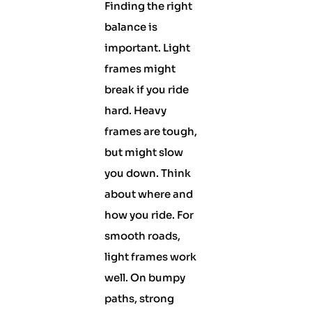
Finding the right
balance is
important. Light
frames might
break if you ride
hard. Heavy
frames are tough,
but might slow
you down. Think
about where and
how you ride. For
smooth roads,
light frames work
well. On bumpy
paths, strong