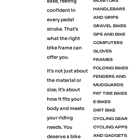
ease, feeling
MONITORS
HANDLEBARS
confident in
AND GRIPS
every pedal
GRAVEL BIKES
stroke. That’s
GPS AND BIKE
what the right
COMPUTERS
bike frame can
GLOVES
offer you.
FRAMES
FOLDING BIKES
It’s not just about
FENDERS AND
the material or
MUDGUARDS
size; it’s about
FAT TIRE BIKES
how it fits your
E-BIKES
body and meets
DIRT BIKE
your riding
CYCLING GEAR
needs. You
CYCLING APPS
AND GADGETS
deserve a bike