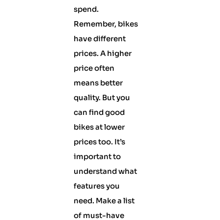
spend.
Remember, bikes
have different
prices. A higher
price often
means better
quality. But you
can find good
bikes at lower
prices too. It’s
important to
understand what
features you
need. Make a list
of must-have