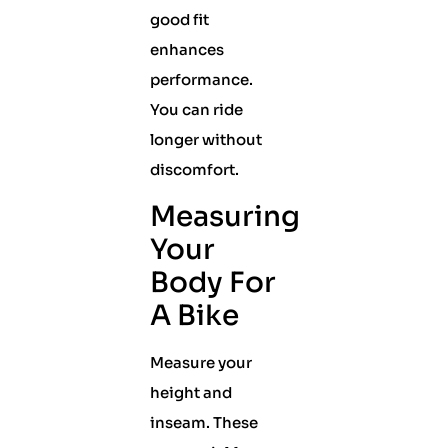
good fit
enhances
performance.
You can ride
longer without
discomfort.
Measuring
Your
Body For
A Bike
Measure your
height and
inseam. These