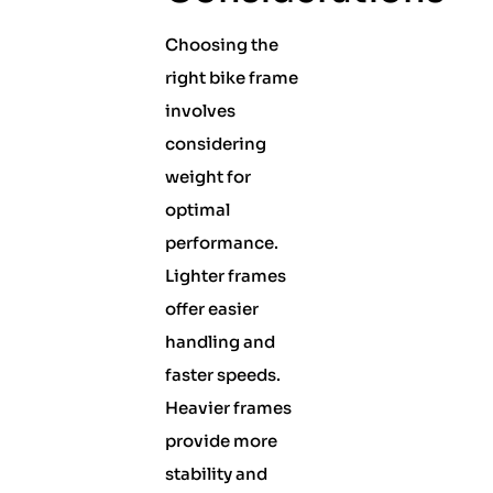
Choosing the
right bike frame
involves
considering
weight for
optimal
performance.
Lighter frames
offer easier
handling and
faster speeds.
Heavier frames
provide more
stability and