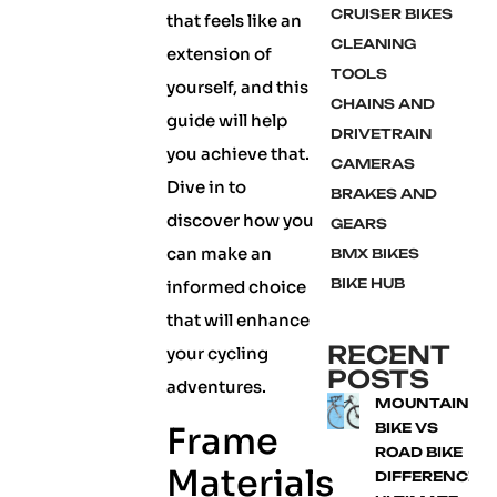
CRUISER BIKES
that feels like an
CLEANING
extension of
TOOLS
yourself, and this
CHAINS AND
guide will help
DRIVETRAIN
you achieve that.
CAMERAS
Dive in to
BRAKES AND
discover how you
GEARS
can make an
BMX BIKES
BIKE HUB
informed choice
that will enhance
RECENT
your cycling
POSTS
adventures.
MOUNTAIN
Frame
BIKE VS
ROAD BIKE
Materials
DIFFERENCE: