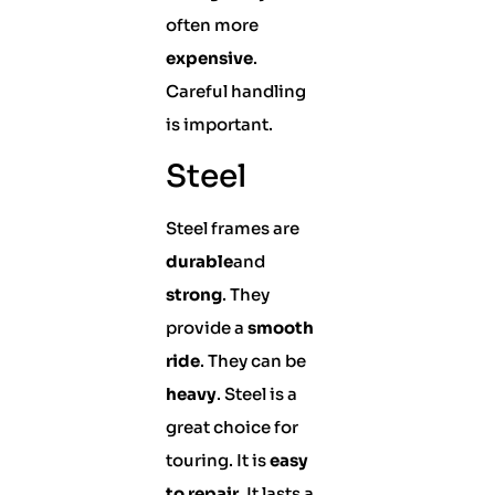
often more
expensive
.
Careful handling
is important.
Steel
Steel frames are
durable
and
strong
. They
provide a
smooth
ride
. They can be
heavy
. Steel is a
great choice for
touring. It is
easy
to repair
. It lasts a