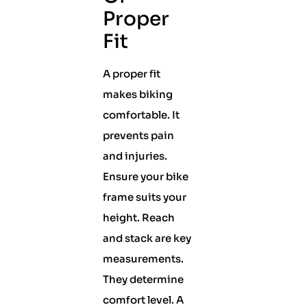
Proper
Fit
A proper fit
makes biking
comfortable. It
prevents pain
and injuries.
Ensure your bike
frame suits your
height. Reach
and stack are key
measurements.
They determine
comfort level. A