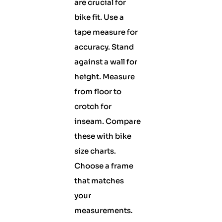
are crucial for
bike fit. Use a
tape measure for
accuracy. Stand
against a wall for
height. Measure
from floor to
crotch for
inseam. Compare
these with bike
size charts.
Choose a frame
that matches
your
measurements.