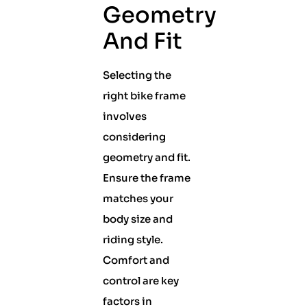
Geometry
And Fit
Selecting the
right bike frame
involves
considering
geometry and fit.
Ensure the frame
matches your
body size and
riding style.
Comfort and
control are key
factors in