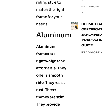
riding style to
READ MORE
match the right
»
frame for your
needs.
HELMET SAFE
CERTIFICATIO
Aluminum
EXPLAINED:
YOUR ULTIMA
GUIDE
Aluminum
READ MORE »
frames are
lightweight
and
affordable
. They
offer a
smooth
ride
. They resist
rust. These
frames are
stiff
.
They provide