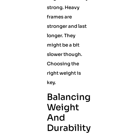
strong. Heavy
frames are
stronger and last
longer. They
might be a bit
slower though.
Choosing the
right weight is
key.
Balancing
Weight
And
Durability