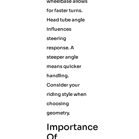
wheelbase allows
for faster turns.
Head tube angle
influences
steering
response. A
steeper angle
means quicker
handling.
Consider your
riding style when
choosing
geometry.
Importance
Of