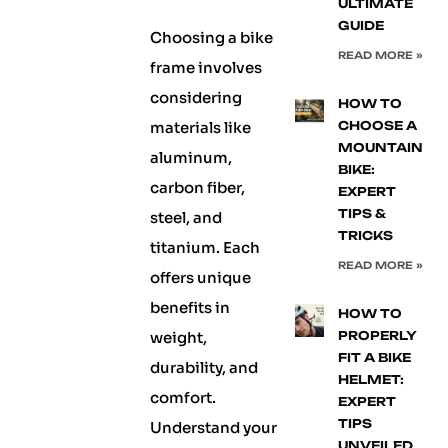
ULTIMATE
GUIDE
Choosing a bike
READ MORE »
frame involves
considering
HOW TO
materials like
CHOOSE A
MOUNTAIN
aluminum,
BIKE:
carbon fiber,
EXPERT
TIPS &
steel, and
TRICKS
titanium. Each
READ MORE »
offers unique
benefits in
HOW TO
weight,
PROPERLY
FIT A BIKE
durability, and
HELMET:
comfort.
EXPERT
TIPS
Understand your
UNVEILED