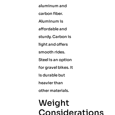
aluminum and
carbon fiber.
Aluminum is
affordable and
sturdy. Carbon is
light and offers
smooth rides.
Steel is an option
for gravel bikes. It
is durable but
heavier than
other materials.
Weight
Considerations