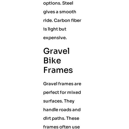
options. Steel
gives a smooth
ride. Carbon fiber
is light but
expensive.
Gravel
Bike
Frames
Gravel frames are
perfect for mixed
surfaces. They
handle roads and
dirt paths. These
frames often use