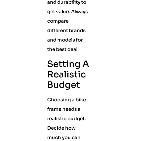
and durability to
get value. Always
compare
different brands
and models for
the best deal.
Setting A
Realistic
Budget
Choosing a bike
frame needs a
realistic budget.
Decide how
much you can