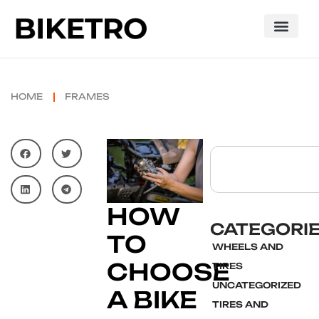
HOME
FRAMES
HOW
CATEGORI
TO
WHEELS AND
CHOOSE
TIRES
UNCATEGORIZED
A BIKE
TIRES AND