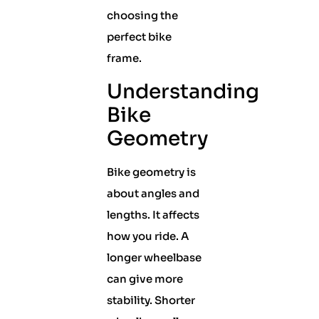
choosing the
perfect bike
frame.
Understanding
Bike
Geometry
Bike geometry is
about angles and
lengths. It affects
how you ride. A
longer wheelbase
can give more
stability. Shorter