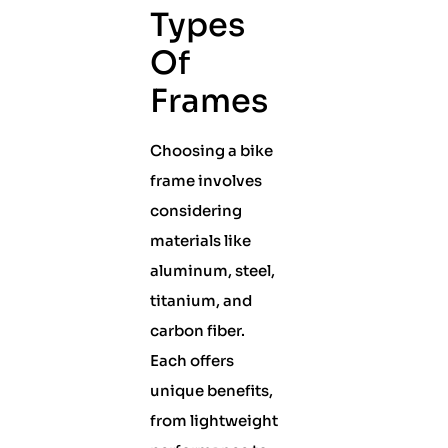
Types
Of
Frames
Choosing a bike
frame involves
considering
materials like
aluminum, steel,
titanium, and
carbon fiber.
Each offers
unique benefits,
from lightweight