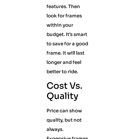
features. Then
look for frames
within your
budget. It’s smart
to save for a good
frame. It will last
longer and feel
better to ride.
Cost Vs.
Quality
Price can show
quality, but not
always.
Expensive frames