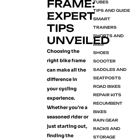
FRAME:
TUBES
TIPS AND GUIDE
EXPERT
SMART
TIPS
TRAINERS
SHORTS AND
UNVEILED
BIBS
Choosing the
SHOES
right bike frame
SCOOTER
can make all the
SADDLES AND
SEATPOSTS
difference in
ROAD BIKES
your cycling
REPAIR KITS
experience.
RECUMBENT
Whether you’re a
BIKES
seasoned rider or
RAIN GEAR
just starting out,
RACKS AND
finding the
STORAGE