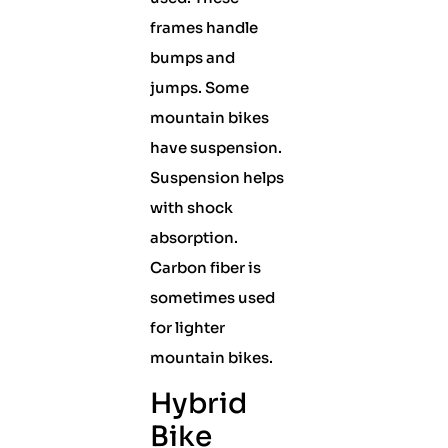
frames handle
bumps and
jumps. Some
mountain bikes
have suspension.
Suspension helps
with shock
absorption.
Carbon fiber is
sometimes used
for lighter
mountain bikes.
Hybrid
Bike