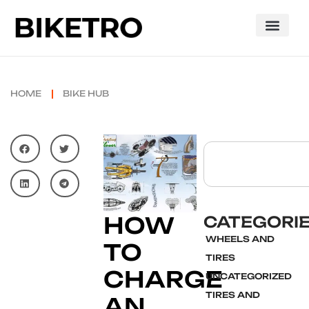
HOME
BIKE HUB
HOW
CATEGORI
WHEELS AND
TO
TIRES
CHARGE
UNCATEGORIZED
TIRES AND
AN