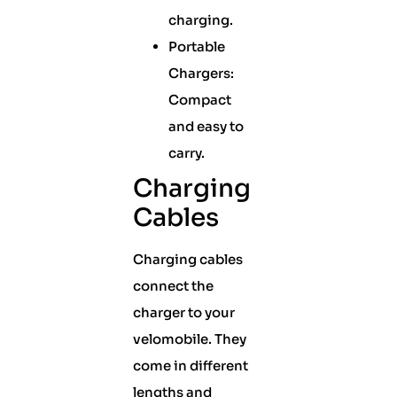
charging.
Portable
Chargers:
Compact
and easy to
carry.
Charging
Cables
Charging cables
connect the
charger to your
velomobile. They
come in different
lengths and