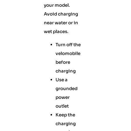
your model.
Avoid charging
near water or in
wet places.
Turn off the
velomobile
before
charging
Use a
grounded
power
outlet
Keep the
charging