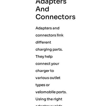
Adapters
And
Connectors
Adapters and
connectors link
different
charging parts.
They help
connect your
charger to
various outlet
types or
velomobile ports.
Using the right