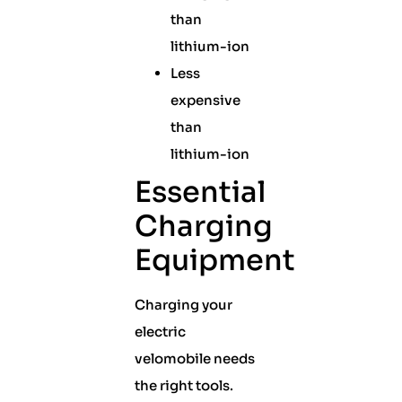
than
lithium-ion
Less
expensive
than
lithium-ion
Essential
Charging
Equipment
Charging your
electric
velomobile needs
the right tools.