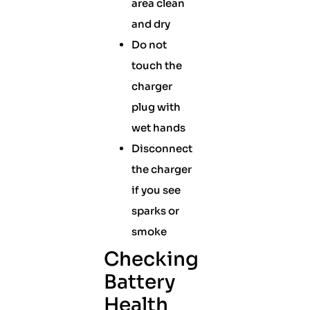
area clean
and dry
Do not
touch the
charger
plug with
wet hands
Disconnect
the charger
if you see
sparks or
smoke
Checking
Battery
Health