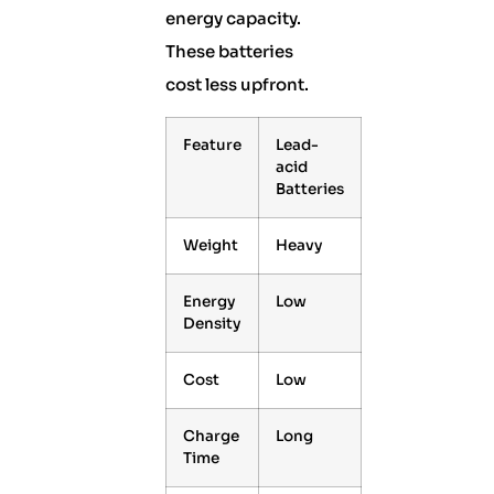
energy capacity.
These batteries
cost less upfront.
Feature
Lead-
acid
Batteries
Weight
Heavy
Energy
Low
Density
Cost
Low
Charge
Long
Time