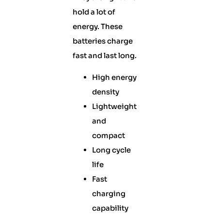
hold a lot of
energy. These
batteries charge
fast and last long.
High energy
density
Lightweight
and
compact
Long cycle
life
Fast
charging
capability