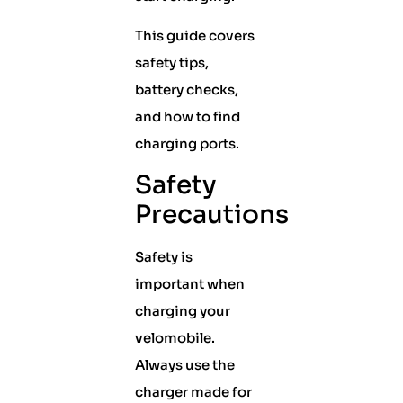
This guide covers
safety tips,
battery checks,
and how to find
charging ports.
Safety
Precautions
Safety is
important when
charging your
velomobile.
Always use the
charger made for