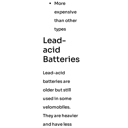
More
expensive
than other
types
Lead-
acid
Batteries
Lead-acid
batteries are
older but still
used in some
velomobiles.
They are heavier
and have less