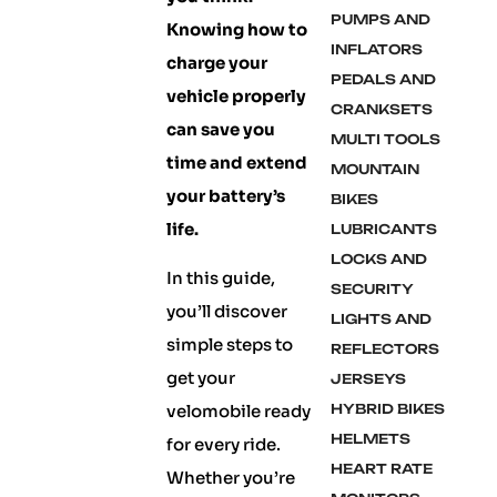
PUMPS AND
Knowing how to
INFLATORS
charge your
PEDALS AND
vehicle properly
CRANKSETS
can save you
MULTI TOOLS
time and extend
MOUNTAIN
your battery’s
BIKES
life.
LUBRICANTS
LOCKS AND
In this guide,
SECURITY
you’ll discover
LIGHTS AND
simple steps to
REFLECTORS
get your
JERSEYS
velomobile ready
HYBRID BIKES
HELMETS
for every ride.
HEART RATE
Whether you’re