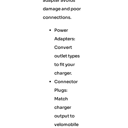
adapter avoids
damage and poor
connections.
Power
Adapters:
Convert
outlet types
to fit your
charger.
Connector
Plugs:
Match
charger
output to
velomobile