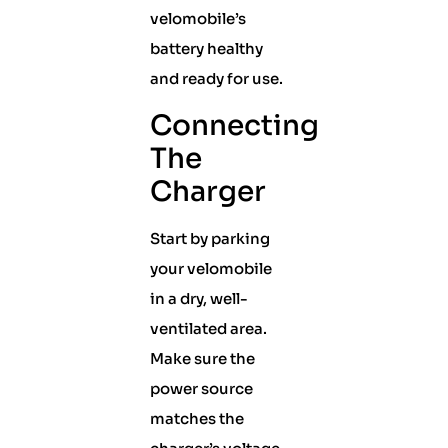
velomobile’s
battery healthy
and ready for use.
Connecting
The
Charger
Start by parking
your velomobile
in a dry, well-
ventilated area.
Make sure the
power source
matches the