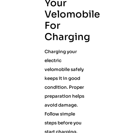
Your
Velomobile
For
Charging
Charging your
electric
velomobile safely
keeps it in good
condition. Proper
preparation helps
avoid damage.
Follow simple
steps before you
start charging.