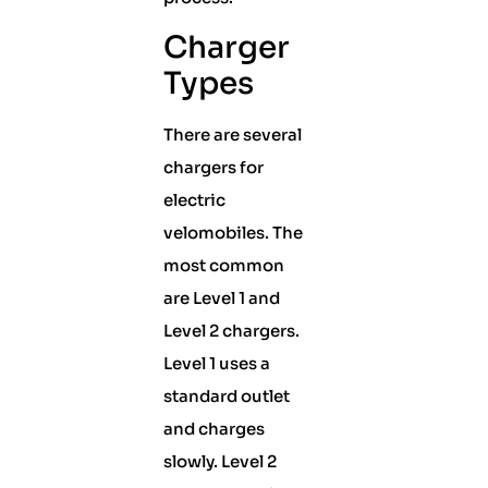
Charger
Types
There are several
chargers for
electric
velomobiles. The
most common
are Level 1 and
Level 2 chargers.
Level 1 uses a
standard outlet
and charges
slowly. Level 2