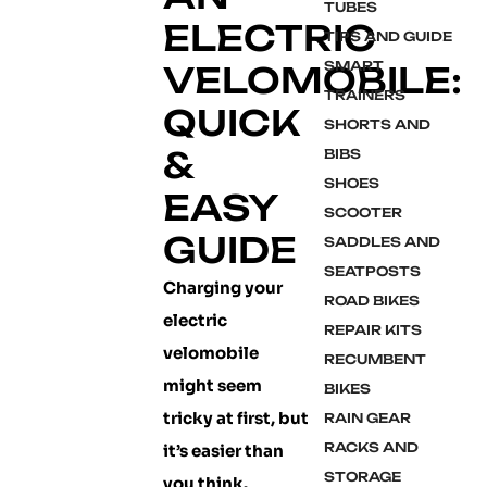
TUBES
ELECTRIC
TIPS AND GUIDE
SMART
VELOMOBILE:
TRAINERS
QUICK
SHORTS AND
&
BIBS
SHOES
EASY
SCOOTER
GUIDE
SADDLES AND
SEATPOSTS
Charging your
ROAD BIKES
electric
REPAIR KITS
velomobile
RECUMBENT
might seem
BIKES
tricky at first, but
RAIN GEAR
RACKS AND
it’s easier than
STORAGE
you think.