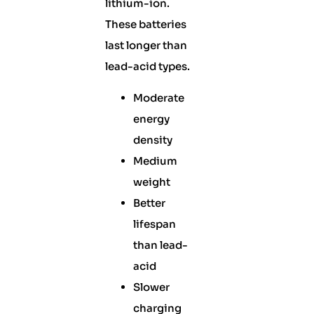
lithium-ion.
These batteries
last longer than
lead-acid types.
Moderate
energy
density
Medium
weight
Better
lifespan
than lead-
acid
Slower
charging