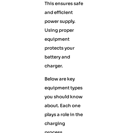
This ensures safe
and efficient
power supply.
Using proper
equipment
protects your
battery and
charger.
Below are key
equipment types
you should know
about. Each one
plays a role in the
charging
process.