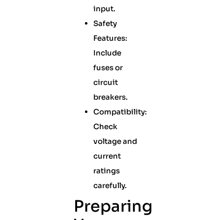
input.
Safety
Features:
Include
fuses or
circuit
breakers.
Compatibility:
Check
voltage and
current
ratings
carefully.
Preparing