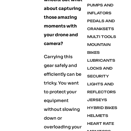
PUMPS AND
about capturing
INFLATORS
those amazing
PEDALS AND
moments with
CRANKSETS
your drone and
MULTI TOOLS
camera?
MOUNTAIN
BIKES
Carrying this
LUBRICANTS
gear safely and
LOCKS AND
efficiently can be
SECURITY
tricky. You want
LIGHTS AND
to protect your
REFLECTORS
equipment
JERSEYS
HYBRID BIKES
without slowing
HELMETS
down or
HEART RATE
overloading your