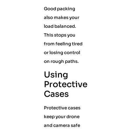
Good packing
also makes your
load balanced.
This stops you
from feeling tired
or losing control
on rough paths.
Using
Protective
Cases
Protective cases
keep your drone
and camera safe