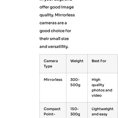
offer good image
quality. Mirrorless
cameras are a
good choice for
their small size
and versatility.
Camera
Weight
Best For
Type
Mirrorless
300-
High
500g
quality
photos and
video
Compact
150-
Lightweight
Point-
300g
and easy