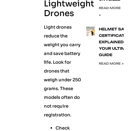
Lightweight
READ MORE
Drones
»
Light drones
HELMET SAFE
reduce the
CERTIFICATIO
EXPLAINED:
weight you carry
YOUR ULTIMA
and save battery
GUIDE
life. Look for
READ MORE »
drones that
weigh under 250
grams. These
models often do
not require
registration.
Check