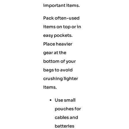
important items.
Pack often-used
items on top or in
easy pockets.
Place heavier
gear at the
bottom of your
bags to avoid
crushing lighter
items.
Use small
pouches for
cables and
batteries