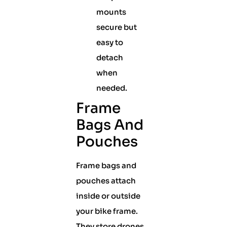
mounts
secure but
easy to
detach
when
needed.
Frame
Bags And
Pouches
Frame bags and
pouches attach
inside or outside
your bike frame.
They store drones