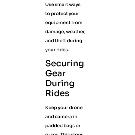
Use smart ways
to protect your
equipment from
damage, weather,
and theft during
your rides.
Securing
Gear
During
Rides
Keep your drone
and camera in
padded bags or
cases. This stops