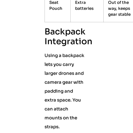
Seat
Extra
Out of the
Pouch
batteries
way, keeps
gear stable
Backpack
Integration
Using a backpack
lets you carry
larger drones and
camera gear with
padding and
extra space. You
can attach
mounts on the
straps.