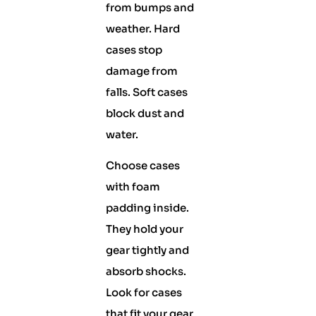
from bumps and
weather. Hard
cases stop
damage from
falls. Soft cases
block dust and
water.
Choose cases
with foam
padding inside.
They hold your
gear tightly and
absorb shocks.
Look for cases
that fit your gear