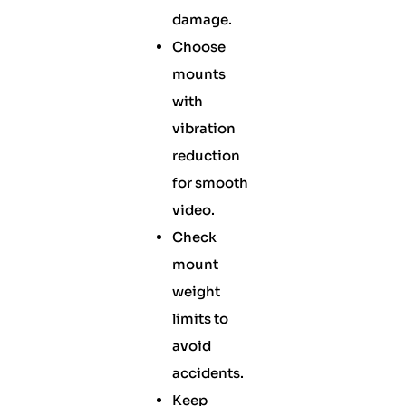
damage.
Choose
mounts
with
vibration
reduction
for smooth
video.
Check
mount
weight
limits to
avoid
accidents.
Keep