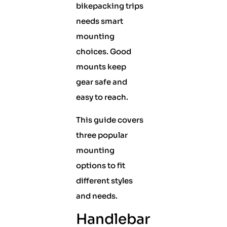
bikepacking trips
needs smart
mounting
choices. Good
mounts keep
gear safe and
easy to reach.
This guide covers
three popular
mounting
options to fit
different styles
and needs.
Handlebar