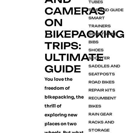
TUBES
CAMERAS
TIPS AND GUIDE
SMART
ON
TRAINERS
BIKEPACKING
SHORTS AND
TRIPS:
BIBS
SHOES
ULTIMATE
SCOOTER
GUIDE
SADDLES AND
SEATPOSTS
You love the
ROAD BIKES
freedom of
REPAIR KITS
bikepacking, the
RECUMBENT
thrill of
BIKES
exploring new
RAIN GEAR
RACKS AND
places on two
STORAGE
wheels. But what