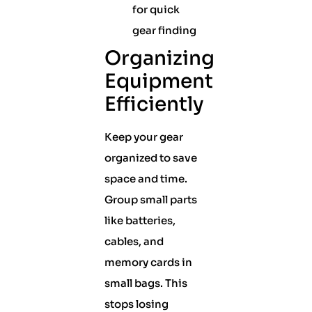
for quick
gear finding
Organizing
Equipment
Efficiently
Keep your gear
organized to save
space and time.
Group small parts
like batteries,
cables, and
memory cards in
small bags. This
stops losing