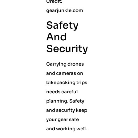
Credit:
gearjunkie.com
Safety
And
Security
Carrying drones
and cameras on
bikepacking trips
needs careful
planning. Safety
and security keep
your gear safe
and working well.