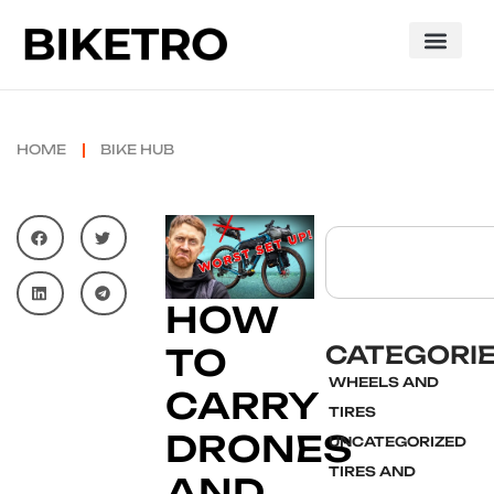
HOME
BIKE HUB
HOW
CATEGORI
TO
WHEELS AND
CARRY
TIRES
DRONES
UNCATEGORIZED
TIRES AND
AND