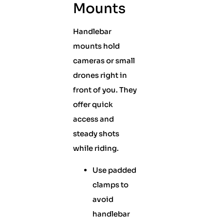
Mounts
Handlebar
mounts hold
cameras or small
drones right in
front of you. They
offer quick
access and
steady shots
while riding.
Use padded
clamps to
avoid
handlebar