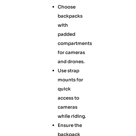
Choose
backpacks
with
padded
compartments
for cameras
and drones.
Use strap
mounts for
quick
access to
cameras
while riding.
Ensure the
backpack