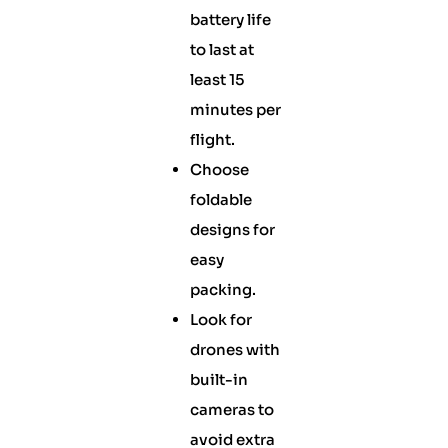
battery life
to last at
least 15
minutes per
flight.
Choose
foldable
designs for
easy
packing.
Look for
drones with
built-in
cameras to
avoid extra