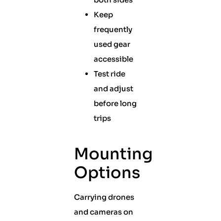
Keep
frequently
used gear
accessible
Test ride
and adjust
before long
trips
Mounting
Options
Carrying drones
and cameras on