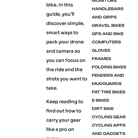
MONITORS
bike. In this
HANDLEBARS
guide, you’ll
AND GRIPS
discover simple,
GRAVEL BIKES
smart ways to
GPS AND BIKE
pack your drone
COMPUTERS
and camera so
GLOVES
FRAMES
you can focus on
FOLDING BIKES
the ride and the
FENDERS AND
shots you want to
MUDGUARDS
take.
FAT TIRE BIKES
E-BIKES
Keep reading to
DIRT BIKE
find out how to
CYCLING GEAR
carry your gear
CYCLING APPS
like a pro on
AND GADGETS