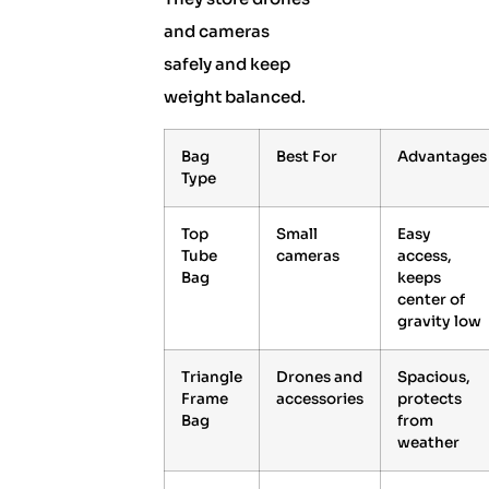
and cameras
safely and keep
weight balanced.
Bag
Best For
Advantages
Type
Top
Small
Easy
Tube
cameras
access,
Bag
keeps
center of
gravity low
Triangle
Drones and
Spacious,
Frame
accessories
protects
Bag
from
weather