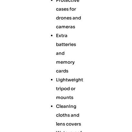
Protective
cases for
drones and
cameras
Extra
batteries
and
memory
cards
Lightweight
tripod or
mounts
Cleaning
cloths and
lens covers