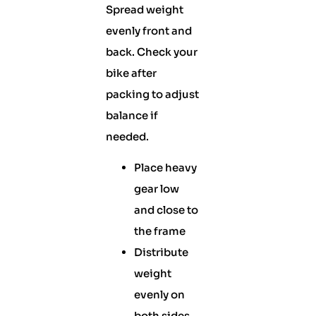
Spread weight
evenly front and
back. Check your
bike after
packing to adjust
balance if
needed.
Place heavy
gear low
and close to
the frame
Distribute
weight
evenly on
both sides