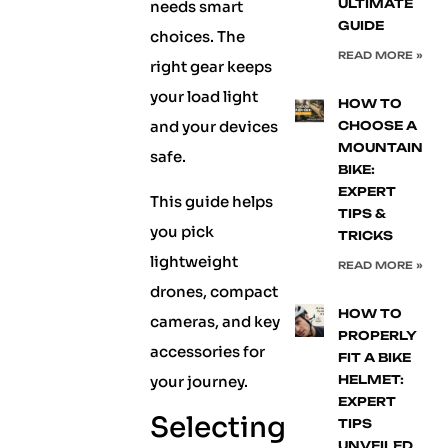
ULTIMATE
needs smart
GUIDE
choices. The
READ MORE »
right gear keeps
your load light
HOW TO
and your devices
CHOOSE A
MOUNTAIN
safe.
BIKE:
EXPERT
This guide helps
TIPS &
you pick
TRICKS
lightweight
READ MORE »
drones, compact
HOW TO
cameras, and key
PROPERLY
accessories for
FIT A BIKE
your journey.
HELMET:
EXPERT
Selecting
TIPS
UNVEILED