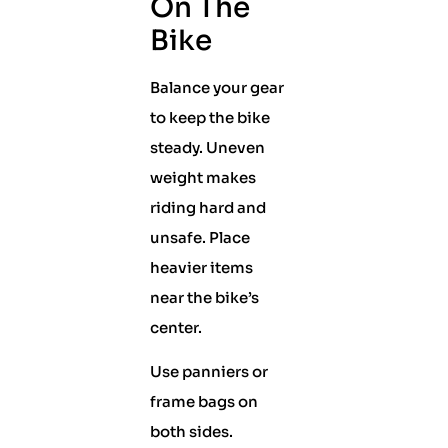
On The
Bike
Balance your gear
to keep the bike
steady. Uneven
weight makes
riding hard and
unsafe. Place
heavier items
near the bike’s
center.
Use panniers or
frame bags on
both sides.