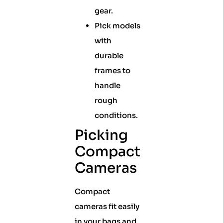
gear.
Pick models
with
durable
frames to
handle
rough
conditions.
Picking
Compact
Cameras
Compact
cameras fit easily
in your bags and