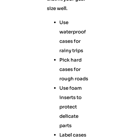
size well.
Use
waterproof
cases for
rainy trips
Pick hard
cases for
rough roads
Use foam
inserts to
protect
delicate
parts
Label cases