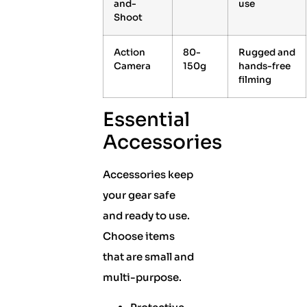
and-
use
Shoot
Action
80-
Rugged and
Camera
150g
hands-free
filming
Essential
Accessories
Accessories keep
your gear safe
and ready to use.
Choose items
that are small and
multi-purpose.