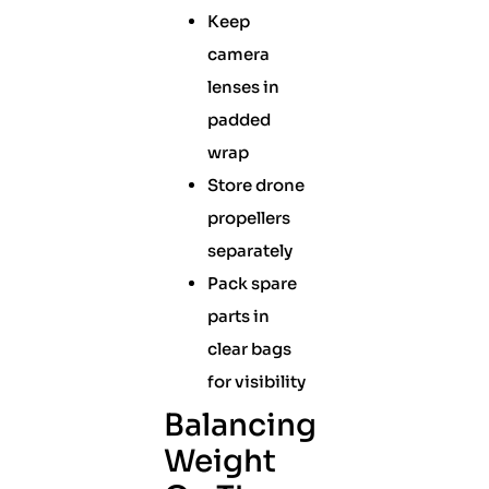
Keep
camera
lenses in
padded
wrap
Store drone
propellers
separately
Pack spare
parts in
clear bags
for visibility
Balancing
Weight