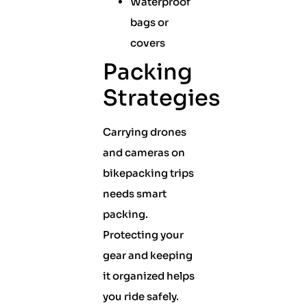
Waterproof
bags or
covers
Packing
Strategies
Carrying drones
and cameras on
bikepacking trips
needs smart
packing.
Protecting your
gear and keeping
it organized helps
you ride safely.