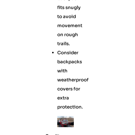
fits snugly
to avoid
movement
on rough
trails.
Consider
backpacks
with
weatherproof
covers for
extra
protection.