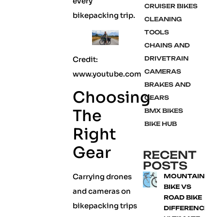
every
CRUISER BIKES
bikepacking trip.
CLEANING
TOOLS
CHAINS AND
Credit:
DRIVETRAIN
CAMERAS
www.youtube.com
BRAKES AND
Choosing
GEARS
The
BMX BIKES
BIKE HUB
Right
Gear
RECENT
POSTS
Carrying drones
MOUNTAIN
BIKE VS
and cameras on
ROAD BIKE
bikepacking trips
DIFFERENCE: