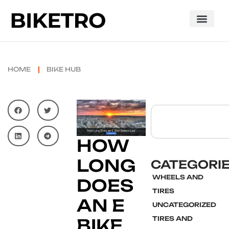
HOME
BIKE HUB
HOW
LONG
CATEGORI
WHEELS AND
DOES
TIRES
AN E
UNCATEGORIZED
TIRES AND
BIKE