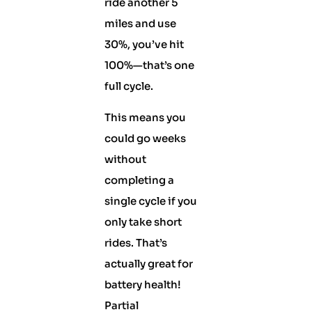
ride another 5
miles and use
30%, you’ve hit
100%—that’s one
full cycle.
This means you
could go weeks
without
completing a
single cycle if you
only take short
rides. That’s
actually great for
battery health!
Partial