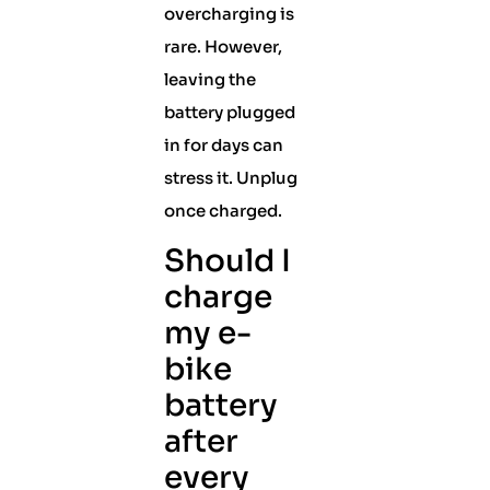
overcharging is
rare. However,
leaving the
battery plugged
in for days can
stress it. Unplug
once charged.
Should I
charge
my e-
bike
battery
after
every