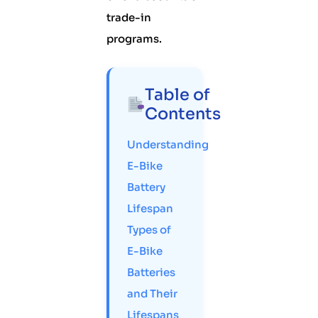
trade-in
programs.
Table of
Contents
Understanding
E-Bike
Battery
Lifespan
Types of
E-Bike
Batteries
and Their
Lifespans