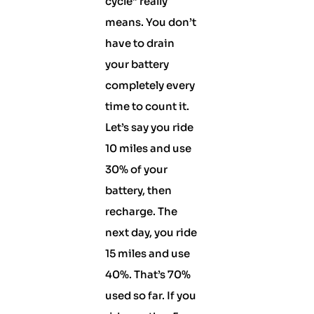
cycle” really
means. You don’t
have to drain
your battery
completely every
time to count it.
Let’s say you ride
10 miles and use
30% of your
battery, then
recharge. The
next day, you ride
15 miles and use
40%. That’s 70%
used so far. If you