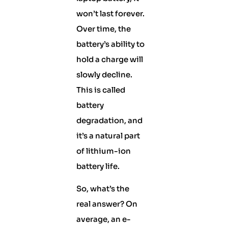
won’t last forever.
Over time, the
battery’s ability to
hold a charge will
slowly decline.
This is called
battery
degradation, and
it’s a natural part
of lithium-ion
battery life.
So, what’s the
real answer? On
average, an e-