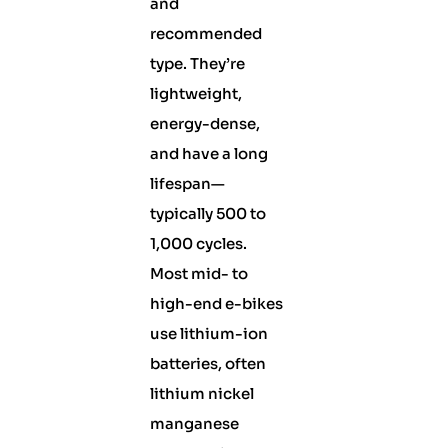
and
recommended
type. They’re
lightweight,
energy-dense,
and have a long
lifespan—
typically 500 to
1,000 cycles.
Most mid- to
high-end e-bikes
use lithium-ion
batteries, often
lithium nickel
manganese