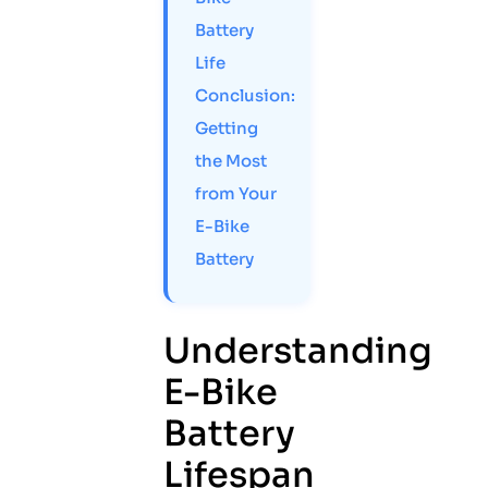
Battery
Life
Conclusion:
Getting
the Most
from Your
E-Bike
Battery
Understanding
E-Bike
Battery
Lifespan