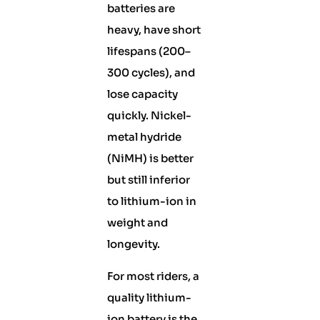
batteries are
heavy, have short
lifespans (200–
300 cycles), and
lose capacity
quickly. Nickel-
metal hydride
(NiMH) is better
but still inferior
to lithium-ion in
weight and
longevity.
For most riders, a
quality lithium-
ion battery is the