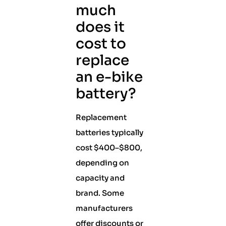
much
does it
cost to
replace
an e-bike
battery?
Replacement
batteries typically
cost $400–$800,
depending on
capacity and
brand. Some
manufacturers
offer discounts or