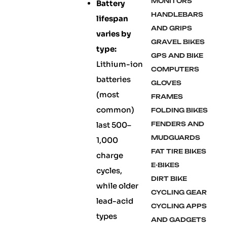
MONITORS
Battery
HANDLEBARS
lifespan
AND GRIPS
varies by
GRAVEL BIKES
type:
GPS AND BIKE
Lithium-ion
COMPUTERS
batteries
GLOVES
(most
FRAMES
common)
FOLDING BIKES
last 500–
FENDERS AND
MUDGUARDS
1,000
FAT TIRE BIKES
charge
E-BIKES
cycles,
DIRT BIKE
while older
CYCLING GEAR
lead-acid
CYCLING APPS
types
AND GADGETS