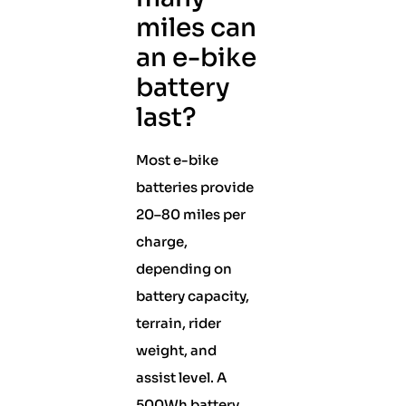
miles can
an e-bike
battery
last?
Most e-bike
batteries provide
20–80 miles per
charge,
depending on
battery capacity,
terrain, rider
weight, and
assist level. A
500Wh battery