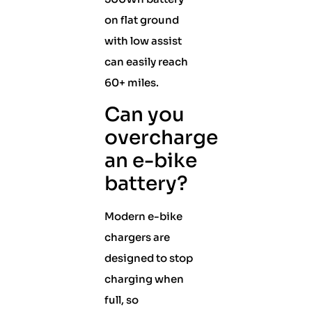
on flat ground
with low assist
can easily reach
60+ miles.
Can you
overcharge
an e-bike
battery?
Modern e-bike
chargers are
designed to stop
charging when
full, so