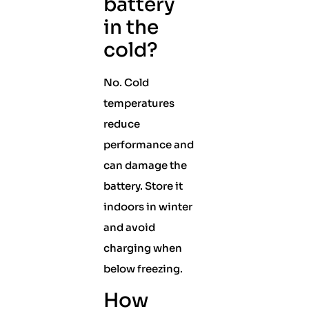
battery
in the
cold?
No. Cold
temperatures
reduce
performance and
can damage the
battery. Store it
indoors in winter
and avoid
charging when
below freezing.
How