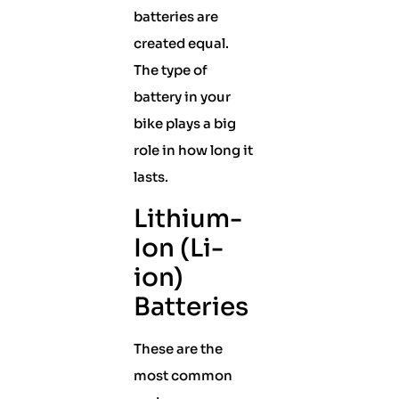
batteries are
created equal.
The type of
battery in your
bike plays a big
role in how long it
lasts.
Lithium-
Ion (Li-
ion)
Batteries
These are the
most common