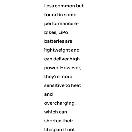
Less common but
found in some
performance e-
bikes, LiPo
batteries are
lightweight and
can deliver high
power. However,
they’re more
sensitive to heat
and
overcharging,
which can
shorten their
lifespan if not