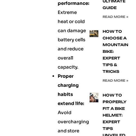
ULTIMATE
performance:
GUIDE
Extreme
READ MORE »
heat or cold
can damage
HOW TO
CHOOSE A
battery cells
MOUNTAIN
and reduce
BIKE:
overall
EXPERT
TIPS &
capacity.
TRICKS
Proper
READ MORE »
charging
habits
HOW TO
PROPERLY
extend life:
FIT A BIKE
Avoid
HELMET:
overcharging
EXPERT
TIPS
and store
UNVEILED