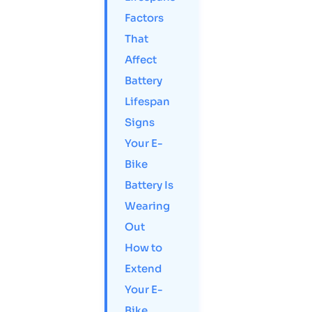
Factors
That
Affect
Battery
Lifespan
Signs
Your E-
Bike
Battery Is
Wearing
Out
How to
Extend
Your E-
Bike