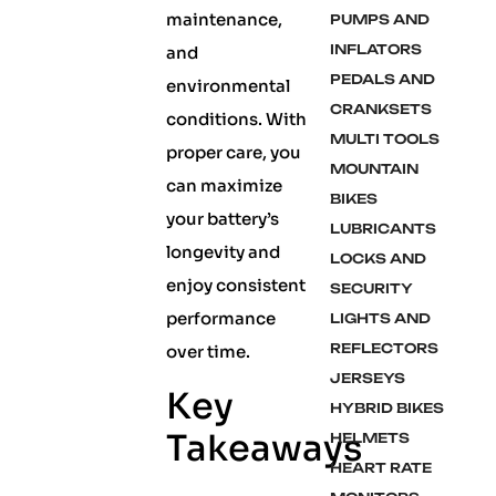
maintenance,
PUMPS AND
INFLATORS
and
PEDALS AND
environmental
CRANKSETS
conditions. With
MULTI TOOLS
proper care, you
MOUNTAIN
can maximize
BIKES
your battery’s
LUBRICANTS
longevity and
LOCKS AND
enjoy consistent
SECURITY
performance
LIGHTS AND
REFLECTORS
over time.
JERSEYS
Key
HYBRID BIKES
Takeaways
HELMETS
HEART RATE