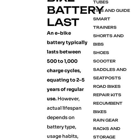
TUBES
BATTERY
TIPS AND GUIDE
LAST
SMART
TRAINERS
An e-bike
SHORTS AND
battery typically
BIBS
lasts between
SHOES
500 to 1,000
SCOOTER
SADDLES AND
charge cycles,
SEATPOSTS
equating to 2–5
ROAD BIKES
years of regular
REPAIR KITS
use.
However,
RECUMBENT
actual lifespan
BIKES
depends on
RAIN GEAR
battery type,
RACKS AND
usage habits,
STORAGE