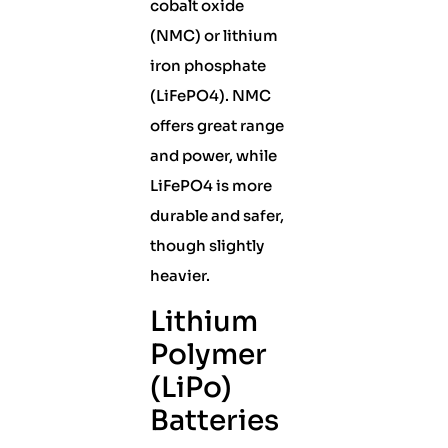
cobalt oxide
(NMC) or lithium
iron phosphate
(LiFePO4). NMC
offers great range
and power, while
LiFePO4 is more
durable and safer,
though slightly
heavier.
Lithium
Polymer
(LiPo)
Batteries