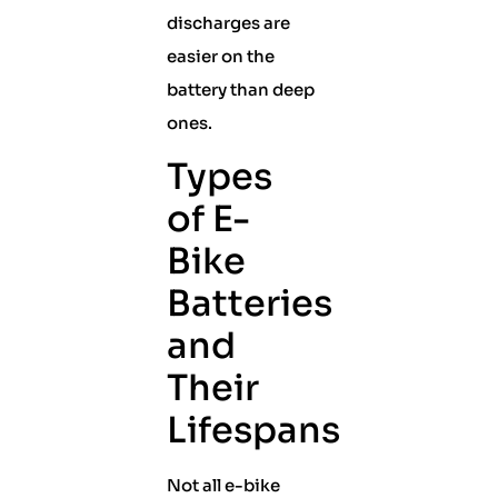
discharges are
easier on the
battery than deep
ones.
Types
of E-
Bike
Batteries
and
Their
Lifespans
Not all e-bike