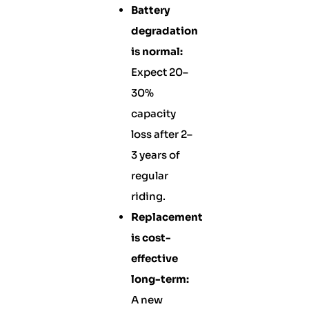
Battery
degradation
is normal:
Expect 20–
30%
capacity
loss after 2–
3 years of
regular
riding.
Replacement
is cost-
effective
long-term:
A new