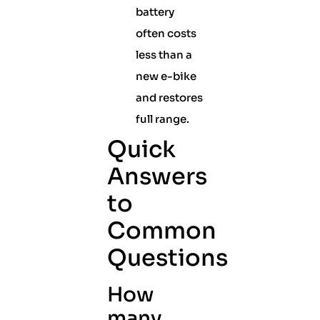
battery
often costs
less than a
new e-bike
and restores
full range.
Quick
Answers
to
Common
Questions
How
many