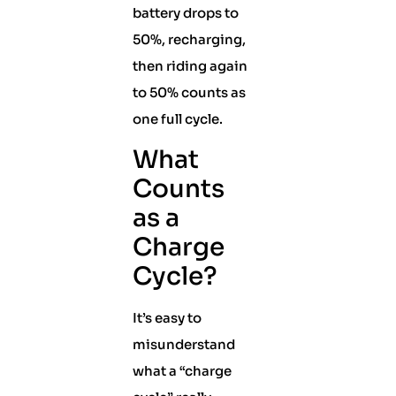
battery drops to
50%, recharging,
then riding again
to 50% counts as
one full cycle.
What
Counts
as a
Charge
Cycle?
It’s easy to
misunderstand
what a “charge