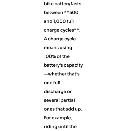
bike battery lasts
between **500
and 1,000 full
charge cycles**.
A charge cycle
means using
100% of the
battery’s capacity
—whether that’s
one full
discharge or
several partial
ones that add up.
For example,
riding until the