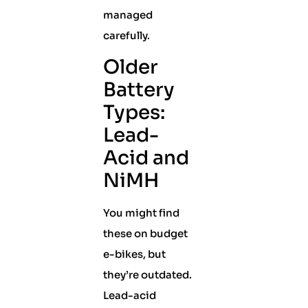
managed
carefully.
Older
Battery
Types:
Lead-
Acid and
NiMH
You might find
these on budget
e-bikes, but
they’re outdated.
Lead-acid