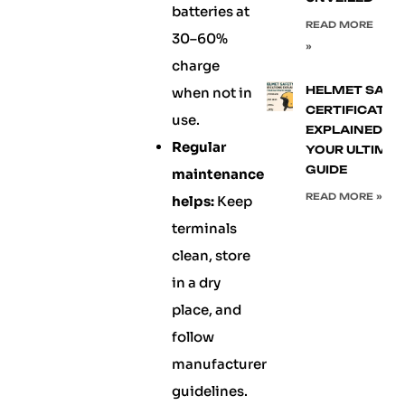
batteries at
READ MORE
30–60%
»
charge
HELMET SAFE
when not in
CERTIFICATIO
use.
EXPLAINED:
Regular
YOUR ULTIMA
GUIDE
maintenance
READ MORE »
helps:
Keep
terminals
clean, store
in a dry
place, and
follow
manufacturer
guidelines.