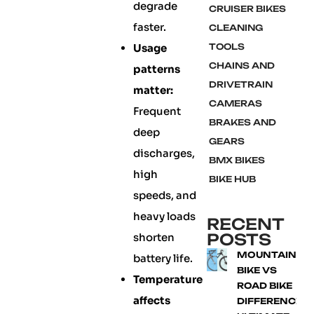
degrade
CRUISER BIKES
faster.
CLEANING
Usage
TOOLS
CHAINS AND
patterns
DRIVETRAIN
matter:
CAMERAS
Frequent
BRAKES AND
deep
GEARS
discharges,
BMX BIKES
high
BIKE HUB
speeds, and
heavy loads
RECENT
POSTS
shorten
MOUNTAIN
battery life.
BIKE VS
Temperature
ROAD BIKE
affects
DIFFERENCE: