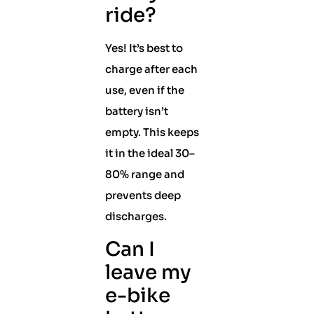
ride?
Yes! It’s best to
charge after each
use, even if the
battery isn’t
empty. This keeps
it in the ideal 30–
80% range and
prevents deep
discharges.
Can I
leave my
e-bike