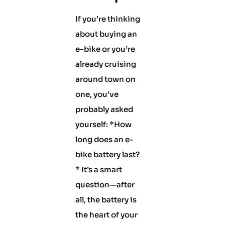
If you’re thinking
about buying an
e-bike or you’re
already cruising
around town on
one, you’ve
probably asked
yourself: *How
long does an e-
bike battery last?
* It’s a smart
question—after
all, the battery is
the heart of your