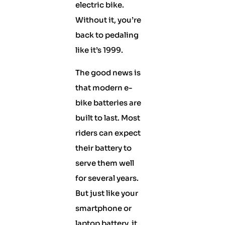
electric bike.
Without it, you’re
back to pedaling
like it’s 1999.
The good news is
that modern e-
bike batteries are
built to last. Most
riders can expect
their battery to
serve them well
for several years.
But just like your
smartphone or
laptop battery, it