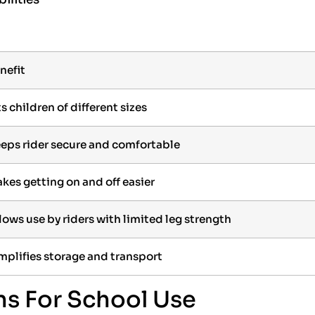
nefit
ts children of different sizes
eps rider secure and comfortable
kes getting on and off easier
lows use by riders with limited leg strength
mplifies storage and transport
ns For School Use