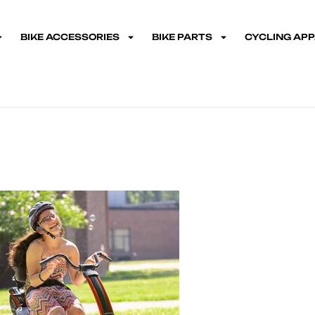
BIKE ACCESSORIES
BIKE PARTS
CYCLING AP