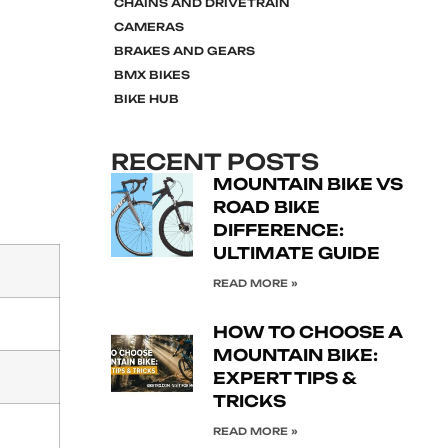
CHAINS AND DRIVETRAIN
CAMERAS
BRAKES AND GEARS
BMX BIKES
BIKE HUB
RECENT POSTS
MOUNTAIN BIKE VS
ROAD BIKE
DIFFERENCE:
ULTIMATE GUIDE
READ MORE »
HOW TO CHOOSE A
MOUNTAIN BIKE:
EXPERT TIPS &
TRICKS
READ MORE »