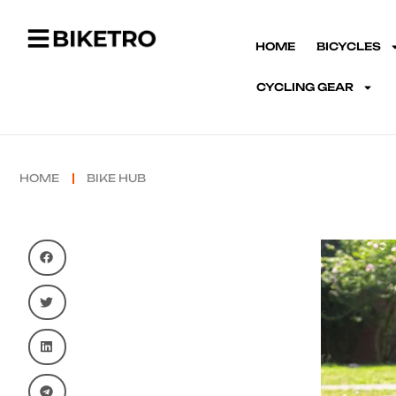
HOME
BICYCLES
CYCLING GEAR
HOME
BIKE HUB