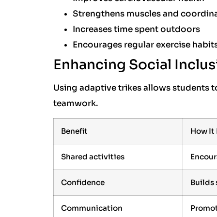
Strengthens muscles and coordin
Increases time spent outdoors
Encourages regular exercise habit
Enhancing Social Inclus
Using adaptive trikes allows students to
teamwork.
Benefit
How It
Shared activities
Encour
Confidence
Builds
Communication
Promot