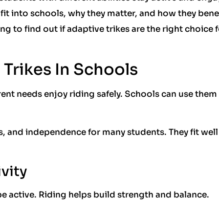
 fit into schools, why they matter, and how they bene
 to find out if adaptive trikes are the right choice 
 Trikes In Schools
erent needs enjoy riding safely. Schools can use them
ls, and independence for many students. They fit well
vity
e active. Riding helps build strength and balance.