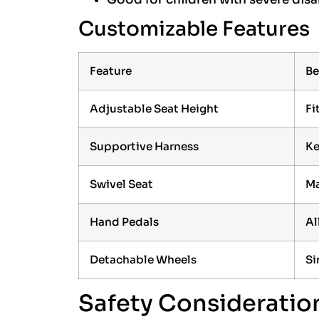
Customizable Features
Feature
Be
Adjustable Seat Height
Fi
Supportive Harness
Ke
Swivel Seat
Ma
Hand Pedals
Al
Detachable Wheels
Si
Safety Consideratio