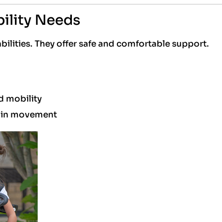
ility Needs
bilities. They offer safe and comfortable support.
ed mobility
e in movement