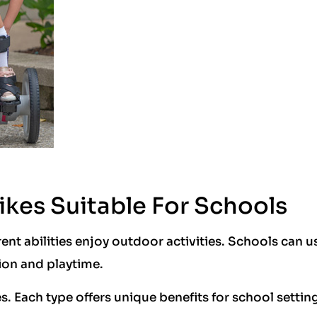
ikes Suitable For Schools
rent abilities enjoy outdoor activities. Schools can u
ion and playtime.
es. Each type offers unique benefits for school settin