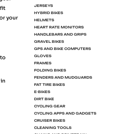
JERSEYS
fit
HYBRID BIKES
for your
HELMETS
HEART RATE MONITORS
HANDLEBARS AND GRIPS
GRAVEL BIKES
GPS AND BIKE COMPUTERS
GLOVES
 to
FRAMES
FOLDING BIKES
FENDERS AND MUDGUARDS
 in
FAT TIRE BIKES
E-BIKES
DIRT BIKE
CYCLING GEAR
CYCLING APPS AND GADGETS
CRUISER BIKES
CLEANING TOOLS