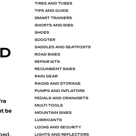
TIRES AND TUBES
TIPS AND GUIDE
SMART TRAINERS
SHORTS AND BIBS
SHOES
SCOOTER
ED
SADDLES AND SEATPOSTS
ROAD BIKES
REPAIR KITS
RECUMBENT BIKES
RAIN GEAR
RACKS AND STORAGE
PUMPS AND INFLATORS
PEDALS AND CRANKSETS
’re
MULTI TOOLS
ht be
MOUNTAIN BIKES
LUBRICANTS
LOCKS AND SECURITY
aged.
LIGHTS AND REFLECTORS