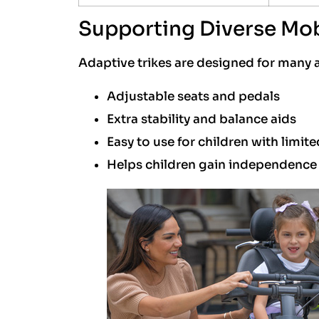
Supporting Diverse Mob
Adaptive trikes are designed for many a
Adjustable seats and pedals
Extra stability and balance aids
Easy to use for children with limit
Helps children gain independenc