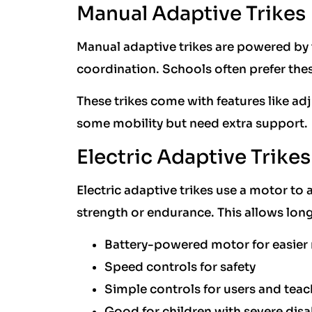
Manual Adaptive Trikes
Manual adaptive trikes are powered by 
coordination. Schools often prefer thes
These trikes come with features like adj
some mobility but need extra support.
Electric Adaptive Trikes
Electric adaptive trikes use a motor to
strength or endurance. This allows long
Battery-powered motor for easie
Speed controls for safety
Simple controls for users and teac
Good for children with severe disab