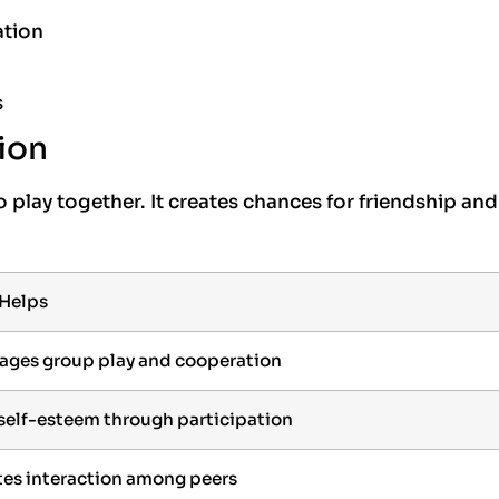
ation
s
ion
 play together. It creates chances for friendship and
 Helps
ages group play and cooperation
 self-esteem through participation
es interaction among peers