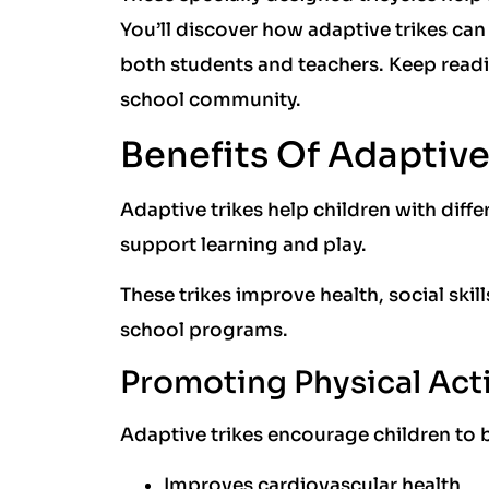
You’ll discover how adaptive trikes can
both students and teachers. Keep reading
school community.
Benefits Of Adaptive
Adaptive trikes help children with diff
support learning and play.
These trikes improve health, social skil
school programs.
Promoting Physical Acti
Adaptive trikes encourage children to b
Improves cardiovascular health