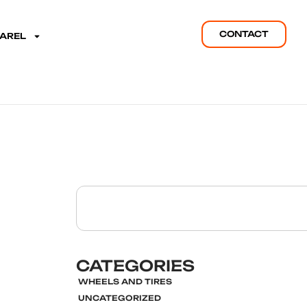
CONTACT
PAREL
CATEGORIES
WHEELS AND TIRES
UNCATEGORIZED