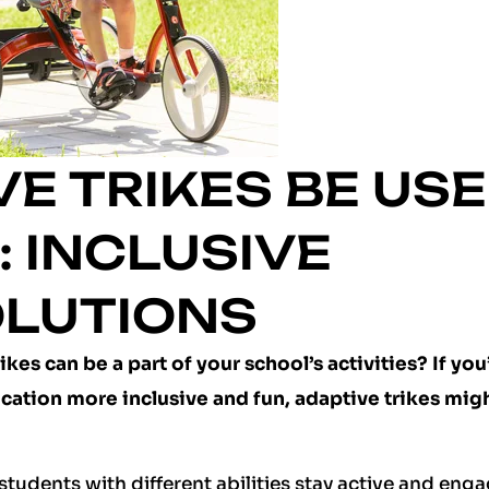
E TRIKES BE US
 INCLUSIVE
OLUTIONS
es can be a part of your school’s activities? If you
cation more inclusive and fun, adaptive trikes mig
students with different abilities stay active and eng