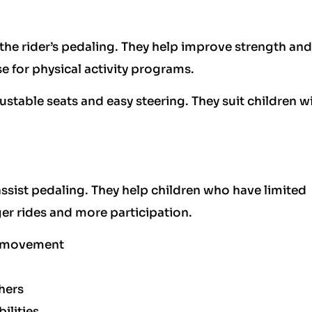
the rider’s pedaling. They help improve strength and
e for physical activity programs.
ustable seats and easy steering. They suit children w
 assist pedaling. They help children who have limited
er rides and more participation.
r movement
hers
ilities