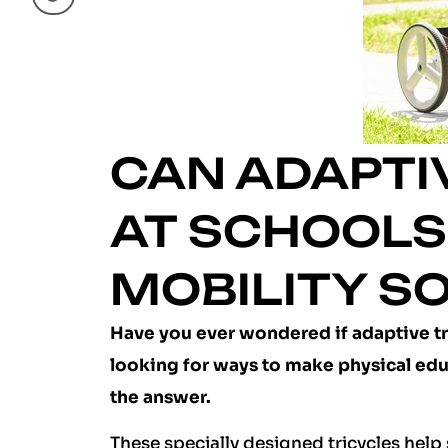
CAN ADAPTIV
AT SCHOOLS:
MOBILITY S
Have you ever wondered if adaptive trik
looking for ways to make physical edu
the answer.
These specially designed tricycles help 