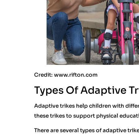
Credit: www.rifton.com
Types Of Adaptive Tr
Adaptive trikes help children with diffe
these trikes to support physical educat
There are several types of adaptive trik