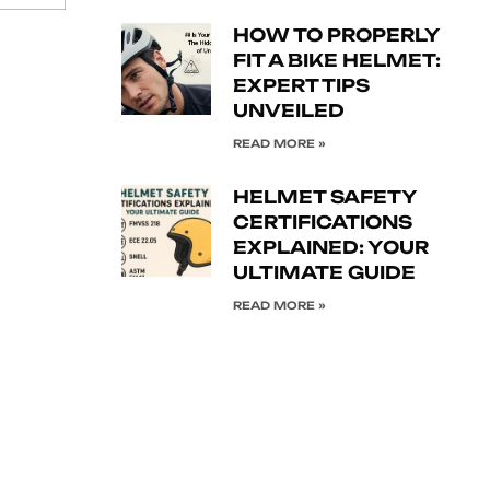
HOW TO PROPERLY
FIT A BIKE HELMET:
EXPERT TIPS
UNVEILED
READ MORE »
HELMET SAFETY
CERTIFICATIONS
EXPLAINED: YOUR
ULTIMATE GUIDE
READ MORE »