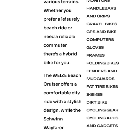
MONITORS
various terrains.
HANDLEBARS
Whether you
AND GRIPS
prefer a leisurely
GRAVEL BIKES
beach ride or
GPS AND BIKE
need a reliable
COMPUTERS
commuter,
GLOVES
there’s a hybrid
FRAMES
bike for you.
FOLDING BIKES
FENDERS AND
The WEIZE Beach
MUDGUARDS
Cruiser offers a
FAT TIRE BIKES
comfortable city
E-BIKES
ride with a stylish
DIRT BIKE
design, while the
CYCLING GEAR
CYCLING APPS
Schwinn
AND GADGETS
Wayfarer