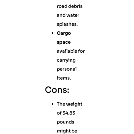
road debris
and water
splashes.
Cargo
space
available for
carrying
personal
items.
Cons:
The
weight
of 34.83
pounds
might be