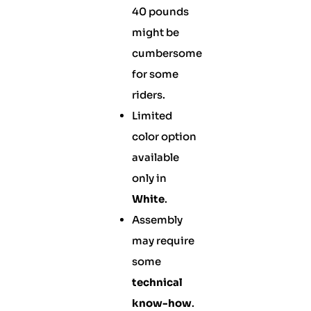
40 pounds
might be
cumbersome
for some
riders.
Limited
color option
available
only in
White
.
Assembly
may require
some
technical
know-how
.