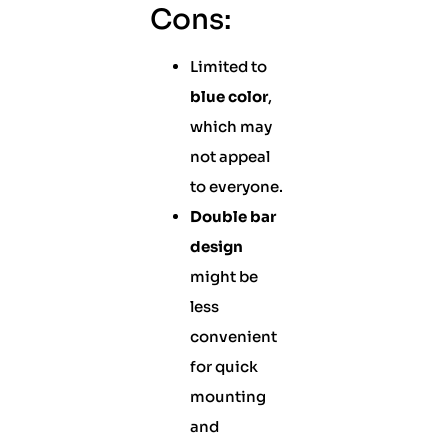
Cons:
Limited to
blue color
,
which may
not appeal
to everyone.
Double bar
design
might be
less
convenient
for quick
mounting
and