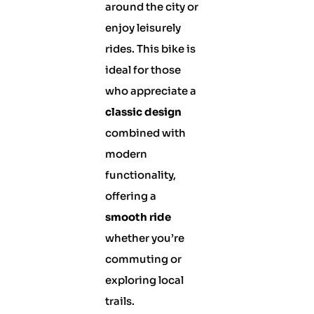
around the city or
enjoy leisurely
rides. This bike is
ideal for those
who appreciate a
classic design
combined with
modern
functionality,
offering a
smooth ride
whether you’re
commuting or
exploring local
trails.