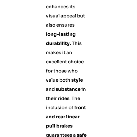
enhances its
visual appeal but
also ensures
long-lasting
durability
. This
makes it an
excellent choice
for those who
value both
style
and
substance
in
their rides. The
inclusion of
front
and rear linear
pull brakes
guarantees a
safe