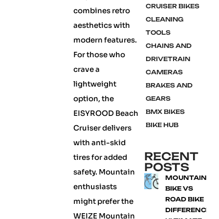
CRUISER BIKES
combines retro
CLEANING
aesthetics with
TOOLS
modern features.
CHAINS AND
For those who
DRIVETRAIN
crave a
CAMERAS
lightweight
BRAKES AND
option, the
GEARS
BMX BIKES
EISYROOD Beach
BIKE HUB
Cruiser delivers
with anti-skid
RECENT
tires for added
POSTS
safety. Mountain
MOUNTAIN
enthusiasts
BIKE VS
ROAD BIKE
might prefer the
DIFFERENCE:
WEIZE Mountain