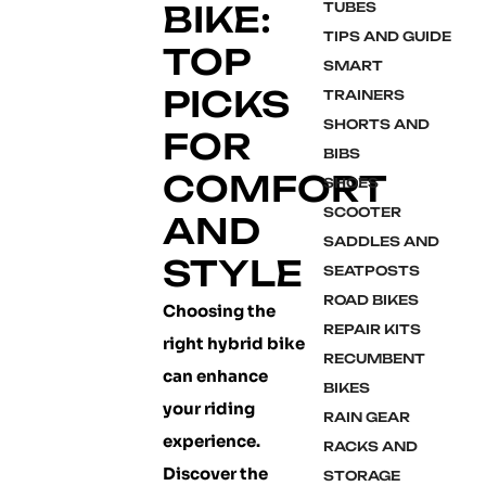
BIKE:
TUBES
TIPS AND GUIDE
TOP
SMART
PICKS
TRAINERS
SHORTS AND
FOR
BIBS
COMFORT
SHOES
SCOOTER
AND
SADDLES AND
STYLE
SEATPOSTS
ROAD BIKES
Choosing the
REPAIR KITS
right hybrid bike
RECUMBENT
can enhance
BIKES
your riding
RAIN GEAR
experience.
RACKS AND
Discover the
STORAGE