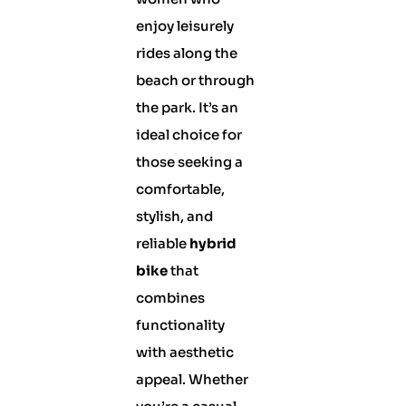
enjoy leisurely
rides along the
beach or through
the park. It’s an
ideal choice for
those seeking a
comfortable,
stylish, and
reliable
hybrid
bike
that
combines
functionality
with aesthetic
appeal. Whether