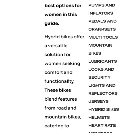
best options for
PUMPS AND
INFLATORS
women in this
PEDALS AND
guide.
CRANKSETS
Hybrid bikes offer
MULTI TOOLS
a versatile
MOUNTAIN
BIKES
solution for
LUBRICANTS
women seeking
LOCKS AND
comfort and
SECURITY
functionality.
LIGHTS AND
These bikes
REFLECTORS
blend features
JERSEYS
from road and
HYBRID BIKES
mountain bikes,
HELMETS
catering to
HEART RATE