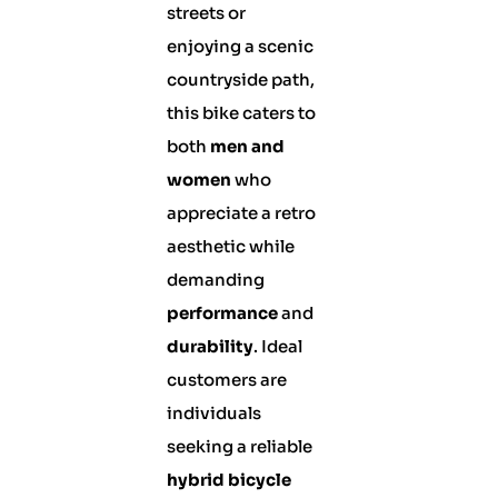
streets or
enjoying a scenic
countryside path,
this bike caters to
both
men and
women
who
appreciate a retro
aesthetic while
demanding
performance
and
durability
. Ideal
customers are
individuals
seeking a reliable
hybrid bicycle