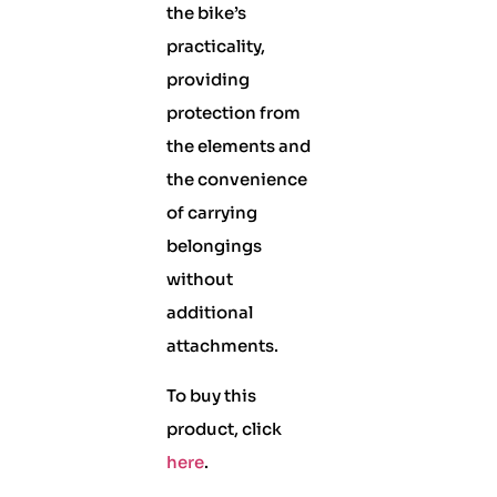
the bike’s
practicality,
providing
protection from
the elements and
the convenience
of carrying
belongings
without
additional
attachments.
To buy this
product, click
here
.