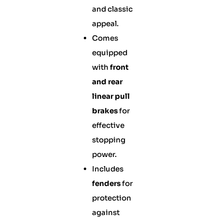
and classic
appeal.
Comes
equipped
with
front
and rear
linear pull
brakes
for
effective
stopping
power.
Includes
fenders
for
protection
against