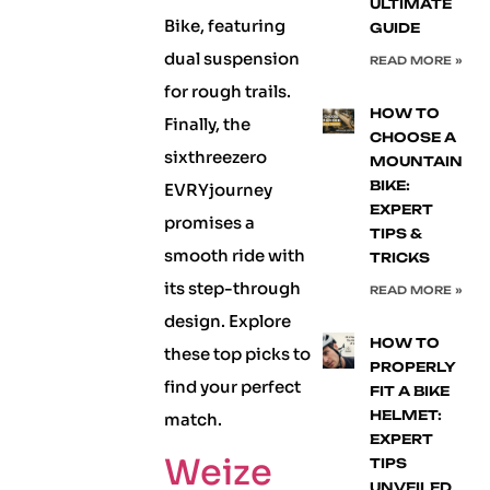
ULTIMATE
Bike, featuring
GUIDE
dual suspension
READ MORE »
for rough trails.
HOW TO
Finally, the
CHOOSE A
sixthreezero
MOUNTAIN
BIKE:
EVRYjourney
EXPERT
promises a
TIPS &
smooth ride with
TRICKS
its step-through
READ MORE »
design. Explore
HOW TO
these top picks to
PROPERLY
find your perfect
FIT A BIKE
HELMET:
match.
EXPERT
Weize
TIPS
UNVEILED