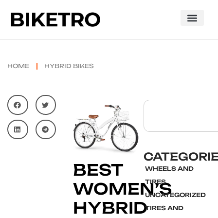
HOME
HYBRID BIKES
CATEGORI
BEST
WHEELS AND
TIRES
WOMEN’S
UNCATEGORIZED
HYBRID
TIRES AND