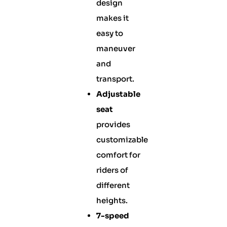
design
makes it
easy to
maneuver
and
transport.
Adjustable
seat
provides
customizable
comfort for
riders of
different
heights.
7-speed