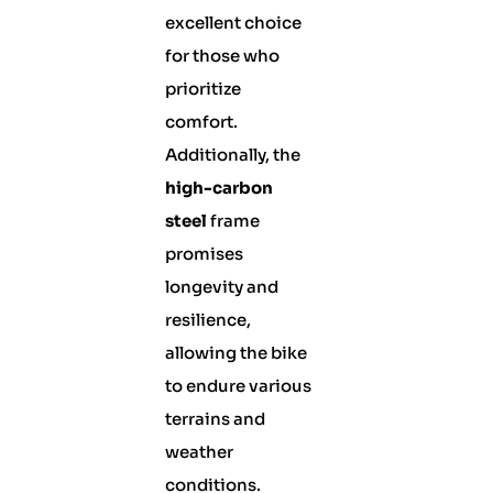
excellent choice
for those who
prioritize
comfort.
Additionally, the
high-carbon
steel
frame
promises
longevity and
resilience,
allowing the bike
to endure various
terrains and
weather
conditions.