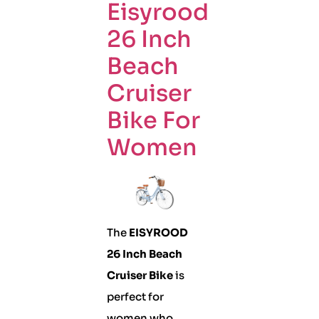
Eisyrood
26 Inch
Beach
Cruiser
Bike For
Women
The
EISYROOD
26 Inch Beach
Cruiser Bike
is
perfect for
women who