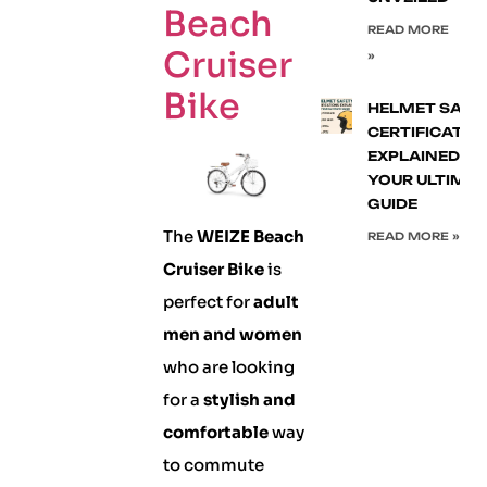
Beach
READ MORE
Cruiser
»
Bike
HELMET SAFE
CERTIFICATIO
EXPLAINED:
YOUR ULTIMA
GUIDE
The
WEIZE Beach
READ MORE »
Cruiser Bike
is
perfect for
adult
men and women
who are looking
for a
stylish and
comfortable
way
to commute