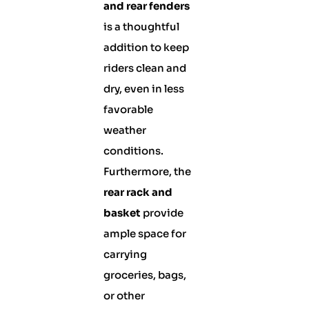
and rear fenders
is a thoughtful
addition to keep
riders clean and
dry, even in less
favorable
weather
conditions.
Furthermore, the
rear rack and
basket
provide
ample space for
carrying
groceries, bags,
or other