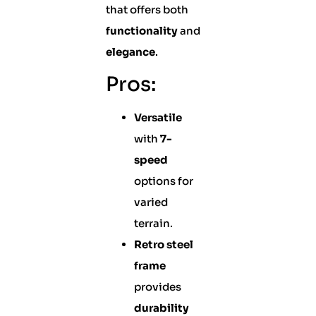
that offers both
functionality
and
elegance
.
Pros:
Versatile
with
7-
speed
options for
varied
terrain.
Retro steel
frame
provides
durability