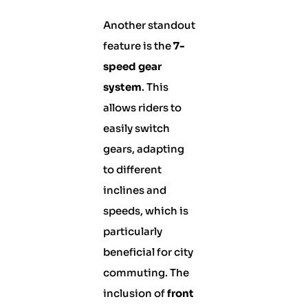
Another standout
feature is the
7-
speed gear
system
. This
allows riders to
easily switch
gears, adapting
to different
inclines and
speeds, which is
particularly
beneficial for city
commuting. The
inclusion of
front