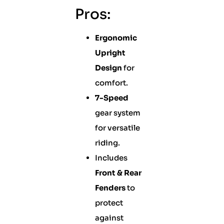
Pros:
Ergonomic
Upright
Design
for
comfort.
7-Speed
gear system
for versatile
riding.
Includes
Front & Rear
Fenders
to
protect
against