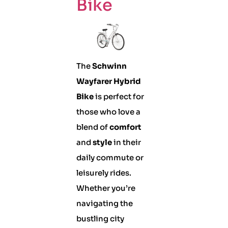
Bike
The
Schwinn
Wayfarer Hybrid
Bike
is perfect for
those who love a
blend of
comfort
and
style
in their
daily commute or
leisurely rides.
Whether you’re
navigating the
bustling city