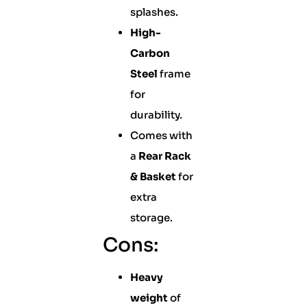
splashes.
High-
Carbon
Steel
frame
for
durability.
Comes with
a
Rear Rack
& Basket
for
extra
storage.
Cons:
Heavy
weight
of