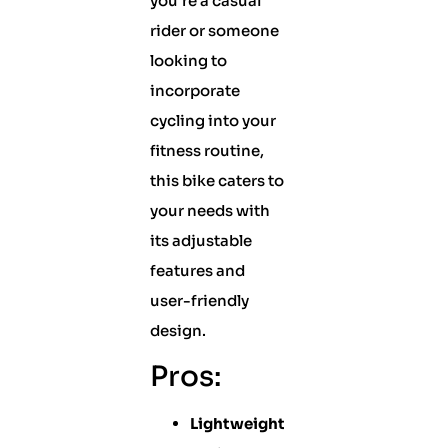
you’re a casual
rider or someone
looking to
incorporate
cycling into your
fitness routine,
this bike caters to
your needs with
its adjustable
features and
user-friendly
design.
Pros:
Lightweight