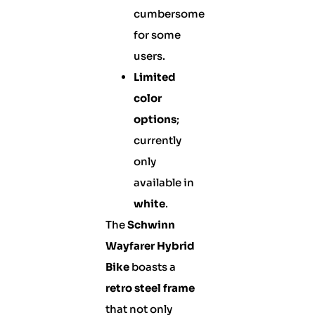
cumbersome
for some
users.
Limited
color
options
;
currently
only
available in
white
.
The
Schwinn
Wayfarer Hybrid
Bike
boasts a
retro steel frame
that not only