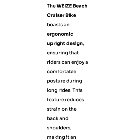
The
WEIZE Beach
Cruiser Bike
boasts an
ergonomic
upright design
,
ensuring that
riders can enjoy a
comfortable
posture during
long rides. This
feature reduces
strain on the
back and
shoulders,
making it an