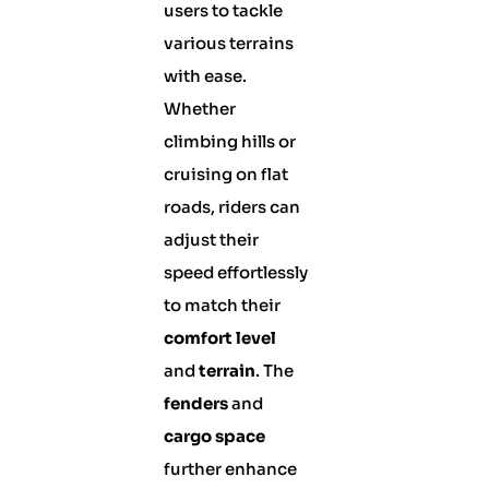
users to tackle
various terrains
with ease.
Whether
climbing hills or
cruising on flat
roads, riders can
adjust their
speed effortlessly
to match their
comfort level
and
terrain
. The
fenders
and
cargo space
further enhance