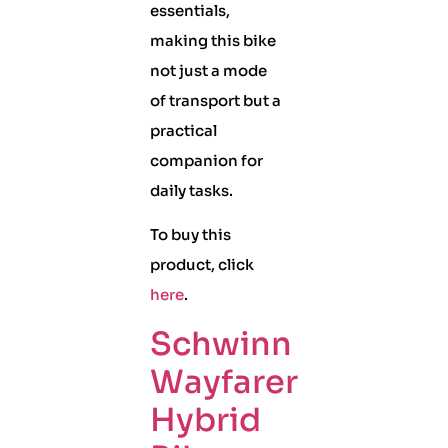
essentials,
making this bike
not just a mode
of transport but a
practical
companion for
daily tasks.
To buy this
product, click
here
.
Schwinn
Wayfarer
Hybrid