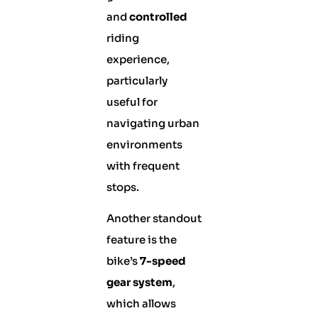
and
controlled
riding
experience,
particularly
useful for
navigating urban
environments
with frequent
stops.
Another standout
feature is the
bike’s
7-speed
gear system
,
which allows