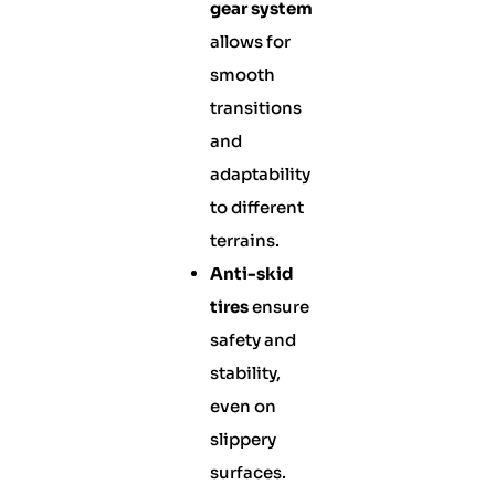
gear system
allows for
smooth
transitions
and
adaptability
to different
terrains.
Anti-skid
tires
ensure
safety and
stability,
even on
slippery
surfaces.