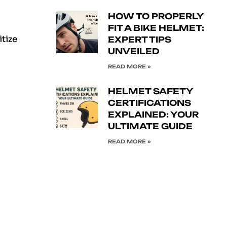
HOW TO PROPERLY
FIT A BIKE HELMET:
itize
EXPERT TIPS
UNVEILED
READ MORE »
HELMET SAFETY
CERTIFICATIONS
EXPLAINED: YOUR
ULTIMATE GUIDE
READ MORE »