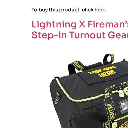
To buy this product, click
here
.
Lightning X Fireman’s
Step-in Turnout Gea