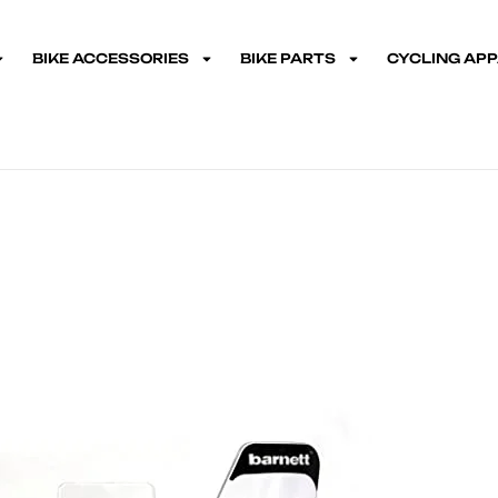
BIKE ACCESSORIES
BIKE PARTS
CYCLING AP