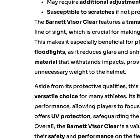
May require
additional adjustmen
Susceptible to scratches
if not pr
The
Barnett Visor Clear
features a
tran
line of sight, which is crucial for ma
This makes it especially beneficial for 
floodlights
, as it reduces glare and enh
material
that withstands impacts, provi
unnecessary weight to the helmet.
Aside from its protective qualities, this
versatile choice
for many athletes. Its
l
performance, allowing players to focus 
offers
UV protection
, safeguarding th
Overall, the
Barnett Visor Clear
is a va
their
safety
and
performance
on the fie