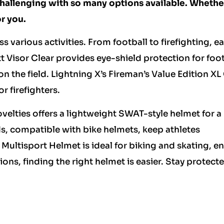
challenging with so many options available. Whethe
r you.
s various activities. From football to firefighting, e
 Visor Clear provides eye-shield protection for foot
n the field. Lightning X’s Fireman’s Value Edition XL
r firefighters.
velties offers a lightweight SWAT-style helmet for a
ds, compatible with bike helmets, keep athletes
 Multisport Helmet is ideal for biking and skating, e
tions, finding the right helmet is easier. Stay protect