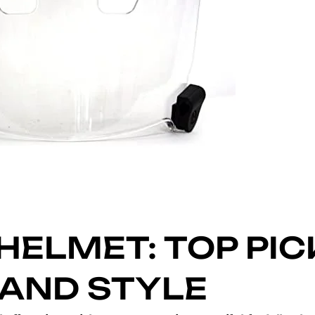
HELMET: TOP PIC
 AND STYLE