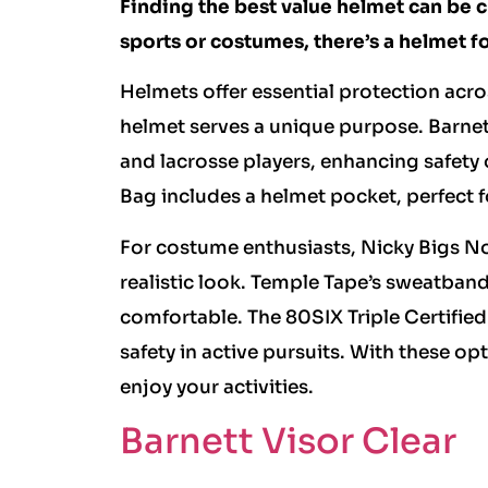
Finding the best value helmet can be 
sports or costumes, there’s a helmet fo
Helmets offer essential protection acros
helmet serves a unique purpose. Barnett
and lacrosse players, enhancing safety o
Bag includes a helmet pocket, perfect fo
For costume enthusiasts, Nicky Bigs No
realistic look. Temple Tape’s sweatban
comfortable. The 80SIX Triple Certified
safety in active pursuits. With these op
enjoy your activities.
Barnett Visor Clear