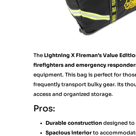
The
Lightning X Fireman’s Value Editio
firefighters and emergency responder
equipment. This bag is perfect for thos
frequently transport bulky gear. Its tho
access and organized storage.
Pros:
Durable construction
designed to 
Spacious interior
to accommodate 