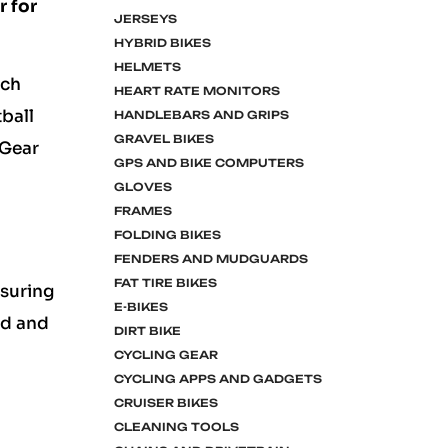
r for
JERSEYS
HYBRID BIKES
HELMETS
ach
HEART RATE MONITORS
ball
HANDLEBARS AND GRIPS
GRAVEL BIKES
 Gear
GPS AND BIKE COMPUTERS
GLOVES
FRAMES
FOLDING BIKES
FENDERS AND MUDGUARDS
FAT TIRE BIKES
nsuring
E-BIKES
ed and
DIRT BIKE
CYCLING GEAR
CYCLING APPS AND GADGETS
CRUISER BIKES
CLEANING TOOLS