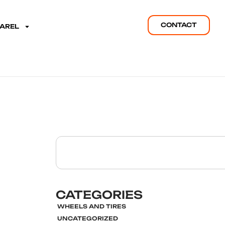
CONTACT
PAREL
CATEGORIES
WHEELS AND TIRES
UNCATEGORIZED