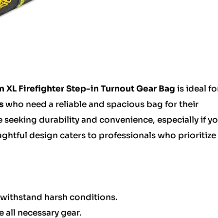
n XL Firefighter Step-in Turnout Gear Bag
is ideal fo
s
who need a reliable and spacious bag for their
e seeking durability and convenience, especially if y
ughtful design caters to professionals who prioritize
withstand harsh conditions.
all necessary gear.