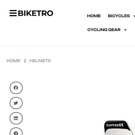
HOME
BICYCLES
CYCLING GEAR
HOME
HELMETS