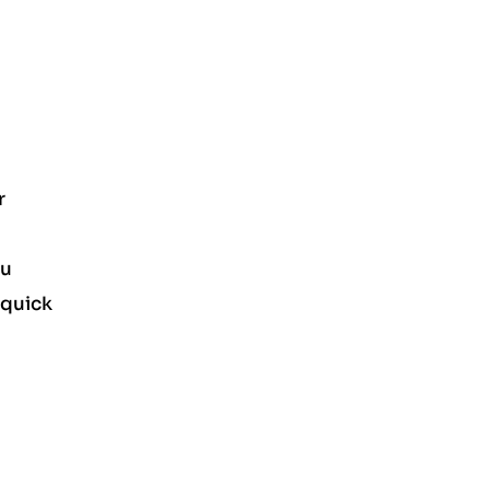
r
ou
 quick