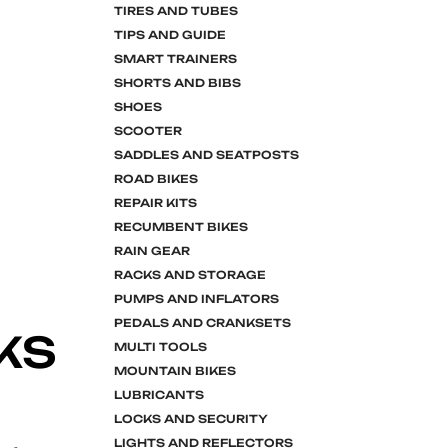
TIRES AND TUBES
TIPS AND GUIDE
SMART TRAINERS
SHORTS AND BIBS
SHOES
SCOOTER
SADDLES AND SEATPOSTS
ROAD BIKES
REPAIR KITS
RECUMBENT BIKES
RAIN GEAR
RACKS AND STORAGE
PUMPS AND INFLATORS
PEDALS AND CRANKSETS
KS
MULTI TOOLS
MOUNTAIN BIKES
LUBRICANTS
LOCKS AND SECURITY
LIGHTS AND REFLECTORS