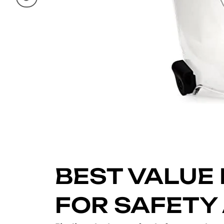
BEST VALUE 
FOR SAFETY