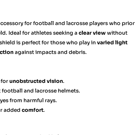
accessory for football and lacrosse players who prior
ld. Ideal for athletes seeking a
clear view
without
hield is perfect for those who play in
varied light
ction
against impacts and debris.
 for
unobstructed vision
.
football and lacrosse helmets.
eyes from harmful rays.
or added
comfort
.