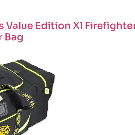
 Value Edition Xl Firefighte
r Bag