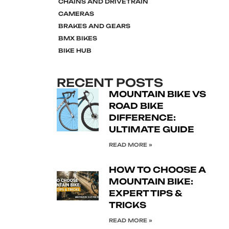
CHAINS AND DRIVETRAIN
CAMERAS
BRAKES AND GEARS
BMX BIKES
BIKE HUB
RECENT POSTS
MOUNTAIN BIKE VS
ROAD BIKE
DIFFERENCE:
ULTIMATE GUIDE
READ MORE »
HOW TO CHOOSE A
MOUNTAIN BIKE:
EXPERT TIPS &
TRICKS
READ MORE »