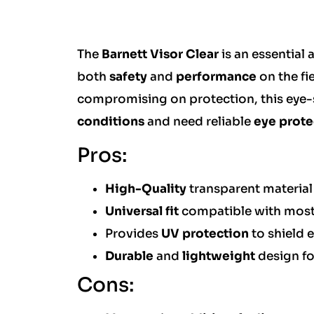
The
Barnett Visor Clear
is an essential 
both
safety
and
performance
on the fie
compromising on protection, this eye-s
conditions
and need reliable
eye prote
Pros:
High-Quality
transparent material
Universal fit
compatible with most 
Provides
UV protection
to shield 
Durable
and
lightweight
design f
Cons: