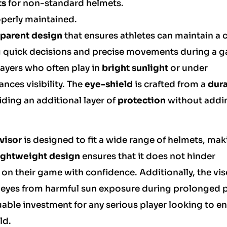
ts
for non-standard helmets.
operly maintained.
sparent design
that ensures athletes can maintain a c
king quick decisions and precise movements during a 
players who often play in
bright sunlight
or under
ances visibility. The
eye-shield
is crafted from a
dur
ding an additional layer of
protection
without addi
visor
is designed to fit a wide range of helmets, maki
ightweight design
ensures that it does not hinder
on their game with confidence. Additionally, the vis
e eyes from harmful sun exposure during prolonged p
luable investment for any serious player looking to 
ld.