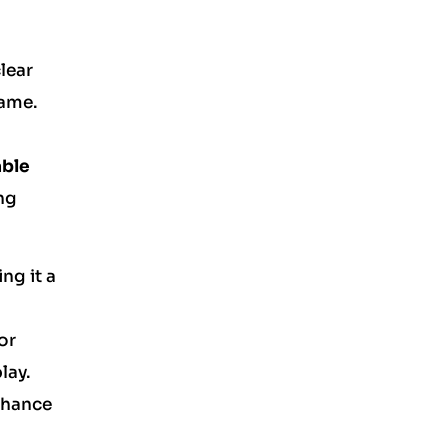
lear
game.
able
ng
ng it a
or
lay.
enhance