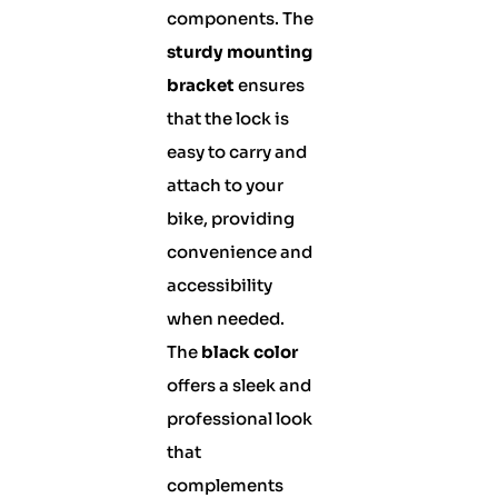
components. The
sturdy mounting
bracket
ensures
that the lock is
easy to carry and
attach to your
bike, providing
convenience and
accessibility
when needed.
The
black color
offers a sleek and
professional look
that
complements