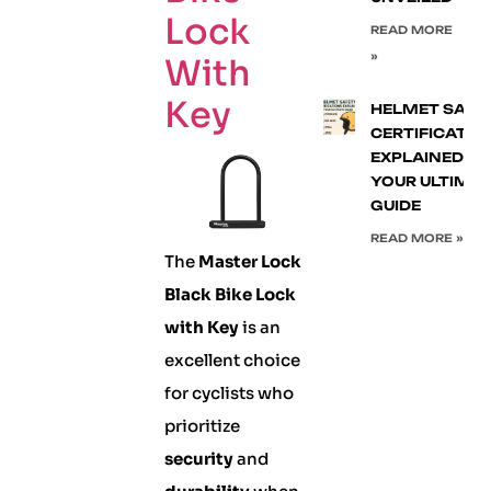
Lock
READ MORE
»
With
Key
HELMET SAFE
CERTIFICATIO
EXPLAINED:
YOUR ULTIMA
GUIDE
READ MORE »
The
Master Lock
Black Bike Lock
with Key
is an
excellent choice
for cyclists who
prioritize
security
and