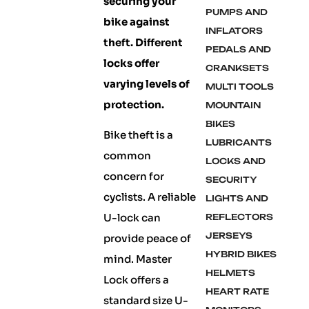
securing your
PUMPS AND
bike against
INFLATORS
theft. Different
PEDALS AND
locks offer
CRANKSETS
varying levels of
MULTI TOOLS
protection.
MOUNTAIN
BIKES
Bike theft is a
LUBRICANTS
common
LOCKS AND
concern for
SECURITY
cyclists. A reliable
LIGHTS AND
U-lock can
REFLECTORS
JERSEYS
provide peace of
HYBRID BIKES
mind. Master
HELMETS
Lock offers a
HEART RATE
standard size U-