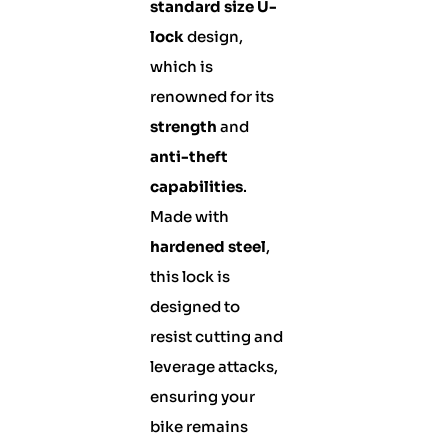
standard size U-
lock
design,
which is
renowned for its
strength
and
anti-theft
capabilities
.
Made with
hardened steel
,
this lock is
designed to
resist cutting and
leverage attacks,
ensuring your
bike remains