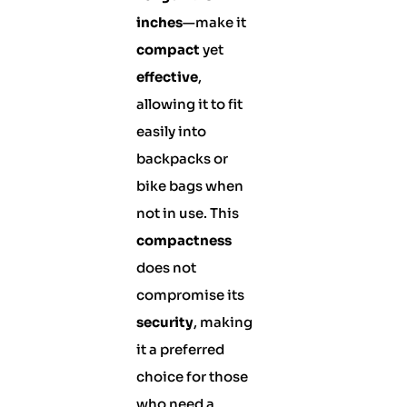
inches
—make it
compact
yet
effective
,
allowing it to fit
easily into
backpacks or
bike bags when
not in use. This
compactness
does not
compromise its
security
, making
it a preferred
choice for those
who need a