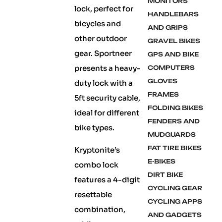
MONITORS
lock, perfect for
HANDLEBARS
bicycles and
AND GRIPS
other outdoor
GRAVEL BIKES
gear. Sportneer
GPS AND BIKE
presents a heavy-
COMPUTERS
GLOVES
duty lock with a
FRAMES
5ft security cable,
FOLDING BIKES
ideal for different
FENDERS AND
bike types.
MUDGUARDS
FAT TIRE BIKES
Kryptonite’s
E-BIKES
combo lock
DIRT BIKE
features a 4-digit
CYCLING GEAR
resettable
CYCLING APPS
combination,
AND GADGETS