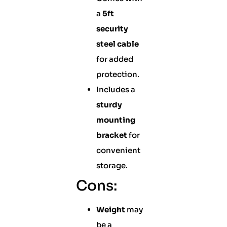
a
5ft
security
steel cable
for added
protection.
Includes a
sturdy
mounting
bracket
for
convenient
storage.
Cons:
Weight
may
be a