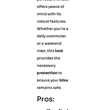
offers peace of
mind with its
robust features.
Whether you’re a
daily commuter
or a weekend
rider, this
lock
provides the
necessary
protection
to
ensure your
bike
remains safe.
Pros: