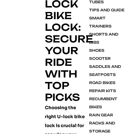
LOCK
TUBES
TIPS AND GUIDE
BIKE
SMART
LOCK:
TRAINERS
SHORTS AND
SECURE
BIBS
YOUR
SHOES
RIDE
SCOOTER
SADDLES AND
WITH
SEATPOSTS
TOP
ROAD BIKES
REPAIR KITS
PICKS
RECUMBENT
Choosing the
BIKES
RAIN GEAR
right U-lock bike
RACKS AND
lock is crucial for
STORAGE