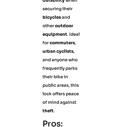
durability
when
securing their
bicycles
and
other
outdoor
equipment
. Ideal
for
commuters
,
urban cyclists
,
and anyone who
frequently parks
their bike in
public areas, this
lock offers peace
of mind against
theft
.
Pros: