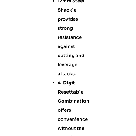
12mm Steel
Shackle
provides
strong
resistance
against
cutting and
leverage
attacks.
4-Digit
Resettable
Combination
offers
convenience
without the