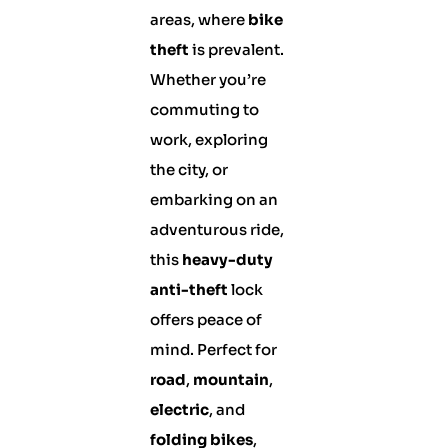
areas, where
bike
theft
is prevalent.
Whether you’re
commuting to
work, exploring
the city, or
embarking on an
adventurous ride,
this
heavy-duty
anti-theft
lock
offers peace of
mind. Perfect for
road
,
mountain
,
electric
, and
folding bikes
,