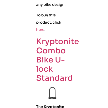
any bike design.
To buy this
product, click
here
.
Kryptonite
Combo
Bike U-
lock
Standard
The
Kryptonite