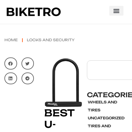
HOME
LOCKS AND SECURITY
CATEGORI
WHEELS AND
BEST
TIRES
UNCATEGORIZED
U-
TIRES AND