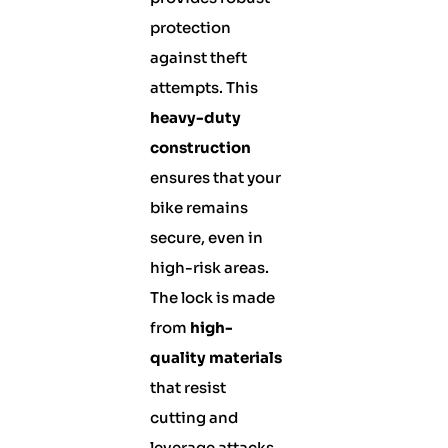
protection
against theft
attempts. This
heavy-duty
construction
ensures that your
bike remains
secure, even in
high-risk areas.
The lock is made
from
high-
quality materials
that resist
cutting and
leverage attacks,