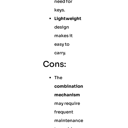
need for
keys.
Lightweight
design
makes it
easy to
carry.
Cons:
The
combination
mechanism
may require
frequent
maintenance