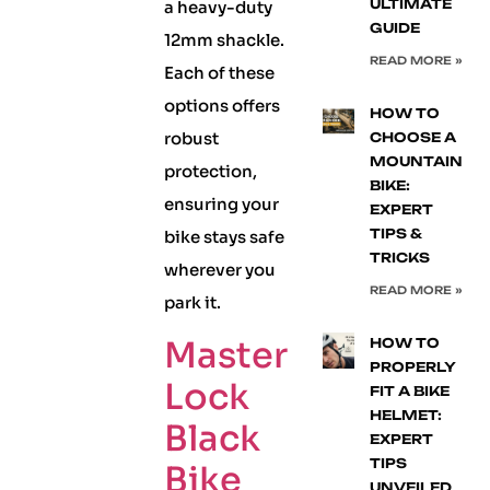
ULTIMATE
a heavy-duty
GUIDE
12mm shackle.
READ MORE »
Each of these
options offers
HOW TO
robust
CHOOSE A
MOUNTAIN
protection,
BIKE:
ensuring your
EXPERT
TIPS &
bike stays safe
TRICKS
wherever you
READ MORE »
park it.
Master
HOW TO
PROPERLY
Lock
FIT A BIKE
HELMET:
Black
EXPERT
TIPS
Bike
UNVEILED