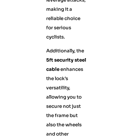
making it a
reliable choice
for serious
cyclists.
Additionally, the
5ft security steel
cable
enhances
the lock’s
versatility,
allowing you to
secure not just
the frame but
also the wheels
and other