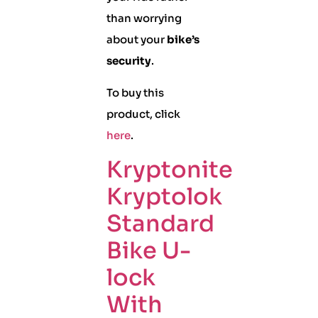
than worrying
about your
bike’s
security
.
To buy this
product, click
here
.
Kryptonite
Kryptolok
Standard
Bike U-
lock
With