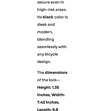
secure even in
high-risk areas.
Its
black
color is
sleek and
modern,
blending
seamlessly with
any bicycle
design.
The
dimensions
of the lock—
Height: 1.35
inches
,
Width:
7.42 inches
,
Length: 9.8