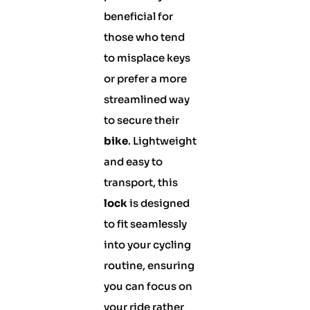
beneficial for
those who tend
to misplace keys
or prefer a more
streamlined way
to secure their
bike
. Lightweight
and easy to
transport, this
lock
is designed
to fit seamlessly
into your cycling
routine, ensuring
you can focus on
your ride rather