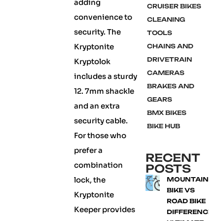
adding
CRUISER BIKES
convenience to
CLEANING
security. The
TOOLS
Kryptonite
CHAINS AND
DRIVETRAIN
Kryptolok
CAMERAS
includes a sturdy
BRAKES AND
12. 7mm shackle
GEARS
and an extra
BMX BIKES
security cable.
BIKE HUB
For those who
prefer a
RECENT
combination
POSTS
lock, the
MOUNTAIN
BIKE VS
Kryptonite
ROAD BIKE
Keeper provides
DIFFERENCE: