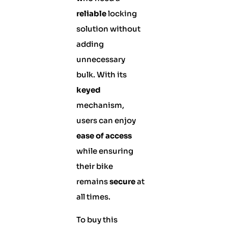
reliable
locking
solution without
adding
unnecessary
bulk. With its
keyed
mechanism,
users can enjoy
ease of access
while ensuring
their bike
remains
secure
at
all times.
To buy this