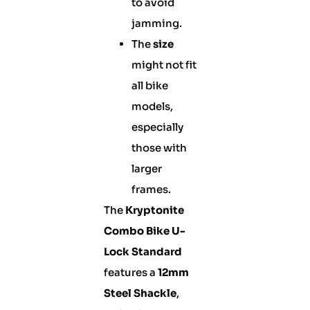
to avoid
jamming.
The
size
might not fit
all bike
models,
especially
those with
larger
frames.
The
Kryptonite
Combo Bike U-
Lock Standard
features a
12mm
Steel Shackle
,