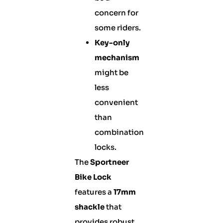
concern for
some riders.
Key-only
mechanism
might be
less
convenient
than
combination
locks.
The
Sportneer
Bike Lock
features a
17mm
shackle
that
provides robust