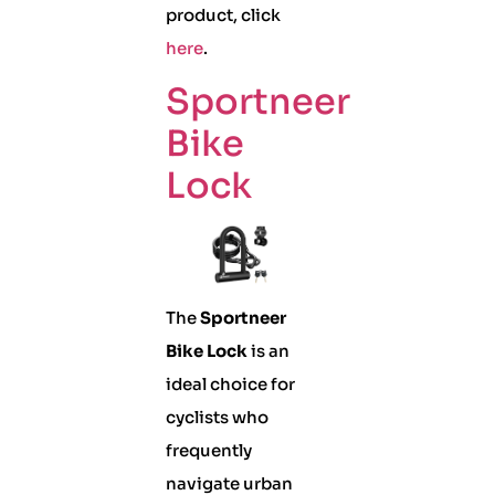
product, click
here
.
Sportneer
Bike
Lock
The
Sportneer
Bike Lock
is an
ideal choice for
cyclists who
frequently
navigate urban