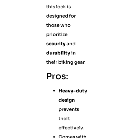
this lock is
designed for
those who
prioritize
security
and
durability
in
their biking gear.
Pros:
Heavy-duty
design
prevents
theft
effectively.
Comes with