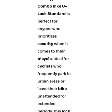
Combo Bike U-
Lock Standard
is
perfect for
anyone who
prioritizes
security
when it
comes to their
bicycle
. Ideal for
cyclists
who
frequently park in
urban areas or
leave their
bike
unattended for
extended
periods, this
lock