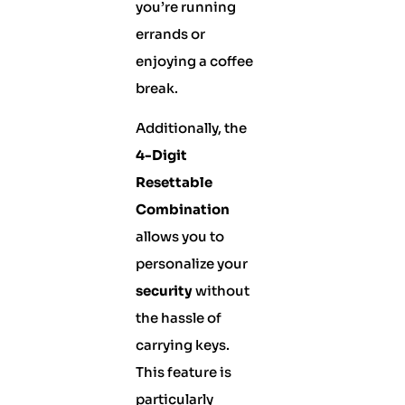
you’re running
errands or
enjoying a coffee
break.
Additionally, the
4-Digit
Resettable
Combination
allows you to
personalize your
security
without
the hassle of
carrying keys.
This feature is
particularly