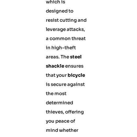
which is
designed to
resist cutting and
leverage attacks,
a common threat
in high-theft
areas. The
steel
shackle
ensures
that your
bicycle
is secure against
the most
determined
thieves, offering
you peace of
mind whether