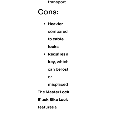
transport
Cons:
Heavier
compared
to
cable
locks
Requires
a
key
, which
can be lost
or
misplaced
The
Master Lock
Black Bike Lock
features a