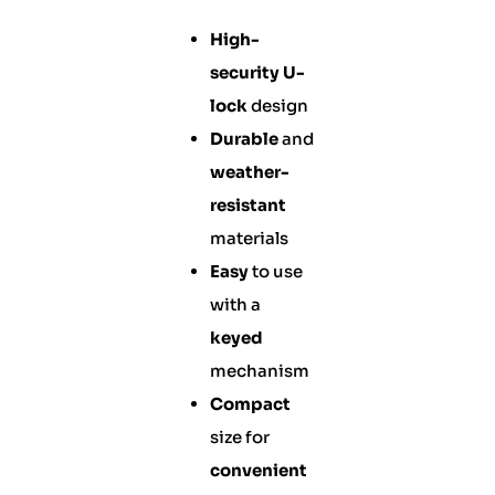
High-
security
U-
lock
design
Durable
and
weather-
resistant
materials
Easy
to use
with a
keyed
mechanism
Compact
size for
convenient