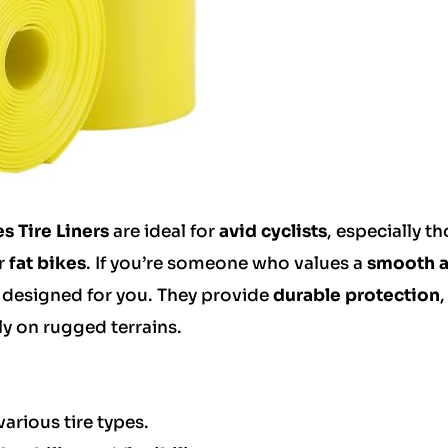
s Tire Liners
are ideal for
avid cyclists
, especially t
r
fat bikes
. If you’re someone who values a
smooth 
are designed for you. They provide
durable protection
,
lly on rugged terrains.
various tire types.