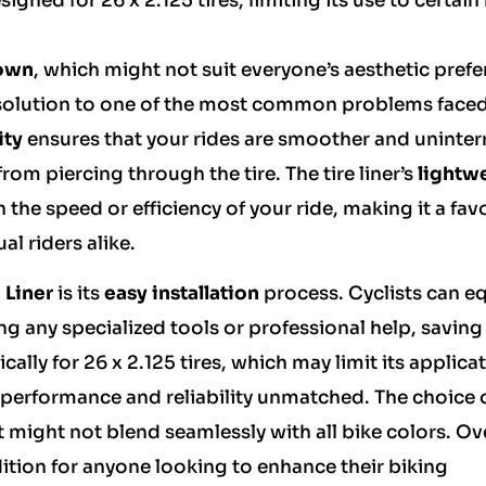
esigned for 26 x 2.125 tires, limiting its use to certain
own
, which might not suit everyone’s aesthetic prefe
 solution to one of the most common problems face
ity
ensures that your rides are smoother and uninter
from piercing through the tire. The tire liner’s
lightw
he speed or efficiency of your ride, making it a fav
al riders alike.
e Liner
is its
easy installation
process. Cyclists can e
ing any specialized tools or professional help, savin
cally for 26 x 2.125 tires, which may limit its applica
ts performance and reliability unmatched. The choice 
 might not blend seamlessly with all bike colors. Ove
dition for anyone looking to enhance their biking