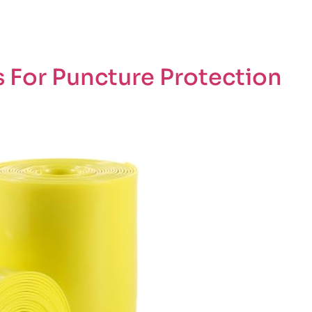
 For Puncture Protection