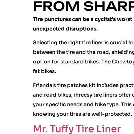
FROM SHAR
Tire punctures can be a cyclist’s worst
unexpected disruptions.
Selecting the right tire liner is crucial 
between the tire and the road, shielding 
option for standard bikes. The Chewtoy
fat bikes.
Frienda’s tire patches kit includes pract
and road bikes, ihreesy tire liners offe
your specific needs and bike type. This
knowing your tires are well-protected.
Mr. Tuffy Tire Liner