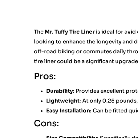
The
Mr. Tuffy Tire Liner
is ideal for avid
looking to enhance the longevity and du
off-road biking or commutes daily thro
tire liner could be a significant upgrad
Pros:
Durability
: Provides excellent prote
Lightweight
: At only 0.25 pounds,
Easy Installation
: Can be fitted qu
Cons: