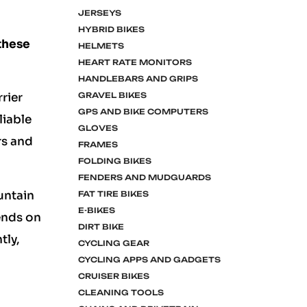
JERSEYS
HYBRID BIKES
 these
HELMETS
HEART RATE MONITORS
HANDLEBARS AND GRIPS
GRAVEL BIKES
rrier
GPS AND BIKE COMPUTERS
liable
GLOVES
rs and
FRAMES
FOLDING BIKES
FENDERS AND MUDGUARDS
ountain
FAT TIRE BIKES
E-BIKES
pends on
DIRT BIKE
tly,
CYCLING GEAR
CYCLING APPS AND GADGETS
CRUISER BIKES
CLEANING TOOLS