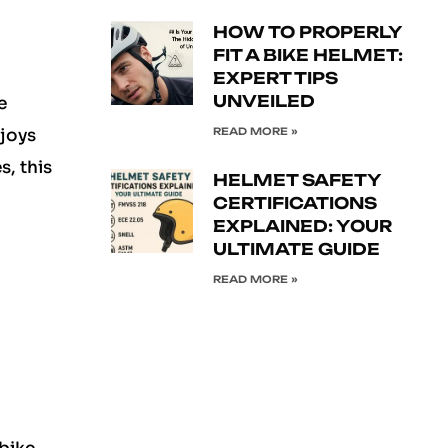
HOW TO PROPERLY
FIT A BIKE HELMET:
EXPERT TIPS
UNVEILED
e
READ MORE »
njoys
, this
HELMET SAFETY
CERTIFICATIONS
EXPLAINED: YOUR
ULTIMATE GUIDE
READ MORE »