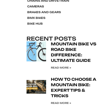
CHAINS AND DRIVETRAIN
CAMERAS
BRAKES AND GEARS
BMX BIKES
BIKE HUB
RECENT POSTS
MOUNTAIN BIKE VS
ROAD BIKE
DIFFERENCE:
ULTIMATE GUIDE
READ MORE »
HOW TO CHOOSE A
MOUNTAIN BIKE:
EXPERT TIPS &
TRICKS
READ MORE »