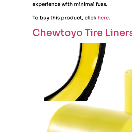
experience with minimal fuss.
To buy this product, click
here
.
Chewtoyo Tire Liners