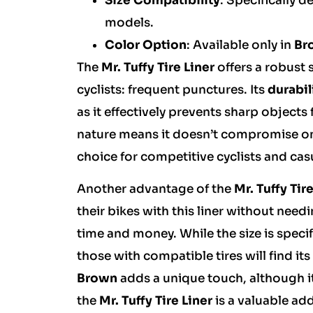
Size Compatibility
: Specifically d
models.
Color Option
: Available only in
Br
The
Mr. Tuffy Tire Liner
offers a robust
cyclists: frequent punctures. Its
durabil
as it effectively prevents sharp objects 
nature means it doesn’t compromise on t
choice for competitive cyclists and casu
Another advantage of the
Mr. Tuffy Tir
their bikes with this liner without need
time and money. While the size is specifi
those with compatible tires will find i
Brown
adds a unique touch, although it
the
Mr. Tuffy Tire Liner
is a valuable ad