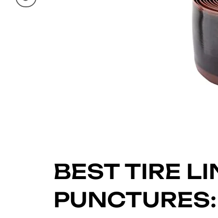
BEST TIRE L
PUNCTURES: 