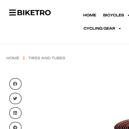
HOME
BICYCLES
CYCLING GEAR
HOME
TIRES AND TUBES