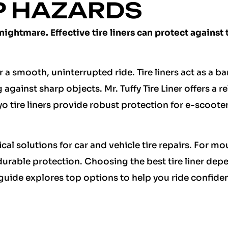
P HAZARDS
 nightmare. Effective tire liners can protect against
for a smooth, uninterrupted ride. Tire liners act as a ba
against sharp objects. Mr. Tuffy Tire Liner offers a re
o tire liners provide robust protection for e-scoote
ical solutions for car and vehicle tire repairs. For m
r durable protection. Choosing the best tire liner de
 guide explores top options to help you ride confiden