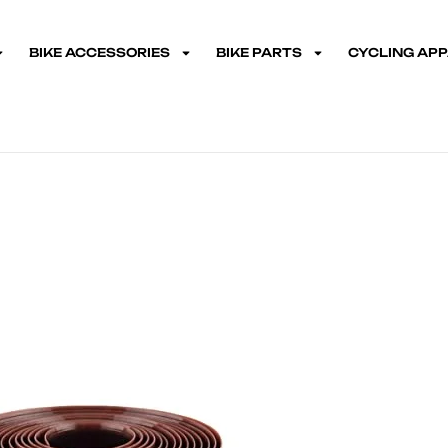
BIKE ACCESSORIES
BIKE PARTS
CYCLING AP