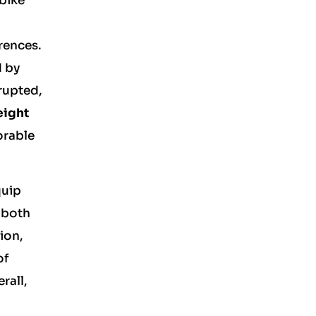
 bike
rences.
d by
rupted,
eight
orable
quip
g both
tion,
of
rall,