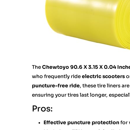
The
Chewtoyo 90.6 X 3.15 X 0.04 Inche
who frequently ride
electric scooters
o
puncture-free ride
, these tire liners 
ensuring your tires last longer, especia
Pros:
Effective puncture protection
for 