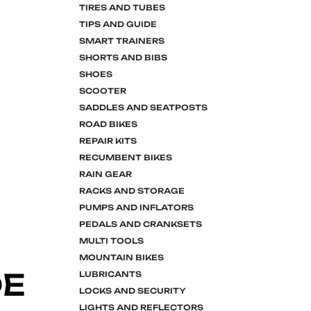
TIRES AND TUBES
TIPS AND GUIDE
SMART TRAINERS
SHORTS AND BIBS
SHOES
SCOOTER
SADDLES AND SEATPOSTS
ROAD BIKES
REPAIR KITS
RECUMBENT BIKES
RAIN GEAR
RACKS AND STORAGE
PUMPS AND INFLATORS
PEDALS AND CRANKSETS
MULTI TOOLS
MOUNTAIN BIKES
DE
LUBRICANTS
LOCKS AND SECURITY
LIGHTS AND REFLECTORS