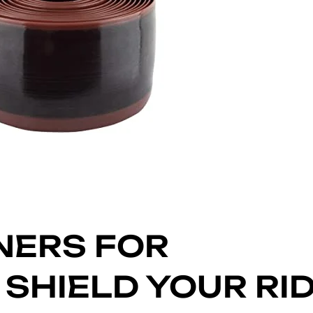
INERS FOR
SHIELD YOUR RI