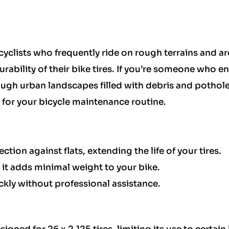
 cyclists who frequently ride on rough terrains and ar
rability of their bike tires. If you’re someone who e
ugh urban landscapes filled with debris and potholes
e for your bicycle maintenance routine.
ction against flats, extending the life of your tires.
 it adds minimal weight to your bike.
ickly without professional assistance.