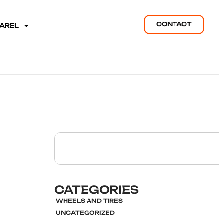
CONTACT
PAREL
CATEGORIES
WHEELS AND TIRES
UNCATEGORIZED