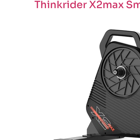
Thinkrider X2max Sma