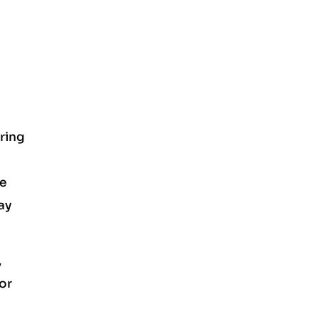
uring
be
ay
,
for