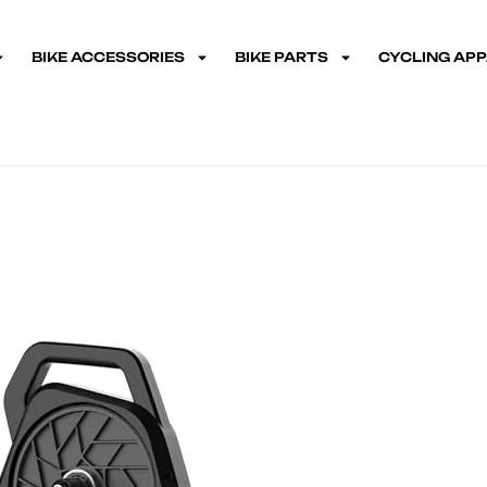
BIKE ACCESSORIES
BIKE PARTS
CYCLING AP