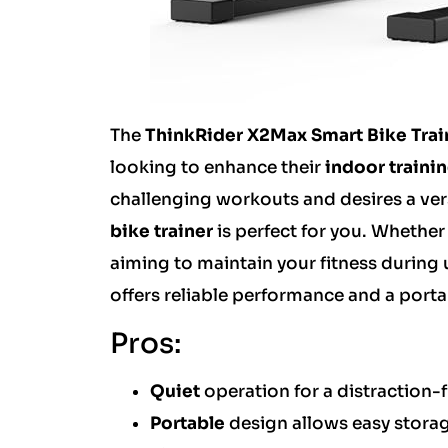
The
ThinkRider X2Max Smart Bike Trai
looking to enhance their
indoor traini
challenging workouts and desires a vers
bike trainer
is perfect for you. Whether
aiming to maintain your fitness during
offers reliable performance and a port
Pros:
Quiet
operation for a distraction-
Portable
design allows easy storag