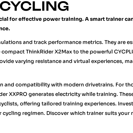
 CYCLING
cial for effective power training. A smart trainer ca
nce.
imulations and track performance metrics. They are es
the compact ThinkRider X2Max to the powerful CYCP
ovide varying resistance and virtual experiences, m
on and compatibility with modern drivetrains. For th
er XXPRO generates electricity while training. Thes
lists, offering tailored training experiences. Invest
r cycling regimen. Discover which trainer suits your