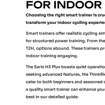
FOR INDOOR
Choosing the right smart trainer is cru
transform your indoor cycling experie
Smart trainers offer realistic cycling s
for structured power training. From 
T2H, options abound. These trainers pr
indoor training engaging.
The Saris H3 Plus boasts quiet operati
seeking advanced features, the ThinkRid
cater to both beginners and seasoned cyc
a quality smart trainer can enhance you
best in our detailed guide.