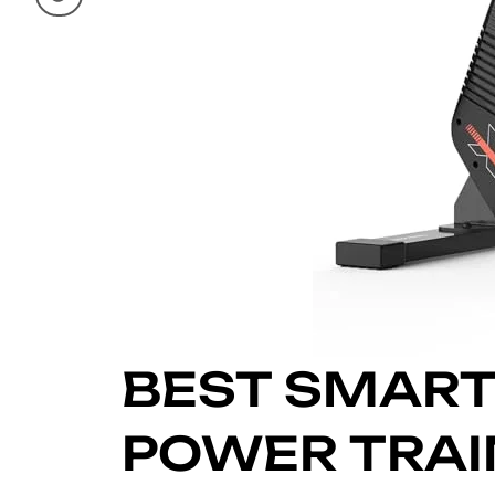
BEST SMART
POWER TRAIN