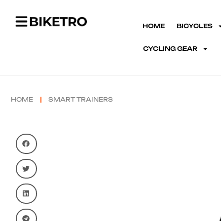
HOME
BICYCLES
CYCLING GEAR
HOME
SMART TRAINERS