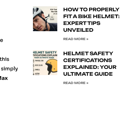
HOW TO PROPERLY
FIT A BIKE HELMET:
EXPERT TIPS
UNVEILED
READ MORE »
e
HELMET SAFETY
this
CERTIFICATIONS
EXPLAINED: YOUR
r simply
ULTIMATE GUIDE
Max
READ MORE »