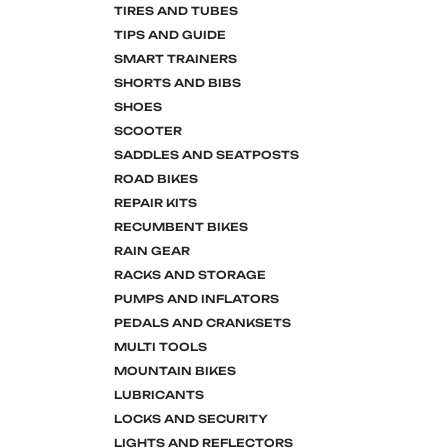
TIRES AND TUBES
TIPS AND GUIDE
SMART TRAINERS
SHORTS AND BIBS
SHOES
SCOOTER
SADDLES AND SEATPOSTS
ROAD BIKES
REPAIR KITS
RECUMBENT BIKES
RAIN GEAR
RACKS AND STORAGE
PUMPS AND INFLATORS
PEDALS AND CRANKSETS
MULTI TOOLS
MOUNTAIN BIKES
LUBRICANTS
LOCKS AND SECURITY
LIGHTS AND REFLECTORS