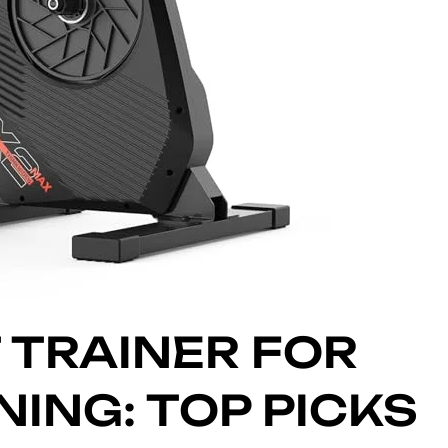
 TRAINER FOR
ING: TOP PICKS