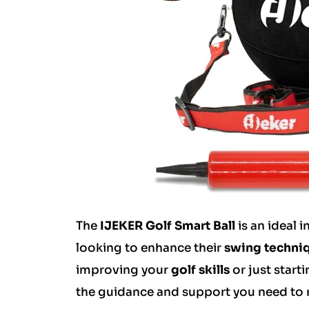
The
IJEKER Golf Smart Ball
is an ideal 
looking to enhance their
swing techni
improving your
golf skills
or just start
the guidance and support you need to