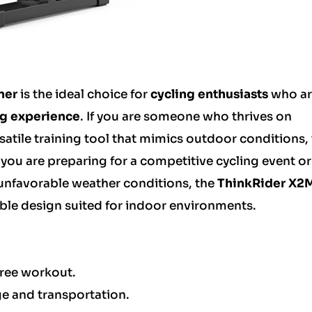
ner
is the ideal choice for
cycling enthusiasts
who ar
ng experience
. If you are someone who thrives on
atile training tool that mimics outdoor conditions, 
 you are preparing for a competitive cycling event o
 unfavorable weather conditions, the
ThinkRider X2
able design suited for indoor environments.
free workout.
e and transportation.