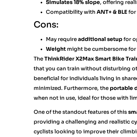
Simulates 18% slope
, offering rea
Compatibility with
ANT+ & BLE
for
Cons:
May require
additional setup
for o
Weight
might be cumbersome for f
The
ThinkRider X2Max Smart Bike Trai
that you can train without disturbing ot
beneficial for individuals living in sh
minimized. Furthermore, the
portable 
when not in use, ideal for those with l
One of the standout features of this
sma
providing a challenging and realistic c
cyclists looking to improve their climbi