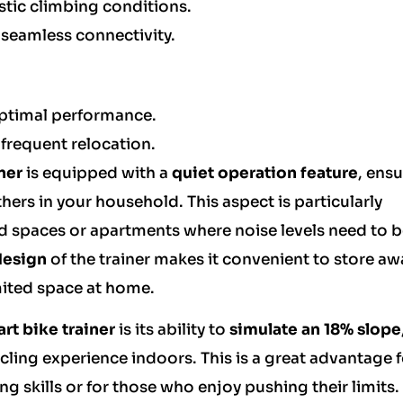
listic climbing conditions.
 seamless connectivity.
ptimal performance.
requent relocation.
ner
is equipped with a
quiet operation feature
, ens
hers in your household. This aspect is particularly
ared spaces or apartments where noise levels need to 
design
of the trainer makes it convenient to store aw
imited space at home.
rt bike trainer
is its ability to
simulate an 18% slope
ycling experience indoors. This is a great advantage 
ng skills or for those who enjoy pushing their limits.