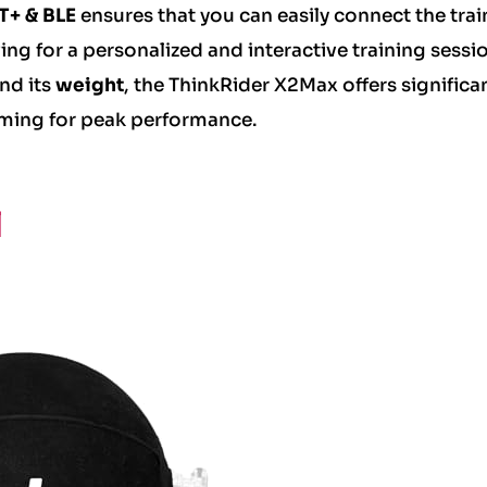
+ & BLE
ensures that you can easily connect the trai
ing for a personalized and interactive training sessi
nd its
weight
, the ThinkRider X2Max offers significa
 aiming for peak performance.
l