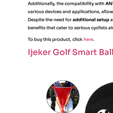
Additionally, the compatibility with
ANT
various devices and applications, allow
Despite the need for
additional setup
a
benefits that cater to serious cyclists
To buy this product, click
here
.
Ijeker Golf Smart Bal