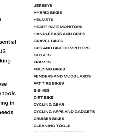
JERSEYS
HYBRID BIKES
n
HELMETS
HEART RATE MONITORS
HANDLEBARS AND GRIPS
GRAVEL BIKES
sential
GPS AND BIKE COMPUTERS
LUS
GLOVES
aking
FRAMES
FOLDING BIKES
FENDERS AND MUDGUARDS
ose
FAT TIRE BIKES
E-BIKES
e tools
DIRT BIKE
ing in
CYCLING GEAR
 needs
CYCLING APPS AND GADGETS
CRUISER BIKES
CLEANING TOOLS