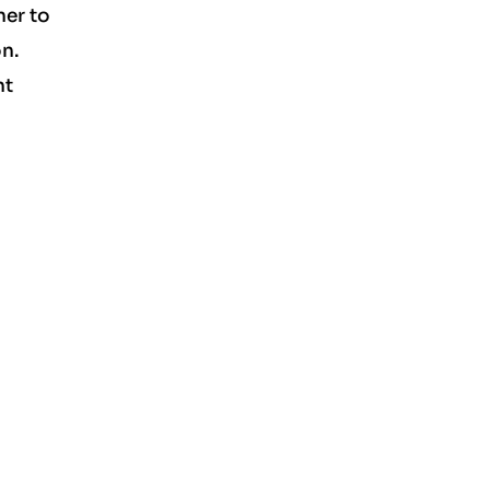
ner to
on.
nt