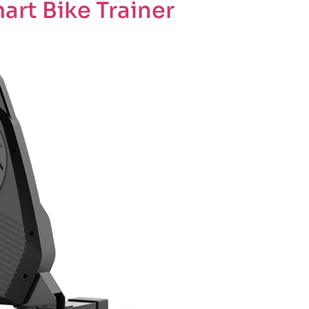
rt Bike Trainer