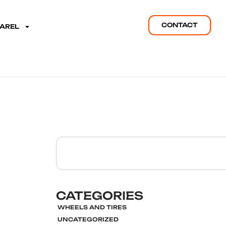
CONTACT
PAREL
CATEGORIES
WHEELS AND TIRES
UNCATEGORIZED