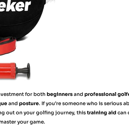
investment for both
beginners
and
professional golf
que
and
posture
. If you’re someone who is serious a
ing out on your golfing journey, this
training aid
can 
 master your game.