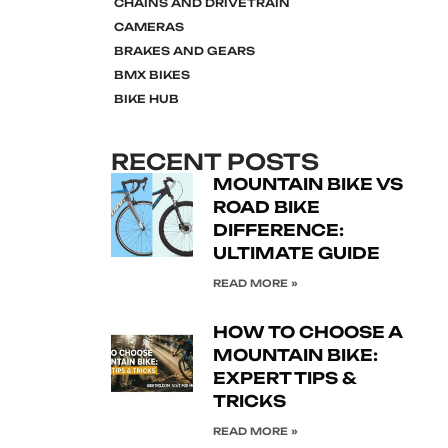
CHAINS AND DRIVETRAIN
CAMERAS
BRAKES AND GEARS
BMX BIKES
BIKE HUB
RECENT POSTS
MOUNTAIN BIKE VS
ROAD BIKE
DIFFERENCE:
ULTIMATE GUIDE
READ MORE »
HOW TO CHOOSE A
MOUNTAIN BIKE:
EXPERT TIPS &
TRICKS
READ MORE »