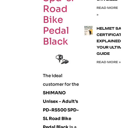
Road
READ MORE
»
Bike
Pedal
HELMET SAFE
CERTIFICATIO
Black
EXPLAINED:
YOUR ULTIMA
GUIDE
READ MORE »
The ideal
customer for the
SHIMANO
Unisex – Adult’s
PD-RS500 SPD-
SL Road Bike
Pedal Black
is a