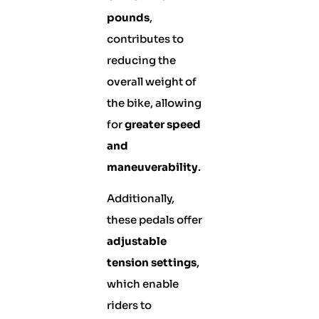
pounds
,
contributes to
reducing the
overall weight of
the bike, allowing
for
greater speed
and
maneuverability
.
Additionally,
these pedals offer
adjustable
tension settings
,
which enable
riders to