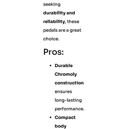
seeking
durability and
reliability
, these
pedals are a great
choice.
Pros:
Durable
Chromoly
construction
ensures
long-lasting
performance.
Compact
body