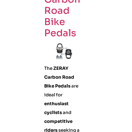
Road
Bike
Pedals
The
ZERAY
Carbon Road
Bike Pedals
are
ideal for
enthusiast
cyclists
and
competitive
riders
seeking a