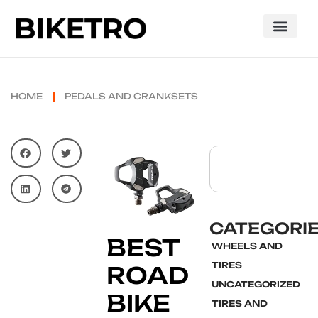
HOME
PEDALS AND CRANKSETS
CATEGORI
BEST
WHEELS AND
TIRES
ROAD
UNCATEGORIZED
BIKE
TIRES AND