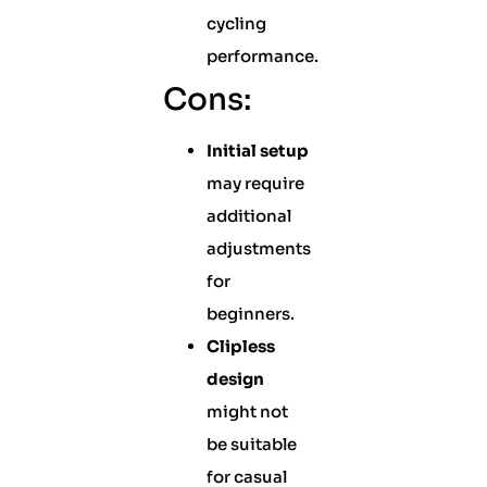
cycling
performance.
Cons:
Initial setup
may require
additional
adjustments
for
beginners.
Clipless
design
might not
be suitable
for casual