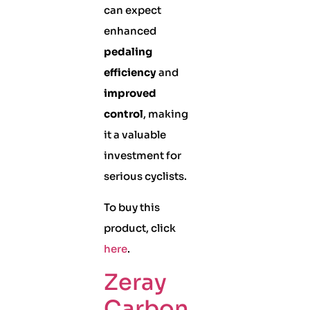
can expect
enhanced
pedaling
efficiency
and
improved
control
, making
it a valuable
investment for
serious cyclists.
To buy this
product, click
here
.
Zeray
Carbon