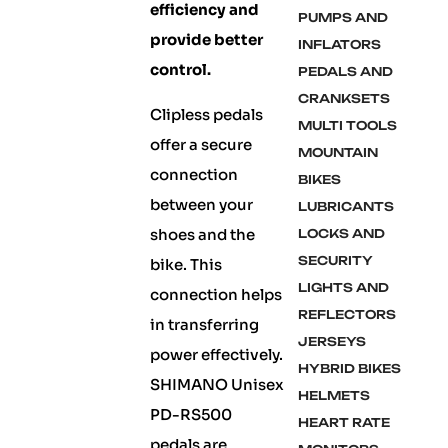
efficiency and
PUMPS AND
provide better
INFLATORS
control.
PEDALS AND
CRANKSETS
Clipless pedals
MULTI TOOLS
offer a secure
MOUNTAIN
connection
BIKES
between your
LUBRICANTS
shoes and the
LOCKS AND
SECURITY
bike. This
LIGHTS AND
connection helps
REFLECTORS
in transferring
JERSEYS
power effectively.
HYBRID BIKES
SHIMANO Unisex
HELMETS
PD-RS500
HEART RATE
pedals are