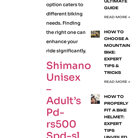
ULTIMATE
option caters to
GUIDE
different biking
READ MORE »
needs. Finding
the right one can
HOW TO
CHOOSE A
enhance your
MOUNTAIN
ride significantly.
BIKE:
EXPERT
Shimano
TIPS &
TRICKS
Unisex
READ MORE »
–
HOW TO
Adult’s
PROPERLY
Pd-
FIT A BIKE
HELMET:
rs500
EXPERT
TIPS
Spd-sl
UNVEILED