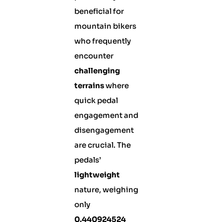
beneficial for
mountain bikers
who frequently
encounter
challenging
terrains
where
quick pedal
engagement and
disengagement
are crucial. The
pedals’
lightweight
nature, weighing
only
0.440924524