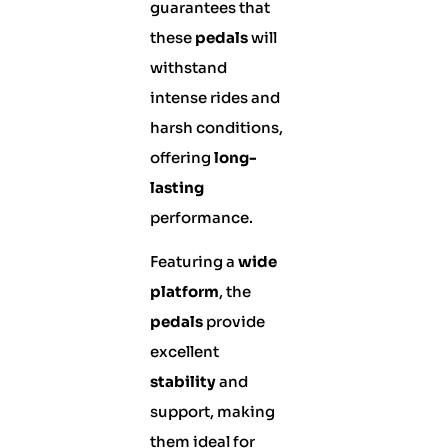
guarantees that
these
pedals
will
withstand
intense rides and
harsh conditions,
offering
long-
lasting
performance.
Featuring a
wide
platform
, the
pedals
provide
excellent
stability
and
support, making
them ideal for