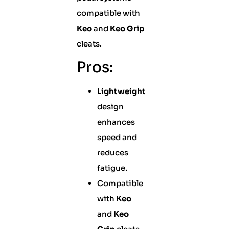
compatible with
Keo
and
Keo Grip
cleats.
Pros:
Lightweight
design
enhances
speed and
reduces
fatigue.
Compatible
with
Keo
and
Keo