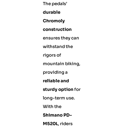
The pedals’
durable
Chromoly
construction
ensures they can
withstand the
rigors of
mountain biking,
providing a
reliable and
sturdy option
for
long-term use.
With the
Shimano PD-
M520L
, riders