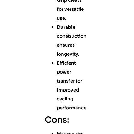
Grip
cleats
for versatile
use.
Durable
construction
ensures
longevity.
Efficient
power
transfer for
improved
cycling
performance.
Cons:
May require