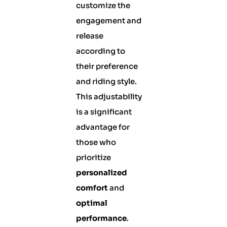
customize the
engagement and
release
according to
their preference
and riding style.
This adjustability
is a significant
advantage for
those who
prioritize
personalized
comfort
and
optimal
performance
.