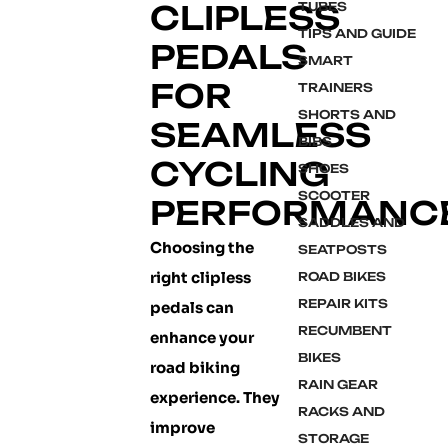
CLIPLESS
TUBES
TIPS AND GUIDE
PEDALS
SMART
FOR
TRAINERS
SHORTS AND
SEAMLESS
BIBS
CYCLING
SHOES
SCOOTER
PERFORMANC
SADDLES AND
Choosing the
SEATPOSTS
right clipless
ROAD BIKES
REPAIR KITS
pedals can
RECUMBENT
enhance your
BIKES
road biking
RAIN GEAR
experience. They
RACKS AND
improve
STORAGE