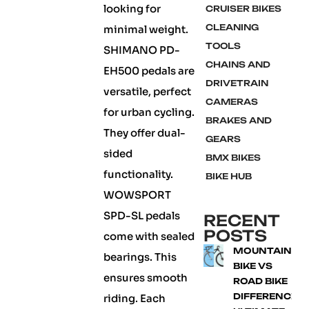
looking for
CRUISER BIKES
CLEANING
minimal weight.
TOOLS
SHIMANO PD-
CHAINS AND
EH500 pedals are
DRIVETRAIN
versatile, perfect
CAMERAS
for urban cycling.
BRAKES AND
They offer dual-
GEARS
sided
BMX BIKES
functionality.
BIKE HUB
WOWSPORT
SPD-SL pedals
RECENT
POSTS
come with sealed
MOUNTAIN
bearings. This
BIKE VS
ensures smooth
ROAD BIKE
DIFFERENCE:
riding. Each