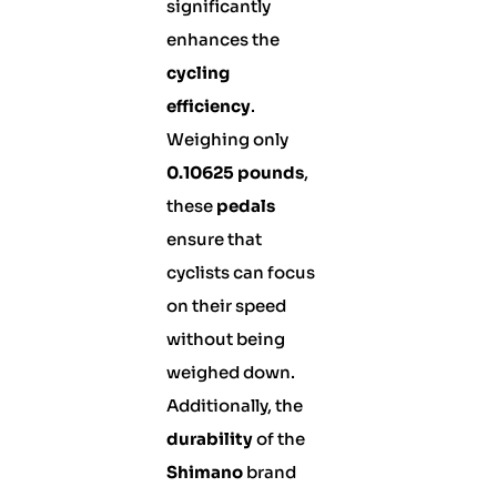
significantly
enhances the
cycling
efficiency
.
Weighing only
0.10625 pounds
,
these
pedals
ensure that
cyclists can focus
on their speed
without being
weighed down.
Additionally, the
durability
of the
Shimano
brand