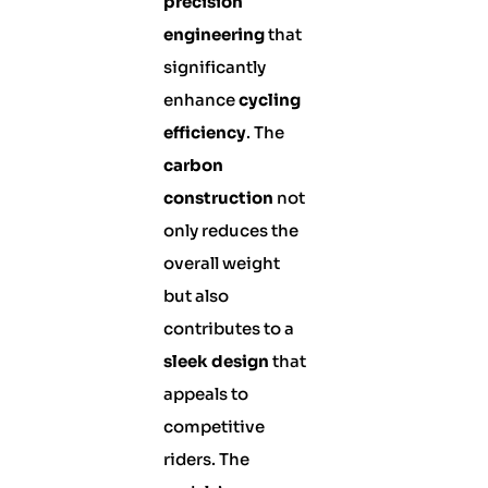
precision
engineering
that
significantly
enhance
cycling
efficiency
. The
carbon
construction
not
only reduces the
overall weight
but also
contributes to a
sleek design
that
appeals to
competitive
riders. The