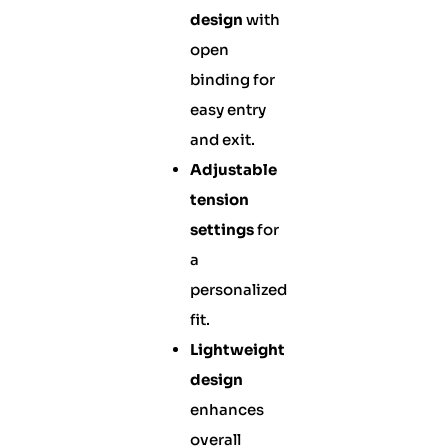
design
with
open
binding for
easy entry
and exit.
Adjustable
tension
settings
for
a
personalized
fit.
Lightweight
design
enhances
overall