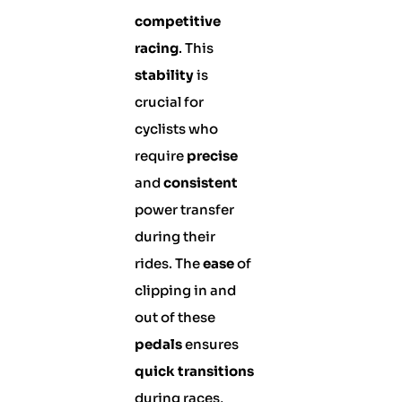
competitive
racing
. This
stability
is
crucial for
cyclists who
require
precise
and
consistent
power transfer
during their
rides. The
ease
of
clipping in and
out of these
pedals
ensures
quick transitions
during races,