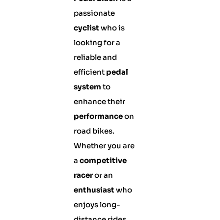
passionate
cyclist
who is
looking for a
reliable and
efficient
pedal
system
to
enhance their
performance
on
road bikes.
Whether you are
a
competitive
racer
or an
enthusiast
who
enjoys long-
distance rides,