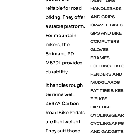
MONITORS
reliable for road
HANDLEBARS
biking. They offer
AND GRIPS
GRAVEL BIKES
a stable platform.
GPS AND BIKE
For mountain
COMPUTERS
bikers, the
GLOVES
Shimano PD-
FRAMES
M520L provides
FOLDING BIKES
durability.
FENDERS AND
MUDGUARDS
It handles rough
FAT TIRE BIKES
terrains well.
E-BIKES
ZERAY Carbon
DIRT BIKE
Road Bike Pedals
CYCLING GEAR
are lightweight.
CYCLING APPS
They suit those
AND GADGETS