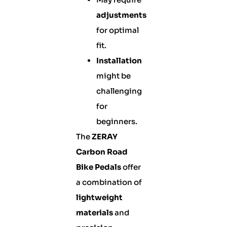
adjustments
for optimal
fit.
Installation
might be
challenging
for
beginners.
The
ZERAY
Carbon Road
Bike Pedals
offer
a combination of
lightweight
materials
and