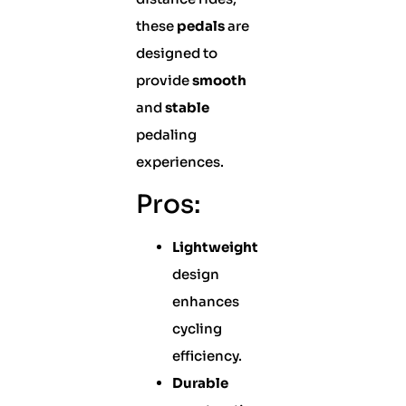
these
pedals
are
designed to
provide
smooth
and
stable
pedaling
experiences.
Pros:
Lightweight
design
enhances
cycling
efficiency.
Durable