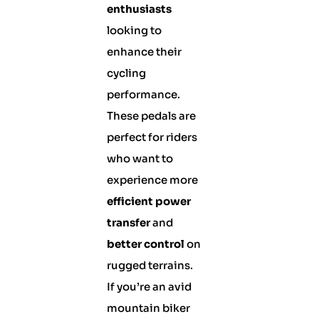
enthusiasts
looking to
enhance their
cycling
performance.
These pedals are
perfect for riders
who want to
experience more
efficient power
transfer
and
better control
on
rugged terrains.
If you’re an avid
mountain biker