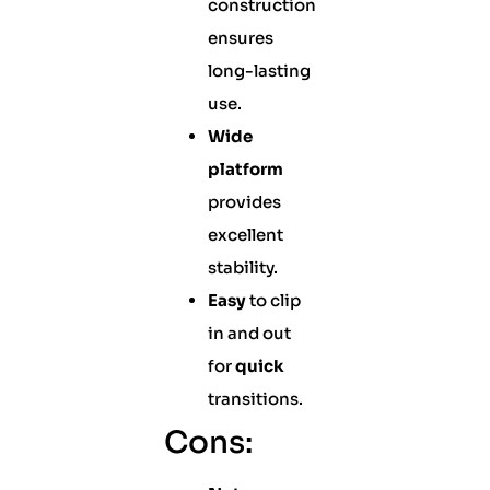
construction
ensures
long-lasting
use.
Wide
platform
provides
excellent
stability.
Easy
to clip
in and out
for
quick
transitions.
Cons: