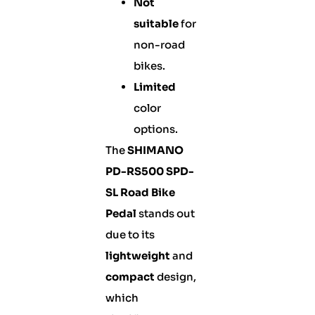
Not
suitable
for
non-road
bikes.
Limited
color
options.
The
SHIMANO
PD-RS500 SPD-
SL Road Bike
Pedal
stands out
due to its
lightweight
and
compact
design,
which