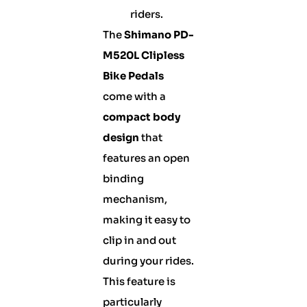
riders.
The
Shimano PD-
M520L Clipless
Bike Pedals
come with a
compact body
design
that
features an open
binding
mechanism,
making it easy to
clip in and out
during your rides.
This feature is
particularly