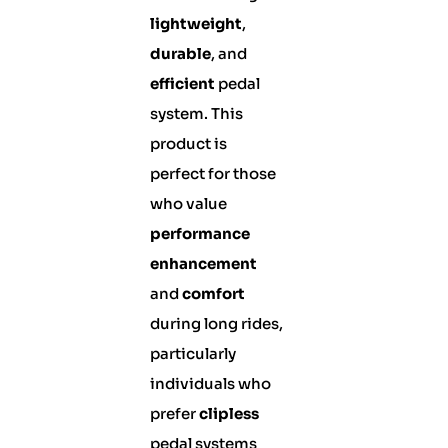
lightweight
,
durable
, and
efficient
pedal
system. This
product is
perfect for those
who value
performance
enhancement
and
comfort
during long rides,
particularly
individuals who
prefer
clipless
pedal systems