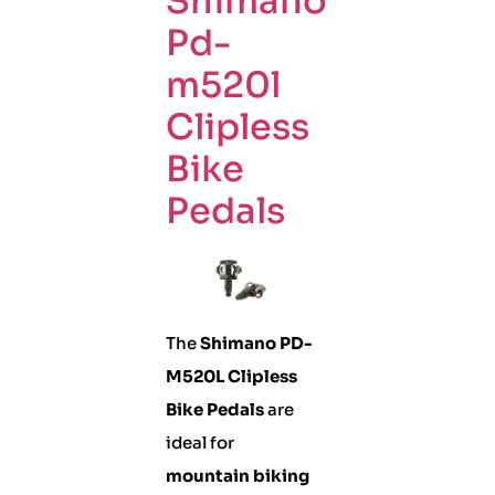
Shimano
Pd-
m520l
Clipless
Bike
Pedals
The
Shimano PD-
M520L Clipless
Bike Pedals
are
ideal for
mountain biking