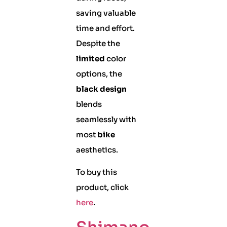
saving valuable
time and effort.
Despite the
limited
color
options, the
black design
blends
seamlessly with
most
bike
aesthetics.
To buy this
product, click
here
.