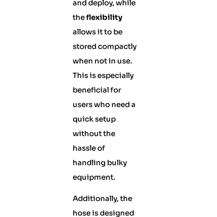
and deploy, while
the
flexibility
allows it to be
stored compactly
when not in use.
This is especially
beneficial for
users who need a
quick setup
without the
hassle of
handling bulky
equipment.
Additionally, the
hose is designed