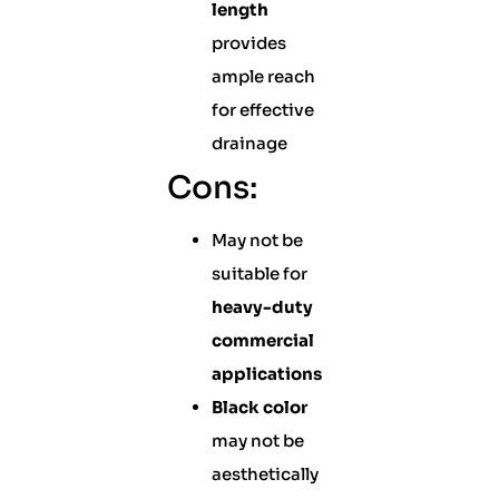
length
provides
ample reach
for effective
drainage
Cons:
May not be
suitable for
heavy-duty
commercial
applications
Black color
may not be
aesthetically