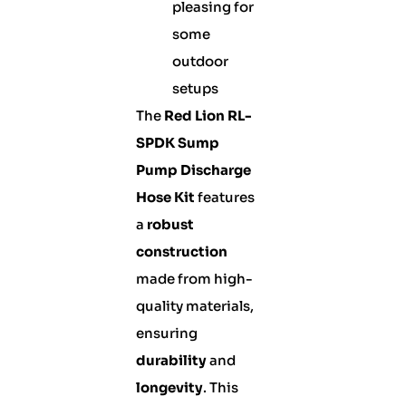
pleasing for
some
outdoor
setups
The
Red Lion RL-
SPDK Sump
Pump Discharge
Hose Kit
features
a
robust
construction
made from high-
quality materials,
ensuring
durability
and
longevity
. This