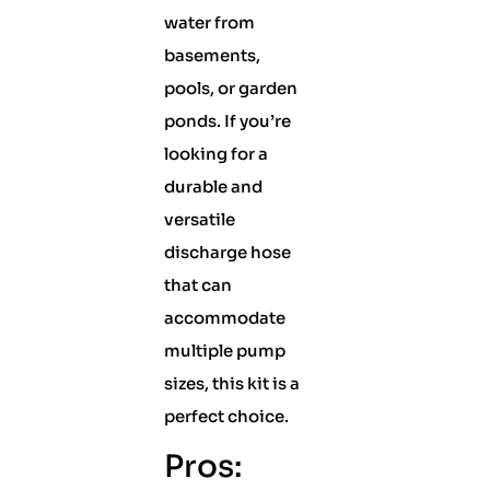
water from
basements,
pools, or garden
ponds. If you’re
looking for a
durable and
versatile
discharge hose
that can
accommodate
multiple pump
sizes, this kit is a
perfect choice.
Pros: