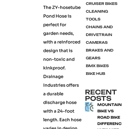
CRUISER BIKES
The ZY-hosetube
CLEANING
Pond Hose is
TOOLS
perfect for
CHAINS AND
garden needs,
DRIVETRAIN
with a reinforced
CAMERAS
design that is
BRAKES AND
GEARS
non-toxic and
BMX BIKES
kinkproof.
BIKE HUB
Drainage
Industries offers
RECENT
a durable
POSTS
discharge hose
MOUNTAIN
with a 24-foot
BIKE VS
ROAD BIKE
length. Each hose
DIFFERENCE:
varies in design