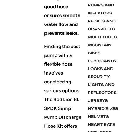
PUMPS AND
good hose
INFLATORS
ensures smooth
PEDALS AND
water flow and
CRANKSETS
prevents leaks.
MULTI TOOLS
MOUNTAIN
Finding the best
BIKES
pump with a
LUBRICANTS
flexible hose
LOCKS AND
involves
SECURITY
considering
LIGHTS AND
various options.
REFLECTORS
The Red Lion RL-
JERSEYS
SPDK Sump
HYBRID BIKES
Pump Discharge
HELMETS
HEART RATE
Hose Kit offers