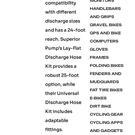
MONITORS
compatibility
HANDLEBARS
with different
AND GRIPS
discharge sizes
GRAVEL BIKES
and has a 24-foot
GPS AND BIKE
reach. Superior
COMPUTERS
Pump’s Lay-Flat
GLOVES
Discharge Hose
FRAMES
Kit provides a
FOLDING BIKES
FENDERS AND
robust 25-foot
MUDGUARDS
option, while
FAT TIRE BIKES
their Universal
E-BIKES
Discharge Hose
DIRT BIKE
Kit includes
CYCLING GEAR
adaptable
CYCLING APPS
fittings.
AND GADGETS