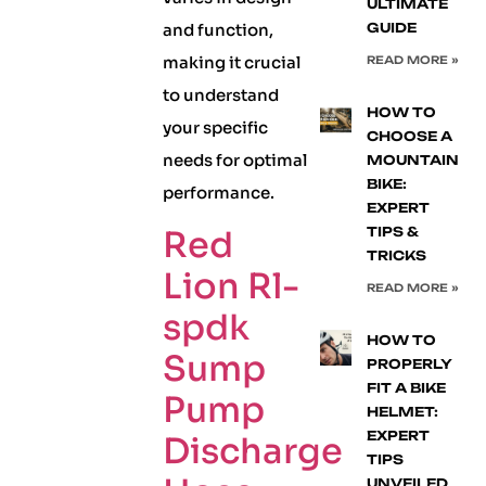
ULTIMATE
and function,
GUIDE
making it crucial
READ MORE »
to understand
HOW TO
your specific
CHOOSE A
needs for optimal
MOUNTAIN
BIKE:
performance.
EXPERT
Red
TIPS &
TRICKS
Lion Rl-
READ MORE »
spdk
HOW TO
Sump
PROPERLY
FIT A BIKE
Pump
HELMET:
EXPERT
Discharge
TIPS
UNVEILED