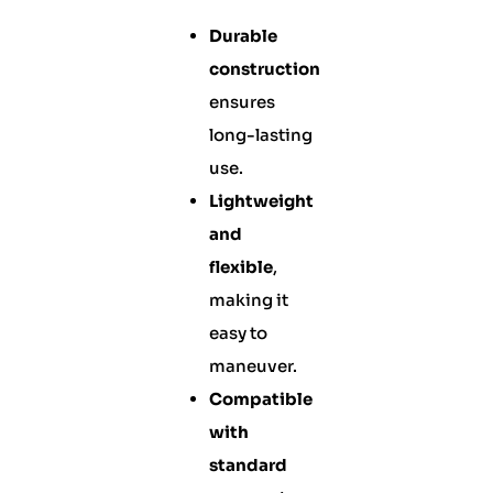
Durable
construction
ensures
long-lasting
use.
Lightweight
and
flexible
,
making it
easy to
maneuver.
Compatible
with
standard