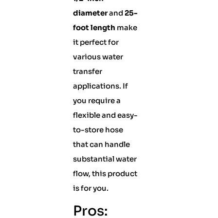
diameter
and
25-
foot length
make
it perfect for
various water
transfer
applications. If
you require a
flexible and easy-
to-store hose
that can handle
substantial water
flow, this product
is for you.
Pros: