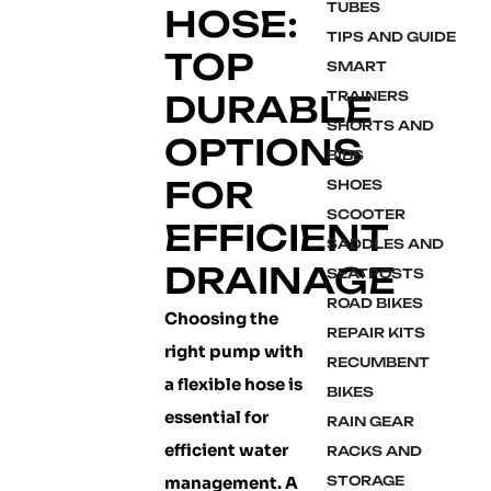
TUBES
HOSE:
TIPS AND GUIDE
TOP
SMART
DURABLE
TRAINERS
SHORTS AND
OPTIONS
BIBS
FOR
SHOES
SCOOTER
EFFICIENT
SADDLES AND
DRAINAGE
SEATPOSTS
ROAD BIKES
Choosing the
REPAIR KITS
right pump with
RECUMBENT
a flexible hose is
BIKES
essential for
RAIN GEAR
efficient water
RACKS AND
management. A
STORAGE