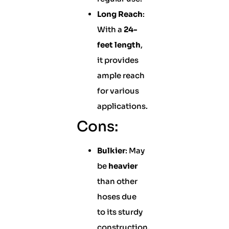
Long Reach
:
With a
24-
feet length
,
it provides
ample reach
for various
applications.
Cons:
Bulkier
: May
be
heavier
than other
hoses due
to its sturdy
construction.