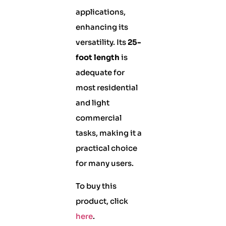
applications,
enhancing its
versatility. Its
25-
foot length
is
adequate for
most residential
and light
commercial
tasks, making it a
practical choice
for many users.
To buy this
product, click
here
.