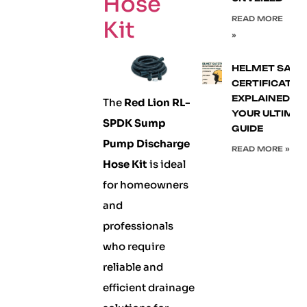
Hose
READ MORE
Kit
»
HELMET SAFE
CERTIFICATIO
EXPLAINED:
The
Red Lion RL-
YOUR ULTIMA
SPDK Sump
GUIDE
Pump Discharge
READ MORE »
Hose Kit
is ideal
for homeowners
and
professionals
who require
reliable and
efficient drainage