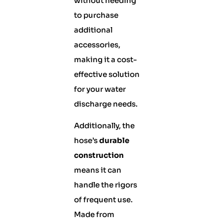
without needing
to purchase
additional
accessories,
making it a cost-
effective solution
for your water
discharge needs.
Additionally, the
hose’s
durable
construction
means it can
handle the rigors
of frequent use.
Made from