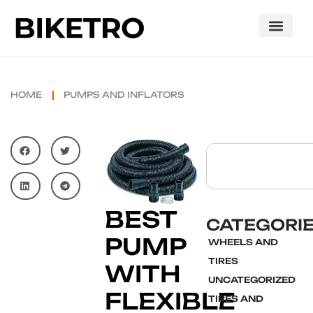
HOME
PUMPS AND INFLATORS
BEST
CATEGORI
PUMP
WHEELS AND
TIRES
WITH
UNCATEGORIZED
FLEXIBLE
TIRES AND