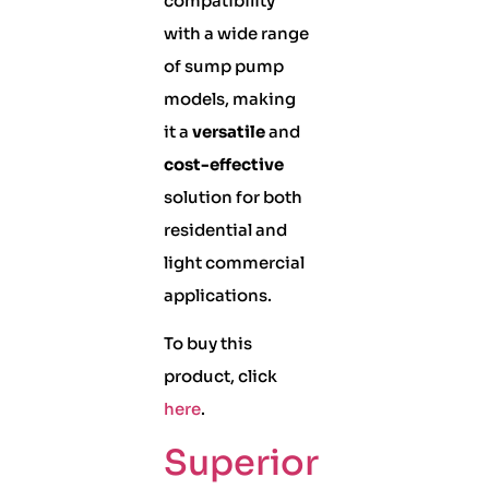
compatibility
with a wide range
of sump pump
models, making
it a
versatile
and
cost-effective
solution for both
residential and
light commercial
applications.
To buy this
product, click
here
.
Superior