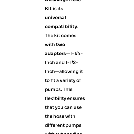
Kit
is its
universal
compatibility
.
The kit comes
with
two
adapters
—1-1/4-
Inch and 1-1/2-
Inch—allowing it
to fit a variety of
pumps. This
flexibility ensures
that you can use
the hose with
different pumps