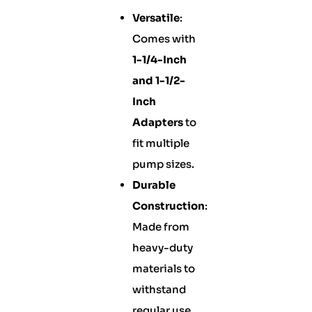
Versatile
:
Comes with
1-1/4-Inch
and 1-1/2-
Inch
Adapters
to
fit multiple
pump sizes.
Durable
Construction
:
Made from
heavy-duty
materials to
withstand
regular use.