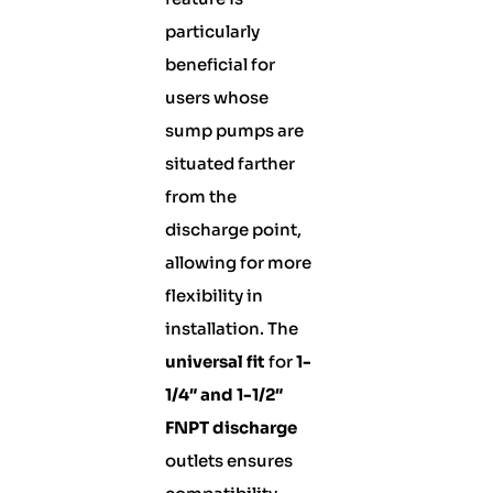
particularly
beneficial for
users whose
sump pumps are
situated farther
from the
discharge point,
allowing for more
flexibility in
installation. The
universal fit
for
1-
1/4″ and 1-1/2″
FNPT discharge
outlets ensures