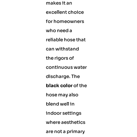
makes it an
excellent choice
for homeowners
who need a
reliable hose that
can withstand
the rigors of
continuous water
discharge. The
black color
of the
hose may also
blend well in
indoor settings
where aesthetics
are not a primary