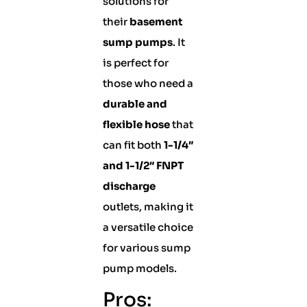
solutions for
their
basement
sump pumps
. It
is perfect for
those who need a
durable and
flexible hose
that
can fit both
1-1/4″
and 1-1/2″ FNPT
discharge
outlets, making it
a versatile choice
for various sump
pump models.
Pros: