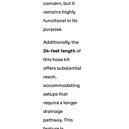
concern, but it
remains highly
functional in its
purpose.
Additionally, the
24-feet length
of
this hose kit
offers substantial
reach,
accommodating
setups that
require a longer
drainage
pathway. This
feature is