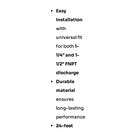
Easy
installation
with
universal fit
for both
1-
1/4″ and 1-
1/2″ FNPT
discharge
Durable
material
ensures
long-lasting
performance
24-feet