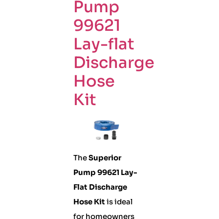
Pump
99621
Lay-flat
Discharge
Hose
Kit
The
Superior
Pump 99621 Lay-
Flat Discharge
Hose Kit
is ideal
for homeowners