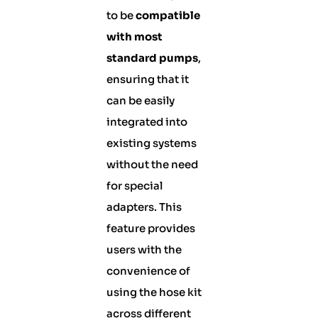
to be
compatible
with most
standard pumps
,
ensuring that it
can be easily
integrated into
existing systems
without the need
for special
adapters. This
feature provides
users with the
convenience of
using the hose kit
across different