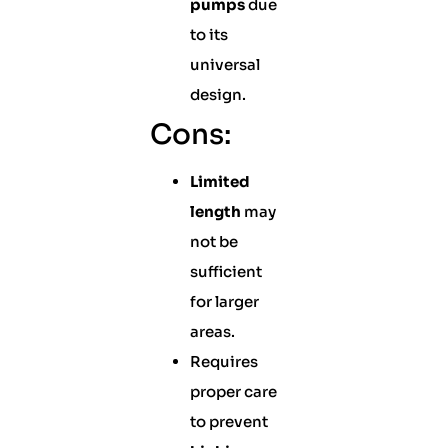
pumps
due
to its
universal
design.
Cons:
Limited
length
may
not be
sufficient
for larger
areas.
Requires
proper care
to prevent