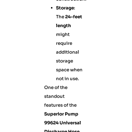
Storage
:
The
24-feet
length
might
require
additional
storage
space when
not in use.
One of the
standout
features of the
Superior Pump
99624 Universal
Discharge Hose