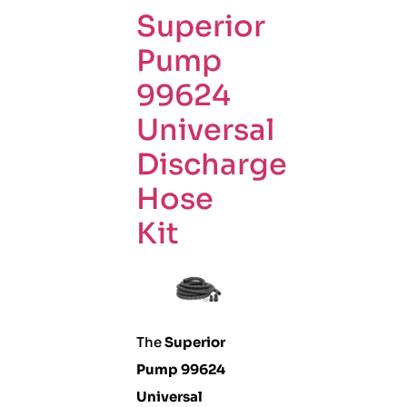
Superior
Pump
99624
Universal
Discharge
Hose
Kit
The
Superior
Pump 99624
Universal