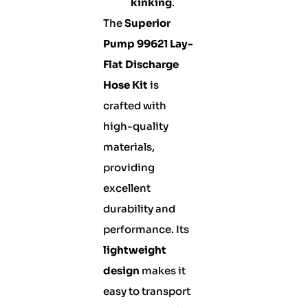
kinking
.
The
Superior
Pump 99621 Lay-
Flat Discharge
Hose Kit
is
crafted with
high-quality
materials,
providing
excellent
durability and
performance. Its
lightweight
design
makes it
easy to transport