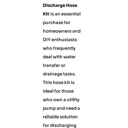
Discharge Hose
Kit
is an essential
purchase for
homeowners and
DIY enthusiasts
who frequently
deal with water
transfer or
drainage tasks.
This hose kit is
ideal for those
who own a utility
pump and need a
reliable solution
for discharging