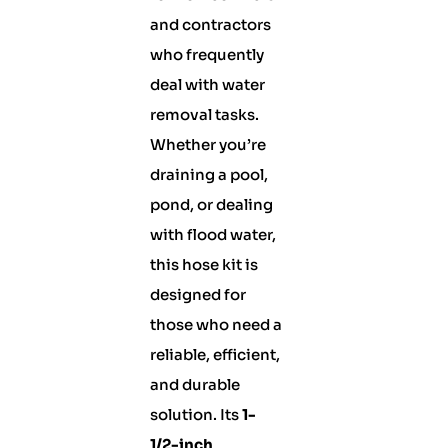
and contractors
who frequently
deal with water
removal tasks.
Whether you’re
draining a pool,
pond, or dealing
with flood water,
this hose kit is
designed for
those who need a
reliable, efficient,
and durable
solution. Its
1-
1/2-inch