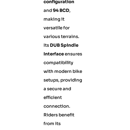
configuration
and
94 BCD
,
making it
versatile for
various terrains.
Its
DUB Spindle
Interface
ensures
compatibility
with modern bike
setups, providing
a secure and
efficient
connection.
Riders benefit
from its