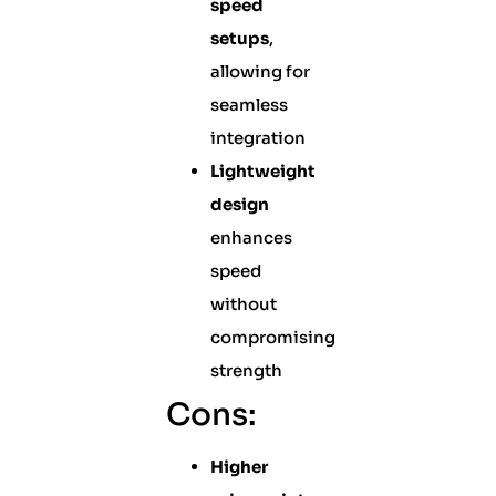
speed
setups
,
allowing for
seamless
integration
Lightweight
design
enhances
speed
without
compromising
strength
Cons:
Higher