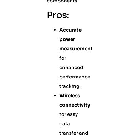
components.
Pros:
Accurate
power
measurement
for
enhanced
performance
tracking.
Wireless
connectivity
for easy
data
transfer and