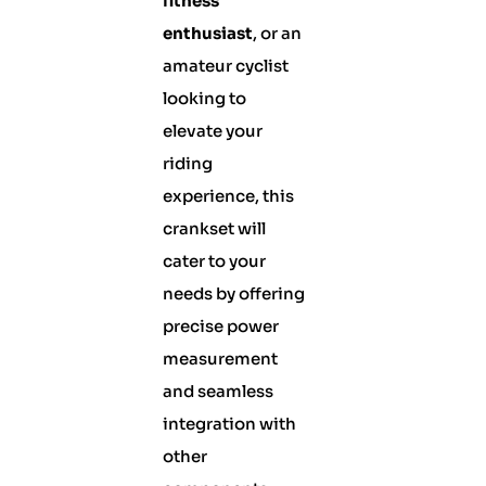
fitness
enthusiast
, or an
amateur cyclist
looking to
elevate your
riding
experience, this
crankset will
cater to your
needs by offering
precise power
measurement
and seamless
integration with
other