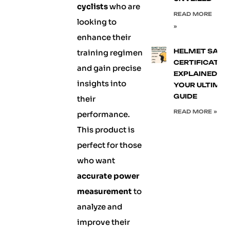
cyclists
who are
READ MORE
looking to
»
enhance their
HELMET SAFE
training regimen
CERTIFICATIO
and gain precise
EXPLAINED:
insights into
YOUR ULTIMA
GUIDE
their
READ MORE »
performance.
This product is
perfect for those
who want
accurate power
measurement
to
analyze and
improve their