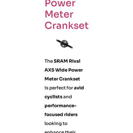
Power
Meter
Crankset
The
SRAM Rival
AXS Wide Power
Meter Crankset
is perfect for
avid
cyclists
and
performance-
focused riders
looking to
enhance their