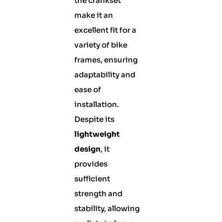
the crankset
make it an
excellent fit for a
variety of bike
frames, ensuring
adaptability and
ease of
installation.
Despite its
lightweight
design
, it
provides
sufficient
strength and
stability, allowing