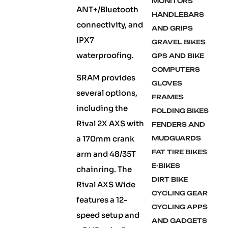
MONITORS
ANT+/Bluetooth
HANDLEBARS
connectivity, and
AND GRIPS
IPX7
GRAVEL BIKES
waterproofing.
GPS AND BIKE
COMPUTERS
SRAM provides
GLOVES
several options,
FRAMES
including the
FOLDING BIKES
Rival 2X AXS with
FENDERS AND
a 170mm crank
MUDGUARDS
FAT TIRE BIKES
arm and 48/35T
E-BIKES
chainring. The
DIRT BIKE
Rival AXS Wide
CYCLING GEAR
features a 12-
CYCLING APPS
speed setup and
AND GADGETS