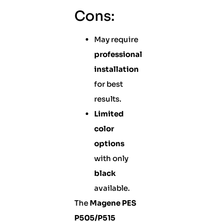
Cons:
May require
professional
installation
for best
results.
Limited
color
options
with only
black
available.
The
Magene PES
P505/P515