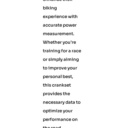
biking
experience with
accurate power
measurement.
Whether you’re
training for a race
or simply aiming
to improve your
personal best,
this crankset
provides the
necessary data to
optimize your
performance on
the road.