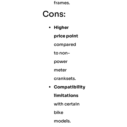
frames.
Cons:
Higher
price point
compared
to non-
power
meter
cranksets.
Compatibility
limitations
with certain
bike
models.