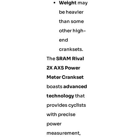
Weight
may
be heavier
than some
other high-
end
cranksets.
The
SRAM Rival
2X AXS Power
Meter Crankset
boasts
advanced
technology
that
provides cyclists
with precise
power
measurement,