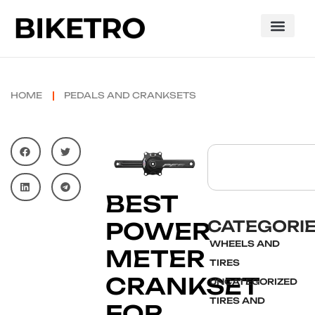
HOME
PEDALS AND CRANKSETS
BEST
CATEGORI
POWER
WHEELS AND
METER
TIRES
CRANKSET
UNCATEGORIZED
TIRES AND
FOR