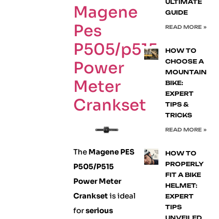
ULTIMATE
Magene
GUIDE
Pes
READ MORE »
P505/p515
HOW TO
CHOOSE A
Power
MOUNTAIN
Meter
BIKE:
EXPERT
Crankset
TIPS &
TRICKS
READ MORE »
The
Magene PES
HOW TO
PROPERLY
P505/P515
FIT A BIKE
Power Meter
HELMET:
Crankset
is ideal
EXPERT
TIPS
for
serious
UNVEILED