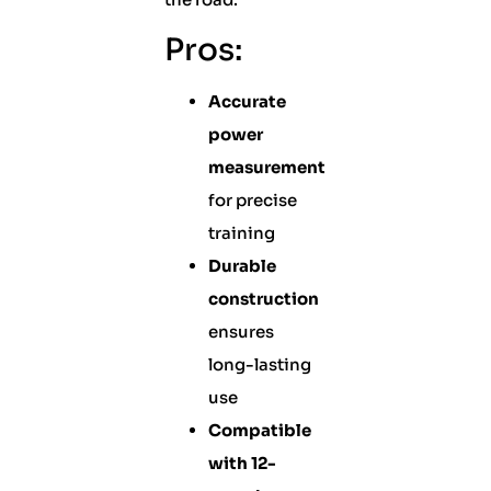
Pros:
Accurate
power
measurement
for precise
training
Durable
construction
ensures
long-lasting
use
Compatible
with 12-