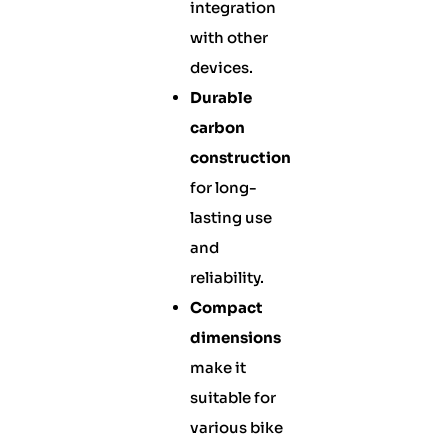
integration
with other
devices.
Durable
carbon
construction
for long-
lasting use
and
reliability.
Compact
dimensions
make it
suitable for
various bike