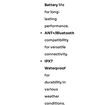
Battery
life
for long-
lasting
performance.
ANT+/Bluetooth
compatibility
for versatile
connectivity.
IPX7
Waterproof
for
durability in
various
weather
conditions.