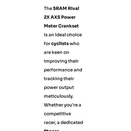
The
SRAM Rival
2X AXS Power
Meter Crankset
is an ideal choice
for
cyclists
who
are keen on
improving their
performance and
tracking their
power output
meticulously.
Whether you’re a
competitive
racer, a dedicated