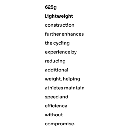
625g
Lightweight
construction
further enhances
the cycling
experience by
reducing
additional
weight, helping
athletes maintain
speed and
efficiency
without
compromise.