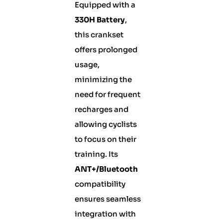
Equipped with a
330H Battery
,
this crankset
offers prolonged
usage,
minimizing the
need for frequent
recharges and
allowing cyclists
to focus on their
training. Its
ANT+/Bluetooth
compatibility
ensures seamless
integration with