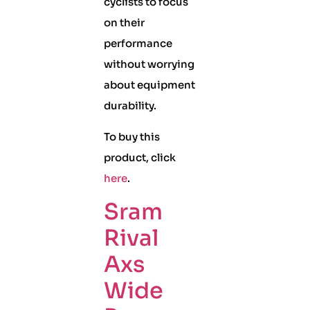
cyclists to focus
on their
performance
without worrying
about equipment
durability.
To buy this
product, click
here
.
Sram
Rival
Axs
Wide