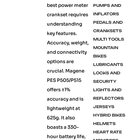
best power meter
PUMPS AND
crankset requires
INFLATORS
PEDALS AND
understanding
CRANKSETS
key features.
MULTI TOOLS
Accuracy, weight,
MOUNTAIN
and connectivity
BIKES
options are
LUBRICANTS
crucial. Magene
LOCKS AND
PES P505/P515
SECURITY
offers ±1%
LIGHTS AND
accuracy and is
REFLECTORS
JERSEYS
lightweight at
HYBRID BIKES
625g. It also
HELMETS
boasts a 330-
HEART RATE
hour battery life,