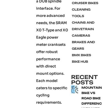
a DUB spindle
CRUISER BIKES
interface. For
CLEANING
more advanced
TOOLS
needs, the SRAM
CHAINS AND
DRIVETRAIN
X0 T-Type and X0
CAMERAS
Eagle power
BRAKES AND
meter cranksets
GEARS
offer robust
BMX BIKES
performance
BIKE HUB
with direct
mount options.
RECENT
Each model
POSTS
caters to specific
MOUNTAIN
BIKE VS
cycling
ROAD BIKE
requirements.
DIFFERENCE: