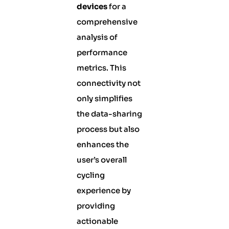
devices
for a
comprehensive
analysis of
performance
metrics. This
connectivity not
only simplifies
the data-sharing
process but also
enhances the
user’s overall
cycling
experience by
providing
actionable