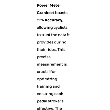
Power Meter
Crankset
boasts
±1% Accuracy
,
allowing cyclists
to trust the data it
provides during
their rides. This
precise
measurement is
crucial for
optimizing
training and
ensuring each
pedal stroke is
effective. The