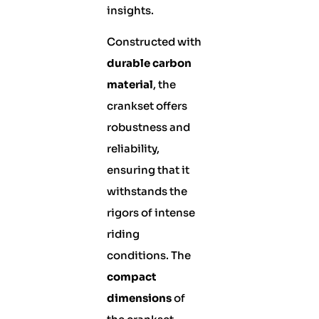
insights.
Constructed with
durable carbon
material
, the
crankset offers
robustness and
reliability,
ensuring that it
withstands the
rigors of intense
riding
conditions. The
compact
dimensions
of