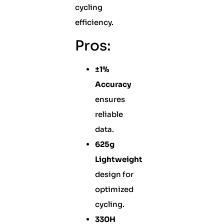
cycling
efficiency.
Pros:
±1%
Accuracy
ensures
reliable
data.
625g
Lightweight
design for
optimized
cycling.
330H