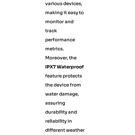
various devices,
making it easy to
monitor and
track
performance
metrics.
Moreover, the
IPX7 Waterproof
feature protects
the device from
water damage,
assuring
durability and
reliability in
different weather