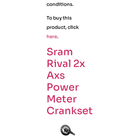
conditions.
To buy this
product, click
here
.
Sram
Rival 2x
Axs
Power
Meter
Crankset