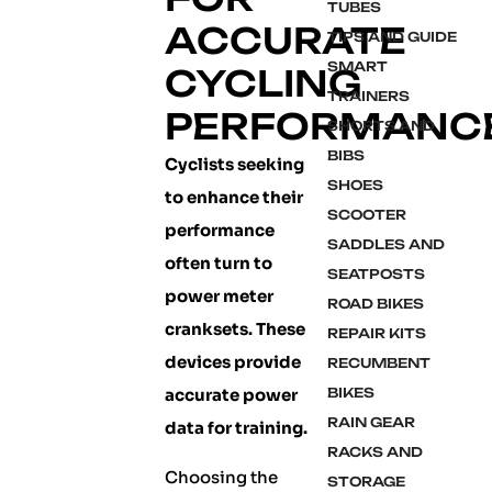
TUBES
ACCURATE
TIPS AND GUIDE
SMART
CYCLING
TRAINERS
PERFORMANC
SHORTS AND
BIBS
Cyclists seeking
SHOES
to enhance their
SCOOTER
performance
SADDLES AND
often turn to
SEATPOSTS
power meter
ROAD BIKES
cranksets. These
REPAIR KITS
devices provide
RECUMBENT
accurate power
BIKES
RAIN GEAR
data for training.
RACKS AND
Choosing the
STORAGE