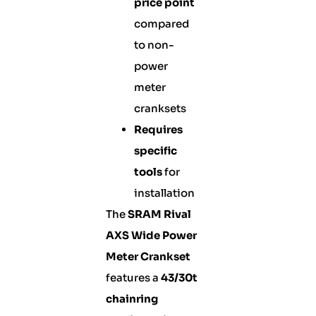
price point
compared
to non-
power
meter
cranksets
Requires
specific
tools
for
installation
The
SRAM Rival
AXS Wide Power
Meter Crankset
features a
43/30t
chainring