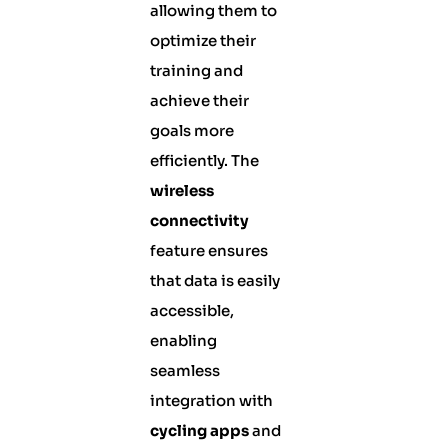
allowing them to
optimize their
training and
achieve their
goals more
efficiently. The
wireless
connectivity
feature ensures
that data is easily
accessible,
enabling
seamless
integration with
cycling apps
and