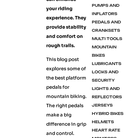
PUMPS AND
your riding
INFLATORS
experience. They
PEDALS AND
provide stability
CRANKSETS
and comfort on
MULTI TOOLS
rough trails.
MOUNTAIN
BIKES
This blog post
LUBRICANTS
explores some of
LOCKS AND
the best platform
SECURITY
pedals for
LIGHTS AND
mountain biking.
REFLECTORS
The right pedals
JERSEYS
HYBRID BIKES
make a big
HELMETS
difference in grip
HEART RATE
and control.