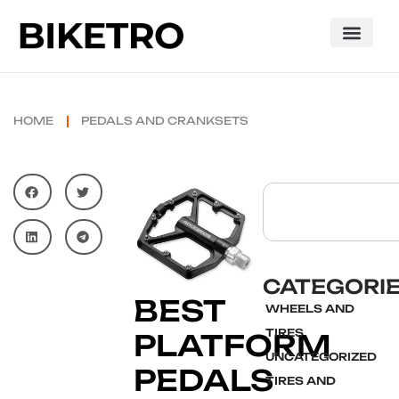
HOME
PEDALS AND CRANKSETS
CATEGORI
BEST
WHEELS AND
TIRES
PLATFORM
UNCATEGORIZED
PEDALS
TIRES AND