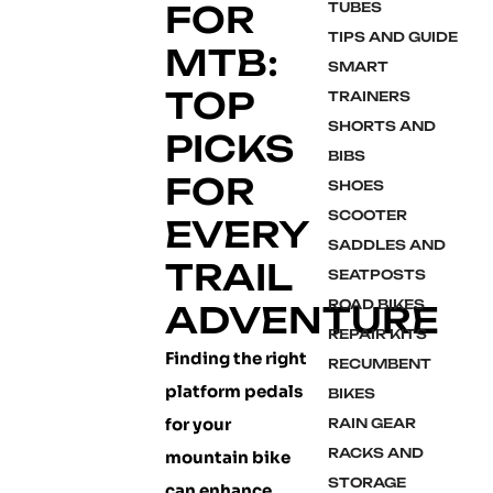
FOR
TUBES
TIPS AND GUIDE
MTB:
SMART
TOP
TRAINERS
SHORTS AND
PICKS
BIBS
FOR
SHOES
SCOOTER
EVERY
SADDLES AND
TRAIL
SEATPOSTS
ROAD BIKES
ADVENTURE
REPAIR KITS
Finding the right
RECUMBENT
platform pedals
BIKES
for your
RAIN GEAR
RACKS AND
mountain bike
STORAGE
can enhance