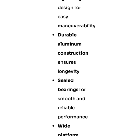
design for
easy
maneuverability
Durable
aluminum
construction
ensures
longevity
Sealed
bearings
for
smooth and
reliable
performance
Wide
platform