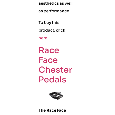
aesthetics as well
as performance.
To buy this
product, click
here
.
Race
Face
Chester
Pedals
The
Race Face