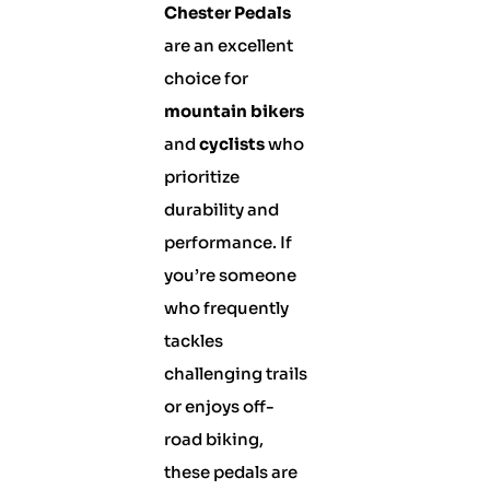
Chester Pedals
are an excellent
choice for
mountain bikers
and
cyclists
who
prioritize
durability and
performance. If
you’re someone
who frequently
tackles
challenging trails
or enjoys off-
road biking,
these pedals are