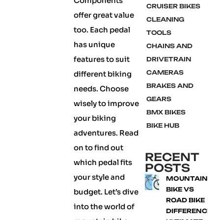
Components
CRUISER BIKES
offer great value
CLEANING
too. Each pedal
TOOLS
has unique
CHAINS AND
features to suit
DRIVETRAIN
CAMERAS
different biking
BRAKES AND
needs. Choose
GEARS
wisely to improve
BMX BIKES
your biking
BIKE HUB
adventures. Read
on to find out
RECENT
which pedal fits
POSTS
your style and
MOUNTAIN
BIKE VS
budget. Let’s dive
ROAD BIKE
into the world of
DIFFERENCE: