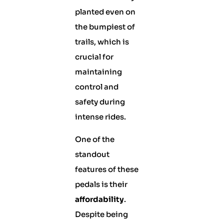
planted even on
the bumpiest of
trails, which is
crucial for
maintaining
control and
safety during
intense rides.
One of the
standout
features of these
pedals is their
affordability
.
Despite being