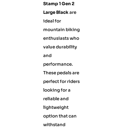
Stamp 1 Gen 2
Large Black
are
ideal for
mountain biking
enthusiasts who
value durability
and
performance.
These pedals are
perfect for riders
looking for a
reliable and
lightweight
option that can
withstand