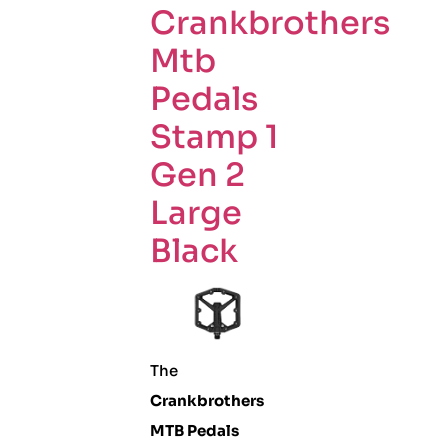
Crankbrothers
Mtb
Pedals
Stamp 1
Gen 2
Large
Black
The
Crankbrothers
MTB Pedals