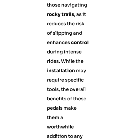
those navigating
rocky trails
, as it
reduces the risk
of slipping and
enhances
control
during intense
rides. While the
installation
may
require specific
tools, the overall
benefits of these
pedals make
them a
worthwhile
addition to any