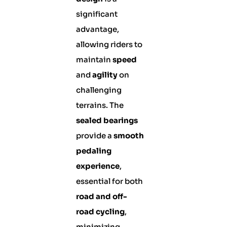
significant
advantage,
allowing riders to
maintain
speed
and
agility
on
challenging
terrains. The
sealed bearings
provide a
smooth
pedaling
experience
,
essential for both
road and off-
road cycling
,
minimizing