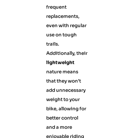
frequent
replacements,
even with regular
use on tough
trails.
Additionally, their
lightweight
nature means
that they won’t
add unnecessary
weight to your
bike, allowing for
better control
and a more
enjoyable riding