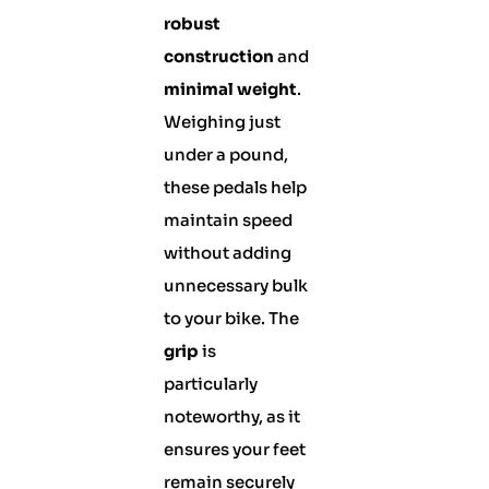
robust
construction
and
minimal weight
.
Weighing just
under a pound,
these pedals help
maintain speed
without adding
unnecessary bulk
to your bike. The
grip
is
particularly
noteworthy, as it
ensures your feet
remain securely