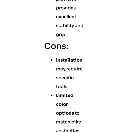
provides
excellent
stability and
grip
Cons:
Installation
may require
specific
tools
Limited
color
options
to
match bike
aesthetics