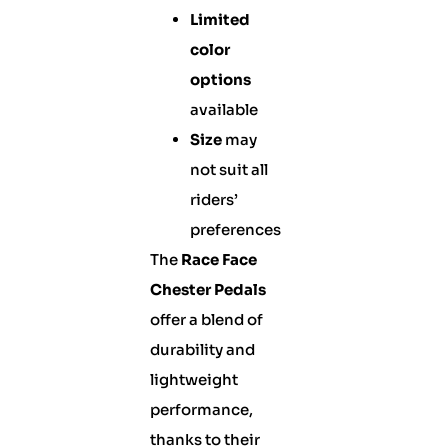
Limited
color
options
available
Size
may
not suit all
riders’
preferences
The
Race Face
Chester Pedals
offer a blend of
durability and
lightweight
performance,
thanks to their