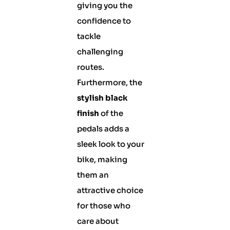
giving you the
confidence to
tackle
challenging
routes.
Furthermore, the
stylish black
finish
of the
pedals adds a
sleek look to your
bike, making
them an
attractive choice
for those who
care about