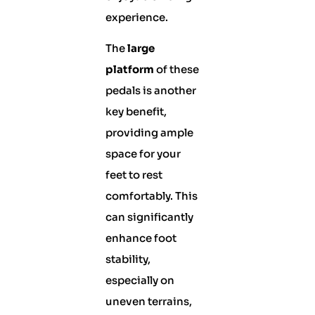
experience.
The
large
platform
of these
pedals is another
key benefit,
providing ample
space for your
feet to rest
comfortably. This
can significantly
enhance foot
stability,
especially on
uneven terrains,