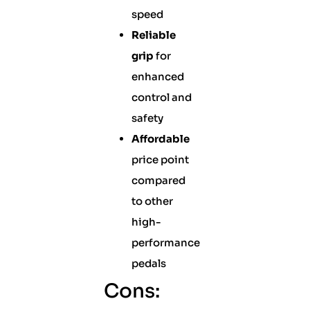
speed
Reliable
grip
for
enhanced
control and
safety
Affordable
price point
compared
to other
high-
performance
pedals
Cons: