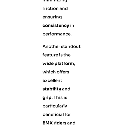
friction and
ensuring
consistency
in
performance.
Another standout
feature is the
wide platform
,
which offers
excellent
stability
and
grip
. This is
particularly
beneficial for
BMX riders
and