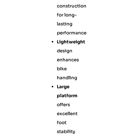
construction
for long-
lasting
performance
Lightweight
design
enhances
bike
handling
Large
platform
offers
excellent
foot
stability