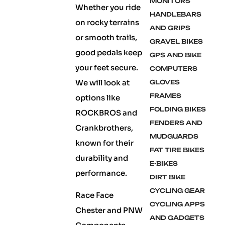
MONITORS
Whether you ride
HANDLEBARS
on rocky terrains
AND GRIPS
or smooth trails,
GRAVEL BIKES
good pedals keep
GPS AND BIKE
your feet secure.
COMPUTERS
We will look at
GLOVES
FRAMES
options like
FOLDING BIKES
ROCKBROS and
FENDERS AND
Crankbrothers,
MUDGUARDS
known for their
FAT TIRE BIKES
durability and
E-BIKES
performance.
DIRT BIKE
CYCLING GEAR
Race Face
CYCLING APPS
Chester and PNW
AND GADGETS