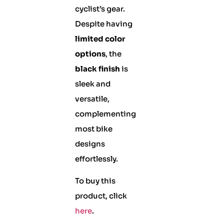
cyclist’s gear.
Despite having
limited color
options
, the
black finish
is
sleek and
versatile,
complementing
most bike
designs
effortlessly.
To buy this
product, click
here
.