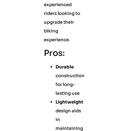
experienced
riders looking to
upgrade their
biking
experience.
Pros:
Durable
construction
for long-
lasting use
Lightweight
design aids
in
maintaining