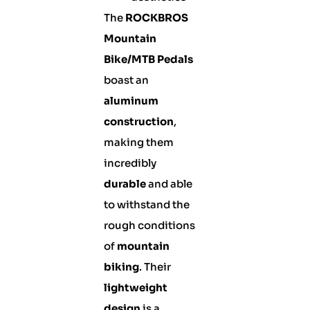
The
ROCKBROS
Mountain
Bike/MTB Pedals
boast an
aluminum
construction
,
making them
incredibly
durable
and able
to withstand the
rough conditions
of
mountain
biking
. Their
lightweight
design
is a