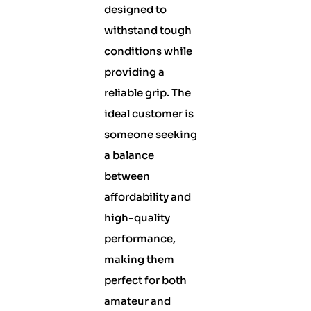
designed to
withstand tough
conditions while
providing a
reliable grip. The
ideal customer is
someone seeking
a balance
between
affordability and
high-quality
performance,
making them
perfect for both
amateur and