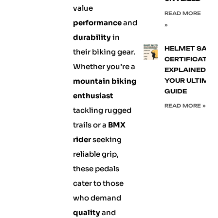
value
READ MORE
performance
and
»
durability
in
HELMET SAFE
their biking gear.
CERTIFICATIO
Whether you’re a
EXPLAINED:
mountain biking
YOUR ULTIMA
GUIDE
enthusiast
READ MORE »
tackling rugged
trails or a
BMX
rider
seeking
reliable grip,
these pedals
cater to those
who demand
quality
and