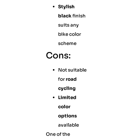
Stylish
black
finish
suits any
bike color
scheme
Cons:
Not suitable
for
road
cycling
Limited
color
options
available
One of the