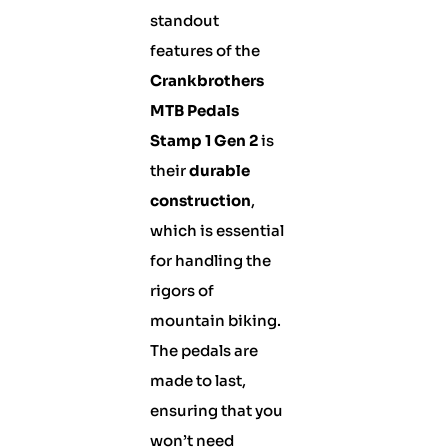
standout
features of the
Crankbrothers
MTB Pedals
Stamp 1 Gen 2
is
their
durable
construction
,
which is essential
for handling the
rigors of
mountain biking.
The pedals are
made to last,
ensuring that you
won’t need