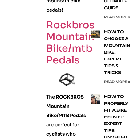
mountain bike
ULTIMATE
GUIDE
pedals!
READ MORE »
Rockbros
HOW TO
Mountain
CHOOSE A
Bike/mtb
MOUNTAIN
BIKE:
Pedals
EXPERT
TIPS &
TRICKS
READ MORE »
The
ROCKBROS
HOW TO
PROPERLY
Mountain
FIT A BIKE
Bike/MTB Pedals
HELMET:
EXPERT
are perfect for
TIPS
cyclists
who
UNVEILED