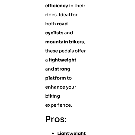
efficiency
in their
rides. Ideal for
both
road
cyclists
and
mountain bikers
,
these pedals offer
a
lightweight
and
strong
platform
to
enhance your
biking
experience.
Pros:
Lightweight