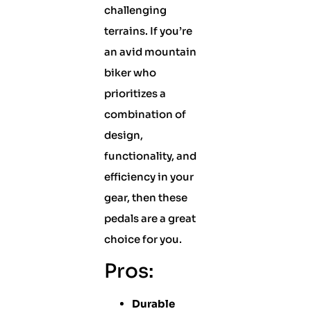
challenging
terrains. If you’re
an avid mountain
biker who
prioritizes a
combination of
design,
functionality, and
efficiency in your
gear, then these
pedals are a great
choice for you.
Pros:
Durable