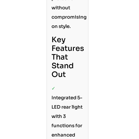
without
compromising
on style.
Key
Features
That
Stand
Out
✓
Integrated 5-
LED rear light
with 3
functions for
enhanced