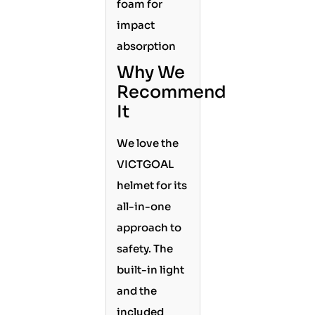
foam for
impact
absorption
Why We
Recommend
It
We love the
VICTGOAL
helmet for its
all-in-one
approach to
safety. The
built-in light
and the
included