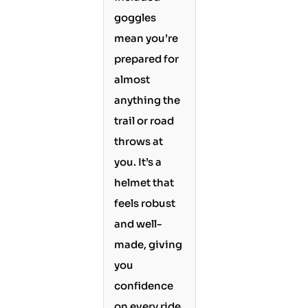
goggles
mean you’re
prepared for
almost
anything the
trail or road
throws at
you. It’s a
helmet that
feels robust
and well-
made, giving
you
confidence
on every ride.