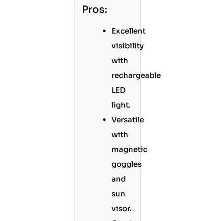
Pros:
Excellent
visibility
with
rechargeable
LED
light.
Versatile
with
magnetic
goggles
and
sun
visor.