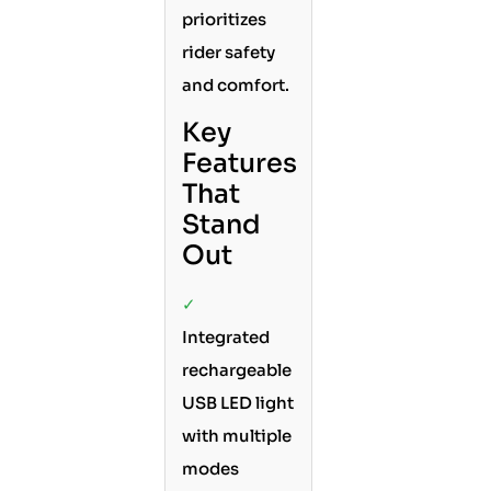
prioritizes
rider safety
and comfort.
Key
Features
That
Stand
Out
✓
Integrated
rechargeable
USB LED light
with multiple
modes