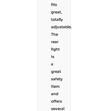
fits
great,
totally
adjustable.
The
rear
light
is
a
great
safety
item
and
offers
several