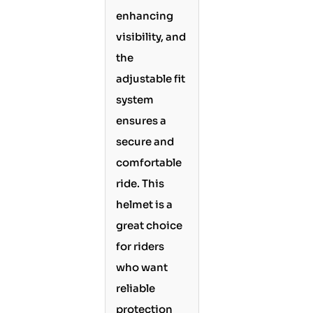
enhancing
visibility, and
the
adjustable fit
system
ensures a
secure and
comfortable
ride. This
helmet is a
great choice
for riders
who want
reliable
protection