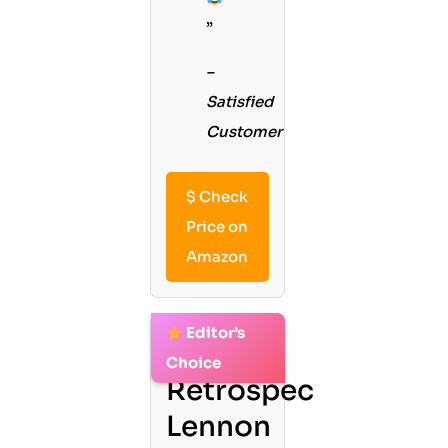
”
–
Satisfied
Customer
$
Check
Price on
Amazon
Editor’s
2.
Choice
Retrospec
Lennon