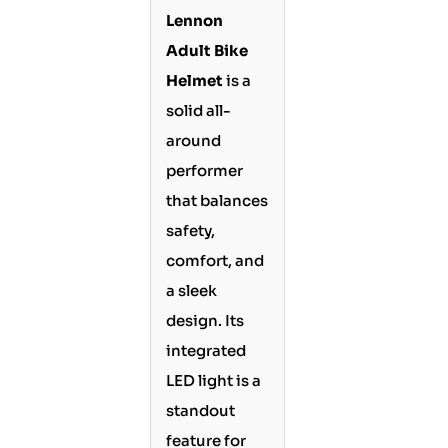
Lennon
Adult Bike
Helmet
is a
solid all-
around
performer
that balances
safety,
comfort, and
a sleek
design. Its
integrated
LED light is a
standout
feature for