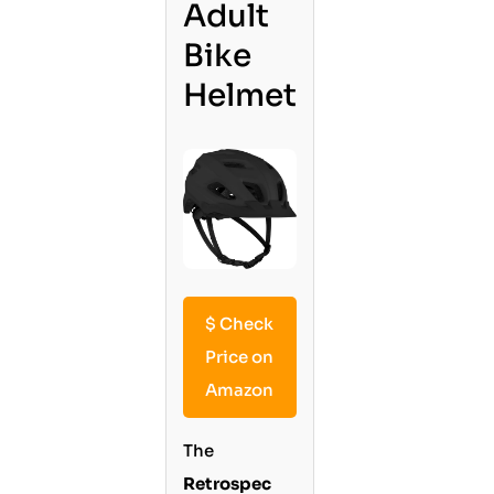
Adult
Bike
Helmet
$
Check
Price on
Amazon
The
Retrospec