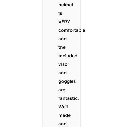
helmet
is
VERY
comfortable
and
the
included
visor
and
goggles
are
fantastic.
Well
made
and