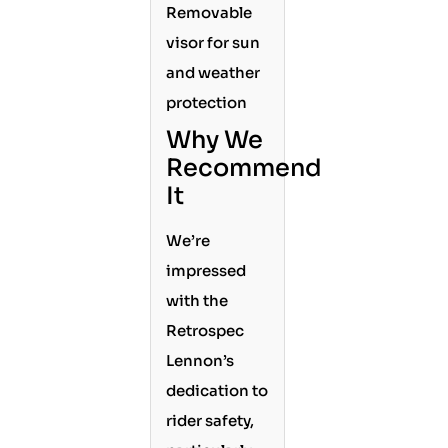
Removable
visor for sun
and weather
protection
Why We
Recommend
It
We’re
impressed
with the
Retrospec
Lennon’s
dedication to
rider safety,