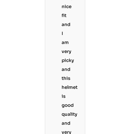
nice
fit
and
I
am
very
picky
and
this
helmet
is
good
quality
and
very