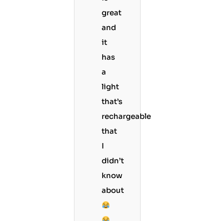
great
and
it
has
a
light
that’s
rechargeable
that
I
didn’t
know
about