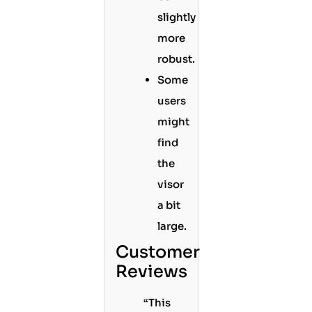
slightly
more
robust.
Some
users
might
find
the
visor
a bit
large.
Customer
Reviews
“This