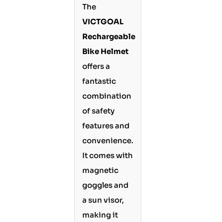
The
VICTGOAL
Rechargeable
Bike Helmet
offers a
fantastic
combination
of safety
features and
convenience.
It comes with
magnetic
goggles and
a sun visor,
making it