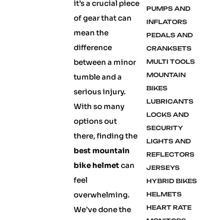
it’s a crucial piece
PUMPS AND
of gear that can
INFLATORS
mean the
PEDALS AND
difference
CRANKSETS
between a minor
MULTI TOOLS
MOUNTAIN
tumble and a
BIKES
serious injury.
LUBRICANTS
With so many
LOCKS AND
options out
SECURITY
there, finding the
LIGHTS AND
best mountain
REFLECTORS
bike helmet
can
JERSEYS
feel
HYBRID BIKES
overwhelming.
HELMETS
HEART RATE
We’ve done the