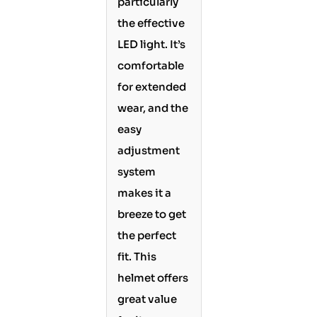
particularly
the effective
LED light. It’s
comfortable
for extended
wear, and the
easy
adjustment
system
makes it a
breeze to get
the perfect
fit. This
helmet offers
great value