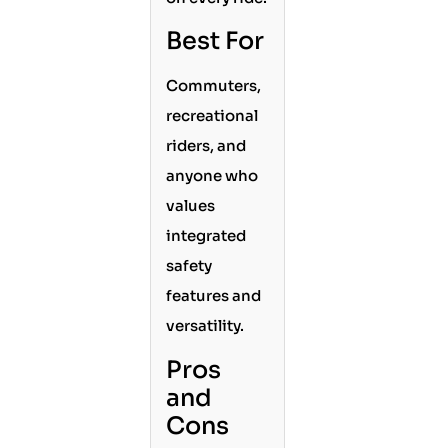
Best For
Commuters,
recreational
riders, and
anyone who
values
integrated
safety
features and
versatility.
Pros
and
Cons