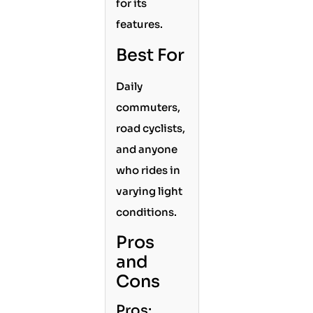
for its
features.
Best For
Daily
commuters,
road cyclists,
and anyone
who rides in
varying light
conditions.
Pros
and
Cons
Pros: