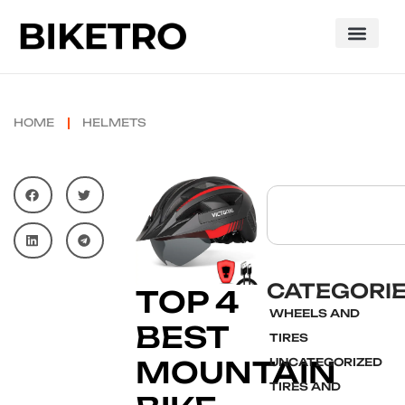
HOME
HELMETS
CATEGORI
TOP 4
WHEELS AND
BEST
TIRES
MOUNTAIN
UNCATEGORIZED
TIRES AND