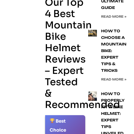
Our Top
ULTIMATE
GUIDE
4 Best
READ MORE »
Mountain
HOW TO
Bike
CHOOSE A
Helmet
MOUNTAIN
BIKE:
Reviews
EXPERT
TIPS &
– Expert
TRICKS
Tested
READ MORE »
&
HOW TO
PROPERLY
Recommended
FIT A BIKE
HELMET:
EXPERT
Best
1.
TIPS
Choice
UNVEILED