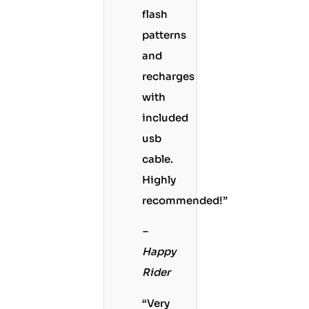
flash
patterns
and
recharges
with
included
usb
cable.
Highly
recommended!”
–
Happy
Rider
“Very