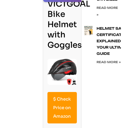
VICTGOAL
READ MORE
Bike
»
Helmet
HELMET SAFE
with
CERTIFICATIO
EXPLAINED:
Goggles
YOUR ULTIMA
GUIDE
READ MORE »
$
Check
Price on
Amazon