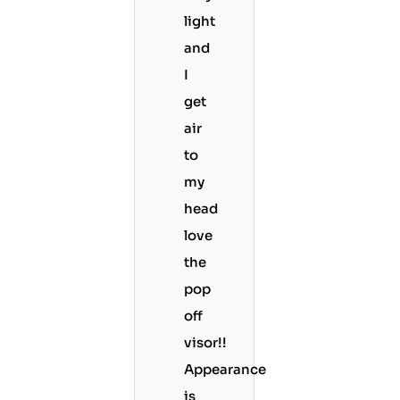
light
and
I
get
air
to
my
head
love
the
pop
off
visor!!
Appearance
is