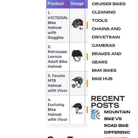
Product
Image
Check Price
CRUISER BIKES
CLEANING
1.
VICTGOAL
TOOLS
Bike
Check Price
Helmet
CHAINS AND
with
DRIVETRAIN
Goggles
CAMERAS
2.
Retrospec
BRAKES AND
Lennon
Check Price
Adult Bike
GEARS
Helmet
BMX BIKES
3. Favoto
BIKE HUB
MTB
Check Price
Helmet
with Visor
RECENT
4.
POSTS
Exclusky
Bike
Check Price
MOUNTAIN
Helmet
BIKE VS
with Visor
ROAD BIKE
DIFFERENCE: