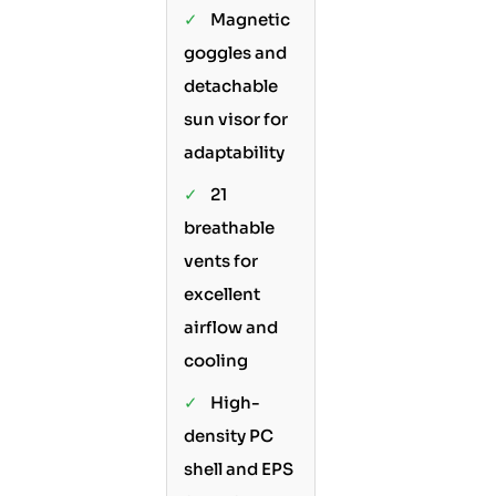
✓
Magnetic
goggles and
detachable
sun visor for
adaptability
✓
21
breathable
vents for
excellent
airflow and
cooling
✓
High-
density PC
shell and EPS