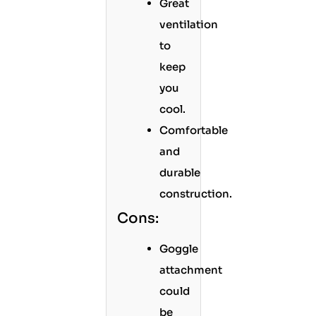
Great
ventilation
to
keep
you
cool.
Comfortable
and
durable
construction.
Cons:
Goggle
attachment
could
be