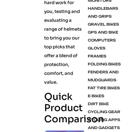
MONITORS
hard work for
HANDLEBARS
you, testing and
AND GRIPS
evaluating a
GRAVEL BIKES
range of helmets
GPS AND BIKE
to bring you our
COMPUTERS
top picks that
GLOVES
offer a blend of
FRAMES
protection,
FOLDING BIKES
FENDERS AND
comfort, and
MUDGUARDS
value.
FAT TIRE BIKES
Quick
E-BIKES
DIRT BIKE
Product
CYCLING GEAR
Comparison
CYCLING APPS
AND GADGETS