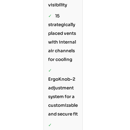
visibility
✓
15
strategically
placed vents
with internal
air channels
for cooling
✓
ErgoKnob-2
adjustment
system for a
customizable
and secure fit
✓