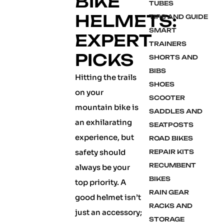
BIKE
TUBES
HELMETS:
TIPS AND GUIDE
SMART
EXPERT
TRAINERS
PICKS
SHORTS AND
BIBS
Hitting the trails
SHOES
on your
SCOOTER
mountain bike is
SADDLES AND
an exhilarating
SEATPOSTS
experience, but
ROAD BIKES
safety should
REPAIR KITS
RECUMBENT
always be your
BIKES
top priority. A
RAIN GEAR
good helmet isn’t
RACKS AND
just an accessory;
STORAGE