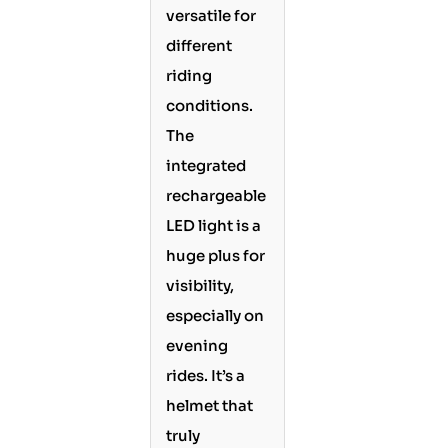
versatile for
different
riding
conditions.
The
integrated
rechargeable
LED light is a
huge plus for
visibility,
especially on
evening
rides. It’s a
helmet that
truly