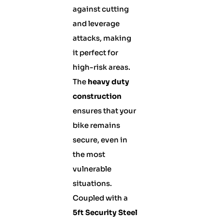
against cutting
and leverage
attacks, making
it perfect for
high-risk areas.
The
heavy duty
construction
ensures that your
bike remains
secure, even in
the most
vulnerable
situations.
Coupled with a
5ft Security Steel