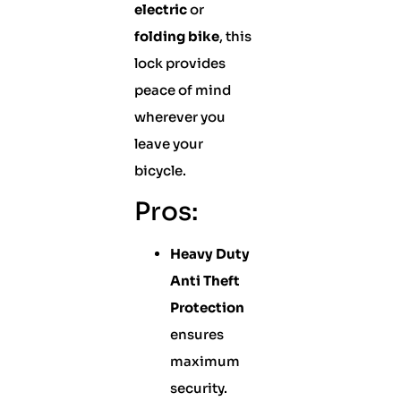
electric
or
folding bike
, this
lock provides
peace of mind
wherever you
leave your
bicycle.
Pros:
Heavy Duty
Anti Theft
Protection
ensures
maximum
security.