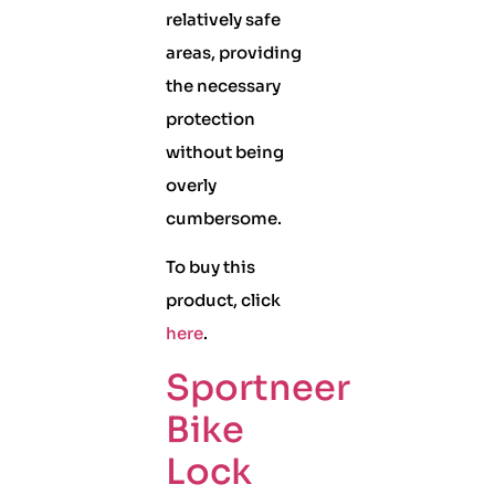
relatively safe
areas, providing
the necessary
protection
without being
overly
cumbersome.
To buy this
product, click
here
.
Sportneer
Bike
Lock