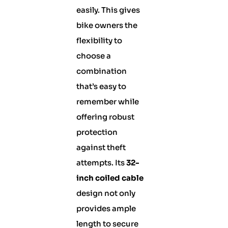
easily. This gives
bike owners the
flexibility to
choose a
combination
that’s easy to
remember while
offering robust
protection
against theft
attempts. Its
32-
inch coiled cable
design not only
provides ample
length to secure