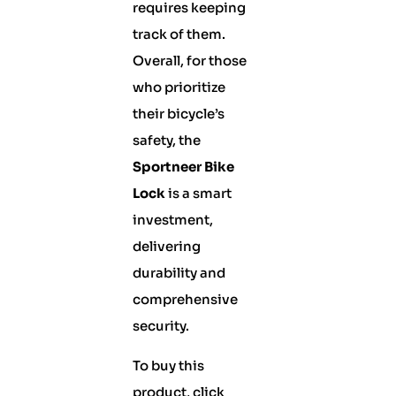
requires keeping
track of them.
Overall, for those
who prioritize
their bicycle’s
safety, the
Sportneer Bike
Lock
is a smart
investment,
delivering
durability and
comprehensive
security.
To buy this
product, click