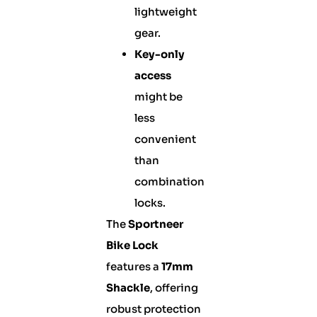
lightweight
gear.
Key-only
access
might be
less
convenient
than
combination
locks.
The
Sportneer
Bike Lock
features a
17mm
Shackle
, offering
robust protection