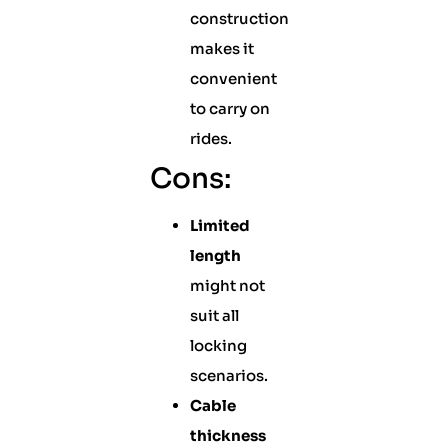
construction
makes it
convenient
to carry on
rides.
Cons:
Limited
length
might not
suit all
locking
scenarios.
Cable
thickness