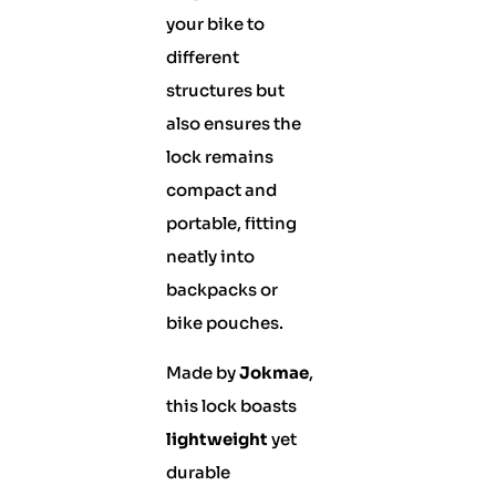
your bike to
different
structures but
also ensures the
lock remains
compact and
portable, fitting
neatly into
backpacks or
bike pouches.
Made by
Jokmae
,
this lock boasts
lightweight
yet
durable