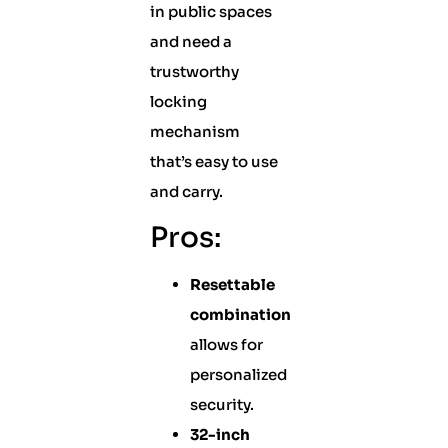
in public spaces
and need a
trustworthy
locking
mechanism
that’s easy to use
and carry.
Pros:
Resettable
combination
allows for
personalized
security.
32-inch