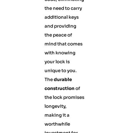
the need to carry
additional keys
and providing
the peace of
mind that comes
with knowing
your lock is
unique to you.
The
durable
construction
of
the lock promises
longevity,
making it a
worthwhile
investment for