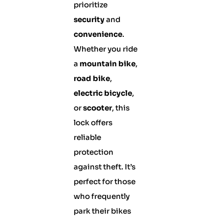
prioritize
security
and
convenience
.
Whether you ride
a
mountain bike
,
road bike
,
electric bicycle
,
or
scooter
, this
lock offers
reliable
protection
against theft. It’s
perfect for those
who frequently
park their bikes