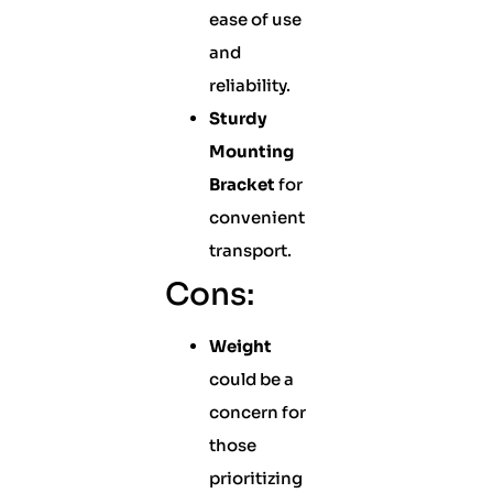
ease of use
and
reliability.
Sturdy
Mounting
Bracket
for
convenient
transport.
Cons:
Weight
could be a
concern for
those
prioritizing