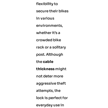
flexibility to
secure their bikes
in various
environments,
whether it’s a
crowded bike
rack or a solitary
post. Although
the
cable
thickness
might
not deter more
aggressive theft
attempts, the
lock is perfect for
everyday use in