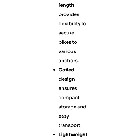
length
provides
flexibility to
secure
bikes to
various
anchors.
Coiled
design
ensures
compact
storage and
easy
transport.
Lightweight