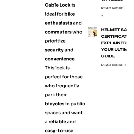
Cable Lock
is
READ MORE
ideal for
bike
»
enthusiasts
and
HELMET SAFE
commuters
who
CERTIFICATIO
prioritize
EXPLAINED:
security
and
YOUR ULTIMA
GUIDE
convenience
.
READ MORE »
This lock is
perfect for those
who frequently
park their
bicycles
in public
spaces and want
a
reliable
and
easy-to-use