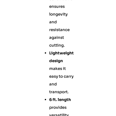
ensures
longevity
and
resistance
against
cutting.
Lightweight
design
makes it
easy to carry
and
transport.
6 ft. length
provides
versatility