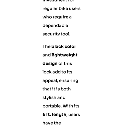
regular bike users
who require a
dependable
security tool.
The
black color
and
lightweight
design
of this
lock add to its
appeal, ensuring
that it is both
stylish and
portable. With its
6 ft. length
, users
have the