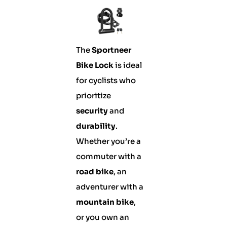
The
Sportneer
Bike Lock
is ideal
for cyclists who
prioritize
security
and
durability
.
Whether you’re a
commuter with a
road bike
, an
adventurer with a
mountain bike
,
or you own an