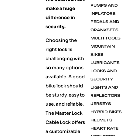
PUMPS AND
make a huge
INFLATORS
difference in
PEDALS AND
security.
CRANKSETS
MULTI TOOLS
Choosing the
MOUNTAIN
right lock is
BIKES
challenging with
LUBRICANTS
so many options
LOCKS AND
available. A good
SECURITY
bike lock should
LIGHTS AND
be sturdy, easy to
REFLECTORS
use, and reliable.
JERSEYS
HYBRID BIKES
The Master Lock
HELMETS
Cable Lock offers
HEART RATE
a customizable