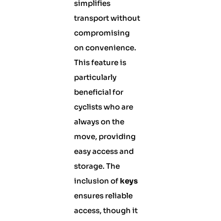
simplifies
transport without
compromising
on convenience.
This feature is
particularly
beneficial for
cyclists who are
always on the
move, providing
easy access and
storage. The
inclusion of
keys
ensures reliable
access, though it