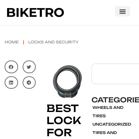
HOME
LOCKS AND SECURITY
CATEGORI
BEST
WHEELS AND
TIRES
LOCK
UNCATEGORIZED
FOR
TIRES AND