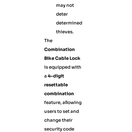
may not
deter
determined
thieves.
The
Combination
Bike Cable Lock
is equipped with
a
4-digit
resettable
combination
feature, allowing
users to set and
change their
security code