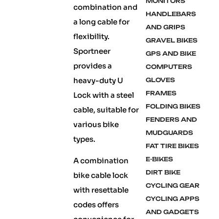
MONITORS
combination and
HANDLEBARS
a long cable for
AND GRIPS
flexibility.
GRAVEL BIKES
Sportneer
GPS AND BIKE
provides a
COMPUTERS
heavy-duty U
GLOVES
FRAMES
Lock with a steel
FOLDING BIKES
cable, suitable for
FENDERS AND
various bike
MUDGUARDS
types.
FAT TIRE BIKES
E-BIKES
A combination
DIRT BIKE
bike cable lock
CYCLING GEAR
with resettable
CYCLING APPS
codes offers
AND GADGETS