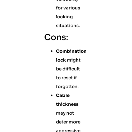
for various
locking
situations.
Cons:
Combination
lock
might
be difficult
to reset if
forgotten.
Cable
thickness
may not
deter more
aggressive