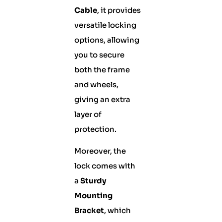
Cable
, it provides
versatile locking
options, allowing
you to secure
both the frame
and wheels,
giving an extra
layer of
protection.
Moreover, the
lock comes with
a
Sturdy
Mounting
Bracket
, which