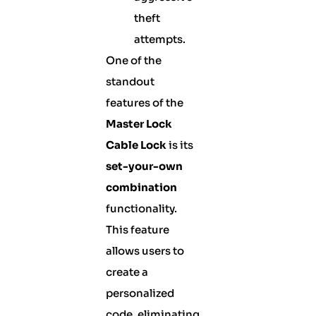
theft
attempts.
One of the
standout
features of the
Master Lock
Cable Lock
is its
set-your-own
combination
functionality.
This feature
allows users to
create a
personalized
code, eliminating