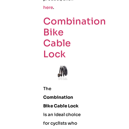
here
.
Combination
Bike
Cable
Lock
The
Combination
Bike Cable Lock
is an ideal choice
for cyclists who