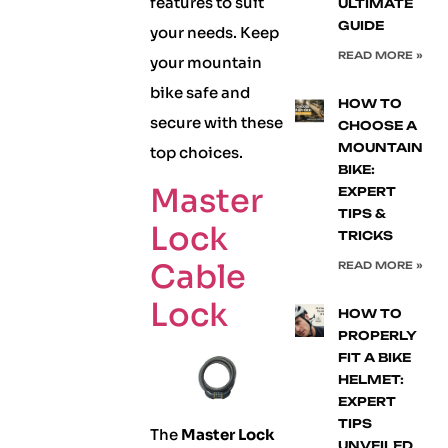
features to suit
ULTIMATE
GUIDE
your needs. Keep
READ MORE »
your mountain
bike safe and
HOW TO
secure with these
CHOOSE A
MOUNTAIN
top choices.
BIKE:
Master
EXPERT
TIPS &
Lock
TRICKS
Cable
READ MORE »
Lock
HOW TO
PROPERLY
FIT A BIKE
HELMET:
EXPERT
TIPS
The
Master Lock
UNVEILED