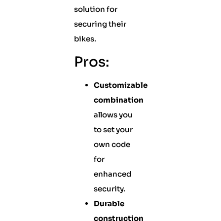
solution for
securing their
bikes.
Pros:
Customizable
combination
allows you
to set your
own code
for
enhanced
security.
Durable
construction