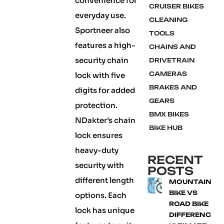
convenience for
CRUISER BIKES
everyday use.
CLEANING
Sportneer also
TOOLS
features a high-
CHAINS AND
security chain
DRIVETRAIN
CAMERAS
lock with five
BRAKES AND
digits for added
GEARS
protection.
BMX BIKES
NDakter’s chain
BIKE HUB
lock ensures
heavy-duty
RECENT
security with
POSTS
different length
MOUNTAIN
BIKE VS
options. Each
ROAD BIKE
lock has unique
DIFFERENCE: