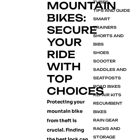
MOUNTAIN
TUBES
TIPS AND GUIDE
BIKES:
SMART
SECURE
TRAINERS
SHORTS AND
YOUR
BIBS
RIDE
SHOES
SCOOTER
WITH
SADDLES AND
TOP
SEATPOSTS
ROAD BIKES
CHOICES
REPAIR KITS
Protecting your
RECUMBENT
mountain bike
BIKES
from theft is
RAIN GEAR
RACKS AND
crucial. Finding
STORAGE
the best lock can