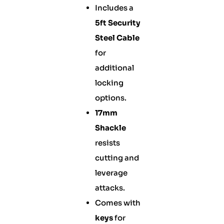
Includes a
5ft Security
Steel Cable
for
additional
locking
options.
17mm
Shackle
resists
cutting and
leverage
attacks.
Comes with
keys
for