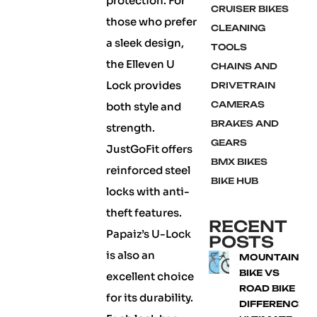
protection. For
CRUISER BIKES
those who prefer
CLEANING
a sleek design,
TOOLS
the Elleven U
CHAINS AND
Lock provides
DRIVETRAIN
CAMERAS
both style and
BRAKES AND
strength.
GEARS
JustGoFit offers
BMX BIKES
reinforced steel
BIKE HUB
locks with anti-
theft features.
RECENT
Papaiz’s U-Lock
POSTS
is also an
MOUNTAIN
BIKE VS
excellent choice
ROAD BIKE
for its durability.
DIFFERENCE: