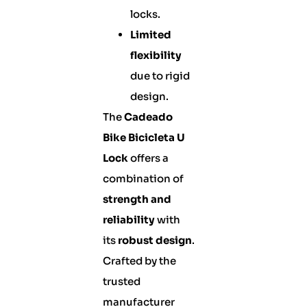
locks.
Limited
flexibility
due to rigid
design.
The
Cadeado
Bike Bicicleta U
Lock
offers a
combination of
strength and
reliability
with
its
robust design
.
Crafted by the
trusted
manufacturer