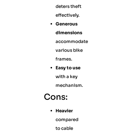
deters theft
effectively.
Generous
dimensions
accommodate
various bike
frames.
Easy to use
with a key
mechanism.
Cons:
Heavier
compared
to cable