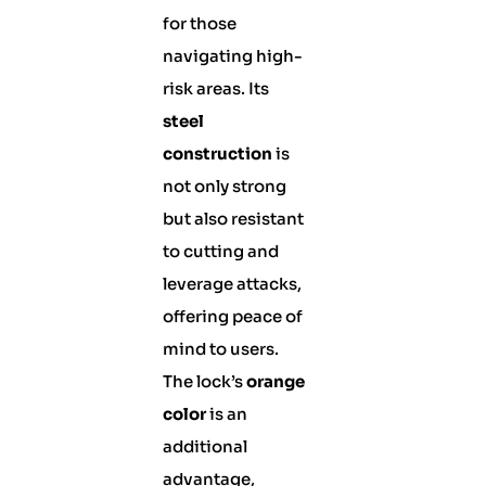
for those
navigating high-
risk areas. Its
steel
construction
is
not only strong
but also resistant
to cutting and
leverage attacks,
offering peace of
mind to users.
The lock’s
orange
color
is an
additional
advantage,