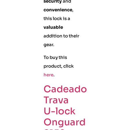
security
and
convenience
,
this lock is a
valuable
addition to their
gear.
To buy this
product, click
here
.
Cadeado
Trava
U-lock
Onguard