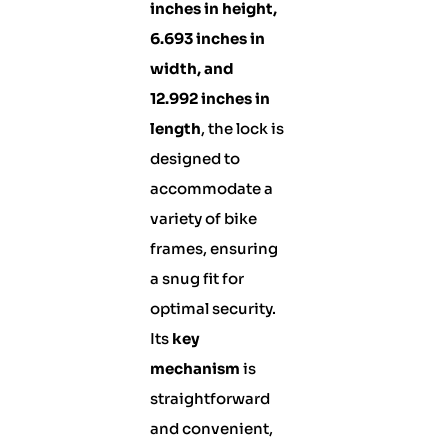
inches in height,
6.693 inches in
width, and
12.992 inches in
length
, the lock is
designed to
accommodate a
variety of bike
frames, ensuring
a snug fit for
optimal security.
Its
key
mechanism
is
straightforward
and convenient,