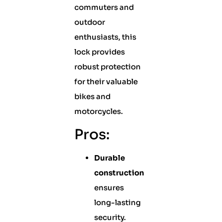
commuters and
outdoor
enthusiasts, this
lock provides
robust protection
for their valuable
bikes and
motorcycles.
Pros:
Durable
construction
ensures
long-lasting
security.