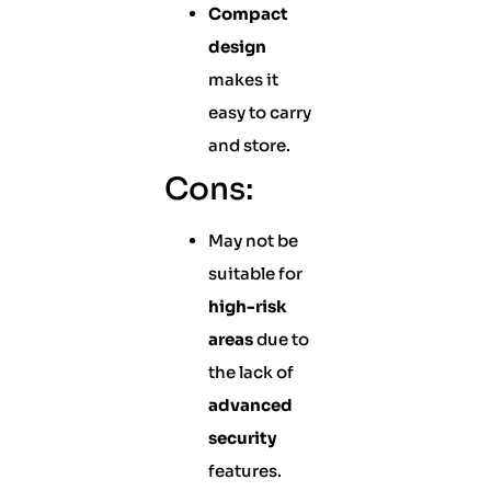
Compact
design
makes it
easy to carry
and store.
Cons:
May not be
suitable for
high-risk
areas
due to
the lack of
advanced
security
features.