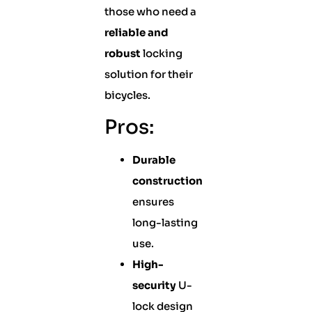
those who need a
reliable and
robust
locking
solution for their
bicycles.
Pros:
Durable
construction
ensures
long-lasting
use.
High-
security
U-
lock design