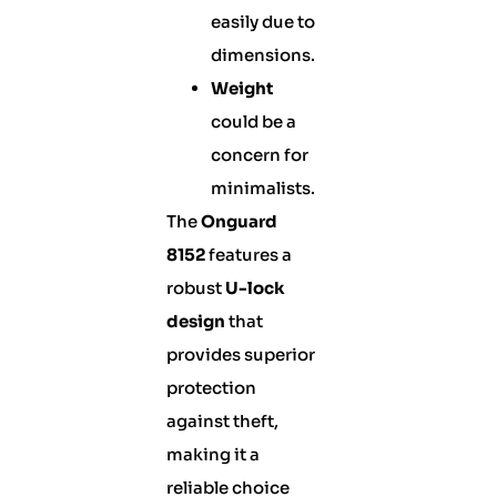
easily due to
dimensions.
Weight
could be a
concern for
minimalists.
The
Onguard
8152
features a
robust
U-lock
design
that
provides superior
protection
against theft,
making it a
reliable choice