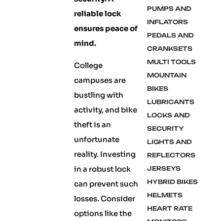
PUMPS AND
reliable lock
INFLATORS
ensures peace of
PEDALS AND
mind.
CRANKSETS
MULTI TOOLS
College
MOUNTAIN
campuses are
BIKES
bustling with
LUBRICANTS
activity, and bike
LOCKS AND
theft is an
SECURITY
unfortunate
LIGHTS AND
reality. Investing
REFLECTORS
in a robust lock
JERSEYS
HYBRID BIKES
can prevent such
HELMETS
losses. Consider
HEART RATE
options like the