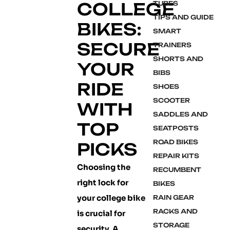
COLLEGE
TUBES
TIPS AND GUIDE
BIKES:
SMART
SECURE
TRAINERS
SHORTS AND
YOUR
BIBS
RIDE
SHOES
SCOOTER
WITH
SADDLES AND
TOP
SEATPOSTS
ROAD BIKES
PICKS
REPAIR KITS
Choosing the
RECUMBENT
right lock for
BIKES
your college bike
RAIN GEAR
RACKS AND
is crucial for
STORAGE
security. A