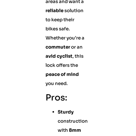
areas and want a
reliable
solution
to keep their
bikes safe.
Whether you’re a
commuter
or an
avid cyclist
, this
lock offers the
peace of mind
you need.
Pros:
Sturdy
construction
with
8mm