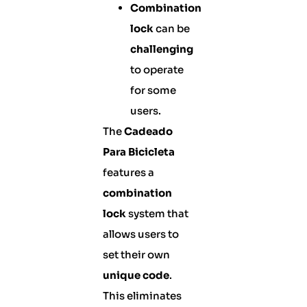
Combination
lock
can be
challenging
to operate
for some
users.
The
Cadeado
Para Bicicleta
features a
combination
lock
system that
allows users to
set their own
unique code
.
This eliminates