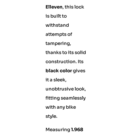
Elleven
, this lock
is built to
withstand
attempts of
tampering,
thanks to its solid
construction. Its
black color
gives
it a sleek,
unobtrusive look,
fitting seamlessly
with any bike
style.
Measuring
1.968