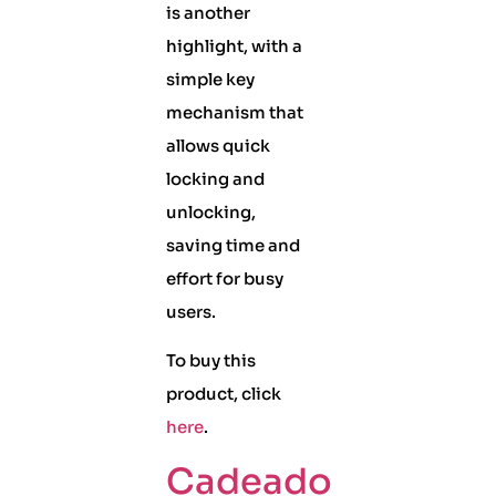
is another
highlight, with a
simple key
mechanism that
allows quick
locking and
unlocking,
saving time and
effort for busy
users.
To buy this
product, click
here
.
Cadeado