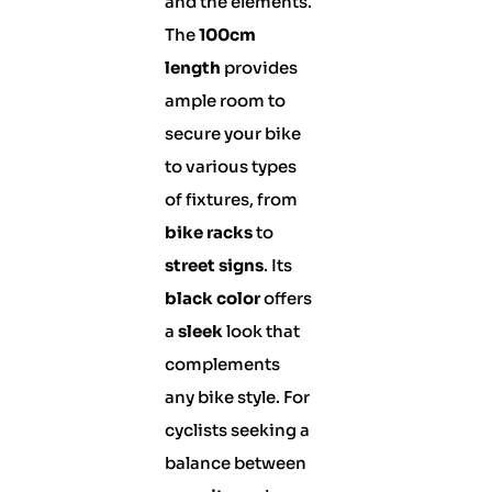
and the elements.
The
100cm
length
provides
ample room to
secure your bike
to various types
of fixtures, from
bike racks
to
street signs
. Its
black color
offers
a
sleek
look that
complements
any bike style. For
cyclists seeking a
balance between