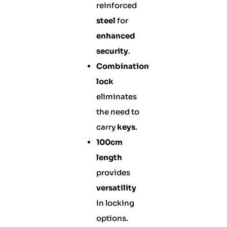
reinforced
steel
for
enhanced
security
.
Combination
lock
eliminates
the need to
carry
keys
.
100cm
length
provides
versatility
in locking
options.