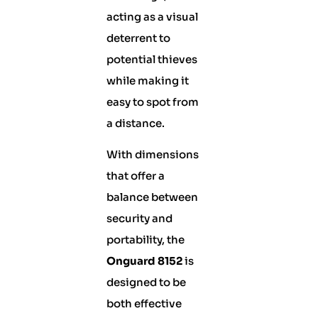
acting as a visual
deterrent to
potential thieves
while making it
easy to spot from
a distance.
With dimensions
that offer a
balance between
security and
portability, the
Onguard 8152
is
designed to be
both effective