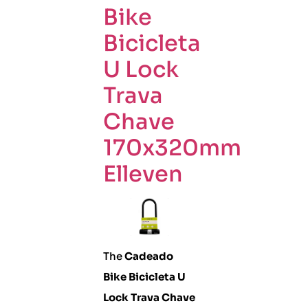
Bike
Bicicleta
U Lock
Trava
Chave
170x320mm
Elleven
The
Cadeado
Bike Bicicleta U
Lock Trava Chave