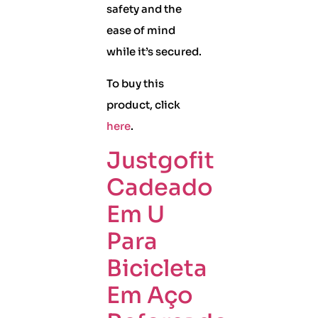
safety and the
ease of mind
while it’s secured.
To buy this
product, click
here
.
Justgofit
Cadeado
Em U
Para
Bicicleta
Em Aço