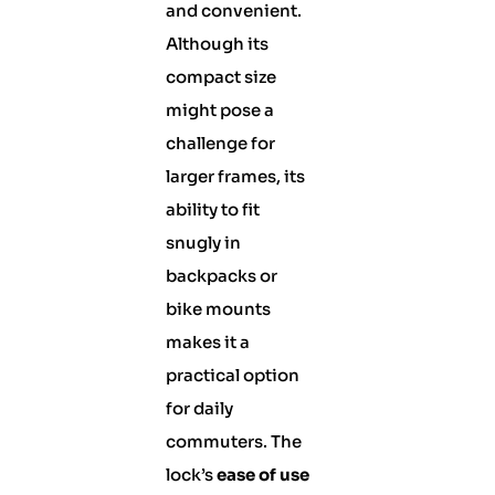
and convenient.
Although its
compact size
might pose a
challenge for
larger frames, its
ability to fit
snugly in
backpacks or
bike mounts
makes it a
practical option
for daily
commuters. The
lock’s
ease of use