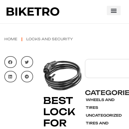
HOME
LOCKS AND SECURITY
CATEGORI
BEST
WHEELS AND
TIRES
LOCK
UNCATEGORIZED
FOR
TIRES AND