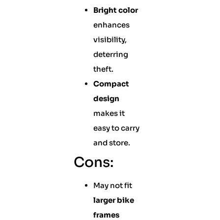
Bright color
enhances
visibility,
deterring
theft.
Compact
design
makes it
easy to carry
and store.
Cons:
May not fit
larger bike
frames