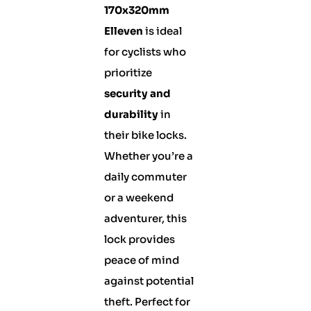
170x320mm
Elleven
is ideal
for cyclists who
prioritize
security and
durability
in
their bike locks.
Whether you’re a
daily commuter
or a weekend
adventurer, this
lock provides
peace of mind
against potential
theft. Perfect for