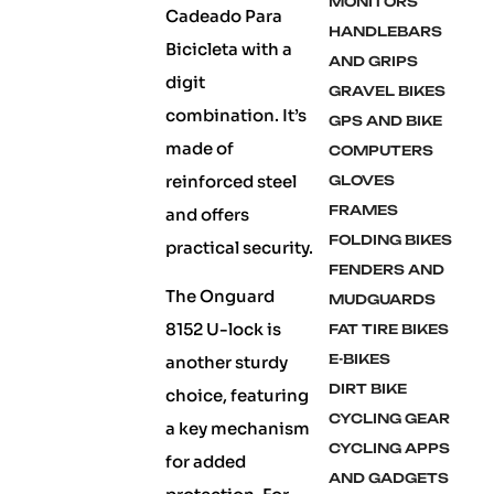
MONITORS
Cadeado Para
HANDLEBARS
Bicicleta with a
AND GRIPS
digit
GRAVEL BIKES
combination. It’s
GPS AND BIKE
made of
COMPUTERS
reinforced steel
GLOVES
FRAMES
and offers
FOLDING BIKES
practical security.
FENDERS AND
The Onguard
MUDGUARDS
8152 U-lock is
FAT TIRE BIKES
E-BIKES
another sturdy
DIRT BIKE
choice, featuring
CYCLING GEAR
a key mechanism
CYCLING APPS
for added
AND GADGETS