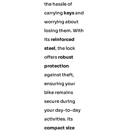
the hassle of
carrying
keys
and
worrying about
losing them. With
its
reinforced
steel
, the lock
offers
robust
protection
against theft,
ensuring your
bike remains
secure during
your day-to-day
activities. Its
compact size