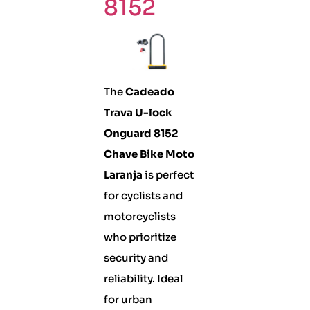
8152
The
Cadeado
Trava U-lock
Onguard 8152
Chave Bike Moto
Laranja
is perfect
for cyclists and
motorcyclists
who prioritize
security and
reliability. Ideal
for urban