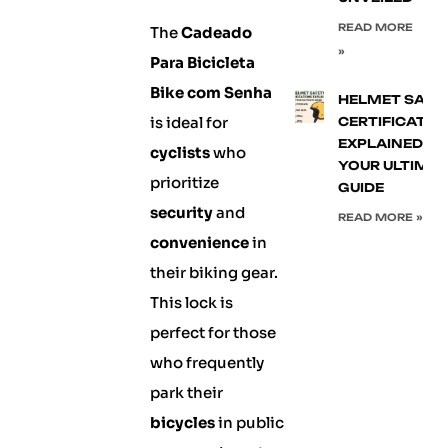
READ MORE
The
Cadeado
»
Para Bicicleta
Bike com Senha
HELMET SAFE
is ideal for
CERTIFICATIO
EXPLAINED:
cyclists
who
YOUR ULTIMA
prioritize
GUIDE
security
and
READ MORE »
convenience
in
their biking gear.
This lock is
perfect for those
who frequently
park their
bicycles
in public