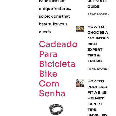
Each lock has
ULTIMATE
GUIDE
unique features,
READ MORE »
so pick one that
best suits your
HOW TO
needs.
CHOOSE A
MOUNTAIN
Cadeado
BIKE:
EXPERT
Para
TIPS &
Bicicleta
TRICKS
READ MORE »
Bike
Com
HOW TO
PROPERLY
Senha
FIT A BIKE
HELMET:
EXPERT
TIPS
UNVEILED