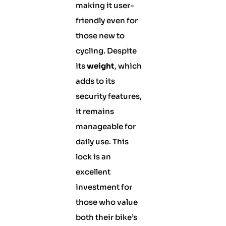
making it user-
friendly even for
those new to
cycling. Despite
its
weight
, which
adds to its
security features,
it remains
manageable for
daily use. This
lock is an
excellent
investment for
those who value
both their bike’s