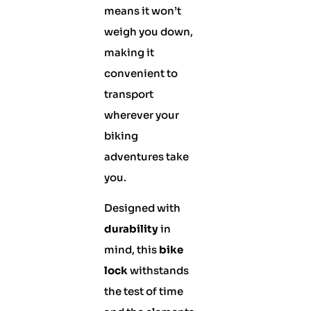
means it won’t
weigh you down,
making it
convenient to
transport
wherever your
biking
adventures take
you.
Designed with
durability
in
mind, this
bike
lock
withstands
the test of time